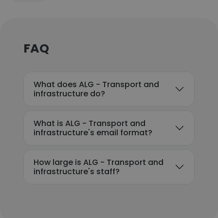
FAQ
What does ALG - Transport and
infrastructure do?
What is ALG - Transport and
infrastructure's email format?
How large is ALG - Transport and
infrastructure's staff?