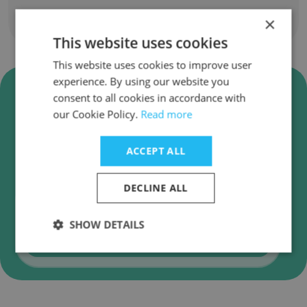
×
Show all employees
This website uses cookies
This website uses cookies to improve user
experience. By using our website you
Verify ALG - Transport and
consent to all cookies in accordance with
infrastructure Business Emails
our Cookie Policy.
Read more
ALG - Transport and infrastructure employee
email verification for instant deliverability
ACCEPT ALL
checks.
DECLINE ALL
SHOW DETAILS
Verify