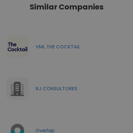
Similar Companies
VML THE COCKTAIL
RJ CONSULTORES
Overlap