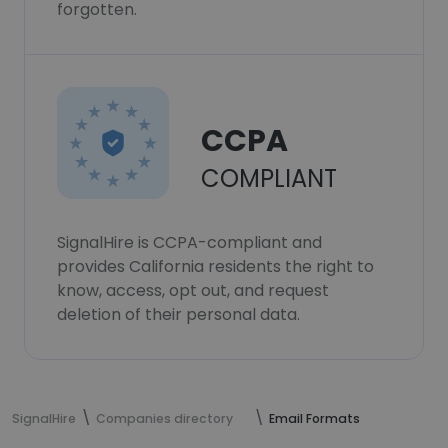
forgotten.
CCPA
COMPLIANT
SignalHire is CCPA-compliant and
provides California residents the right to
know, access, opt out, and request
deletion of their personal data.
SignalHire
Companies directory
Email Formats