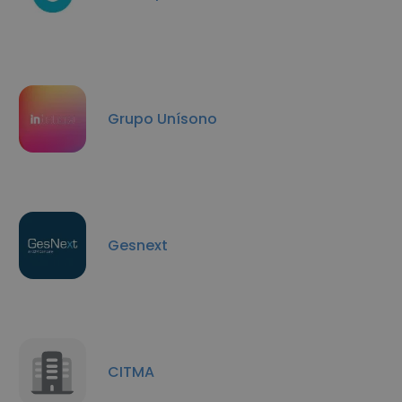
Grupo Unísono
Gesnext
CITMA