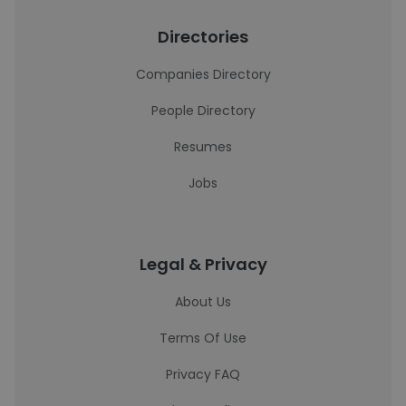
Directories
Companies Directory
People Directory
Resumes
Jobs
Legal & Privacy
About Us
Terms Of Use
Privacy FAQ