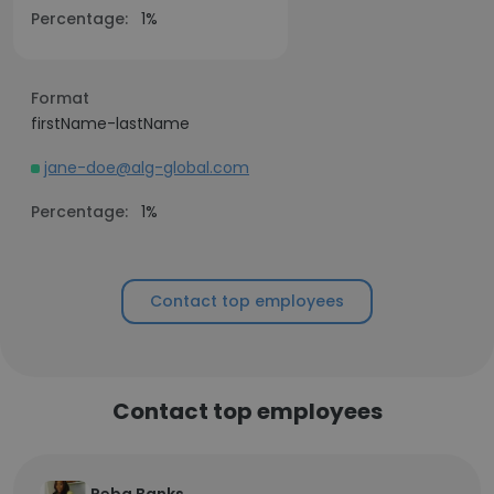
Percentage:
1%
Format
firstName-lastName
jane-doe@alg-global.com
Percentage:
1%
Contact top employees
Contact top employees