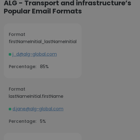
ALG - Transport and infrastructure’s
Popular Email Formats
Format
firstNameInitial_lastNameInitial
j_d@alg-global.com
Percentage:
85%
Format
lastNameInitial.firstName
d.jane@alg-global.com
Percentage:
5%