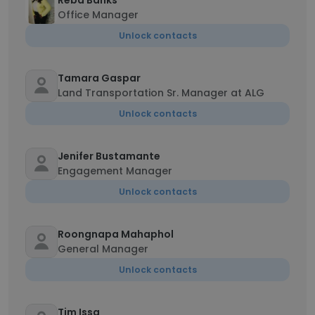
Reba Banks
Office Manager
Unlock contacts
Tamara Gaspar
Land Transportation Sr. Manager at ALG
Unlock contacts
Jenifer Bustamante
Engagement Manager
Unlock contacts
Roongnapa Mahaphol
General Manager
Unlock contacts
Tim Issa