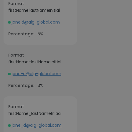
Format
firstName.lastNameInitial
jane.d@alg-global.com
Percentage:
5%
Format
firstName-lastNameInitial
jane-d@alg-global.com
Percentage:
3%
Format
firstName_lastNameInitial
jane_d@alg-global.com