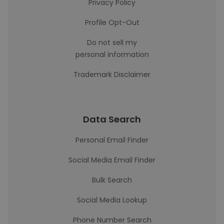
Privacy Policy
Profile Opt-Out
Do not sell my
personal information
Trademark Disclaimer
Data Search
Personal Email Finder
Social Media Email Finder
Bulk Search
Social Media Lookup
Phone Number Search