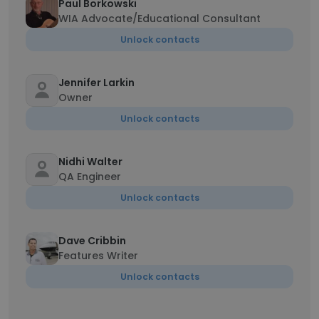
Paul Borkowski
WIA Advocate/Educational Consultant
Unlock contacts
Jennifer Larkin
Owner
Unlock contacts
Nidhi Walter
QA Engineer
Unlock contacts
Dave Cribbin
Features Writer
Unlock contacts