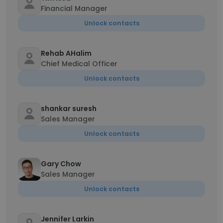
Financial Manager
Unlock contacts
Rehab AHalim
Chief Medical Officer
Unlock contacts
shankar suresh
Sales Manager
Unlock contacts
Gary Chow
Sales Manager
Unlock contacts
Jennifer Larkin