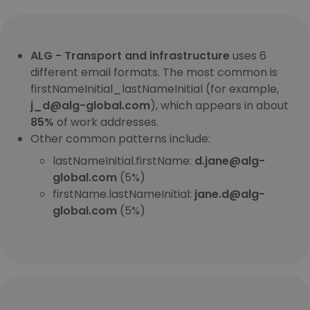
ALG - Transport and infrastructure
uses 6
different email formats. The most common is
firstNameInitial_lastNameInitial (for example,
j_d@alg-global.com
), which appears in about
85%
of work addresses.
Other common patterns include:
lastNameInitial.firstName:
d.jane@alg-
global.com
(5%)
firstName.lastNameInitial:
jane.d@alg-
global.com
(5%)