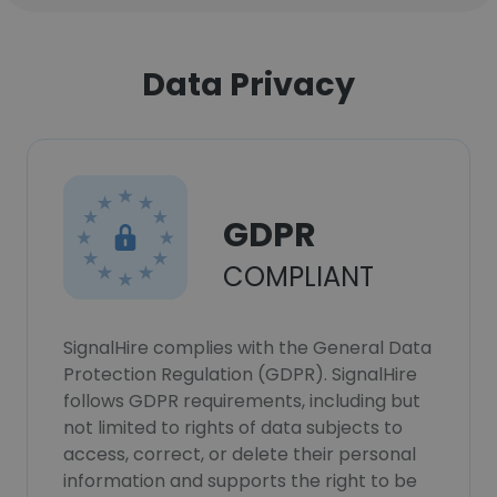
Data Privacy
GDPR
COMPLIANT
SignalHire complies with the General Data
Protection Regulation (GDPR). SignalHire
follows GDPR requirements, including but
not limited to rights of data subjects to
access, correct, or delete their personal
information and supports the right to be