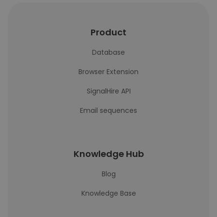
Product
Database
Browser Extension
SignalHire API
Email sequences
Knowledge Hub
Blog
Knowledge Base