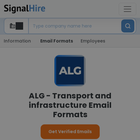
Information
Email Formats
Employees
ALG - Transport and
infrastructure Email
Formats
Get Verified Emails