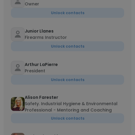
Owner
Unlock contacts
Junior Llanes
Firearms Instructor
Unlock contacts
Arthur LaPierre
President
Unlock contacts
Alison Farester
Safety. Industrial Hygiene & Environmental
Professional - Mentoring and Coaching
Unlock contacts