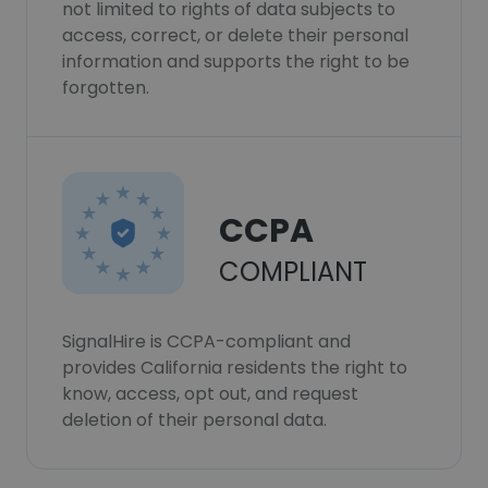
not limited to rights of data subjects to
access, correct, or delete their personal
information and supports the right to be
forgotten.
CCPA
COMPLIANT
SignalHire is CCPA-compliant and
provides California residents the right to
know, access, opt out, and request
deletion of their personal data.