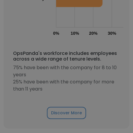
0%
10%
20%
30%
40
OpsPanda's workforce includes employees
across a wide range of tenure levels.
75% have been with the company for 8 to 10
years
25% have been with the company for more
than 11 years
Discover More