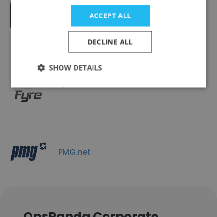
LLumin CMMS+
ACCEPT ALL
DECLINE ALL
SHOW DETAILS
Fyre
PMG.net
OpsPanda Corporate