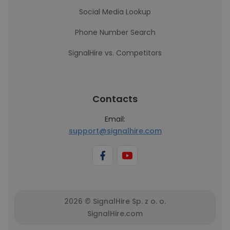
Social Media Lookup
Phone Number Search
SignalHire vs. Competitors
Contacts
Email:
support@signalhire.com
2026 © SignalHire Sp. z o. o.
SignalHire.com