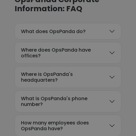
Information: FAQ
What does OpsPanda do?
Where does OpsPanda have
offices?
Where is OpsPanda's
headquarters?
What is OpsPanda's phone
number?
How many employees does
OpsPanda have?