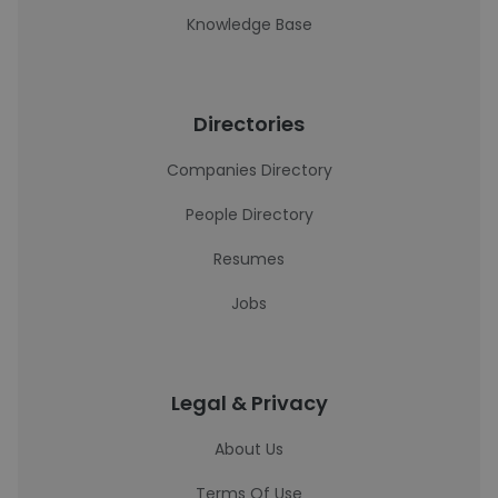
Knowledge Base
Directories
Companies Directory
People Directory
Resumes
Jobs
Legal & Privacy
About Us
Terms Of Use