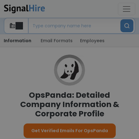
Information
Email Formats
Employees
OpsPanda: Detailed
Company Information &
Corporate Profile
Get Verified Emails For OpsPanda