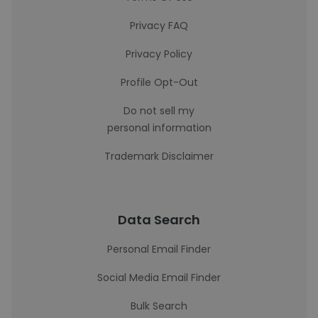
Privacy FAQ
Privacy Policy
Profile Opt-Out
Do not sell my
personal information
Trademark Disclaimer
Data Search
Personal Email Finder
Social Media Email Finder
Bulk Search