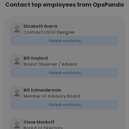
Contact top employees from OpsPanda
Elizabeth Ibarra
Contract UX/UI Designer
Unlock contacts
Bill Gaylord
Board Observer / Advisor
Unlock contacts
Bill Schneiderman
Member of Advisory Board
Unlock contacts
Steve Mankoff
Board of Directors