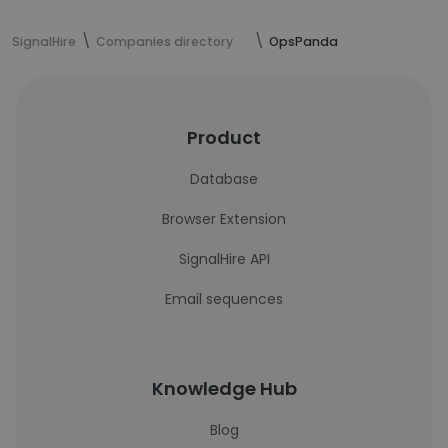
SignalHire
Companies directory
OpsPanda
Product
Database
Browser Extension
SignalHire API
Email sequences
Knowledge Hub
Blog