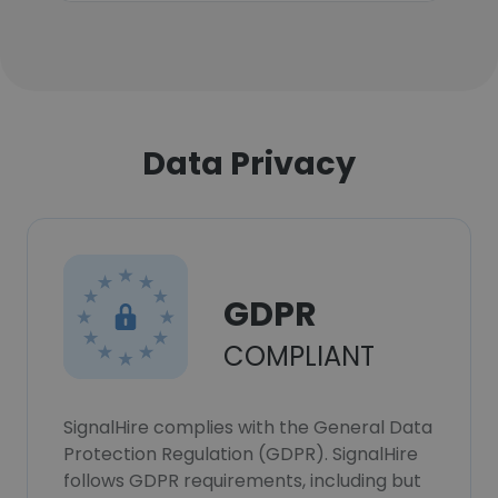
Data Privacy
GDPR
COMPLIANT
SignalHire complies with the General Data
Protection Regulation (GDPR). SignalHire
follows GDPR requirements, including but