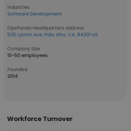
Industries
Software Development
OpsPanda Headquarters address
525 Lytton Ave, Palo Alto, CA, 94301 US
Company Size
10-50 employees
Founded
2014
Workforce Turnover