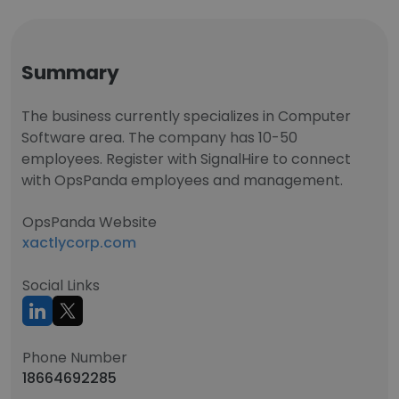
Summary
The business currently specializes in Computer
Software area. The company has 10-50
employees. Register with SignalHire to connect
with OpsPanda employees and management.
OpsPanda Website
xactlycorp.com
Social Links
Phone Number
18664692285