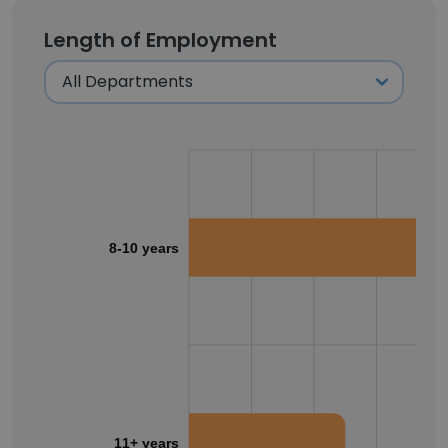
Length of Employment
8-10 years
11+ years