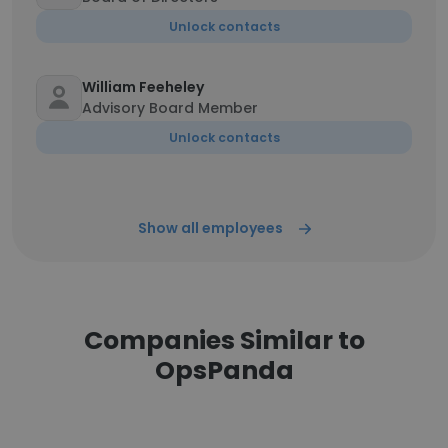
Unlock contacts
William Feeheley
Advisory Board Member
Unlock contacts
Show all employees
Companies Similar to
OpsPanda