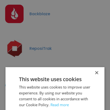
Backblaze
ReposiTrak
×
This website uses cookies
PerformYard
This website uses cookies to improve user
experience. By using our website you
consent to all cookies in accordance with
our Cookie Policy.
Read more