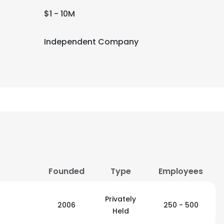
$1 - 10M
Independent Company
Founded
Type
Employees
Privately
2006
250 - 500
Held