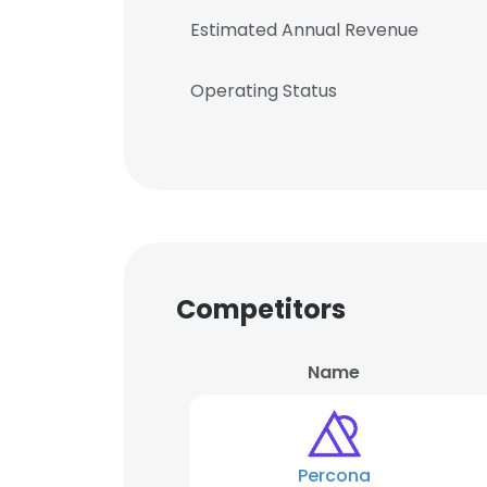
Estimated Annual Revenue
Operating Status
Competitors
Name
Percona