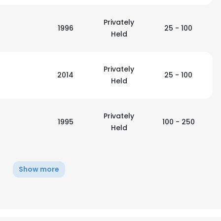
Privately
1996
25 - 100
Held
Privately
2014
25 - 100
Held
Privately
1995
100 - 250
Held
Show more