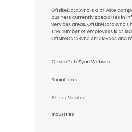
OffsiteDataSync is a private compa
business currently specializes in 
Services areas. OffsiteDataSync's 
The number of employees is at leas
OffsiteDataSync employees and 
OffsiteDataSync Website
Social Links
Phone Number
Industries