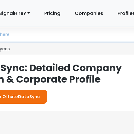
SignalHire?
Pricing
Companies
Profile
yees
aSync: Detailed Company
 & Corporate Profile
or OffsiteDataSync