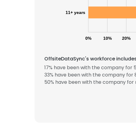
11+ years
0%
10%
20%
OffsiteDataSync's workforce includes
17% have been with the company for 5
33% have been with the company for 8
50% have been with the company for 