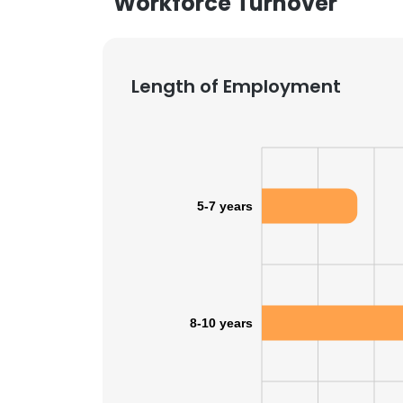
Workforce Turnover
Length of Employment
5-7 years
8-10 years