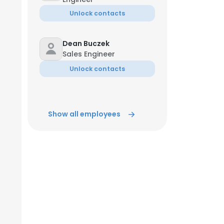
Unlock contacts
Dean Buczek
Sales Engineer
Unlock contacts
Show all employees