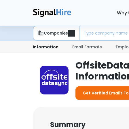
Why 
Companies
Information
Email Formats
Emplo
OffsiteDat
Information
Get Verified Emails F
Summary