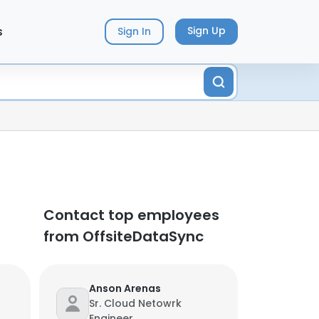
s
Sign Up
Sign In
Contact top employees
from OffsiteDataSync
Anson Arenas
Sr. Cloud Netowrk
Engineer