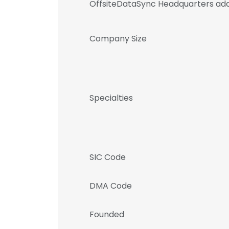
OffsiteDataSync Headquarters ad
Company Size
Specialties
SIC Code
DMA Code
Founded