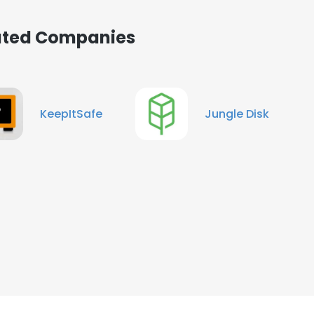
iated Companies
KeepItSafe
Jungle Disk