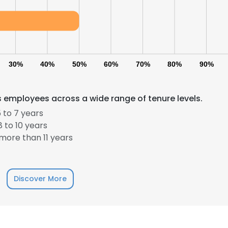
30%
40%
50%
60%
70%
80%
90%
 employees across a wide range of tenure levels.
 to 7 years
 to 10 years
more than 11 years
Discover More