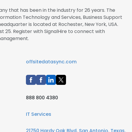
ny that has been in the industry for 26 years. The
Information Technology and Services, Business Support
headquarter is located at Rochester, New York, USA.
t 25. Register with SignalHire to connect with
management.
offsitedatasync.com
888 800 4380
IT Services
21750 Hardy Oak Blvd, San Antonio, Texas,