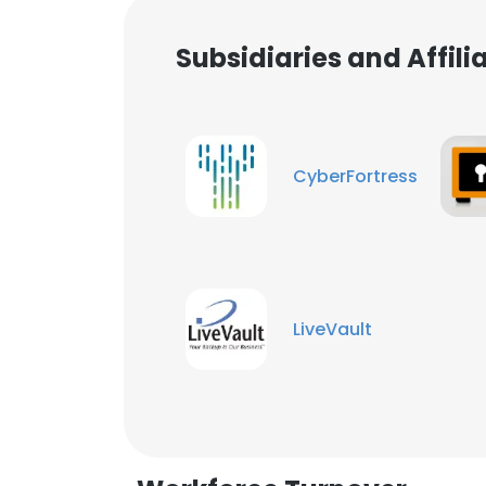
Subsidiaries and Affil
CyberFortress
LiveVault