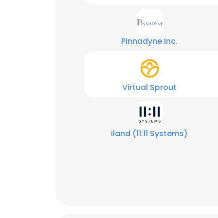
Pinnadyne Inc.
Virtual Sprout
iland (11:11 Systems)