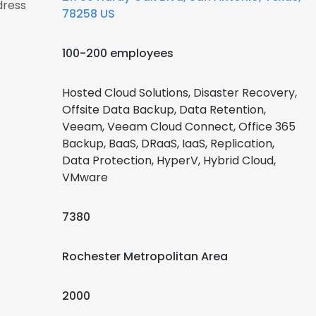
dress
78258 US
100-200 employees
Hosted Cloud Solutions, Disaster Recovery,
Offsite Data Backup, Data Retention,
Veeam, Veeam Cloud Connect, Office 365
Backup, BaaS, DRaaS, IaaS, Replication,
Data Protection, HyperV, Hybrid Cloud,
VMware
7380
Rochester Metropolitan Area
2000