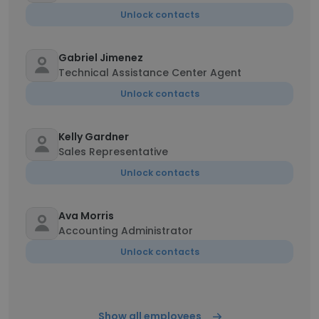
Unlock contacts
Gabriel Jimenez
Technical Assistance Center Agent
Unlock contacts
Kelly Gardner
Sales Representative
Unlock contacts
Ava Morris
Accounting Administrator
Unlock contacts
Show all employees