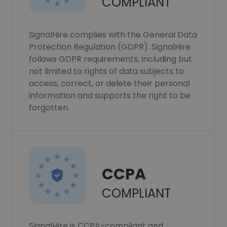
COMPLIANT
SignalHire complies with the General Data
Protection Regulation (GDPR). SignalHire
follows GDPR requirements, including but
not limited to rights of data subjects to
access, correct, or delete their personal
information and supports the right to be
forgotten.
CCPA
COMPLIANT
SignalHire is CCPA-compliant and