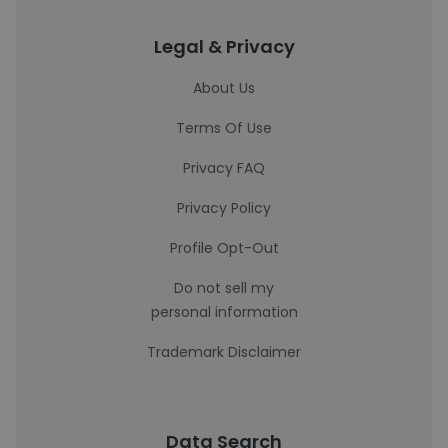
Legal & Privacy
About Us
Terms Of Use
Privacy FAQ
Privacy Policy
Profile Opt-Out
Do not sell my
personal information
Trademark Disclaimer
Data Search