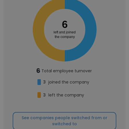
6
left and joined
the company
6
Total employee turnover
3
joined the company
3
left the company
See companies people switched from or
switched to