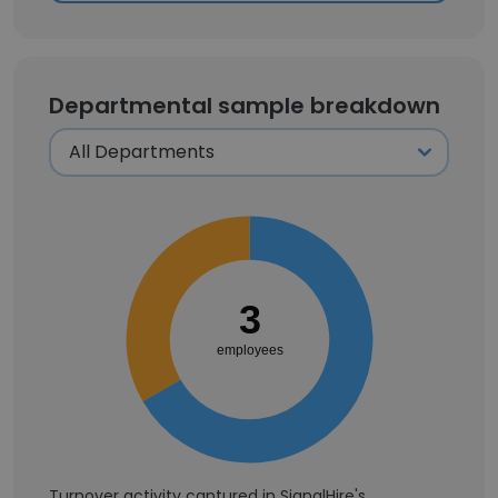
Departmental sample breakdown
3
employees
Turnover activity captured in SignalHire's