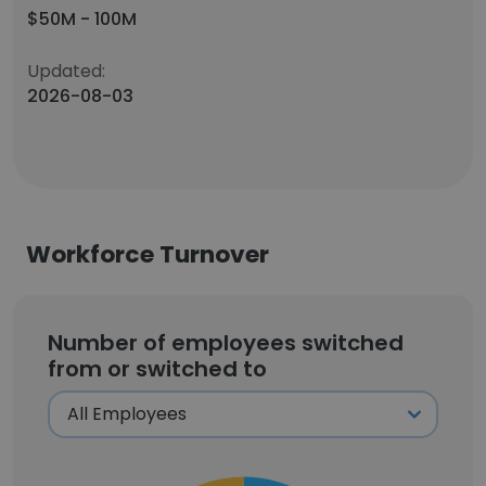
$50M - 100M
Updated:
2026-08-03
Workforce Turnover
Number of employees switched
from or switched to