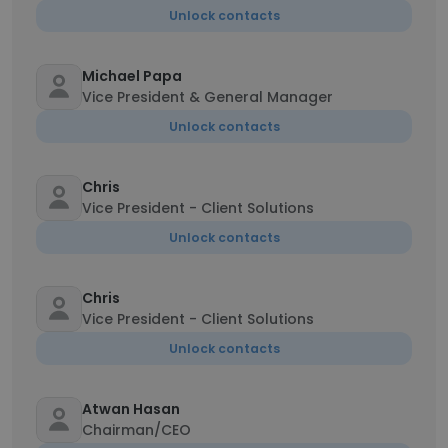
Unlock contacts
Michael Papa
Vice President & General Manager
Unlock contacts
Chris
Vice President - Client Solutions
Unlock contacts
Chris
Vice President - Client Solutions
Unlock contacts
Atwan Hasan
Chairman/CEO