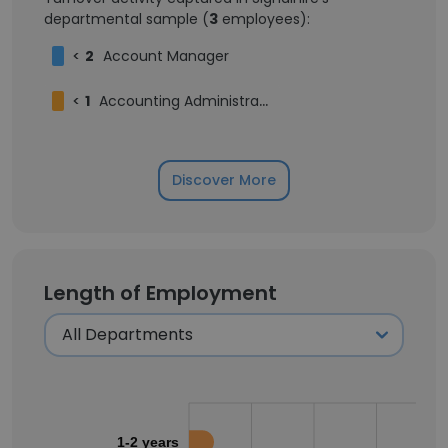
departmental sample (
3
employees):
<
2
Account Manager
<
1
Accounting Administrator
Discover More
Length of Employment
1-2 years