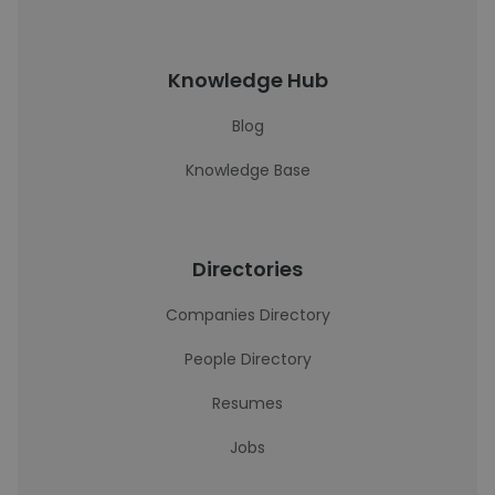
Knowledge Hub
Blog
Knowledge Base
Directories
Companies Directory
People Directory
Resumes
Jobs