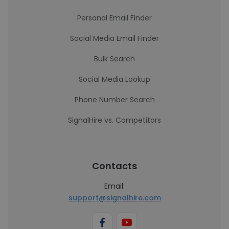
Personal Email Finder
Social Media Email Finder
Bulk Search
Social Media Lookup
Phone Number Search
SignalHire vs. Competitors
Contacts
Email:
support@signalhire.com