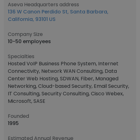
Aseva Headquarters address
136 W Canon Perdido St, Santa Barbara,
California, 93101 US
Company Size
10-50 employees
Specialties
Hosted VoIP Business Phone System, Internet
Connectivity, Network WAN Consulting, Data
Center Web Hosting, SDWAN, Fiber, Managed
Networking, Cloud-based Security, Email Security,
IT Consulting, Security Consulting, Cisco Webex,
Microsoft, SASE
Founded
1995
Estimated Annual Revenue