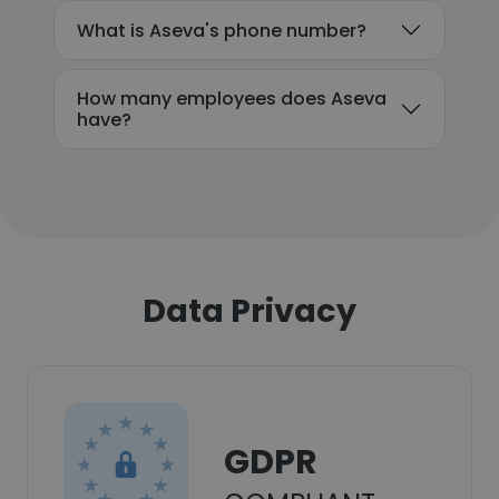
What is Aseva's phone number?
How many employees does Aseva
have?
Data Privacy
GDPR