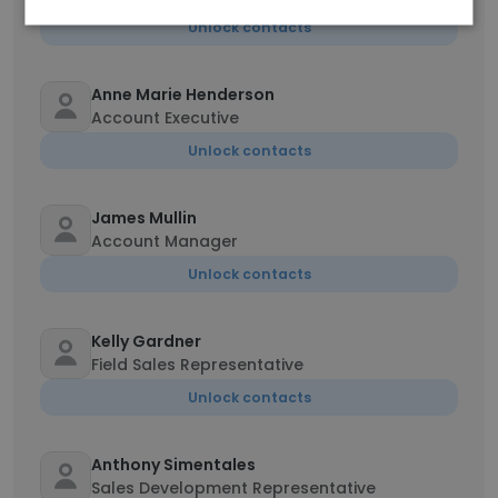
Unlock contacts
Anne Marie Henderson
Account Executive
Unlock contacts
James Mullin
Account Manager
Unlock contacts
Kelly Gardner
Field Sales Representative
Unlock contacts
Anthony Simentales
Sales Development Representative