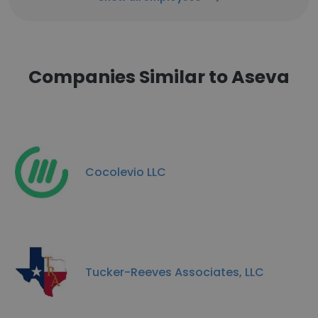
Companies Similar to Aseva
Cocolevio LLC
Tucker-Reeves Associates, LLC