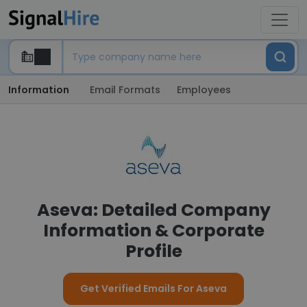
Information
Email Formats
Employees
Aseva: Detailed Company
Information & Corporate
Profile
Get Verified Emails For Aseva