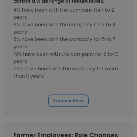
across a wide range of tenure levels.
4% have been with the company for 1 to 2
years
8% have been with the company for 3 to 4
years
8% have been with the company for 5 to 7
years
15% have been with the company for 8 to 10
years
65% have been with the company for more
than 11 years
Discover More
Former Employees: Role Changes