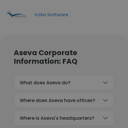
Volia Software
Aseva Corporate
Information: FAQ
What does Aseva do?
Where does Aseva have offices?
Where is Aseva's headquarters?