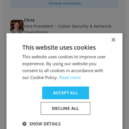
Unlock contacts
Chris
Vice President - Cyber Security & Network
Operations
×
Unlock contacts
This website uses cookies
This website uses cookies to improve user
Miguel Cando
experience. By using our website you
IT Support Engineer III
consent to all cookies in accordance with
Unlock contacts
our Cookie Policy.
Read more
Zack Russell
ACCEPT ALL
Service Implementation Field Technician
Unlock contacts
DECLINE ALL
Nicole Morelos
SHOW DETAILS
First Impression Specialist