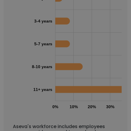
3-4 years
5-7 years
8-10 years
11+ years
0%
10%
20%
30%
40
Aseva's workforce includes employees