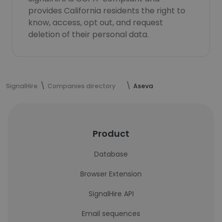
provides California residents the right to
know, access, opt out, and request
deletion of their personal data.
SignalHire
Companies directory
Aseva
Product
Database
Browser Extension
SignalHire API
Email sequences