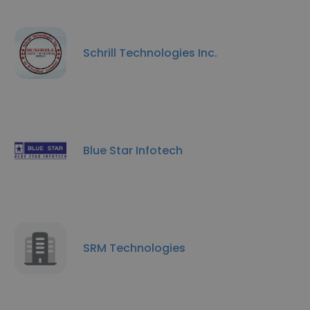
Schrill Technologies Inc.
Blue Star Infotech
SRM Technologies