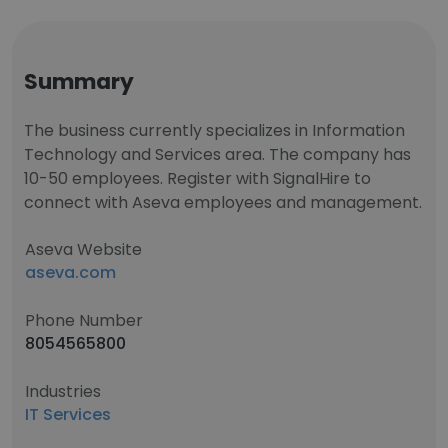
Summary
The business currently specializes in Information
Technology and Services area. The company has
10-50 employees. Register with SignalHire to
connect with Aseva employees and management.
Aseva Website
aseva.com
Phone Number
8054565800
Industries
IT Services