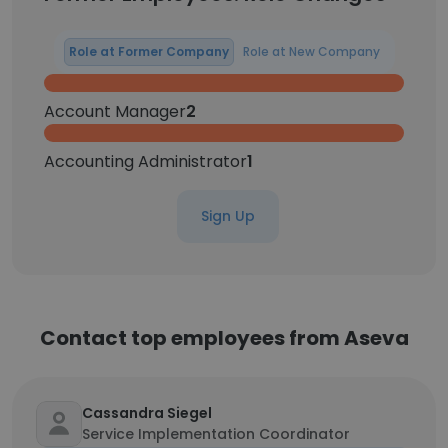
Role at Former Company
Role at New Company
Account Manager
2
Accounting Administrator
1
Sign Up
Contact top employees from Aseva
Cassandra Siegel
Service Implementation Coordinator