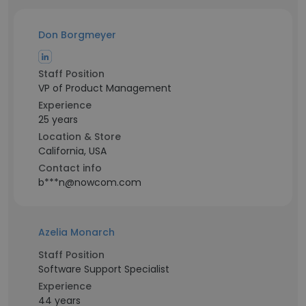
Don Borgmeyer
Staff Position
VP of Product Management
Experience
25 years
Location & Store
California, USA
Contact info
b***n@nowcom.com
Azelia Monarch
Staff Position
Software Support Specialist
Experience
44 years