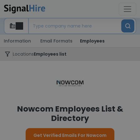
Information
Email Formats
Employees
Locations
Employees list
Nowcom Employees List &
Directory
Get Verified Emails For Nowcom