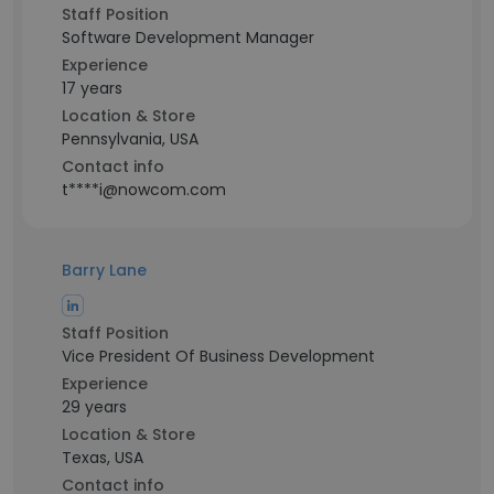
Staff Position
Software Development Manager
Experience
17 years
Location & Store
Pennsylvania, USA
Contact info
t****i@nowcom.com
Barry Lane
Staff Position
Vice President Of Business Development
Experience
29 years
Location & Store
Texas, USA
Contact info