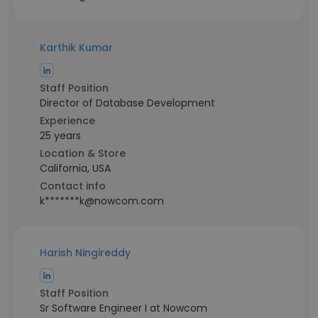
Karthik Kumar
Staff Position
Director of Database Development
Experience
25 years
Location & Store
California, USA
Contact info
k*******k@nowcom.com
Harish Ningireddy
Staff Position
Sr Software Engineer I at Nowcom