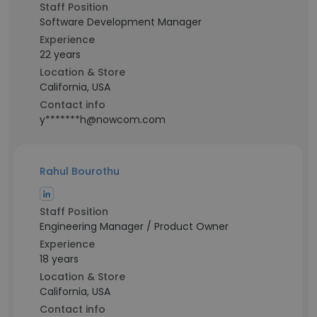
Staff Position
Software Development Manager
Experience
22 years
Location & Store
California, USA
Contact info
y*******h@nowcom.com
Rahul Bourothu
Staff Position
Engineering Manager / Product Owner
Experience
18 years
Location & Store
California, USA
Contact info