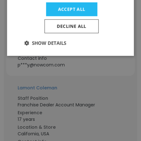
ACCEPT ALL
Staff Position
Network Engineer
DECLINE ALL
Experience
25 years
SHOW DETAILS
Location & Store
California, USA
Contact info
p***y@nowcom.com
Lamont Coleman
Staff Position
Franchise Dealer Account Manager
Experience
17 years
Location & Store
California, USA