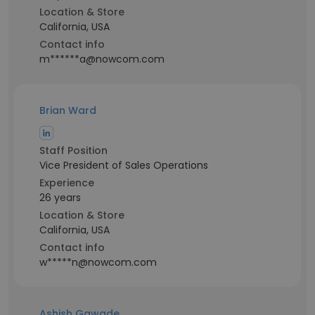
Location & Store
California, USA
Contact info
m******a@nowcom.com
Brian Ward
Staff Position
Vice President of Sales Operations
Experience
26 years
Location & Store
California, USA
Contact info
w*****n@nowcom.com
Ashish Gawade