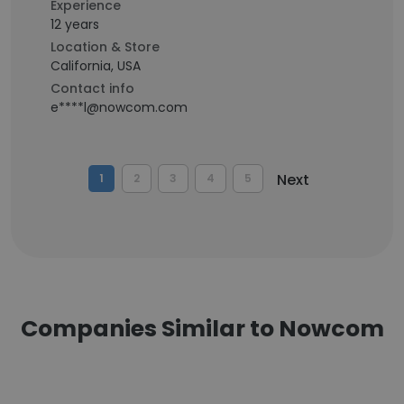
Experience
12 years
Location & Store
California, USA
Contact info
e****l@nowcom.com
Next
1
2
3
4
5
Companies Similar to Nowcom