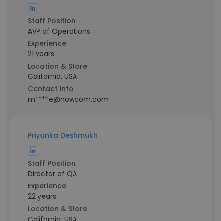
Staff Position
AVP of Operations
Experience
21 years
Location & Store
California, USA
Contact info
m****e@nowcom.com
Priyanka Deshmukh
Staff Position
Director of QA
Experience
22 years
Location & Store
California, USA