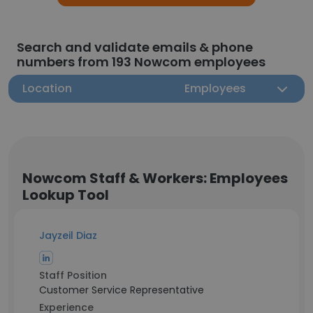
Search and validate emails & phone
numbers from 193 Nowcom employees
Location
Employees
Nowcom Staff & Workers: Employees
Lookup Tool
Jayzeil Diaz
Staff Position
Customer Service Representative
Experience