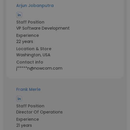
Arjun Jobanputra
Staff Position
VP Software Development
Experience
22 years
Location & Store
Washington, USA
Contact info
j*****n@nowcom.com
Frank Merle
Staff Position
Director Of Operations
Experience
21 years