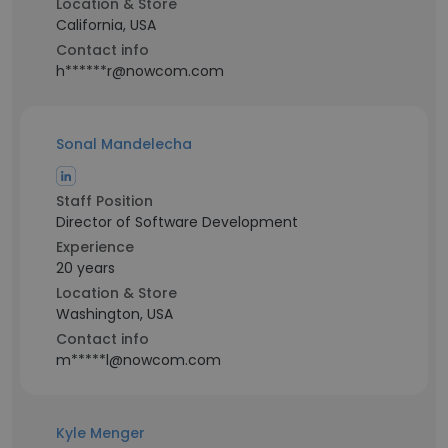
Location & Store
California, USA
Contact info
h******r@nowcom.com
Sonal Mandelecha
Staff Position
Director of Software Development
Experience
20 years
Location & Store
Washington, USA
Contact info
m*****l@nowcom.com
Kyle Menger