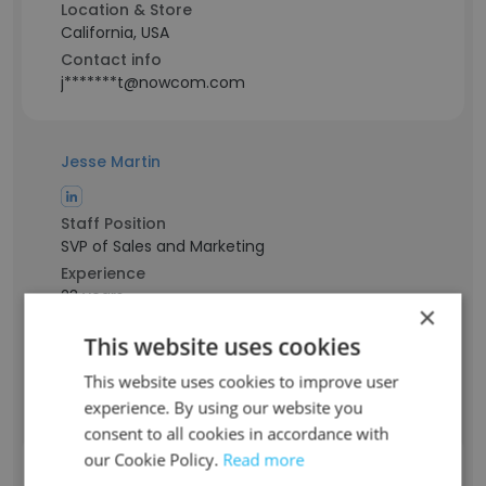
Location & Store
California, USA
Contact info
j*******t@nowcom.com
Jesse Martin
Staff Position
SVP of Sales and Marketing
Experience
23 years
×
Location & Store
This website uses cookies
California, USA
Contact info
This website uses cookies to improve user
m*****e@nowcom.com
experience. By using our website you
consent to all cookies in accordance with
our Cookie Policy.
Read more
Jay Park