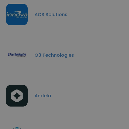
ACS Solutions
Q3 Technologies
Andela