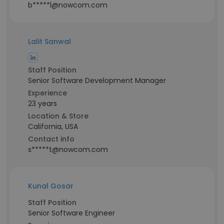
b*****l@nowcom.com
Lalit Sanwal
Staff Position
Senior Software Development Manager
Experience
23 years
Location & Store
California, USA
Contact info
s*****t@nowcom.com
Kunal Gosar
Staff Position
Senior Software Engineer