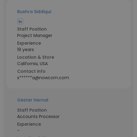
Bushra Siddiqui
Staff Position
Project Manager
Experience
19 years
Location & Store
California, USA
Contact info
s******a@nowcom.com
Gester Hernal
Staff Position
Accounts Processor
Experience
-