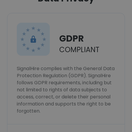
GDPR
COMPLIANT
SignalHire complies with the General Data
Protection Regulation (GDPR). SignalHire
follows GDPR requirements, including but
not limited to rights of data subjects to
access, correct, or delete their personal
information and supports the right to be
forgotten.