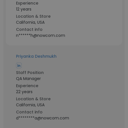
Experience
12 years
Location & Store
California, USA
Contact info
n******h@nowcom.com
Priyanka Deshmukh
Staff Position
QA Manager
Experience
22 years
Location & Store
California, USA
Contact info
d********a@nowcom.com