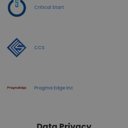
Critical Start
CCS
Pragma Edge Inc
Data Privacy