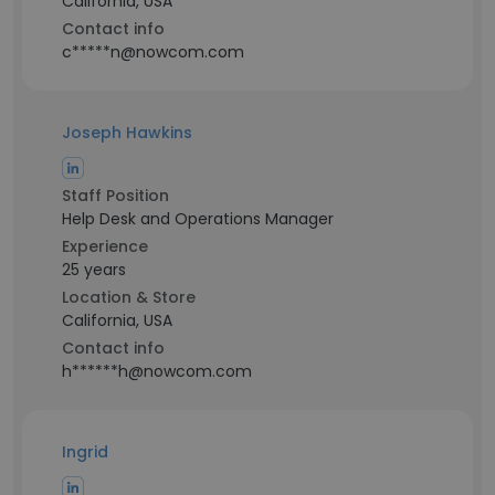
California, USA
Contact info
c*****n@nowcom.com
Joseph Hawkins
Staff Position
Help Desk and Operations Manager
Experience
25 years
Location & Store
California, USA
Contact info
h******h@nowcom.com
Ingrid