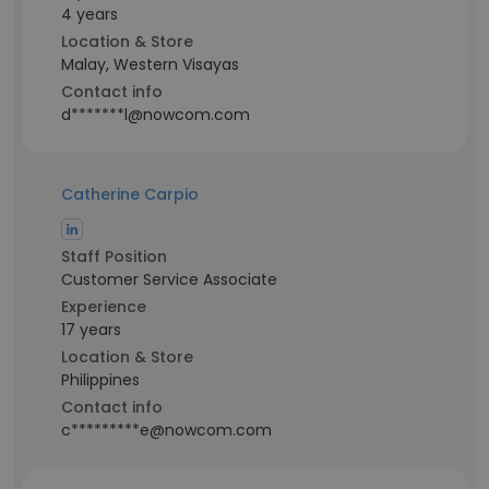
4 years
Location & Store
Malay, Western Visayas
Contact info
d*******l@nowcom.com
Catherine Carpio
Staff Position
Customer Service Associate
Experience
17 years
Location & Store
Philippines
Contact info
c*********e@nowcom.com