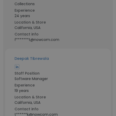
Collections
Experience
24 years
Location & Store
California, USA
Contact info
f*******t@nowcom.com
Deepak Tibrewala
Staff Position
Software Manager
Experience
19 years
Location & Store
California, USA
Contact info
t******k@nowcom.com