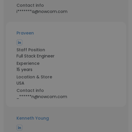
Contact info
i*******a@nowcom.com
Praveen
Staff Position
Full Stack Engineer
Experience
15 years
Location & Store
USA
Contact info
_******n@nowcom.com
Kenneth Young