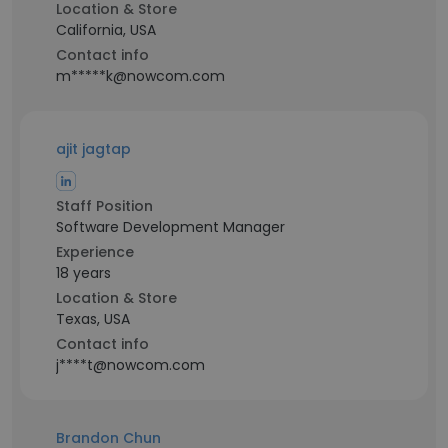
Location & Store
California, USA
Contact info
m*****k@nowcom.com
ajit jagtap
Staff Position
Software Development Manager
Experience
18 years
Location & Store
Texas, USA
Contact info
j****t@nowcom.com
Brandon Chun