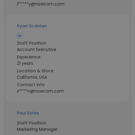
l*****y@nowcom.com
Ryan Scanlan
Staff Position
Account Executive
Experience
21 years
Location & Store
California, USA
Contact info
s****n@nowcom.com
Paul Estes
Staff Position
Marketing Manager