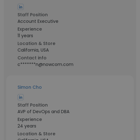
Staff Position
Account Executive
Experience
11 years
Location & Store
California, USA
Contact info
c*******n@nowcom.com
Simon Cho
Staff Position
AVP of DevOps and DBA
Experience
24 years
Location & Store