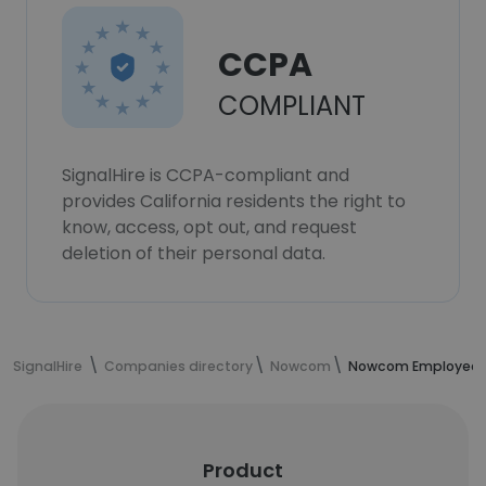
CCPA
COMPLIANT
SignalHire is CCPA-compliant and
provides California residents the right to
know, access, opt out, and request
deletion of their personal data.
SignalHire
Companies directory
Nowcom
Nowcom Employee
Product