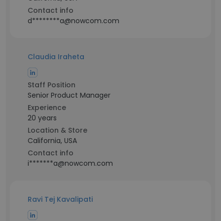
Contact info
d********a@nowcom.com
Claudia Iraheta
Staff Position
Senior Product Manager
Experience
20 years
Location & Store
California, USA
Contact info
i*******a@nowcom.com
Ravi Tej Kavalipati