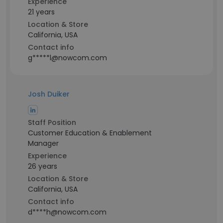
Experience
21 years
Location & Store
California, USA
Contact info
g*****l@nowcom.com
Josh Duiker
Staff Position
Customer Education & Enablement
Manager
Experience
26 years
Location & Store
California, USA
Contact info
d****h@nowcom.com