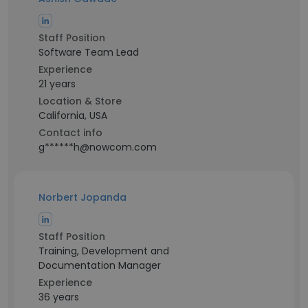
Staff Position
Software Team Lead
Experience
21 years
Location & Store
California, USA
Contact info
g******h@nowcom.com
Norbert Jopanda
Staff Position
Training, Development and
Documentation Manager
Experience
36 years