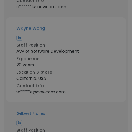
Contact info
c******t@nowcom.com
Wayne Wong
Staff Position
AVP of Software Development
Experience
20 years
Location & Store
California, USA
Contact info
w*****e@nowcom.com
Gilbert Flores
Staff Position