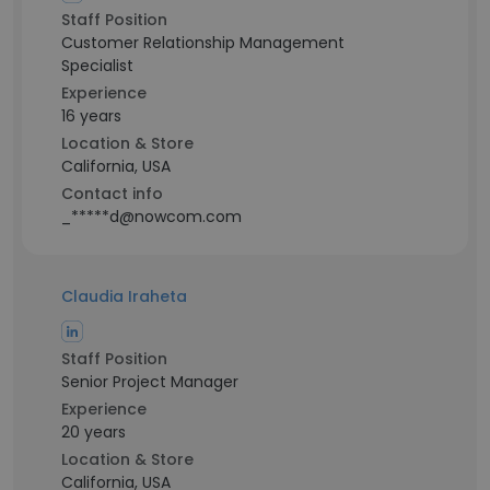
Staff Position
Customer Relationship Management
Specialist
Experience
16 years
Location & Store
California, USA
Contact info
_*****d@nowcom.com
Claudia Iraheta
Staff Position
Senior Project Manager
Experience
20 years
Location & Store
California, USA