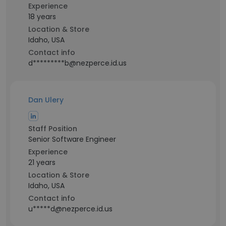
Experience
18 years
Location & Store
Idaho, USA
Contact info
d*********b@nezperce.id.us
Dan Ulery
Staff Position
Senior Software Engineer
Experience
21 years
Location & Store
Idaho, USA
Contact info
u*****d@nezperce.id.us