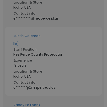
Location & Store
Idaho, USA
Contact info
e*********l@nezperce.id.us
Justin Coleman
Staff Position
Nez Perce County Prosecutor
Experience
19 years
Location & Store
Idaho, USA
Contact info
c*******j@nezperce.id.us
Randy Fairbank