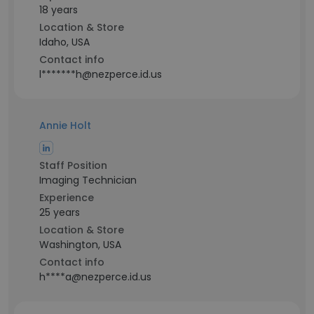
18 years
Location & Store
Idaho, USA
Contact info
l*******h@nezperce.id.us
Annie Holt
Staff Position
Imaging Technician
Experience
25 years
Location & Store
Washington, USA
Contact info
h****a@nezperce.id.us