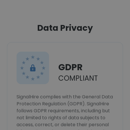
Data Privacy
GDPR
COMPLIANT
SignalHire complies with the General Data
Protection Regulation (GDPR). SignalHire
follows GDPR requirements, including but
not limited to rights of data subjects to
access, correct, or delete their personal