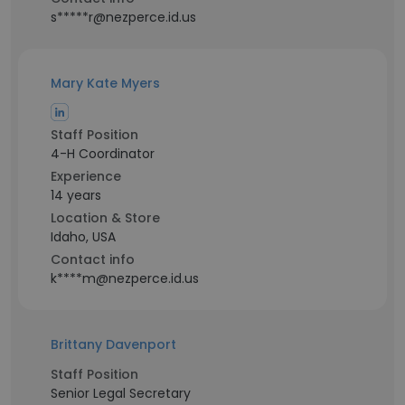
s*****r@nezperce.id.us
Mary Kate Myers
Staff Position
4-H Coordinator
Experience
14 years
Location & Store
Idaho, USA
Contact info
k****m@nezperce.id.us
Brittany Davenport
Staff Position
Senior Legal Secretary