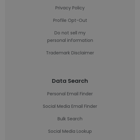
Privacy Policy
Profile Opt-Out
Do not sell my
personal information
Trademark Disclaimer
Data Search
Personal Email Finder
Social Media Email Finder
Bulk Search
Social Media Lookup