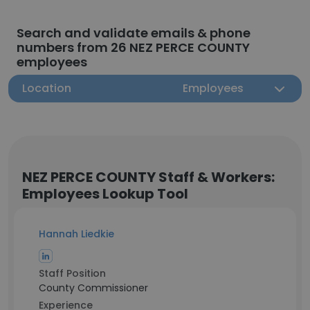
Search and validate emails & phone
numbers from 26 NEZ PERCE COUNTY
employees
Location
Employees
NEZ PERCE COUNTY Staff & Workers:
Employees Lookup Tool
Hannah Liedkie
Staff Position
County Commissioner
Experience