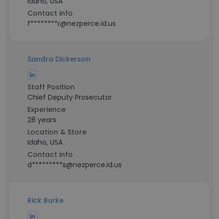
Idaho, USA
Contact info
f********r@nezperce.id.us
Sandra Dickerson
Staff Position
Chief Deputy Prosecutor
Experience
28 years
Location & Store
Idaho, USA
Contact info
d*********s@nezperce.id.us
Rick Burke