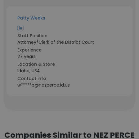
Patty Weeks
Staff Position
Attorney/Clerk of the District Court
Experience
27 years
Location & Store
Idaho, USA
Contact info
w*****p@nezperce.id.us
Companies Similar to NEZ PERCE