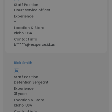
Staff Position
Court service officer
Experience
-
Location & Store
Idaho, USA
Contact info
b*****r@nezperce.id.us
Rick Smith
Staff Position
Detention Sergeant
Experience
31 years
Location & Store
Idaho, USA
Contact info