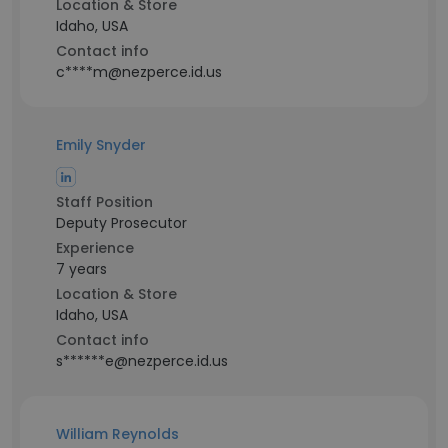
Location & Store
Idaho, USA
Contact info
c****m@nezperce.id.us
Emily Snyder
Staff Position
Deputy Prosecutor
Experience
7 years
Location & Store
Idaho, USA
Contact info
s******e@nezperce.id.us
William Reynolds