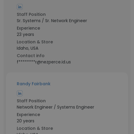
Staff Position
Sr. Systems / Sr. Network Engineer
Experience
23 years
Location & Store
Idaho, USA
Contact info
f********r@nezperce.id.us
Randy Fairbank
Staff Position
Network Engineer / Systems Engineer
Experience
20 years
Location & Store