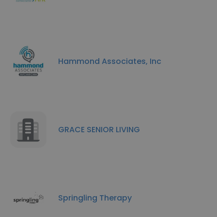
Hammond Associates, Inc
GRACE SENIOR LIVING
Springling Therapy