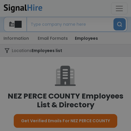
Information
Email Formats
Employees
Locations
Employees list
NEZ PERCE COUNTY Employees
List & Directory
Get Verified Emails For NEZ PERCE COUNTY