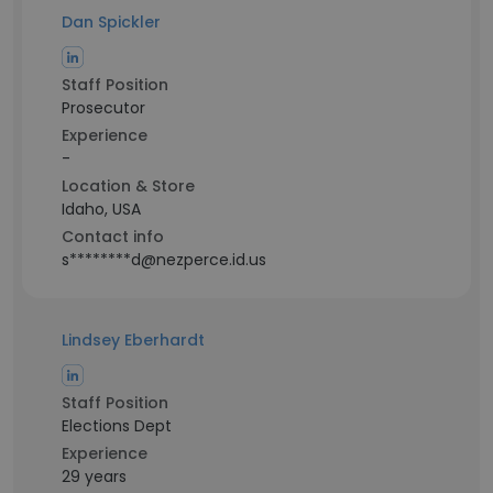
Dan Spickler
Staff Position
Prosecutor
Experience
-
Location & Store
Idaho, USA
Contact info
s********d@nezperce.id.us
Lindsey Eberhardt
Staff Position
Elections Dept
Experience
29 years