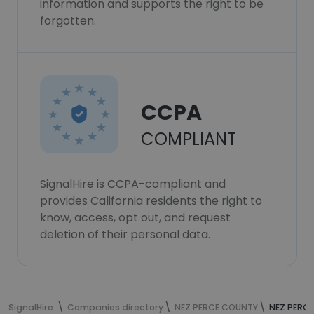
information and supports the right to be
forgotten.
CCPA
COMPLIANT
SignalHire is CCPA-compliant and
provides California residents the right to
know, access, opt out, and request
deletion of their personal data.
SignalHire
Companies directory
NEZ PERCE COUNTY
NEZ PERC