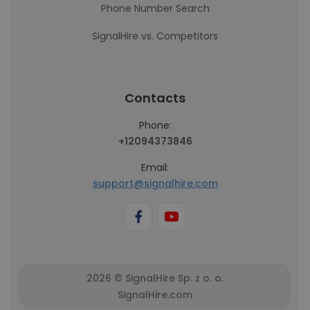
Phone Number Search
SignalHire vs. Competitors
Contacts
Phone:
+12094373846
Email:
support@signalhire.com
2026 © SignalHire Sp. z o. o.
SignalHire.com