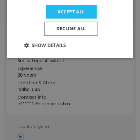
Contact info
ACCEPT ALL
s****r@nezperce.id.us
DECLINE ALL
Lara Oswald
SHOW DETAILS
Staff Position
Senior Legal Assistant
Experience
20 years
Location & Store
Idaho, USA
Contact info
o******l@nezperce.id.us
Lachlan Lysne