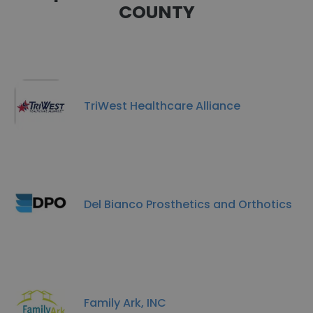
COUNTY
TriWest Healthcare Alliance
Del Bianco Prosthetics and Orthotics
Family Ark, INC