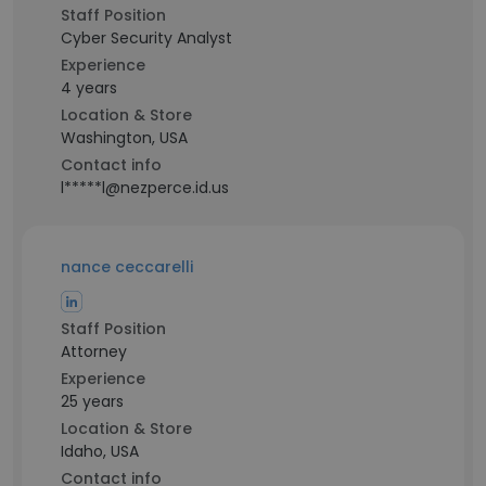
Staff Position
Cyber Security Analyst
Experience
4 years
Location & Store
Washington, USA
Contact info
l*****l@nezperce.id.us
nance ceccarelli
Staff Position
Attorney
Experience
25 years
Location & Store
Idaho, USA
Contact info