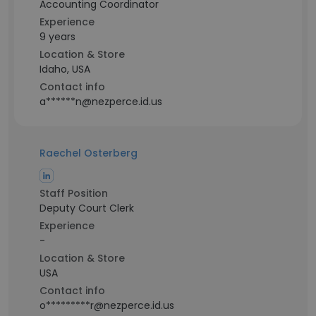
Accounting Coordinator
Experience
9 years
Location & Store
Idaho, USA
Contact info
a******n@nezperce.id.us
Raechel Osterberg
Staff Position
Deputy Court Clerk
Experience
-
Location & Store
USA
Contact info
o*********r@nezperce.id.us