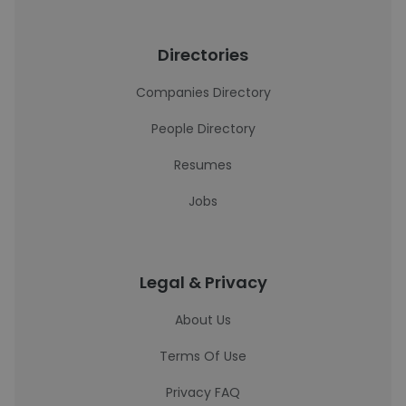
Directories
Companies Directory
People Directory
Resumes
Jobs
Legal & Privacy
About Us
Terms Of Use
Privacy FAQ