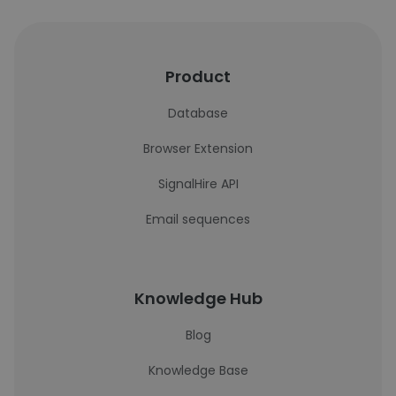
Product
Database
Browser Extension
SignalHire API
Email sequences
Knowledge Hub
Blog
Knowledge Base