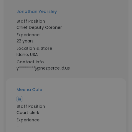
Jonathan Yearsley
Staff Position
Chief Deputy Coroner
Experience
22 years
Location & Store
Idaho, USA
Contact info
y********j@nezperce.id.us
Meena Cole
Staff Position
Court clerk
Experience
-