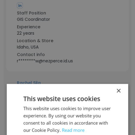
Staff Position
GIS Coordinator
Experience
22 years
Location & Store
Idaho, USA
Contact info
r********w@nezperce.id.us
Rachel Sila
×
This website uses cookies
Staff Position
Finance Technician
This website uses cookies to improve user
Experience
experience. By using our website you
10 years
consent to all cookies in accordance with
Location & Store
our Cookie Policy.
Read more
Idaho, USA