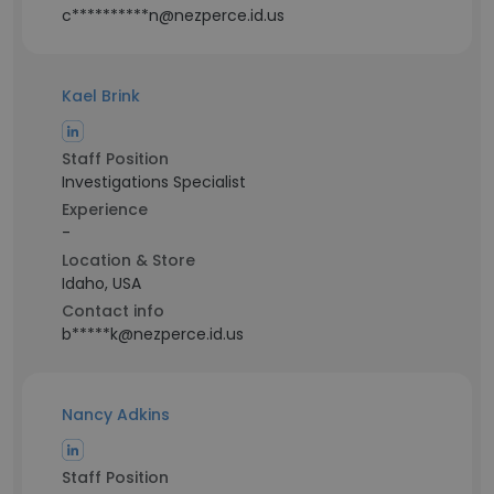
c**********n@nezperce.id.us
Kael Brink
Staff Position
Investigations Specialist
Experience
-
Location & Store
Idaho, USA
Contact info
b*****k@nezperce.id.us
Nancy Adkins
Staff Position