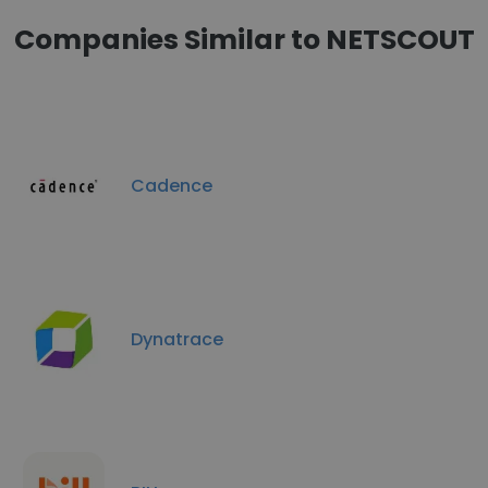
Companies Similar to NETSCOUT
Cadence
Dynatrace