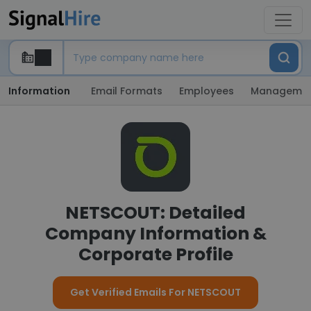
Information
Email Formats
Employees
Manageme
NETSCOUT: Detailed
Company Information &
Corporate Profile
Get Verified Emails For NETSCOUT