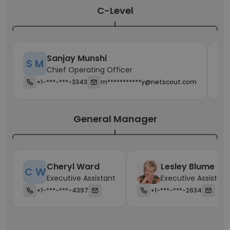
C-Level
Sanjay Munshi
S M
T
Chief Operating Officer
+1-***-***-3343
m***********y@netscout.com
General Manager
Cheryl Ward
Lesley Blume
C W
Executive Assistant
Executive Assistant
+1-***-***-4397
+1-***-***-2634