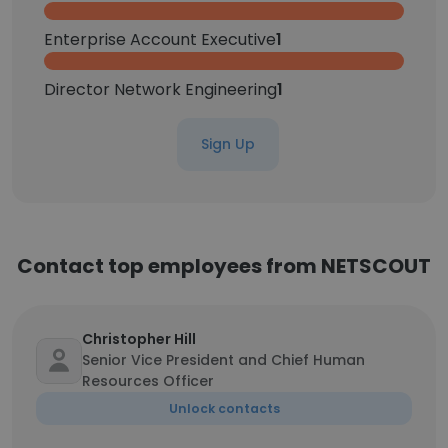
Enterprise Account Executive
1
Director Network Engineering
1
Sign Up
Contact top employees from NETSCOUT
Christopher Hill
Senior Vice President and Chief Human
Resources Officer
Unlock contacts