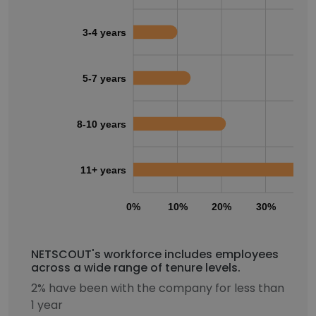
3-4 years
5-7 years
8-10 years
11+ years
0%
10%
20%
30%
40
NETSCOUT's workforce includes employees
across a wide range of tenure levels.
2% have been with the company for less than
1 year