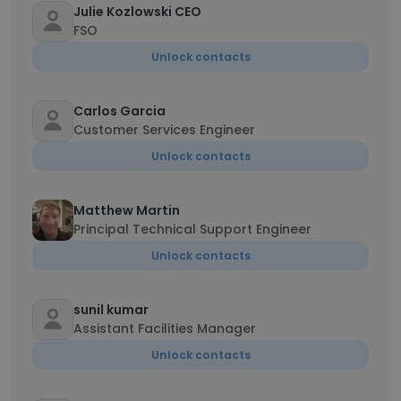
Julie Kozlowski CEO
FSO
Unlock contacts
Carlos Garcia
Customer Services Engineer
Unlock contacts
Matthew Martin
Principal Technical Support Engineer
Unlock contacts
sunil kumar
Assistant Facilities Manager
Unlock contacts