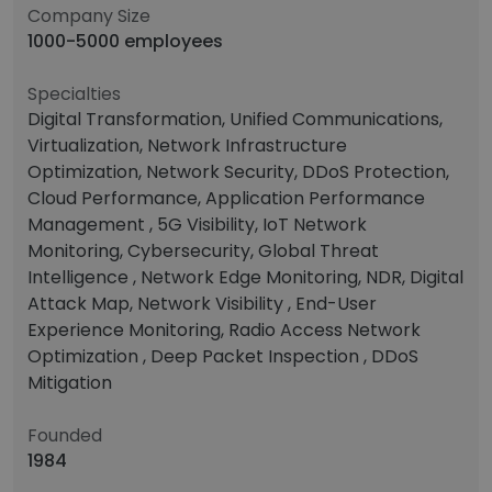
Company Size
1000-5000 employees
Specialties
Digital Transformation, Unified Communications,
Virtualization, Network Infrastructure
Optimization, Network Security, DDoS Protection,
Cloud Performance, Application Performance
Management , 5G Visibility, IoT Network
Monitoring, Cybersecurity, Global Threat
Intelligence , Network Edge Monitoring, NDR, Digital
Attack Map, Network Visibility , End-User
Experience Monitoring, Radio Access Network
Optimization , Deep Packet Inspection , DDoS
Mitigation
Founded
1984