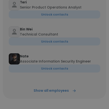
Teri
Senior Product Operations Analyst
Unlock contacts
Bin Wei
Technical Consultant
Unlock contacts
Nate
Associate Information Security Engineer
Unlock contacts
Show all employees