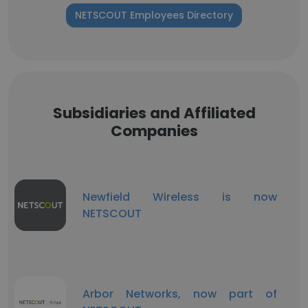
NETSCOUT Employees Directory
Subsidiaries and Affiliated
Companies
Newfield Wireless is now
NETSCOUT
Arbor Networks, now part of