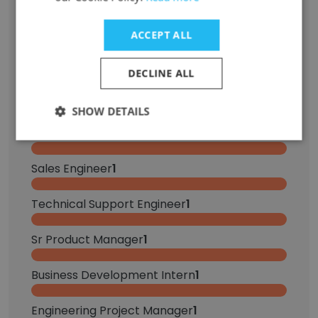
Role at Former Company
Role at New Company
ACCEPT ALL
Principal Software Engineer
3
DECLINE ALL
DevOps Engineer
2
SHOW DETAILS
Account Manager
1
Sales Engineer
1
Technical Support Engineer
1
Sr Product Manager
1
Business Development Intern
1
Engineering Project Manager
1