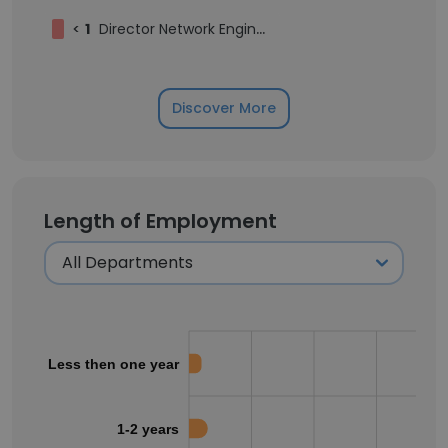
<
1
Director Network Engineering
Discover More
Length of Employment
Less then one year
1-2 years