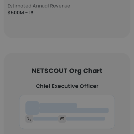
Estimated Annual Revenue
$500M - 1B
NETSCOUT Org Chart
Chief Executive Officer
Chief Executive Officer