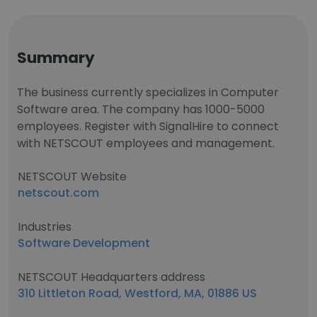
Summary
The business currently specializes in Computer
Software area. The company has 1000-5000
employees. Register with SignalHire to connect
with NETSCOUT employees and management.
NETSCOUT Website
netscout.com
Industries
Software Development
NETSCOUT Headquarters address
310 Littleton Road, Westford, MA, 01886 US