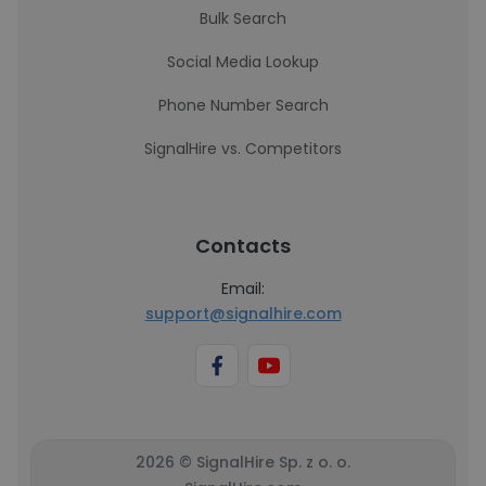
Bulk Search
Social Media Lookup
Phone Number Search
SignalHire vs. Competitors
Contacts
Email:
support@signalhire.com
2026 © SignalHire Sp. z o. o.