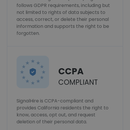
follows GDPR requirements, including but
not limited to rights of data subjects to
access, correct, or delete their personal
information and supports the right to be
forgotten.
CCPA
COMPLIANT
SignalHire is CCPA-compliant and
provides California residents the right to
know, access, opt out, and request
deletion of their personal data.