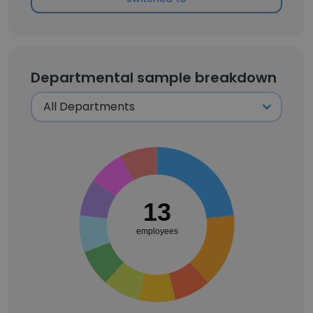
Departmental sample breakdown
13
employees