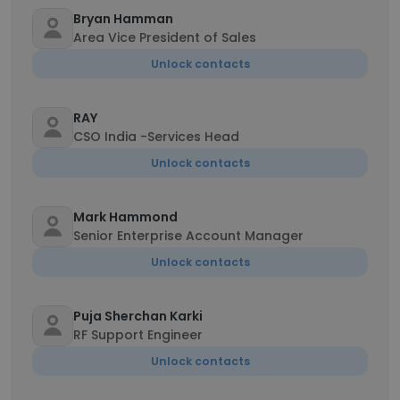
Bryan Hamman
Area Vice President of Sales
Unlock contacts
RAY
CSO India -Services Head
Unlock contacts
Mark Hammond
Senior Enterprise Account Manager
Unlock contacts
Puja Sherchan Karki
RF Support Engineer
Unlock contacts