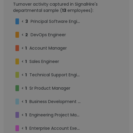
Turnover activity captured in SignalHire's
departmental sample (
13
employees):
<
3
Principal Software Engineer
<
2
DevOps Engineer
<
1
Account Manager
<
1
Sales Engineer
<
1
Technical Support Engineer
<
1
Sr Product Manager
<
1
Business Development Intern
<
1
Engineering Project Manager
<
1
Enterprise Account Executive