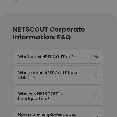
NETSCOUT Corporate
Information: FAQ
What does NETSCOUT do?
Where does NETSCOUT have
offices?
Where is NETSCOUT's
headquarters?
How many employees does