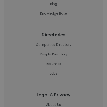
Blog
Knowledge Base
Directories
Companies Directory
People Directory
Resumes
Jobs
Legal & Privacy
About Us