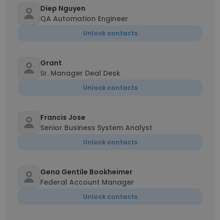
Diep Nguyen
QA Automation Engineer
Unlock contacts
Grant
Sr. Manager Deal Desk
Unlock contacts
Francis Jose
Senior Business System Analyst
Unlock contacts
Gena Gentile Bookheimer
Federal Account Manager
Unlock contacts