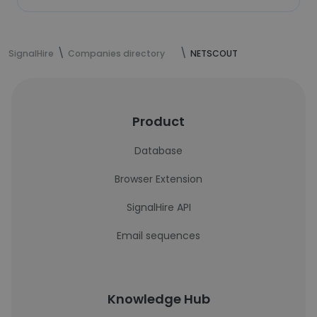
SignalHire
Companies directory
NETSCOUT
Product
Database
Browser Extension
SignalHire API
Email sequences
Knowledge Hub