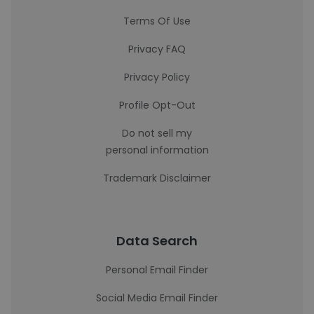
Terms Of Use
Privacy FAQ
Privacy Policy
Profile Opt-Out
Do not sell my
personal information
Trademark Disclaimer
Data Search
Personal Email Finder
Social Media Email Finder