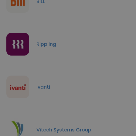
BILL
Rippling
Ivanti
Vitech Systems Group