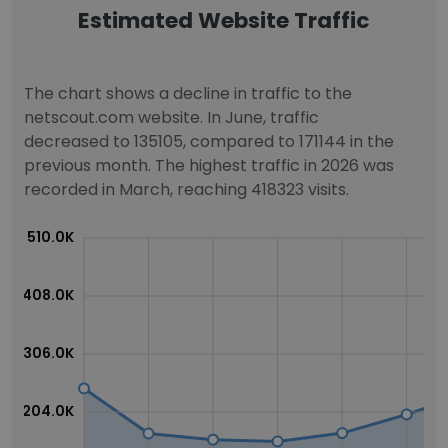
Estimated Website Traffic
The chart shows a decline in traffic to the
netscout.com website. In June, traffic
decreased to 135105, compared to 171144 in the
previous month. The highest traffic in 2026 was
recorded in March, reaching 418323 visits.
510.0K
408.0K
306.0K
204.0K