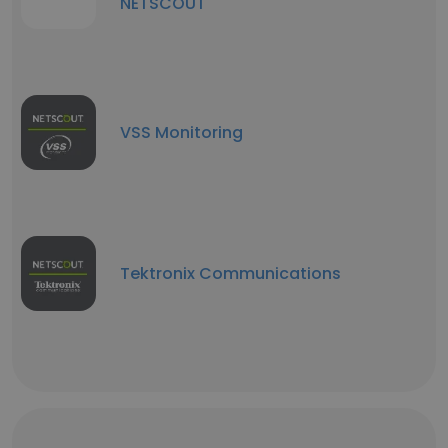
NETSCOUT
VSS Monitoring
Tektronix Communications