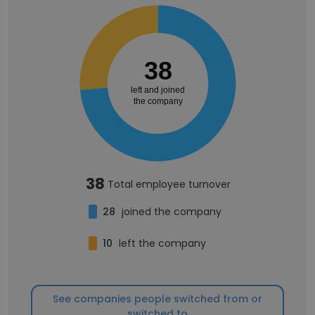
38
left and joined
the company
38
Total employee turnover
28
joined the company
10
left the company
See companies people switched from or
switched to