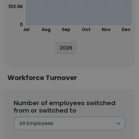
102.0K
0
Jul
Aug
Sep
Oct
Nov
Dec
2026
Workforce Turnover
Number of employees switched
from or switched to