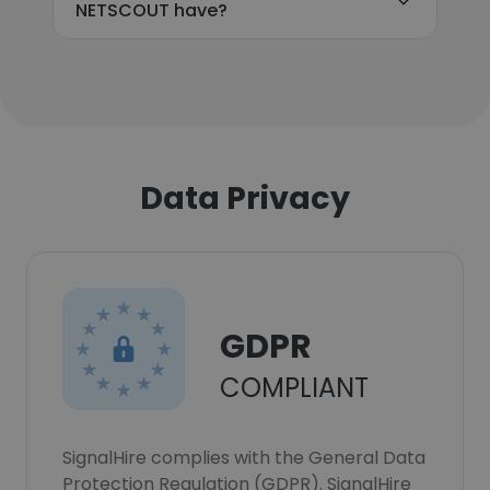
NETSCOUT have?
Data Privacy
GDPR
COMPLIANT
SignalHire complies with the General Data
Protection Regulation (GDPR). SignalHire