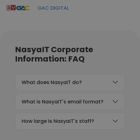
GAC DIGITAL
NasyaIT Corporate
Information: FAQ
What does NasyaIT do?
What is NasyaIT's email format?
How large is NasyaIT's staff?