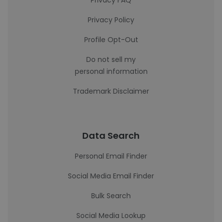
Privacy FAQ
Privacy Policy
Profile Opt-Out
Do not sell my
personal information
Trademark Disclaimer
Data Search
Personal Email Finder
Social Media Email Finder
Bulk Search
Social Media Lookup