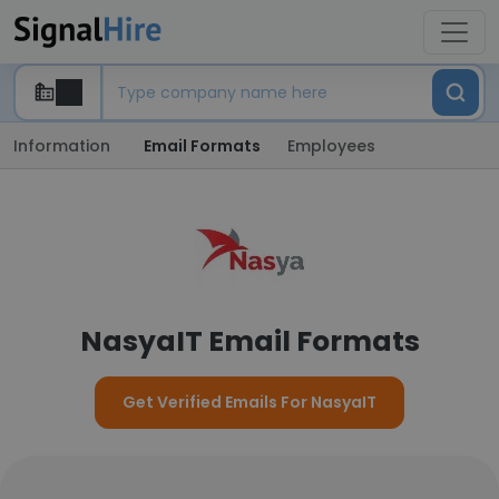
Information
Email Formats
Employees
NasyaIT Email Formats
Get Verified Emails For NasyaIT