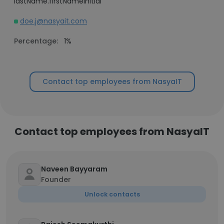
lastName.firstNameInitial
doe.j@nasyait.com
Percentage:
1%
Contact top employees from NasyaIT
Contact top employees from NasyaIT
Naveen Bayyaram
Founder
Unlock contacts