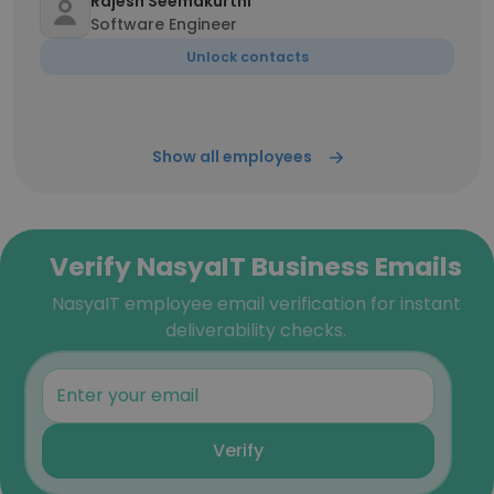
Rajesh Seemakurthi
Software Engineer
Unlock contacts
Show all employees
Verify NasyaIT Business Emails
NasyaIT employee email verification for instant
deliverability checks.
Verify