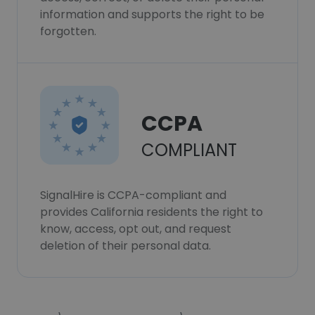
information and supports the right to be
forgotten.
CCPA
COMPLIANT
SignalHire is CCPA-compliant and
provides California residents the right to
know, access, opt out, and request
deletion of their personal data.