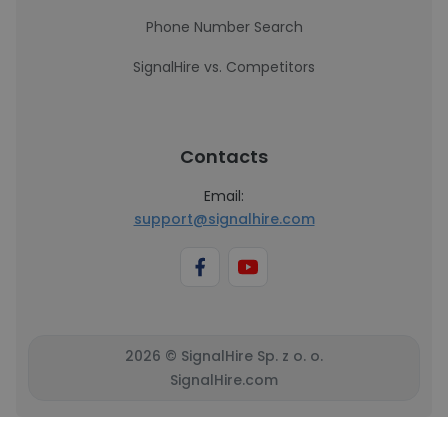
Phone Number Search
SignalHire vs. Competitors
Contacts
Email:
support@signalhire.com
2026 © SignalHire Sp. z o. o.
SignalHire.com