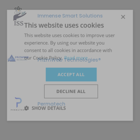
×
Immense Smart Solutions
This website uses cookies
This website uses cookies to improve user
experience. By using our website you
consent to all cookies in accordance with
our Cookie Policy.
Read more
PrizmWeb Technologies®
ACCEPT ALL
DECLINE ALL
Permatech
SHOW DETAILS