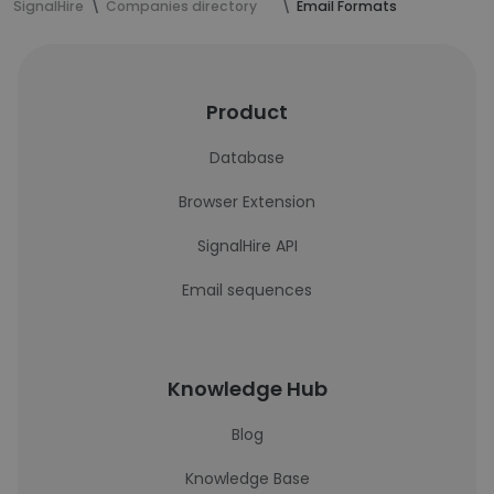
SignalHire
Companies directory
Email Formats
Product
Database
Browser Extension
SignalHire API
Email sequences
Knowledge Hub
Blog
Knowledge Base