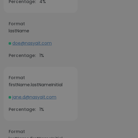
Percentage:
4%
Format
lastName
doe@nasyait.com
Percentage:
1%
Format
firstName.lastNameInitial
jane.d@nasyait.com
Percentage:
1%
Format