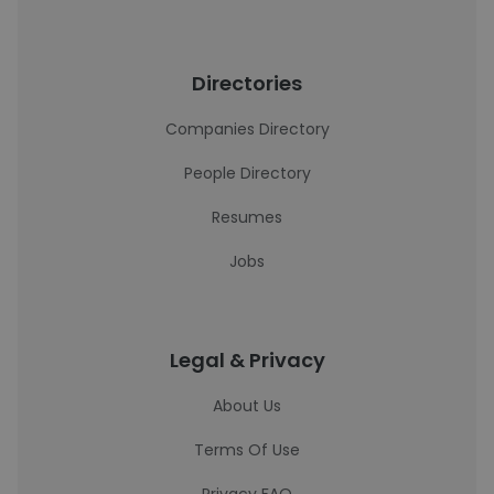
Directories
Companies Directory
People Directory
Resumes
Jobs
Legal & Privacy
About Us
Terms Of Use