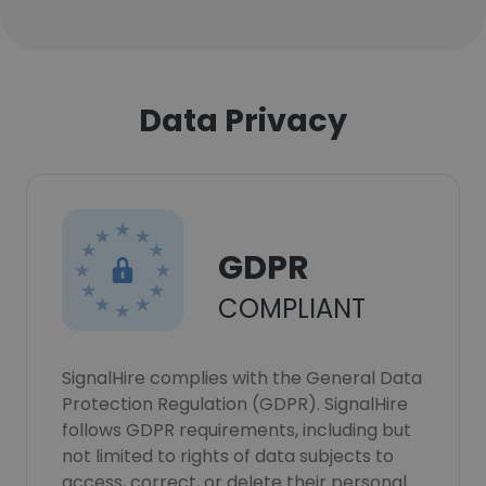
Data Privacy
GDPR
COMPLIANT
SignalHire complies with the General Data
Protection Regulation (GDPR). SignalHire
follows GDPR requirements, including but
not limited to rights of data subjects to
access, correct, or delete their personal