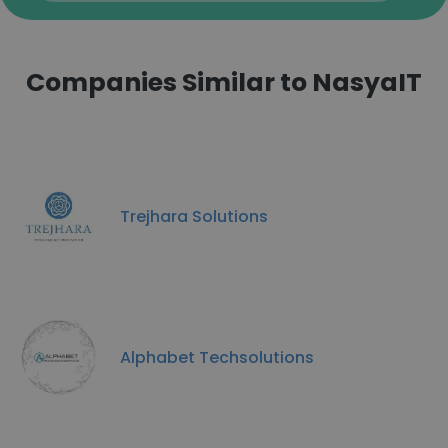
Companies Similar to NasyaIT
Trejhara Solutions
Alphabet Techsolutions