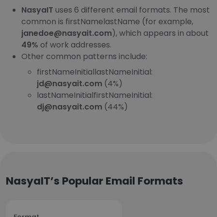
NasyaIT
uses 6 different email formats. The most
common is firstNamelastName (for example,
janedoe@nasyait.com
), which appears in about
49%
of work addresses.
Other common patterns include:
firstNameInitiallastNameInitial:
jd@nasyait.com
(4%)
lastNameInitialfirstNameInitial:
dj@nasyait.com
(44%)
NasyaIT’s Popular Email Formats