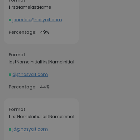
Format
firstNamelastName
janedoe@nasyait.com
Percentage:
49%
Format
lastNameInitialfirstNameInitial
dj@nasyait.com
Percentage:
44%
Format
firstNameInitiallastNameInitial
jd@nasyait.com