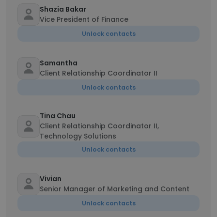
Shazia Bakar
Vice President of Finance
Unlock contacts
Samantha
Client Relationship Coordinator II
Unlock contacts
Tina Chau
Client Relationship Coordinator II,
Technology Solutions
Unlock contacts
Vivian
Senior Manager of Marketing and Content
Unlock contacts