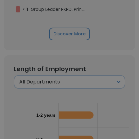
<
1
Group Leader PKPD, Principal Scientist
Discover More
Length of Employment
1-2 years