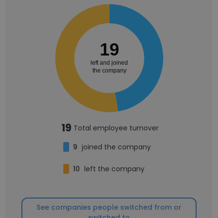
19
left and joined
the company
19
Total employee turnover
9
joined the company
10
left the company
See companies people switched from or
switched to