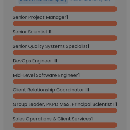
Senior Project Manager
1
Senior Scientist I
1
Senior Quality Systems Specialist
1
DevOps Engineer II
1
Mid-Level Software Engineer
1
Client Relationship Coordinator II
1
Group Leader, PKPD M&S, Principal Scientist II
1
Sales Operations & Client Services
1