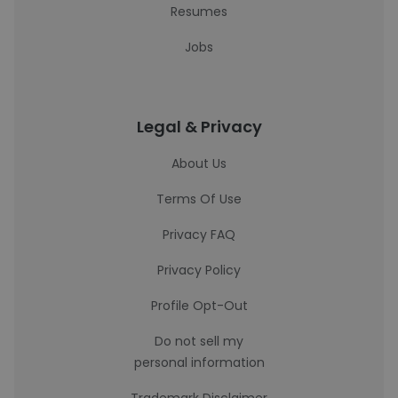
Resumes
Jobs
Legal & Privacy
About Us
Terms Of Use
Privacy FAQ
Privacy Policy
Profile Opt-Out
Do not sell my
personal information