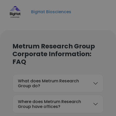
BigHat Biosciences
Metrum Research Group
Corporate Information:
FAQ
What does Metrum Research
Group do?
Where does Metrum Research
Group have offices?