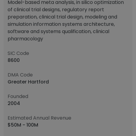
Model-based meta analysis, in silico optimization
of clinical trial designs, regulatory report
preparation, clinical trial design, modeling and
simulation information systems architecture,
software and systems qualification, clinical
pharmacology
SIC Code
8600
DMA Code
Greater Hartford
Founded
2004
Estimated Annual Revenue
$50M - 100M