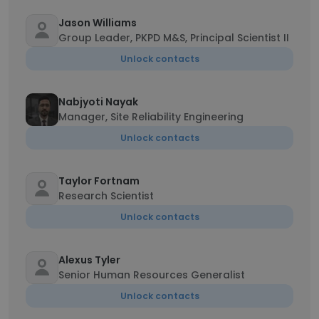
Jason Williams
Group Leader, PKPD M&S, Principal Scientist II
Unlock contacts
Nabjyoti Nayak
Manager, Site Reliability Engineering
Unlock contacts
Taylor Fortnam
Research Scientist
Unlock contacts
Alexus Tyler
Senior Human Resources Generalist
Unlock contacts