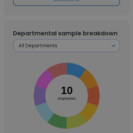
Departmental sample breakdown
10
employees