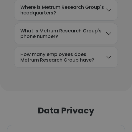
Where is Metrum Research Group's
headquarters?
What is Metrum Research Group's
phone number?
How many employees does
Metrum Research Group have?
Data Privacy