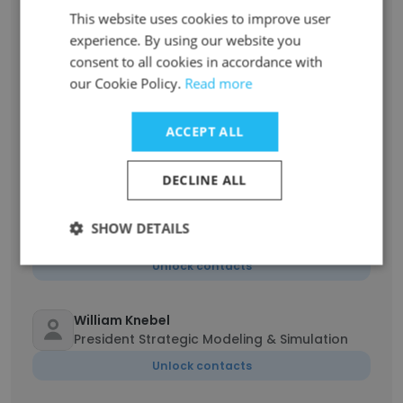
Joydeep Bhattacharyya
This website uses cookies to improve user
President, Technology Solutions
experience. By using our website you
Unlock contacts
consent to all cookies in accordance with
our Cookie Policy.
Read more
James Rogers
Vice President, Statistics, Quantitative
ACCEPT ALL
Sciences
Unlock contacts
DECLINE ALL
CJ Godfrey
SHOW DETAILS
Vice President, PKPD Sciences
Unlock contacts
William Knebel
President Strategic Modeling & Simulation
Unlock contacts