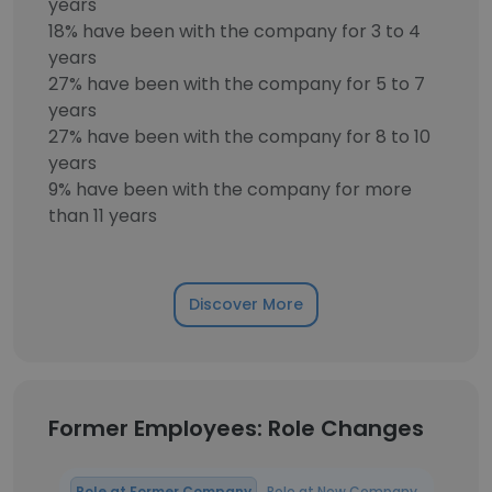
years
18% have been with the company for 3 to 4
years
27% have been with the company for 5 to 7
years
27% have been with the company for 8 to 10
years
9% have been with the company for more
than 11 years
Discover More
Former Employees: Role Changes
Role at Former Company
Role at New Company