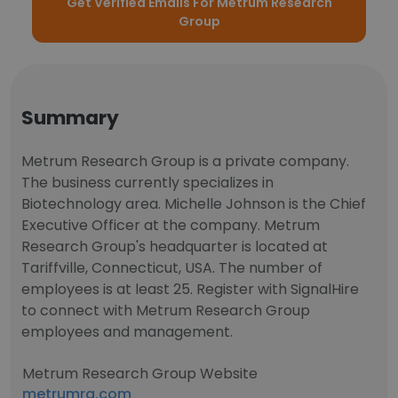
Get Verified Emails For Metrum Research
Group
Summary
Metrum Research Group is a private company.
The business currently specializes in
Biotechnology area. Michelle Johnson is the Chief
Executive Officer at the company. Metrum
Research Group's headquarter is located at
Tariffville, Connecticut, USA. The number of
employees is at least 25. Register with SignalHire
to connect with Metrum Research Group
employees and management.
Metrum Research Group Website
metrumrg.com