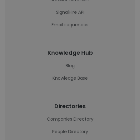
SignalHire API
Email sequences
Knowledge Hub
Blog
Knowledge Base
Directories
Companies Directory
People Directory