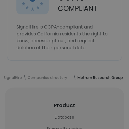
COMPLIANT
SignalHire is CCPA-compliant and
provides California residents the right to
know, access, opt out, and request
deletion of their personal data.
SignalHire
Companies directory
Metrum Research Group
Product
Database
Browser Extension