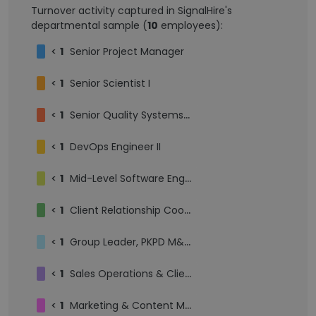
Turnover activity captured in SignalHire's
departmental sample (
10
employees):
<
1
Senior Project Manager
<
1
Senior Scientist I
<
1
Senior Quality Systems Specialist
<
1
DevOps Engineer II
<
1
Mid-Level Software Engineer
<
1
Client Relationship Coordinator II
<
1
Group Leader, PKPD M&S, Principal Scientist II
<
1
Sales Operations & Client Services
<
1
Marketing & Content Manager, Quantitative Science