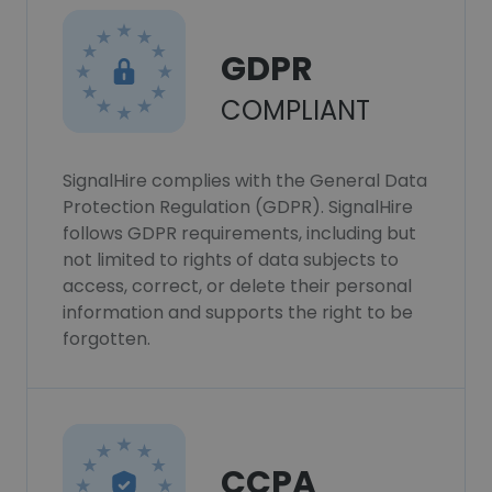
GDPR
COMPLIANT
SignalHire complies with the General Data
Protection Regulation (GDPR). SignalHire
follows GDPR requirements, including but
not limited to rights of data subjects to
access, correct, or delete their personal
information and supports the right to be
forgotten.
CCPA