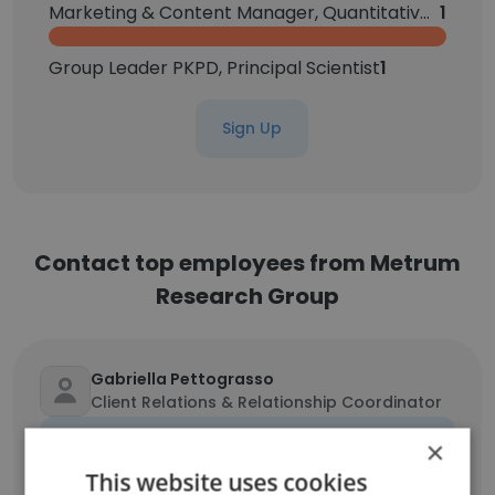
Marketing & Content Manager, Quantitative Science
1
Group Leader PKPD, Principal Scientist
1
Sign Up
Contact top employees from Metrum
Research Group
Gabriella Pettograsso
Client Relations & Relationship Coordinator
Unlock contacts
×
This website uses cookies