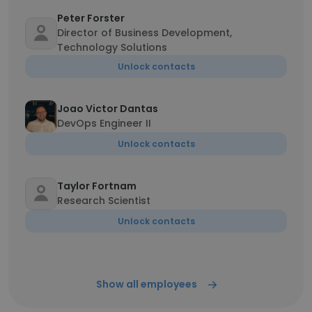
Peter Forster
Director of Business Development,
Technology Solutions
Unlock contacts
Joao Victor Dantas
DevOps Engineer II
Unlock contacts
Taylor Fortnam
Research Scientist
Unlock contacts
Show all employees