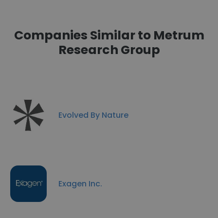
Companies Similar to Metrum
Research Group
Evolved By Nature
Exagen Inc.