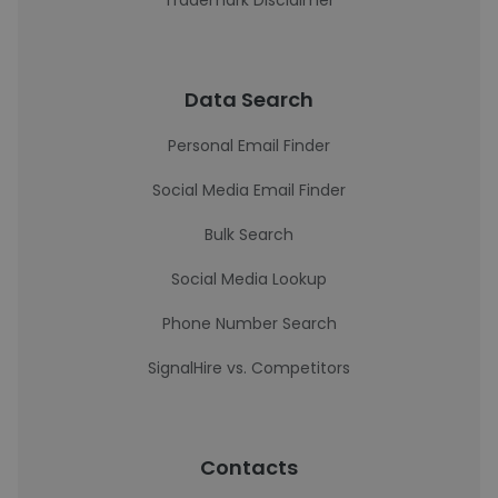
Trademark Disclaimer
Data Search
Personal Email Finder
Social Media Email Finder
Bulk Search
Social Media Lookup
Phone Number Search
SignalHire vs. Competitors
Contacts