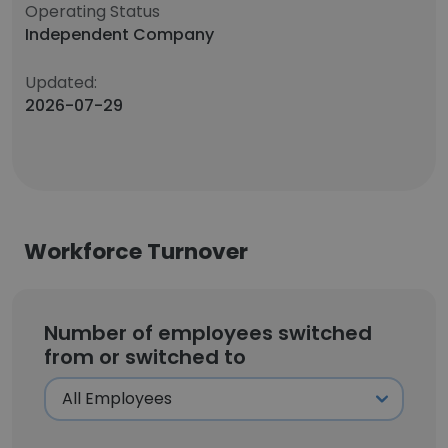
Operating Status
Independent Company
Updated:
2026-07-29
Workforce Turnover
Number of employees switched
from or switched to