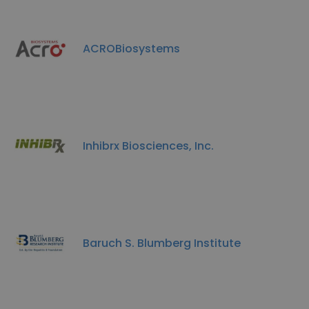
ACROBiosystems
Inhibrx Biosciences, Inc.
Baruch S. Blumberg Institute