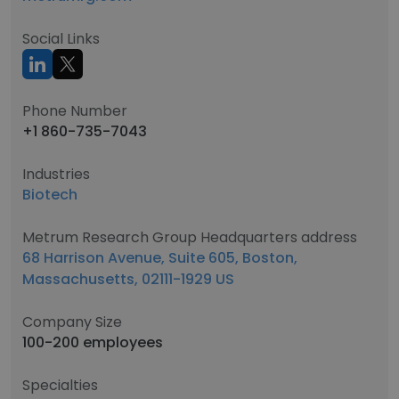
Social Links
Phone Number
+1 860-735-7043
Industries
Biotech
Metrum Research Group Headquarters address
68 Harrison Avenue, Suite 605, Boston,
Massachusetts, 02111-1929 US
Company Size
100-200 employees
Specialties