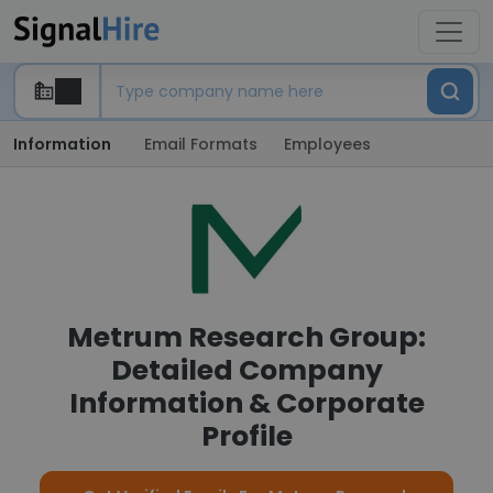
Information
Email Formats
Employees
Metrum Research Group:
Detailed Company
Information & Corporate
Profile