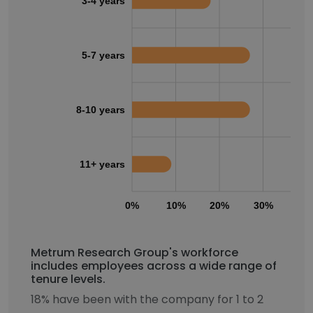
3-4 years
5-7 years
8-10 years
11+ years
0%
10%
20%
30%
40
Metrum Research Group's workforce
includes employees across a wide range of
tenure levels.
18% have been with the company for 1 to 2