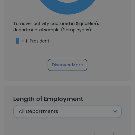
Turnover activity captured in SignalHire's
departmental sample (
1
employees):
<
1
President
Discover More
Length of Employment