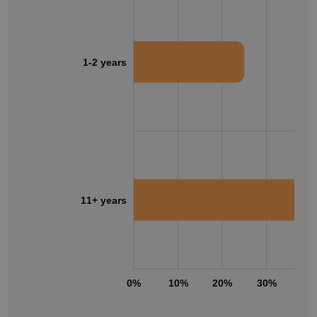
1-2 years
11+ years
0%
10%
20%
30%
40