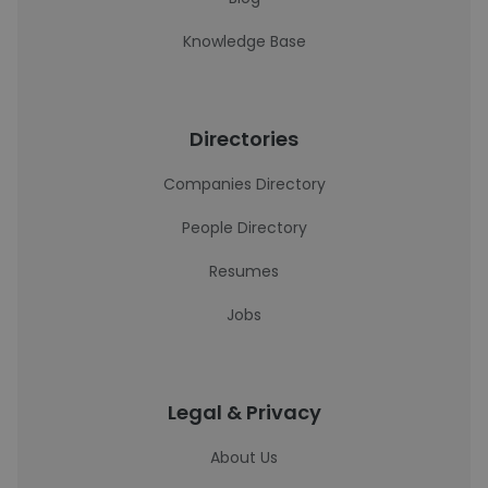
Knowledge Base
Directories
Companies Directory
People Directory
Resumes
Jobs
Legal & Privacy
About Us