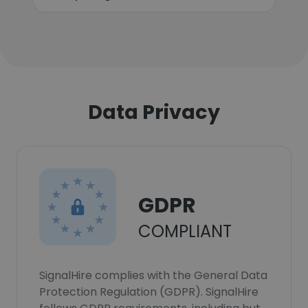
Data Privacy
GDPR
COMPLIANT
SignalHire complies with the General Data
Protection Regulation (GDPR). SignalHire