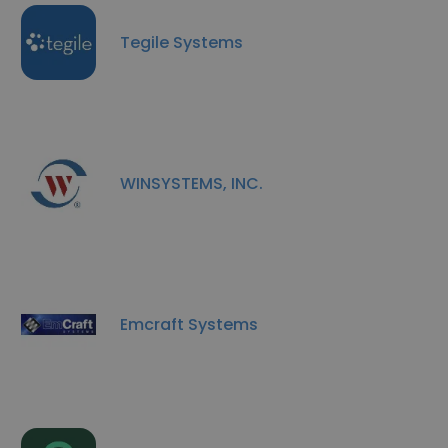
Tegile Systems
WINSYSTEMS, INC.
Emcraft Systems