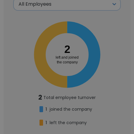
2
left and joined
the company
2
Total employee turnover
1
joined the company
1
left the company