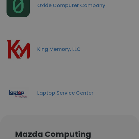
Oxide Computer Company
King Memory, LLC
Laptop Service Center
Mazda Computing