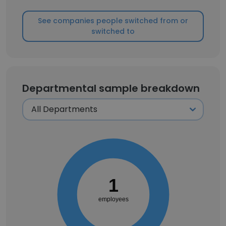
See companies people switched from or
switched to
Departmental sample breakdown
1
employees