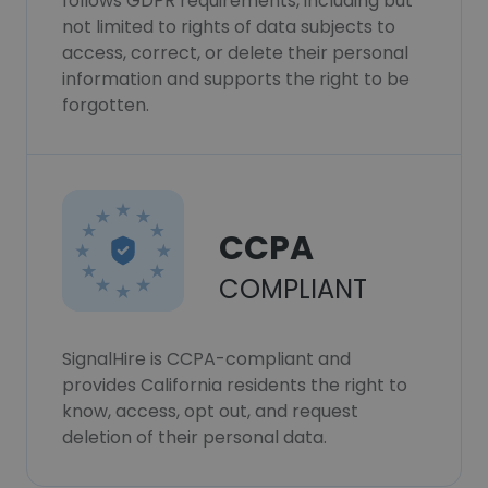
follows GDPR requirements, including but
not limited to rights of data subjects to
access, correct, or delete their personal
information and supports the right to be
forgotten.
CCPA
COMPLIANT
SignalHire is CCPA-compliant and
provides California residents the right to
know, access, opt out, and request
deletion of their personal data.