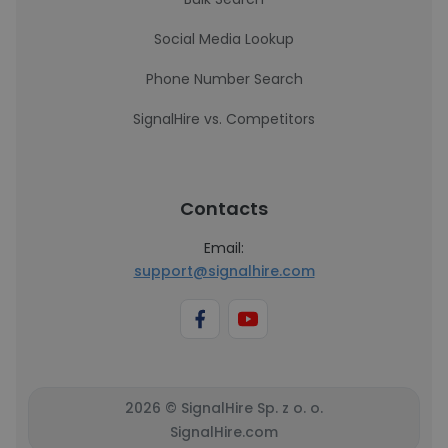
Social Media Lookup
Phone Number Search
SignalHire vs. Competitors
Contacts
Email:
support@signalhire.com
2026 © SignalHire Sp. z o. o.
SignalHire.com