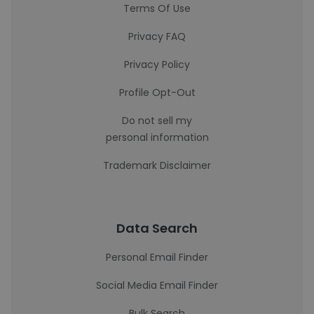
Terms Of Use
Privacy FAQ
Privacy Policy
Profile Opt-Out
Do not sell my
personal information
Trademark Disclaimer
Data Search
Personal Email Finder
Social Media Email Finder
Bulk Search