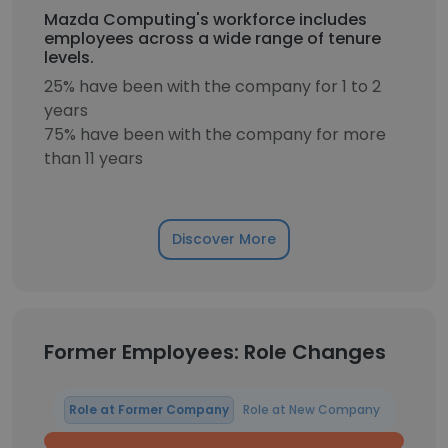
Mazda Computing's workforce includes
employees across a wide range of tenure
levels.
25% have been with the company for 1 to 2
years
75% have been with the company for more
than 11 years
Discover More
Former Employees: Role Changes
Role at Former Company
Role at New Company