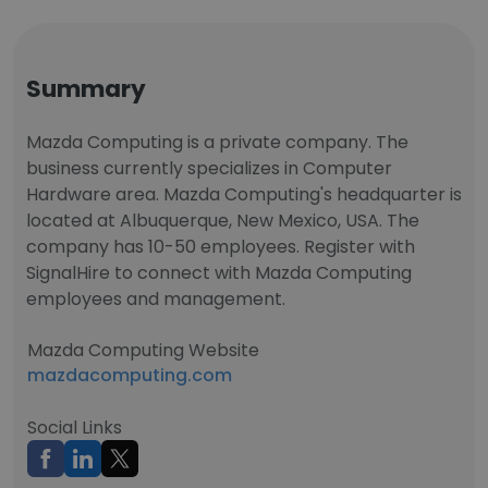
Summary
Mazda Computing is a private company. The
business currently specializes in Computer
Hardware area. Mazda Computing's headquarter is
located at Albuquerque, New Mexico, USA. The
company has 10-50 employees. Register with
SignalHire to connect with Mazda Computing
employees and management.
Mazda Computing Website
mazdacomputing.com
Social Links