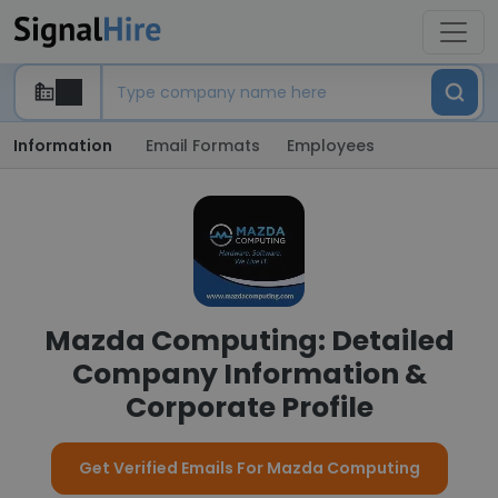
Information
Email Formats
Employees
Mazda Computing: Detailed
Company Information &
Corporate Profile
Get Verified Emails For Mazda Computing