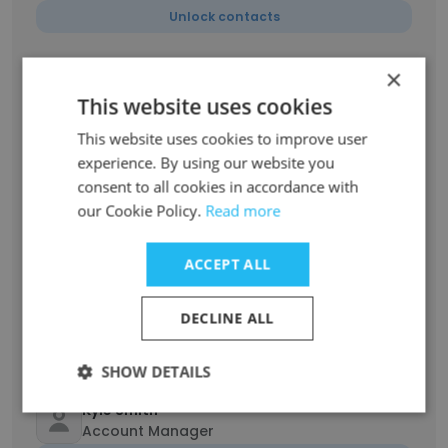
Unlock contacts
×
Blanca Pinales
Account Manager
This website uses cookies
Unlock contacts
This website uses cookies to improve user
experience. By using our website you
consent to all cookies in accordance with
Shawn Herrera
Management
our Cookie Policy.
Read more
Unlock contacts
ACCEPT ALL
John Dang
DECLINE ALL
Sandia National Labs JIT Buyer
Unlock contacts
SHOW DETAILS
Kyle Smith
Account Manager