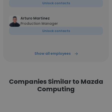
Unlock contacts
Arturo Martinez
Production Manager
Unlock contacts
Show all employees
Companies Similar to Mazda
Computing