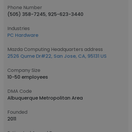
Phone Number
(505) 358-7245, 925-623-3440
Industries
PC Hardware
Mazda Computing Headquarters address
2526 Qume Dr#22, San Jose, CA, 95131 US
Company Size
10-50 employees
DMA Code
Albuquerque Metropolitan Area
Founded
2011