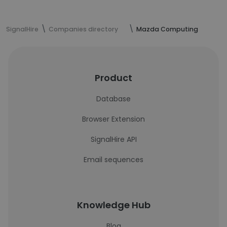
SignalHire
Companies directory
Mazda Computing
Product
Database
Browser Extension
SignalHire API
Email sequences
Knowledge Hub
Blog