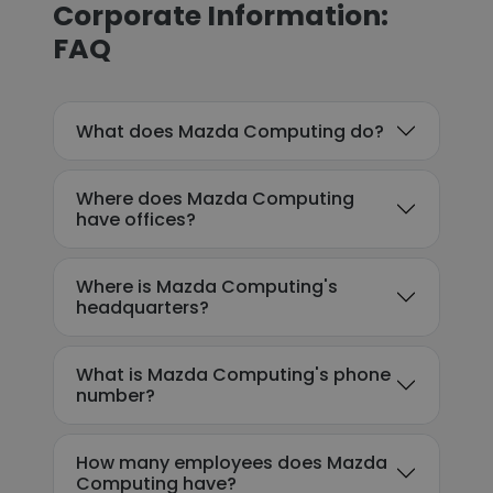
Corporate Information:
FAQ
What does Mazda Computing do?
Where does Mazda Computing
have offices?
Where is Mazda Computing's
headquarters?
What is Mazda Computing's phone
number?
How many employees does Mazda
Computing have?