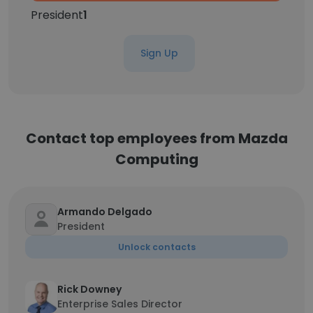
President
1
Sign Up
Contact top employees from Mazda
Computing
Armando Delgado
President
Unlock contacts
Rick Downey
Enterprise Sales Director