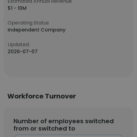
Estimated Annual Revenue
$1 - 10M
Operating Status
Independent Company
Updated:
2026-07-07
Workforce Turnover
Number of employees switched
from or switched to