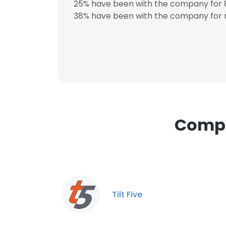
25% have been with the company for 8
SHOW DETAI
38% have been with the company for m
Compa
Tilt Five