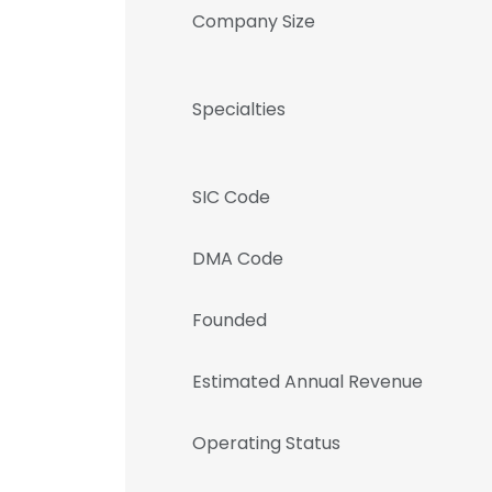
Company Size
Specialties
SIC Code
DMA Code
Founded
Estimated Annual Revenue
Operating Status