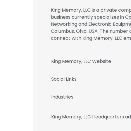
King Memory, LLC is a private comp
business currently specializes in
Networking and Electronic Equipme
Columbus, Ohio, USA. The number of
connect with King Memory, LLC e
King Memory, LLC Website
Social Links
Industries
King Memory, LLC Headquarters a