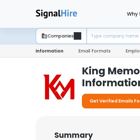
Why 
Companies
Information
Email Formats
Emplo
King Memor
Information
Get Verified Emails F
Summary