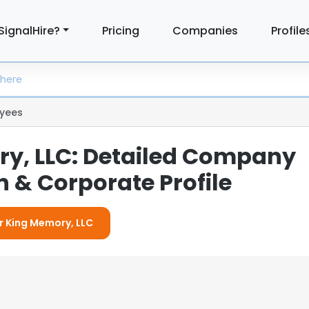
SignalHire?
Pricing
Companies
Profile
yees
y, LLC: Detailed Company
 & Corporate Profile
or King Memory, LLC