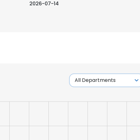
2026-07-14