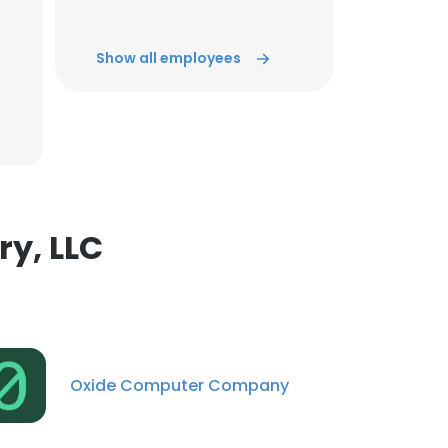
ACCEPT ALL
Show all employees
y, LLC
Oxide Computer Company