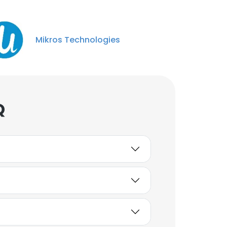
Mikros Technologies
Q