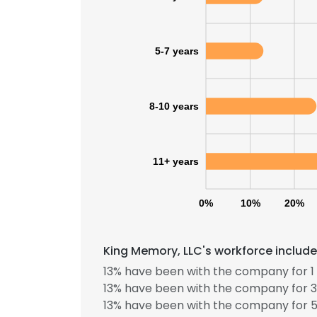
5-7 years
8-10 years
11+ years
0%
10%
20%
King Memory, LLC's workforce include
This websit
13% have been with the company for 1 
This website uses
13% have been with the company for 3
cookies in accord
13% have been with the company for 5