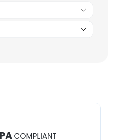
PA
COMPLIANT