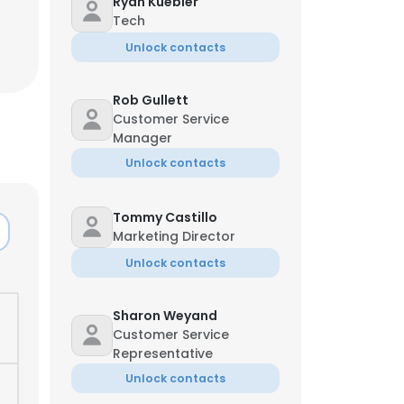
Ryan Kuebler
Tech
Unlock contacts
Rob Gullett
Customer Service
Manager
Unlock contacts
Tommy Castillo
Marketing Director
Unlock contacts
Sharon Weyand
Customer Service
Representative
Unlock contacts