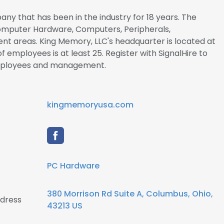
any that has been in the industry for 18 years. The
 Computer Hardware, Computers, Peripherals,
nt areas. King Memory, LLC's headquarter is located at
 employees is at least 25. Register with SignalHire to
mployees and management.
kingmemoryusa.com
PC Hardware
380 Morrison Rd Suite A, Columbus, Ohio,
ddress
43213 US