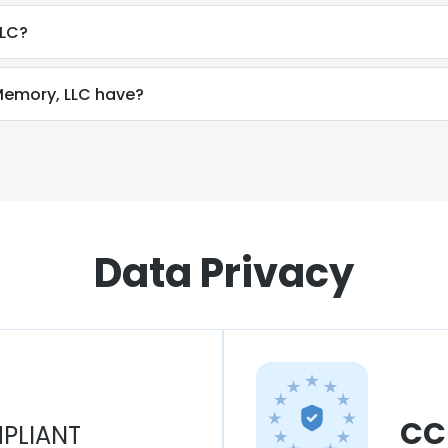
LLC?
emory, LLC have?
Data Privacy
CC
PLIANT