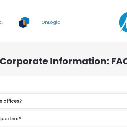
c.
OnLogic
 Corporate Information: FA
 offices?
quarters?