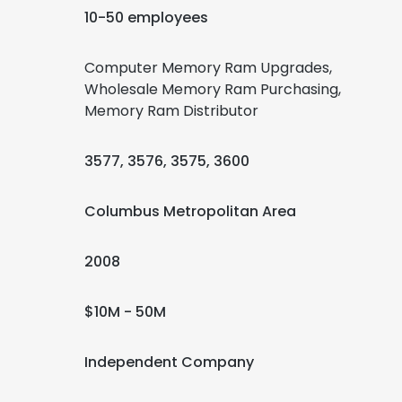
10-50 employees
Computer Memory Ram Upgrades,
Wholesale Memory Ram Purchasing,
Memory Ram Distributor
3577, 3576, 3575, 3600
Columbus Metropolitan Area
2008
$10M - 50M
Independent Company