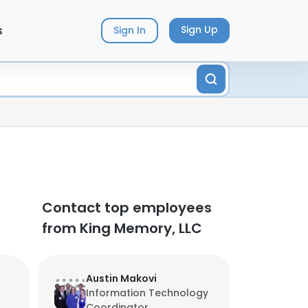
s
Sign Up
Sign In
Contact top employees
from King Memory, LLC
Austin Makovi
Information Technology
Coordinator