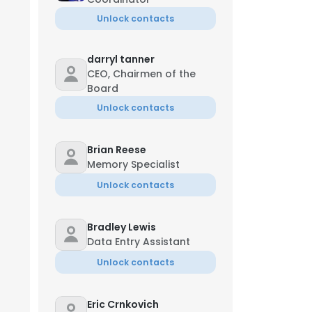
Unlock contacts
darryl tanner
CEO, Chairmen of the
Board
Unlock contacts
Brian Reese
Memory Specialist
Unlock contacts
Bradley Lewis
Data Entry Assistant
Unlock contacts
Eric Crnkovich