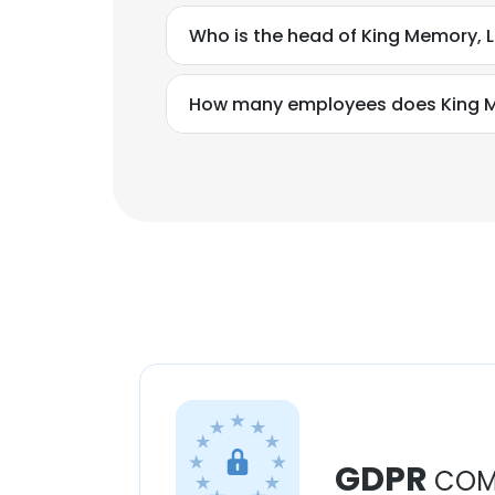
Who is the head of King Memory, 
How many employees does King M
GDPR
COM