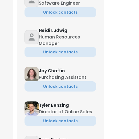
Software Engineer
Unlock contacts
Heidi Ludwig
Human Resources
Manager
Unlock contacts
Jay Chaffin
Purchasing Assistant
Unlock contacts
Tyler Benzing
Director of Online Sales
Unlock contacts