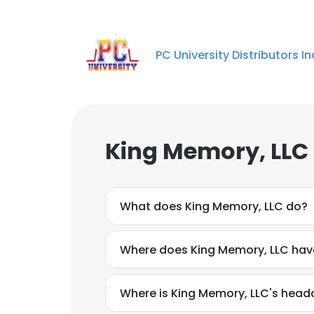
PC University Distributors In
King Memory, LLC
What does King Memory, LLC do?
Where does King Memory, LLC have
Where is King Memory, LLC's head