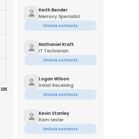
Keith Bender
Memory Specialist
Unlock contacts
Nathaniel Kraft
IT Technician
Unlock contacts
Logan Wilson
Initial Receiving
100%
Unlock contacts
×
Kevin Stanley
Ram tester
nsent to all
Unlock contacts