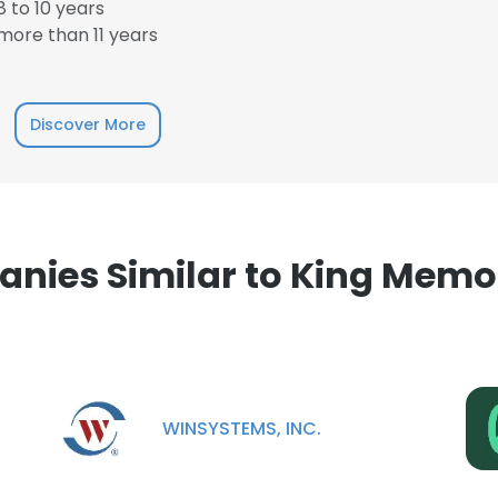
 to 10 years
LS
DECLINE ALL
ore than 11 years
Discover More
nies Similar to King Memor
WINSYSTEMS, INC.