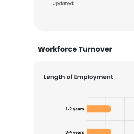
Updated:
Workforce Turnover
Length of Employment
1-2 years
3-4 years