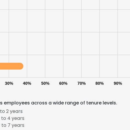
30%
40%
50%
60%
70%
80%
90%
s employees across a wide range of tenure levels.
e uses cookies
to 2 years
 cookies to improve user experience. By using our website you co
 to 4 years
ance with our Cookie Policy.
Read more
 to 7 years