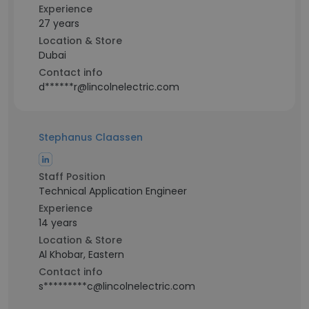
Experience
27 years
Location & Store
Dubai
Contact info
d******r@lincolnelectric.com
Stephanus Claassen
Staff Position
Technical Application Engineer
Experience
14 years
Location & Store
Al Khobar, Eastern
Contact info
s*********c@lincolnelectric.com