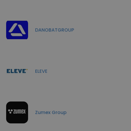
DANOBATGROUP
ELEVE
Zumex Group