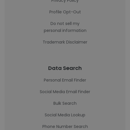
Privacy Policy
Profile Opt-Out
Do not sell my
personal information
Trademark Disclaimer
Data Search
Personal Email Finder
Social Media Email Finder
Bulk Search
Social Media Lookup
Phone Number Search