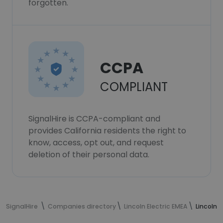
forgotten.
CCPA
COMPLIANT
SignalHire is CCPA-compliant and
provides California residents the right to
know, access, opt out, and request
deletion of their personal data.
SignalHire
Companies directory
Lincoln Electric EMEA
Lincoln 