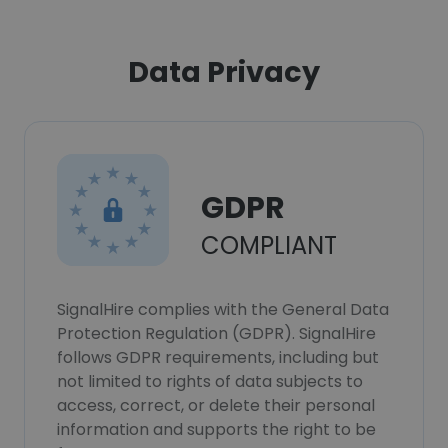
Data Privacy
GDPR
COMPLIANT
SignalHire complies with the General Data
Protection Regulation (GDPR). SignalHire
follows GDPR requirements, including but
not limited to rights of data subjects to
access, correct, or delete their personal
information and supports the right to be