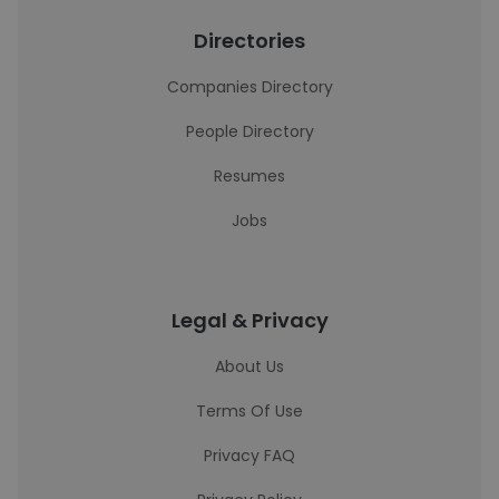
Directories
Companies Directory
People Directory
Resumes
Jobs
Legal & Privacy
About Us
Terms Of Use
Privacy FAQ