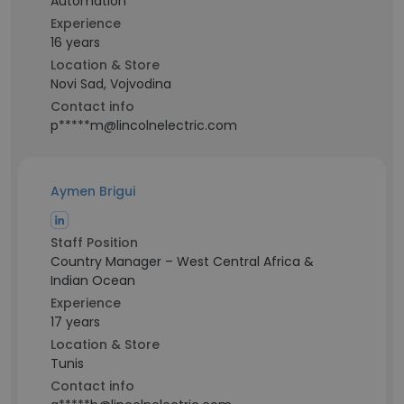
Automation
Experience
16 years
Location & Store
Novi Sad, Vojvodina
Contact info
p*****m@lincolnelectric.com
Aymen Brigui
Staff Position
Country Manager – West Central Africa &
Indian Ocean
Experience
17 years
Location & Store
Tunis
Contact info