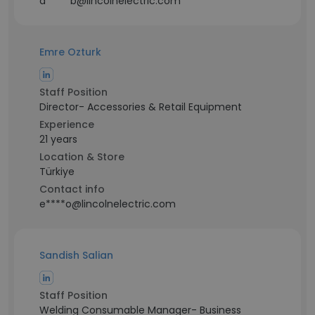
a*****b@lincolnelectric.com
Emre Ozturk
Staff Position
Director- Accessories & Retail Equipment
Experience
21 years
Location & Store
Türkiye
Contact info
e****o@lincolnelectric.com
Sandish Salian
Staff Position
Welding Consumable Manager- Business