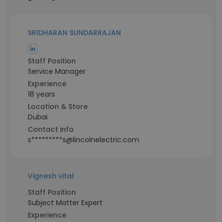
SRIDHARAN SUNDARRAJAN
Staff Position
Service Manager
Experience
18 years
Location & Store
Dubai
Contact info
s*********s@lincolnelectric.com
Vignesh vital
Staff Position
Subject Matter Expert
Experience