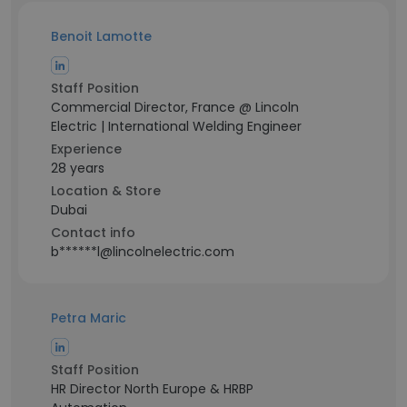
Benoit Lamotte
Staff Position
Commercial Director, France @ Lincoln
Electric | International Welding Engineer
Experience
28 years
Location & Store
Dubai
Contact info
b******l@lincolnelectric.com
Petra Maric
Staff Position
HR Director North Europe & HRBP