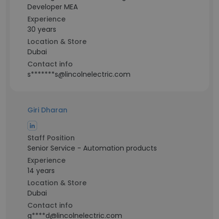
Developer MEA
Experience
30 years
Location & Store
Dubai
Contact info
s*******s@lincolnelectric.com
Giri Dharan
Staff Position
Senior Service - Automation products
Experience
14 years
Location & Store
Dubai
Contact info
g****d@lincolnelectric.com