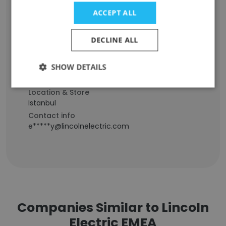
Erkan Yegen
ACCEPT ALL
Staff Position
DECLINE ALL
Technical Director (R&D-Quality) Turkey,
R&D&I Director Solid Wires Europe
SHOW DETAILS
Experience
28 years
Location & Store
Istanbul
Contact info
e*****y@lincolnelectric.com
Companies Similar to Lincoln
Electric EMEA