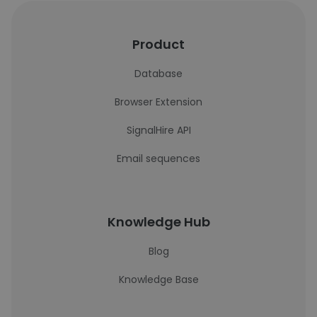
Product
Database
Browser Extension
SignalHire API
Email sequences
Knowledge Hub
Blog
Knowledge Base