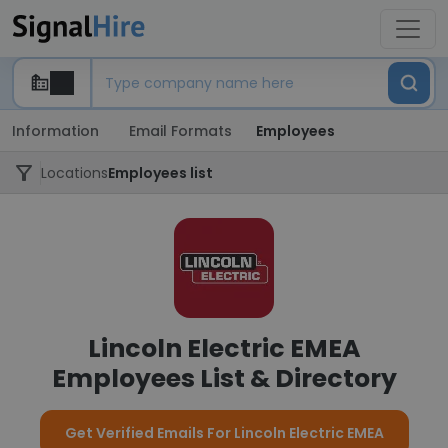
Information
Email Formats
Employees
Locations
Employees list
Lincoln Electric EMEA
Employees List & Directory
Get Verified Emails For Lincoln Electric EMEA