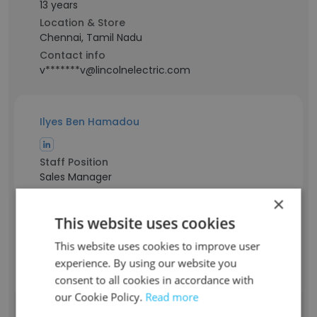
13 years
Location & Store
Chennai, Tamil Nadu
Contact info
v*******v@lincolnelectric.com
Ilyes Ben Hamadou
Staff Position
Sales Manager
Experience
×
21 years
This website uses cookies
Location & Store
Tunisia
This website uses cookies to improve user
Contact info
experience. By using our website you
i*****b@lincolnelectric.com
consent to all cookies in accordance with
our Cookie Policy.
Read more