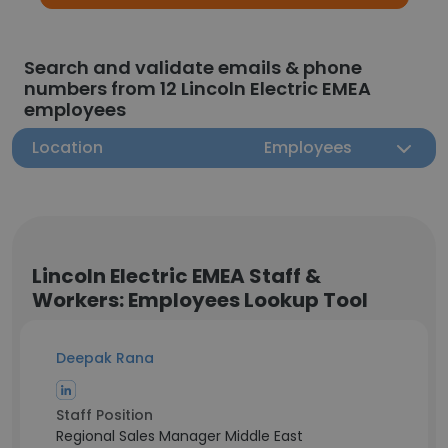
Search and validate emails & phone
numbers from 12 Lincoln Electric EMEA
employees
Location
Employees
Lincoln Electric EMEA Staff &
Workers: Employees Lookup Tool
Deepak Rana
Staff Position
Regional Sales Manager Middle East