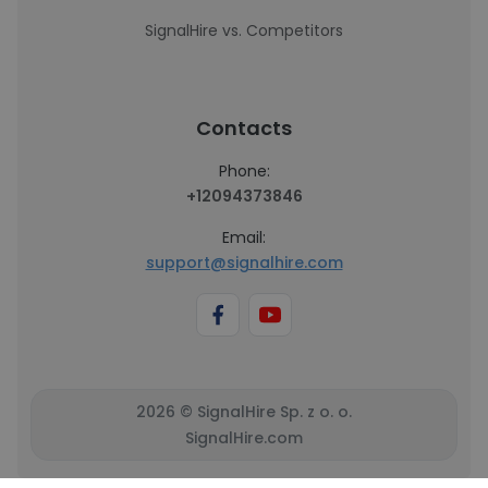
SignalHire vs. Competitors
Contacts
Phone:
+12094373846
Email:
support@signalhire.com
2026 © SignalHire Sp. z o. o.
SignalHire.com