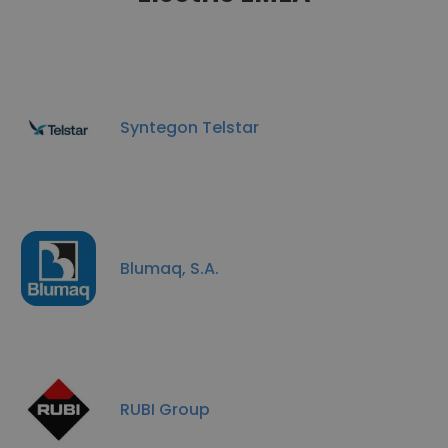
Syntegon Telstar
Blumaq, S.A.
RUBI Group