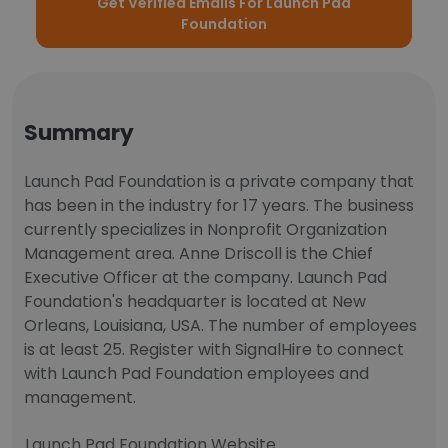
Get Verified Emails For Launch Pad
Foundation
Summary
Launch Pad Foundation is a private company that
has been in the industry for 17 years. The business
currently specializes in Nonprofit Organization
Management area. Anne Driscoll is the Chief
Executive Officer at the company. Launch Pad
Foundation's headquarter is located at New
Orleans, Louisiana, USA. The number of employees
is at least 25. Register with SignalHire to connect
with Launch Pad Foundation employees and
management.
Launch Pad Foundation Website