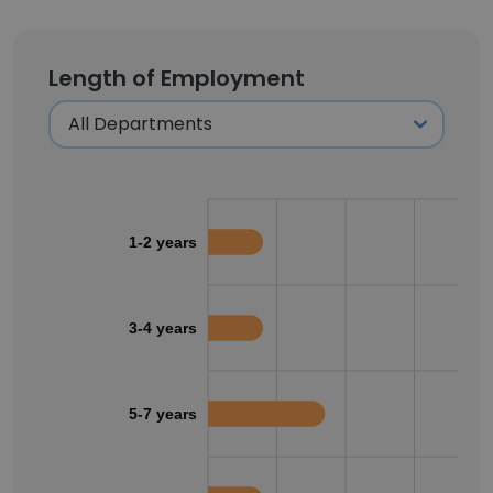
Length of Employment
1-2 years
3-4 years
5-7 years