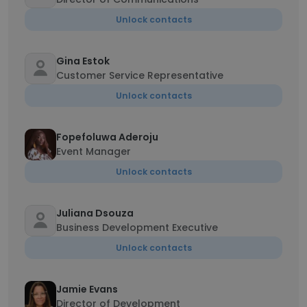
Unlock contacts
Gina Estok
Customer Service Representative
Unlock contacts
Fopefoluwa Aderoju
Event Manager
Unlock contacts
Juliana Dsouza
Business Development Executive
Unlock contacts
Jamie Evans
Director of Development