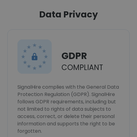
Data Privacy
GDPR
COMPLIANT
SignalHire complies with the General Data
Protection Regulation (GDPR). SignalHire
follows GDPR requirements, including but
not limited to rights of data subjects to
access, correct, or delete their personal
information and supports the right to be
forgotten.