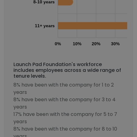
8-10 years
11+ years
0%
10%
20%
30%
40
Launch Pad Foundation's workforce
includes employees across a wide range of
tenure levels.
8% have been with the company for 1 to 2
years
8% have been with the company for 3 to 4
years
17% have been with the company for 5 to 7
years
8% have been with the company for 8 to 10
years