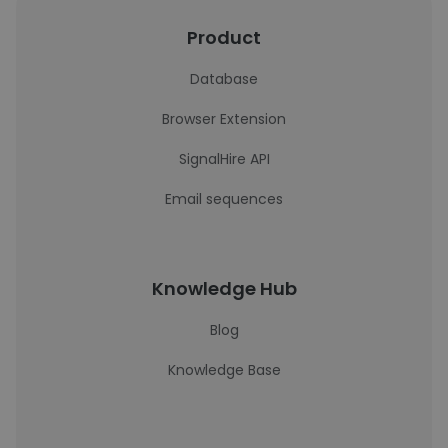
Product
Database
Browser Extension
SignalHire API
Email sequences
Knowledge Hub
Blog
Knowledge Base