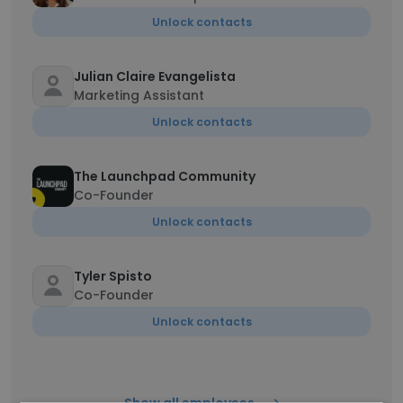
Unlock contacts
Julian Claire Evangelista
Marketing Assistant
Unlock contacts
The Launchpad Community
Co-Founder
Unlock contacts
Tyler Spisto
Co-Founder
Unlock contacts