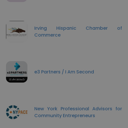
Irving Hispanic Chamber of
Commerce
e3 Partners / I Am Second
New York Professional Advisors for
Community Entrepreneurs