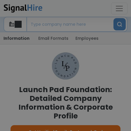
Information
Email Formats
Employees
Launch Pad Foundation:
Detailed Company
Information & Corporate
Profile