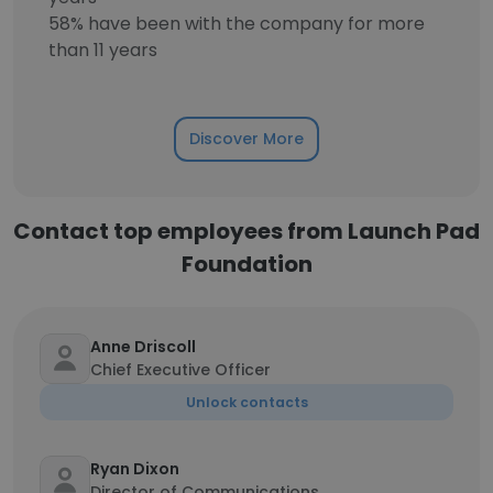
58% have been with the company for more
than 11 years
Discover More
Contact top employees from Launch Pad
Foundation
Anne Driscoll
Chief Executive Officer
Unlock contacts
Ryan Dixon
Director of Communications