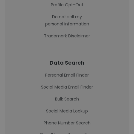
Profile Opt-Out
Do not sell my
personal information
Trademark Disclaimer
Data Search
Personal Email Finder
Social Media Email Finder
Bulk Search
Social Media Lookup
Phone Number Search