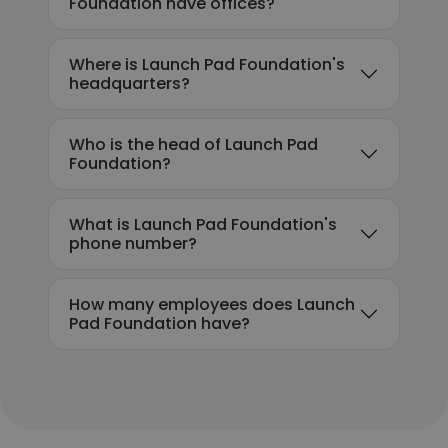
Foundation have offices?
Where is Launch Pad Foundation's
headquarters?
Who is the head of Launch Pad
Foundation?
What is Launch Pad Foundation's
phone number?
How many employees does Launch
Pad Foundation have?