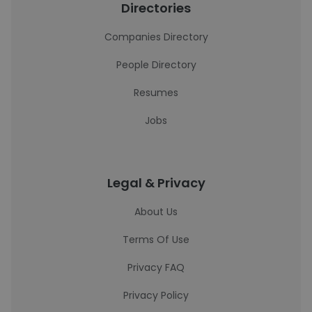
Directories
Companies Directory
People Directory
Resumes
Jobs
Legal & Privacy
About Us
Terms Of Use
Privacy FAQ
Privacy Policy