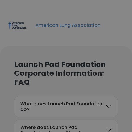
American Lung Association
Launch Pad Foundation
Corporate Information:
FAQ
What does Launch Pad Foundation
do?
Where does Launch Pad