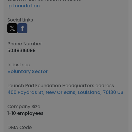
lp.foundation
Social Links
Phone Number
5049316099
Industries
Voluntary Sector
Launch Pad Foundation Headquarters address
400 Poydras St, New Orleans, Louisiana, 70130 US
Company Size
1-10 employees
DMA Code