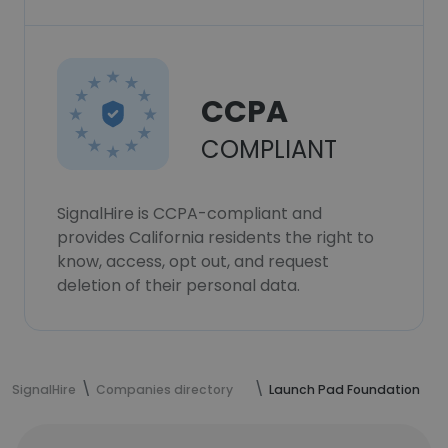
CCPA
COMPLIANT
SignalHire is CCPA-compliant and
provides California residents the right to
know, access, opt out, and request
deletion of their personal data.
SignalHire
Companies directory
Launch Pad Foundation