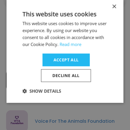
Show all employees
×
This website uses cookies
This website uses cookies to improve user
experience. By using our website you
Companies Similar to Launch
consent to all cookies in accordance with
Pad Foundation
our Cookie Policy.
Read more
ACCEPT ALL
DECLINE ALL
Mission Bit
SHOW DETAILS
Voice For The Animals Foundation