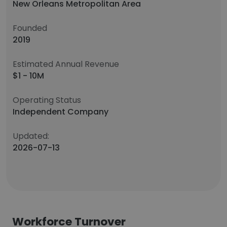
New Orleans Metropolitan Area
Founded
2019
Estimated Annual Revenue
$1 - 10M
Operating Status
Independent Company
Updated:
2026-07-13
Workforce Turnover