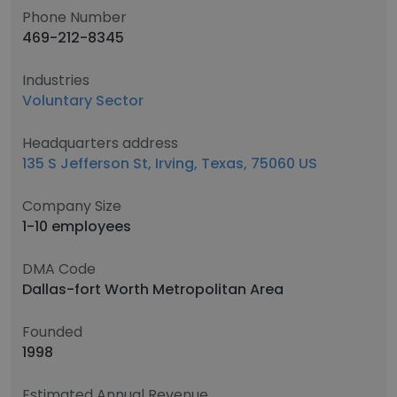
Phone Number
469-212-8345
Industries
Voluntary Sector
Headquarters address
135 S Jefferson St, Irving, Texas, 75060 US
Company Size
1-10 employees
DMA Code
Dallas-fort Worth Metropolitan Area
Founded
1998
Estimated Annual Revenue