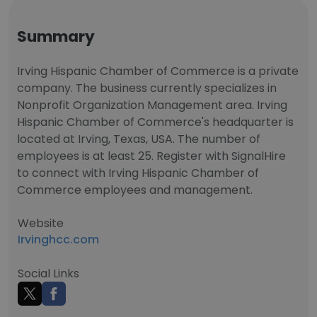
Summary
Irving Hispanic Chamber of Commerce is a private
company. The business currently specializes in
Nonprofit Organization Management area. Irving
Hispanic Chamber of Commerce's headquarter is
located at Irving, Texas, USA. The number of
employees is at least 25. Register with SignalHire
to connect with Irving Hispanic Chamber of
Commerce employees and management.
Website
Irvinghcc.com
Social Links