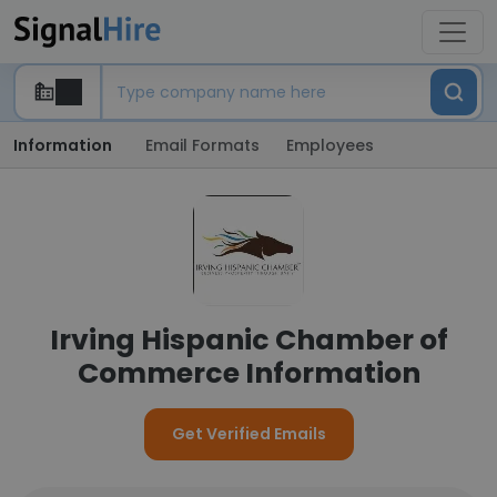
Information
Email Formats
Employees
Irving Hispanic Chamber of
Commerce Information
Get Verified Emails