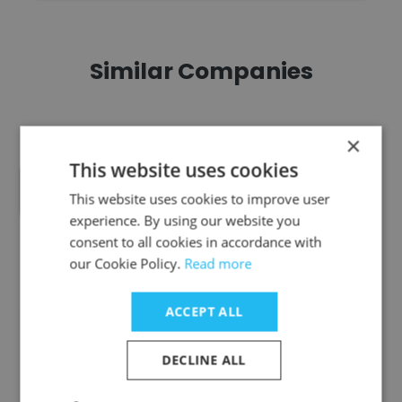
Similar Companies
×
This website uses cookies
Voice For The Animals Foundation
This website uses cookies to improve user
experience. By using our website you
consent to all cookies in accordance with
our Cookie Policy.
Read more
ACCEPT ALL
Launch Pad Foundation
DECLINE ALL