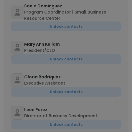
Sonia Dominguez
Program Coordinator | Small Business
Resource Center
Unlock contacts
Mary Ann Kellam
President/CEO
Unlock contacts
Gloria Rodriquez
Executive Assistant
Unlock contacts
Ileen Perez
Director of Business Development
Unlock contacts