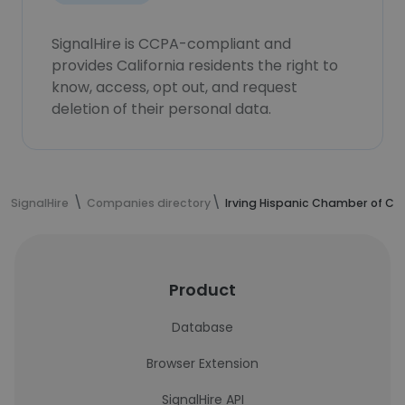
SignalHire is CCPA-compliant and
provides California residents the right to
know, access, opt out, and request
deletion of their personal data.
SignalHire
Companies directory
Irving Hispanic Chamber of 
Product
Database
Browser Extension
SignalHire API