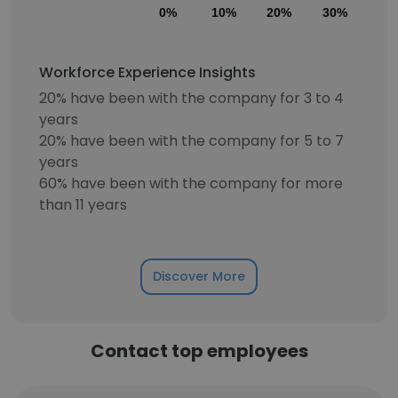
0%
10%
20%
30%
40
Workforce Experience Insights
20% have been with the company for 3 to 4
years
20% have been with the company for 5 to 7
years
60% have been with the company for more
than 11 years
Discover More
Contact top employees