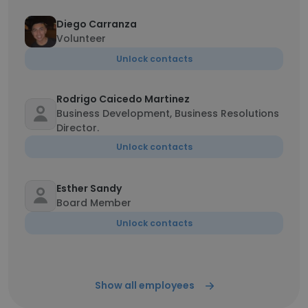
Diego Carranza
Volunteer
Unlock contacts
Rodrigo Caicedo Martinez
Business Development, Business Resolutions
Director.
Unlock contacts
Esther Sandy
Board Member
Unlock contacts
Show all employees