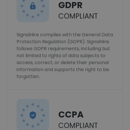
GDPR
COMPLIANT
SignalHire complies with the General Data
Protection Regulation (GDPR). SignalHire
follows GDPR requirements, including but
not limited to rights of data subjects to
access, correct, or delete their personal
information and supports the right to be
forgotten.
CCPA
COMPLIANT