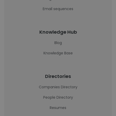
Email sequences
Knowledge Hub
Blog
Knowledge Base
Directories
Companies Directory
People Directory
Resumes