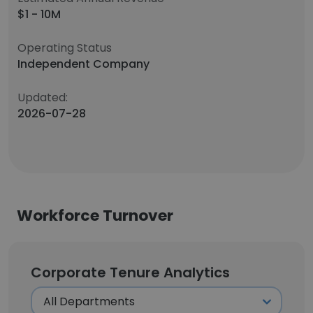
$1 - 10M
Operating Status
Independent Company
Updated:
2026-07-28
Workforce Turnover
Corporate Tenure Analytics