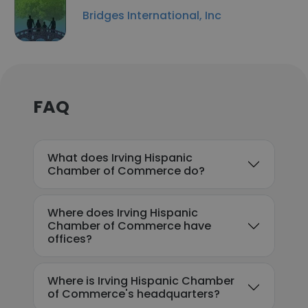
Bridges International, Inc
FAQ
What does Irving Hispanic
Chamber of Commerce do?
Where does Irving Hispanic
Chamber of Commerce have
offices?
Where is Irving Hispanic Chamber
of Commerce's headquarters?