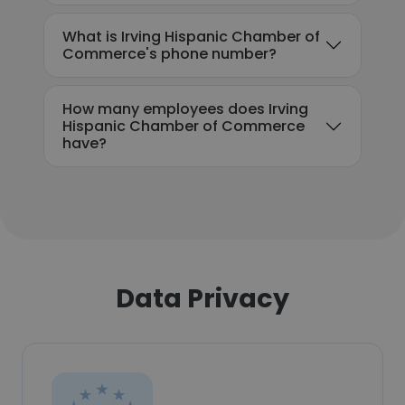
What is Irving Hispanic Chamber of
Commerce's phone number?
How many employees does Irving
Hispanic Chamber of Commerce
have?
Data Privacy