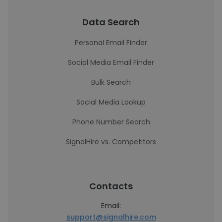
Data Search
Personal Email Finder
Social Media Email Finder
Bulk Search
Social Media Lookup
Phone Number Search
SignalHire vs. Competitors
Contacts
Email:
support@signalhire.com