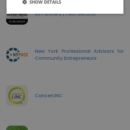
SHOW DETAILS
e3 Partners / I Am Second
New York Professional Advisors for
Community Entrepreneurs
CancerLINC