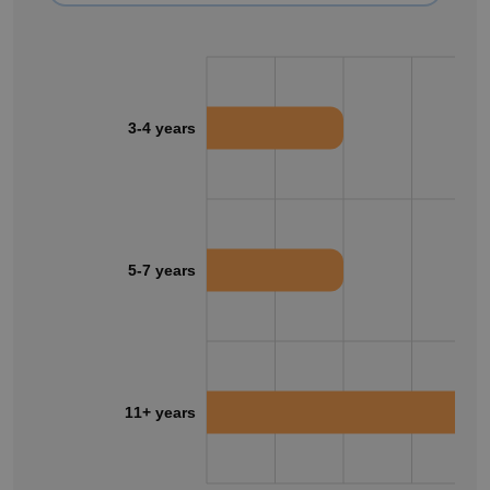
3-4 years
5-7 years
11+ years