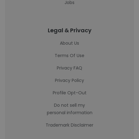
Jobs
Legal & Privacy
About Us
Terms Of Use
Privacy FAQ
Privacy Policy
Profile Opt-Out
Do not sell my
personal information
Trademark Disclaimer