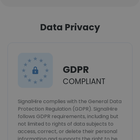
Data Privacy
GDPR
COMPLIANT
SignalHire complies with the General Data
Protection Regulation (GDPR). SignalHire
follows GDPR requirements, including but
not limited to rights of data subjects to
access, correct, or delete their personal
information and supports the right to be