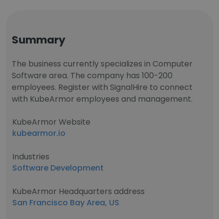
Summary
The business currently specializes in Computer
Software area. The company has 100-200
employees. Register with SignalHire to connect
with KubeArmor employees and management.
KubeArmor Website
kubearmor.io
Industries
Software Development
KubeArmor Headquarters address
San Francisco Bay Area, US