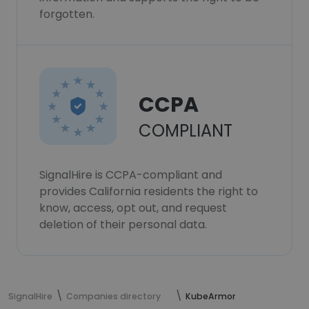
forgotten.
CCPA
COMPLIANT
SignalHire is CCPA-compliant and
provides California residents the right to
know, access, opt out, and request
deletion of their personal data.
SignalHire
Companies directory
KubeArmor