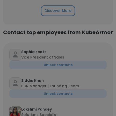
Discover More
Contact top employees from KubeArmor
Sophia scott
Vice President of Sales
Unlock contacts
Siddiq Khan
BDR Manager | Founding Team
Unlock contacts
Lakshmi Pandey
Solutions Specialist