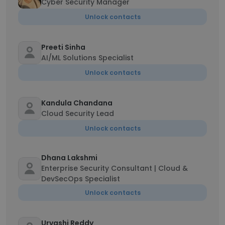
Cyber Security Manager
Unlock contacts
Preeti Sinha
AI/ML Solutions Specialist
Unlock contacts
Kandula Chandana
Cloud Security Lead
Unlock contacts
Dhana Lakshmi
Enterprise Security Consultant | Cloud &
DevSecOps Specialist
Unlock contacts
Urvashi Reddy