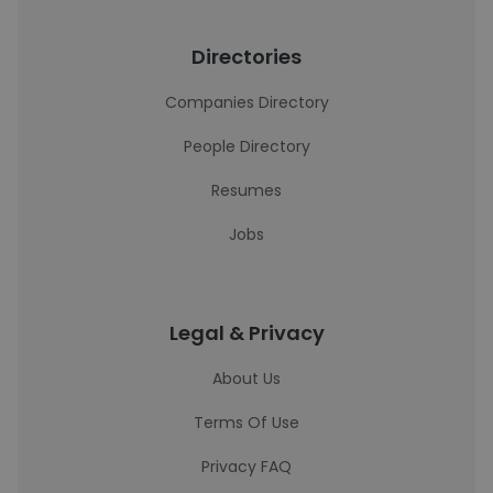
Directories
Companies Directory
People Directory
Resumes
Jobs
Legal & Privacy
About Us
Terms Of Use
Privacy FAQ