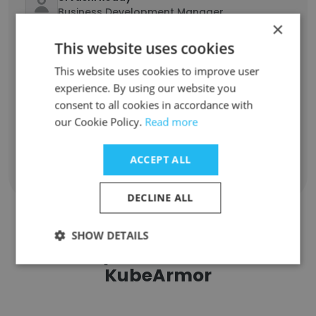
Business Development Manager
×
Unlock contacts
This website uses cookies
This website uses cookies to improve user
Vasudevan
experience. By using our website you
Director of Cyber Security
consent to all cookies in accordance with
Unlock contacts
our Cookie Policy.
Read more
ACCEPT ALL
Show all employees
DECLINE ALL
SHOW DETAILS
Companies Similar to
KubeArmor