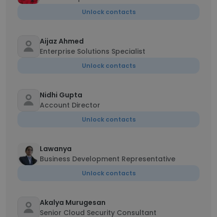
Unlock contacts
Aijaz Ahmed
Enterprise Solutions Specialist
Unlock contacts
Nidhi Gupta
Account Director
Unlock contacts
Lawanya
Business Development Representative
Unlock contacts
Akalya Murugesan
Senior Cloud Security Consultant