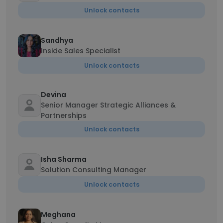
Unlock contacts
Sandhya
Inside Sales Specialist
Unlock contacts
Devina
Senior Manager Strategic Alliances &
Partnerships
Unlock contacts
Isha Sharma
Solution Consulting Manager
Unlock contacts
Meghana