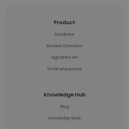
Product
Database
Browser Extension
SignalHire API
Email sequences
Knowledge Hub
Blog
Knowledge Base