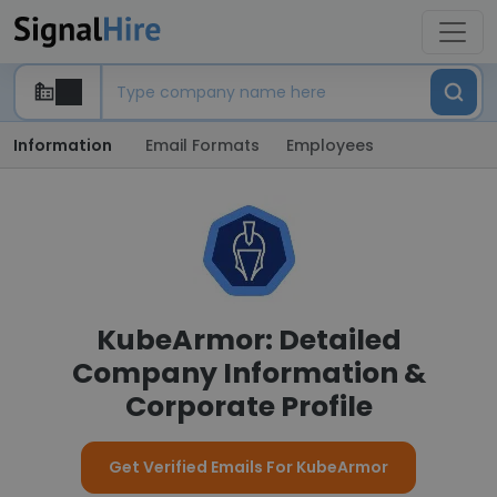
Information
Email Formats
Employees
KubeArmor: Detailed
Company Information &
Corporate Profile
Get Verified Emails For KubeArmor