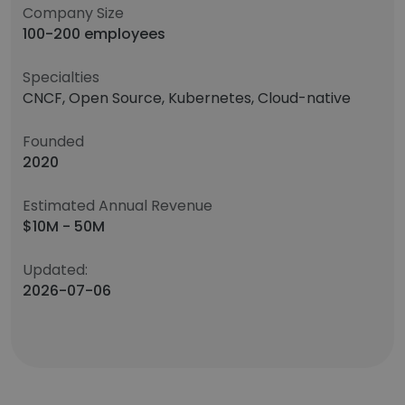
Company Size
100-200 employees
Specialties
CNCF, Open Source, Kubernetes, Cloud-native
Founded
2020
Estimated Annual Revenue
$10M - 50M
Updated:
2026-07-06