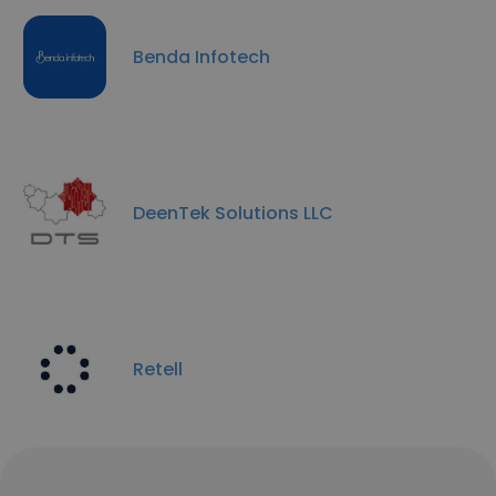
Benda Infotech
DeenTek Solutions LLC
Retell