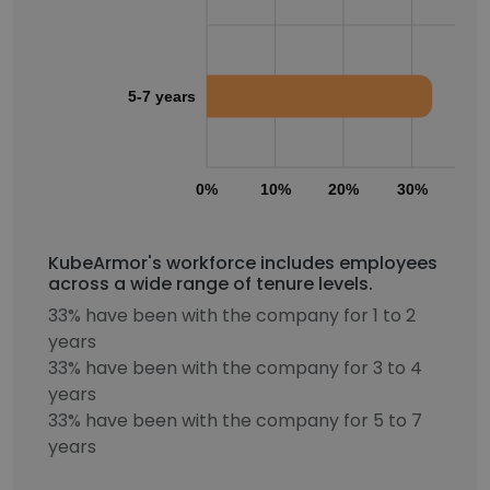
5-7 years
0%
10%
20%
30%
40
KubeArmor's workforce includes employees
across a wide range of tenure levels.
33% have been with the company for 1 to 2
years
33% have been with the company for 3 to 4
years
33% have been with the company for 5 to 7
years