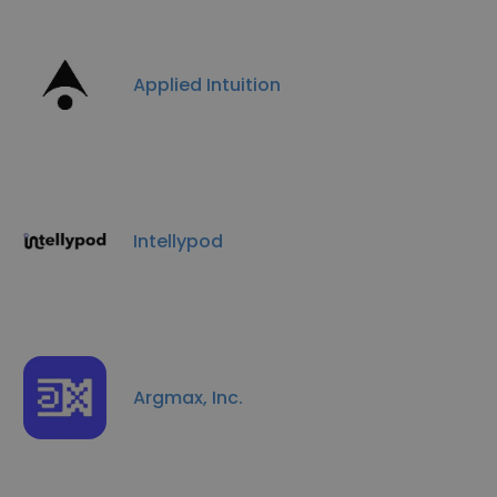
Applied Intuition
Intellypod
Argmax, Inc.