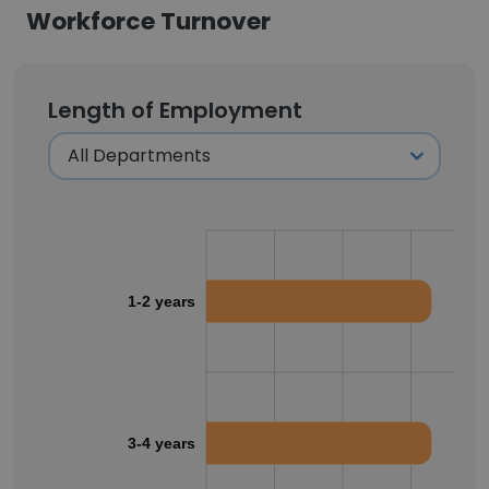
Workforce Turnover
Length of Employment
1-2 years
3-4 years