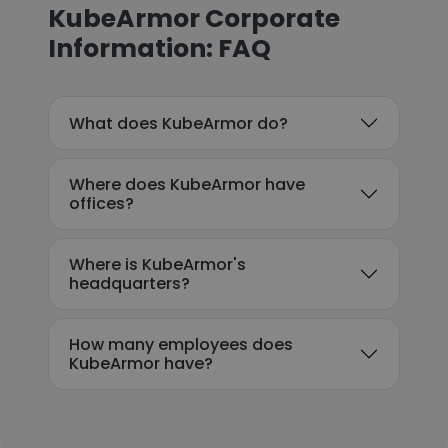
KubeArmor Corporate
Information: FAQ
What does KubeArmor do?
Where does KubeArmor have
offices?
Where is KubeArmor's
headquarters?
How many employees does
KubeArmor have?