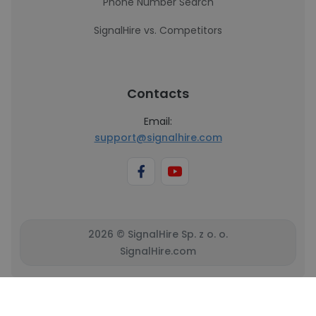
Phone Number Search
SignalHire vs. Competitors
Contacts
Email:
support@signalhire.com
2026 © SignalHire Sp. z o. o.
SignalHire.com