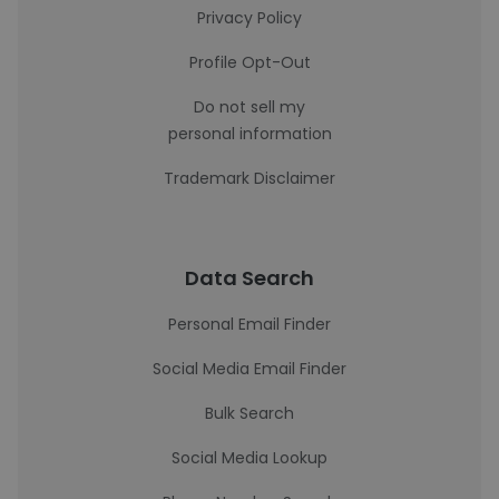
Privacy Policy
Profile Opt-Out
Do not sell my
personal information
Trademark Disclaimer
Data Search
Personal Email Finder
Social Media Email Finder
Bulk Search
Social Media Lookup