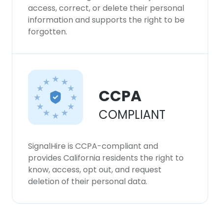
access, correct, or delete their personal
information and supports the right to be
forgotten.
CCPA
COMPLIANT
SignalHire is CCPA-compliant and
provides California residents the right to
know, access, opt out, and request
deletion of their personal data.