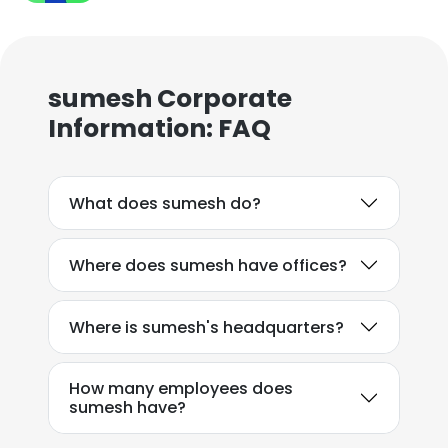
sumesh Corporate
Information: FAQ
What does sumesh do?
Where does sumesh have offices?
Where is sumesh's headquarters?
How many employees does
sumesh have?