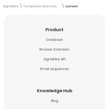
SignalHire
Companies directory
sumesh
Product
Database
Browser Extension
SignalHire API
Email sequences
Knowledge Hub
Blog