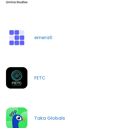
emerafi
FETC
Taka Globals