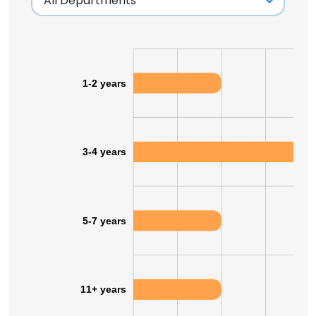
1-2 years
3-4 years
5-7 years
11+ years