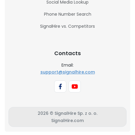
Social Media Lookup
Phone Number Search
SignalHire vs. Competitors
Contacts
Email:
support@signalhire.com
2026 © SignalHire Sp. z o. o.
SignalHire.com