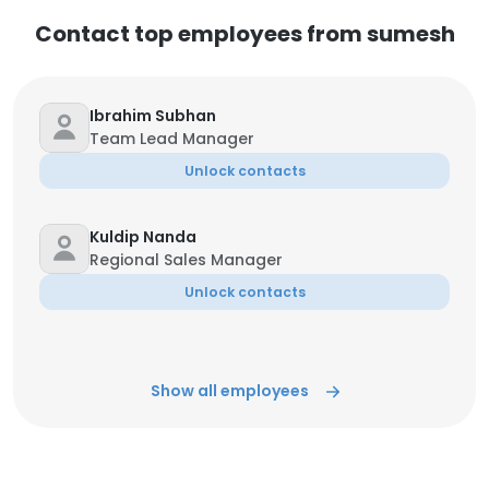
Contact top employees from sumesh
Ibrahim Subhan
Team Lead Manager
Unlock contacts
Kuldip Nanda
Regional Sales Manager
Unlock contacts
Show all employees