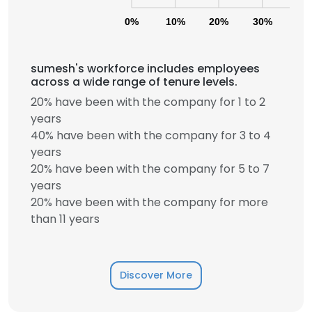
0%
10%
20%
30%
40
sumesh's workforce includes employees
across a wide range of tenure levels.
20% have been with the company for 1 to 2
years
40% have been with the company for 3 to 4
years
20% have been with the company for 5 to 7
years
20% have been with the company for more
than 11 years
Discover More