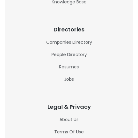
Knowledge Base
Directories
Companies Directory
People Directory
Resumes
Jobs
Legal & Privacy
About Us
Terms Of Use