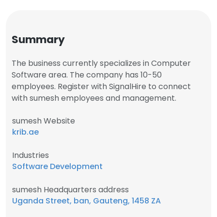
Summary
The business currently specializes in Computer
Software area. The company has 10-50
employees. Register with SignalHire to connect
with sumesh employees and management.
sumesh Website
krib.ae
Industries
Software Development
sumesh Headquarters address
Uganda Street, ban, Gauteng, 1458 ZA