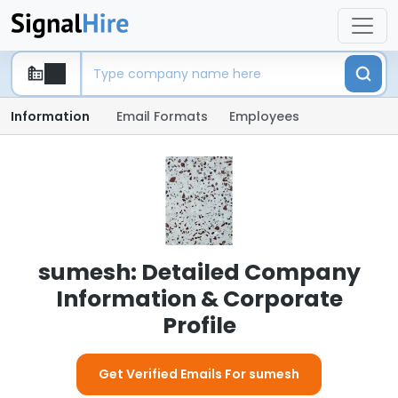
Information
Email Formats
Employees
sumesh: Detailed Company
Information & Corporate
Profile
Get Verified Emails For sumesh