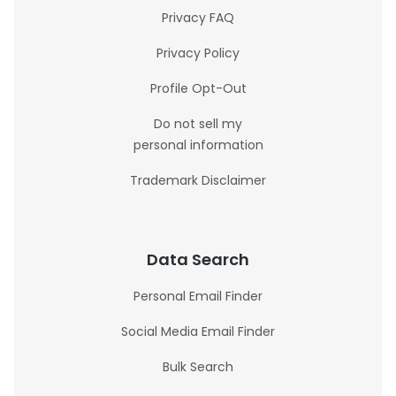
Privacy FAQ
Privacy Policy
Profile Opt-Out
Do not sell my
personal information
Trademark Disclaimer
Data Search
Personal Email Finder
Social Media Email Finder
Bulk Search