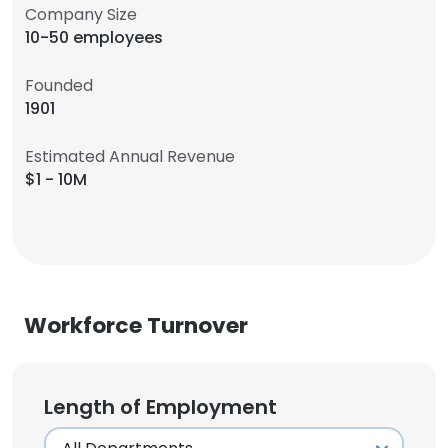
Company Size
10-50 employees
Founded
1901
Estimated Annual Revenue
$1 - 10M
Workforce Turnover
Length of Employment