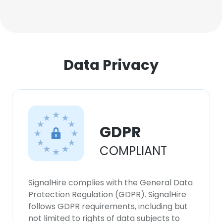
Data Privacy
GDPR
COMPLIANT
SignalHire complies with the General Data
Protection Regulation (GDPR). SignalHire
follows GDPR requirements, including but
not limited to rights of data subjects to