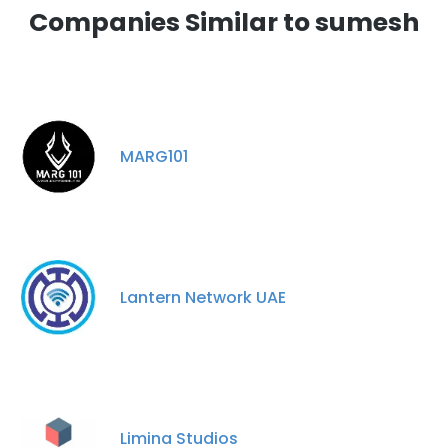
Companies Similar to sumesh
MARG101
Lantern Network UAE
Limina Studios