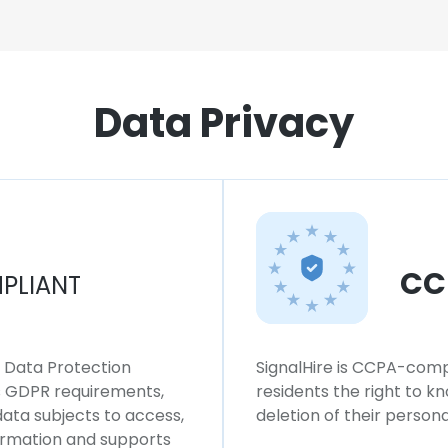
Data Privacy
CC
PLIANT
l Data Protection
SignalHire is CCPA-compl
ws GDPR requirements,
residents the right to k
 data subjects to access,
deletion of their persona
formation and supports