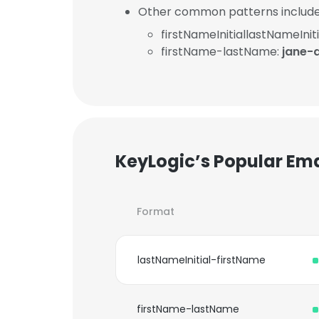
Other common patterns include
firstNameInitiallastNameIniti
firstName-lastName:
jane-
KeyLogic’s Popular Em
Format
lastNameInitial-firstName
firstName-lastName