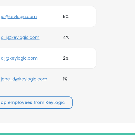
jd@keylogic.com
5%
d_j@keylogic.com
4%
d.j@keylogic.com
2%
jane-d@keylogic.com
1%
top employees from KeyLogic