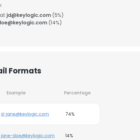
:
al:
jd@keylogic.com
(5%)
doe@keylogic.com
(14%)
ail Formats
Example
Percentage
d-jane@keylogic.com
74%
jane-doe@keylogic.com
14%