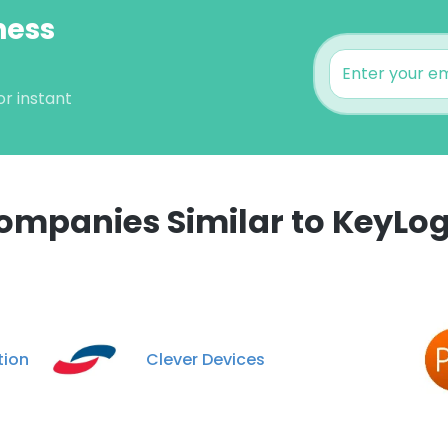
ness
or instant
ompanies Similar to KeyLog
e uses cookies
 cookies to improve user experience. By using our website you co
ance with our Cookie Policy.
Read more
tion
Clever Devices
LS
DECLINE ALL