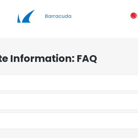
Barracuda
e Information: FAQ