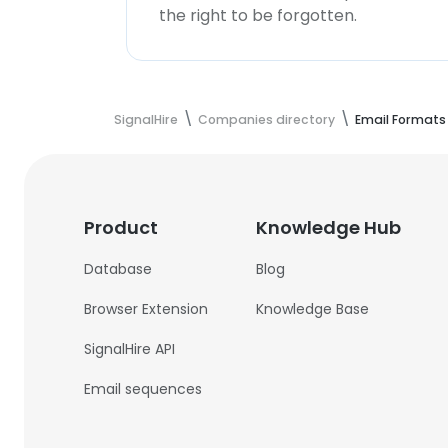
the right to be forgotten.
SignalHire
Companies directory
Email Formats
Product
Knowledge Hub
Database
Blog
Browser Extension
Knowledge Base
SignalHire API
Email sequences