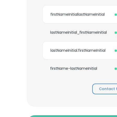
firstNameInitiallastNameInitial
lastNameInitial_firstNameInitial
lastNameInitial.firstNameInitial
firstName-lastNameInitial
Contact 