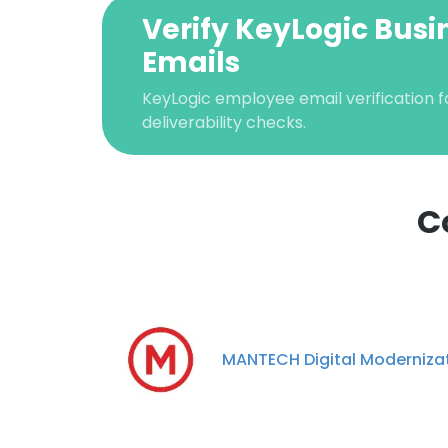
Verify KeyLogic Busi
Emails
KeyLogic employee email verification f
deliverability checks.
C
This websit
This website uses
cookies in accord
MANTECH Digital Moderniza
SHOW DETAI