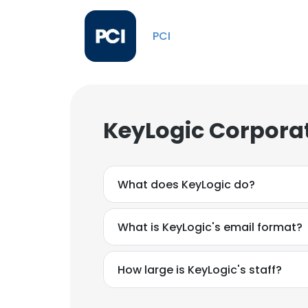
PCI
KeyLogic Corporat
What does KeyLogic do?
What is KeyLogic's email format?
How large is KeyLogic's staff?