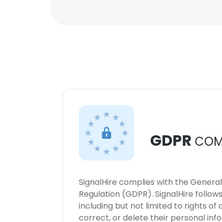
GDPR
COM
SignalHire complies with the Genera
Regulation (GDPR). SignalHire follo
including but not limited to rights of
correct, or delete their personal in