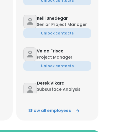
Unlock contacts
Kelli Snedegar
Senior Project Manager
Unlock contacts
Velda Frisco
Project Manager
Unlock contacts
Derek Vikara
Subsurface Analysis
Program Manager
Unlock contacts
Show all employees
Nizar Diab
Program Manager