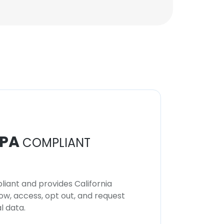
PA
COMPLIANT
iant and provides California
now, access, opt out, and request
l data.