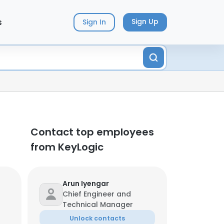
s
Sign Up
Sign In
Contact top employees
from KeyLogic
Arun Iyengar
Chief Engineer and
Technical Manager
Unlock contacts