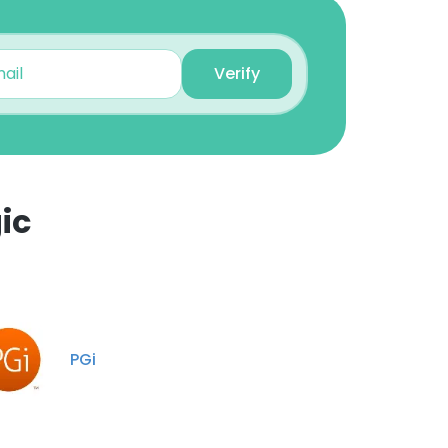
Unlock contacts
Verify
John Oelfke
Quality Assurance
Manager
Unlock contacts
Sarah Burton
ic
Information Science
Specialist
×
Unlock contacts
nsent to all
Logan Wheatcraft
Senior Business Analyst
PGi
Unlock contacts
ACCEPT ALL
Teresa Parlett