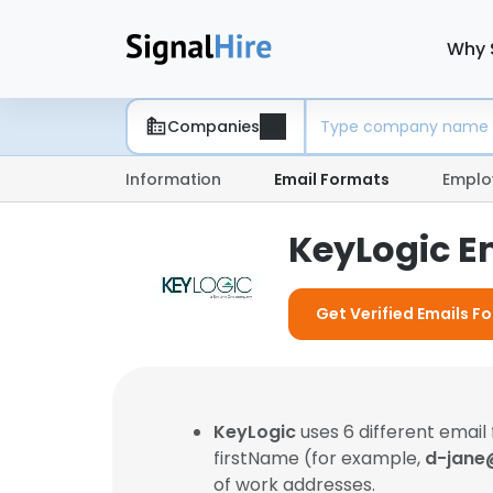
Why 
Companies
Information
Email Formats
Emplo
KeyLogic E
Get Verified Emails F
KeyLogic
uses 6 different email
firstName (for example,
d-jane
of work addresses.