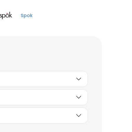
Business Analyst
Unlock contacts
Spok
Brandon Paul
Senior Engineer I
Unlock contacts
Nicholas Willems
Senior Engineer
Unlock contacts
Ashley Cutshaw
Senior Engineer
Unlock contacts