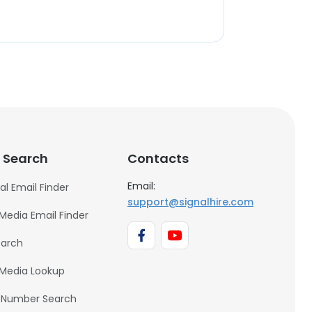
 Search
Contacts
Email:
al Email Finder
support@signalhire.com
 Media Email Finder
earch
 Media Lookup
 Number Search