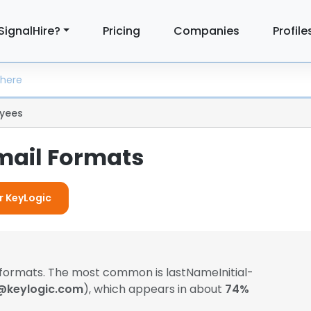
SignalHire?
Pricing
Companies
Profile
yees
mail Formats
or KeyLogic
 formats. The most common is lastNameInitial-
@keylogic.com
), which appears in about
74%