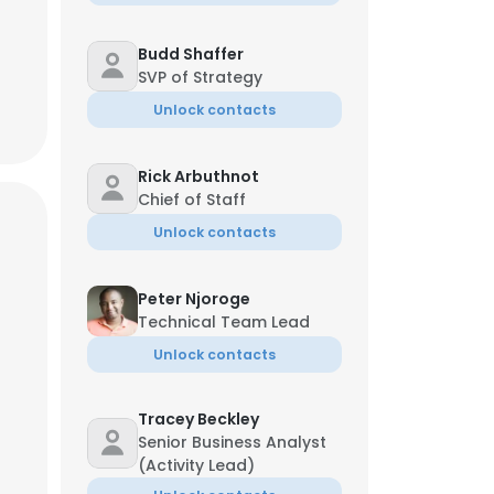
Budd Shaffer
SVP of Strategy
Unlock contacts
Rick Arbuthnot
Chief of Staff
Unlock contacts
Peter Njoroge
Technical Team Lead
Unlock contacts
Tracey Beckley
Senior Business Analyst
(Activity Lead)