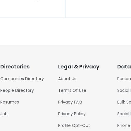
Directories
Legal & Privacy
Data
Companies Directory
About Us
Person
People Directory
Terms Of Use
Social
Resumes
Privacy FAQ
Bulk S
Jobs
Privacy Policy
Social
Profile Opt-Out
Phone