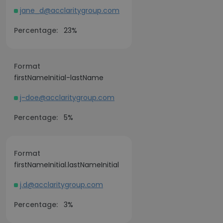
jane_d@acclaritygroup.com
Percentage:
23%
Format
firstNameInitial-lastName
j-doe@acclaritygroup.com
Percentage:
5%
Format
firstNameInitial.lastNameInitial
j.d@acclaritygroup.com
Percentage:
3%