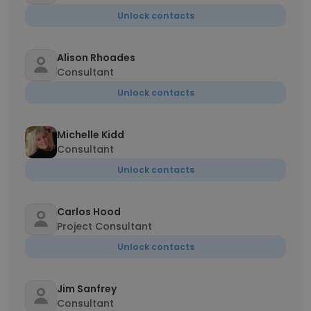
Unlock contacts
Alison Rhoades
Consultant
Unlock contacts
Michelle Kidd
Consultant
Unlock contacts
Carlos Hood
Project Consultant
Unlock contacts
Jim Sanfrey
Consultant