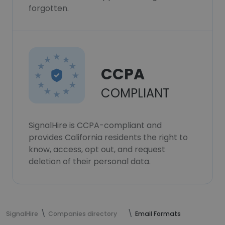
forgotten.
CCPA
COMPLIANT
SignalHire is CCPA-compliant and
provides California residents the right to
know, access, opt out, and request
deletion of their personal data.
SignalHire
Companies directory
Email Formats