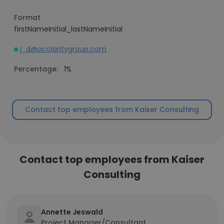
Format
firstNameInitial_lastNameInitial
j_d@acclaritygroup.com
Percentage:
1%
Contact top employees from Kaiser Consulting
Contact top employees from Kaiser
Consulting
Annette Jeswald
Project Manager/Consultant