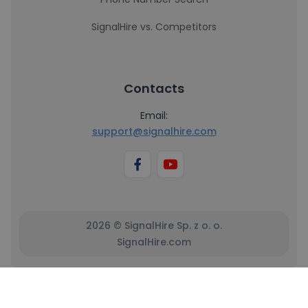
SignalHire vs. Competitors
Contacts
Email:
support@signalhire.com
2026 © SignalHire Sp. z o. o.
SignalHire.com