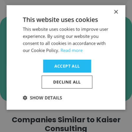
×
This website uses cookies
Verify Kaiser Consulting
This website uses cookies to improve user
Business Emails
experience. By using our website you
consent to all cookies in accordance with
Kaiser Consulting employee email verification
our Cookie Policy.
Read more
for instant deliverability checks.
ACCEPT ALL
DECLINE ALL
Verify
SHOW DETAILS
Companies Similar to Kaiser
Consulting