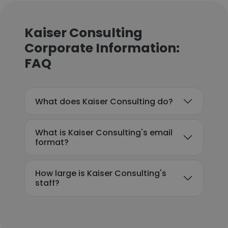
Kaiser Consulting
Corporate Information:
FAQ
What does Kaiser Consulting do?
What is Kaiser Consulting's email
format?
How large is Kaiser Consulting's
staff?