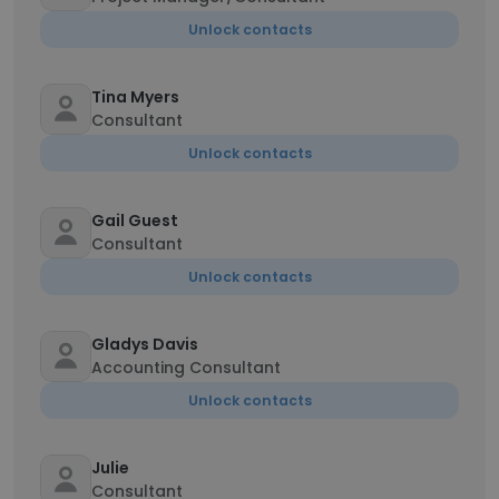
Unlock contacts
Tina Myers
Consultant
Unlock contacts
Gail Guest
Consultant
Unlock contacts
Gladys Davis
Accounting Consultant
Unlock contacts
Julie
Consultant