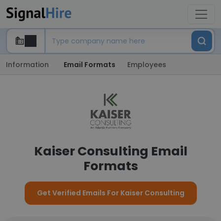
Information
Email Formats
Employees
Kaiser Consulting Email
Formats
Get Verified Emails For Kaiser Consulting