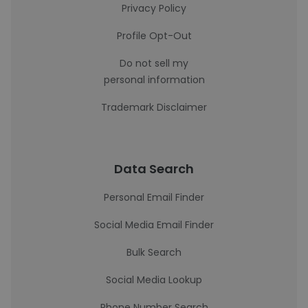
Privacy Policy
Profile Opt-Out
Do not sell my
personal information
Trademark Disclaimer
Data Search
Personal Email Finder
Social Media Email Finder
Bulk Search
Social Media Lookup
Phone Number Search