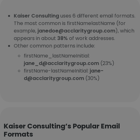
Kaiser Consulting
uses 6 different email formats.
The most common is firstNamelastName (for
example,
janedoe@acclaritygroup.com
), which
appears in about
38%
of work addresses.
Other common patterns include:
firstName_lastNameInitial:
jane_d@acclaritygroup.com
(23%)
firstName-lastNameInitial:
jane-
d@acclaritygroup.com
(30%)
Kaiser Consulting’s Popular Email
Formats