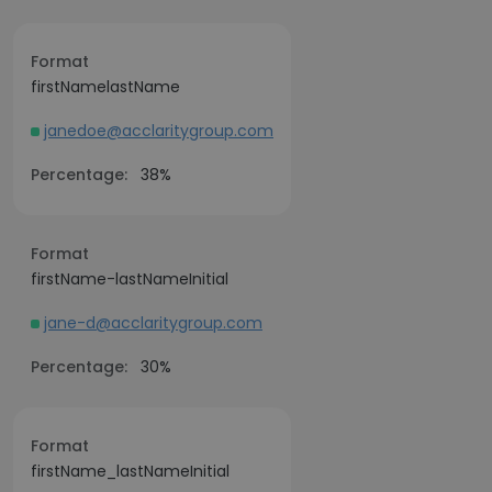
Format
firstNamelastName
janedoe@acclaritygroup.com
Percentage:
38%
Format
firstName-lastNameInitial
jane-d@acclaritygroup.com
Percentage:
30%
Format
firstName_lastNameInitial