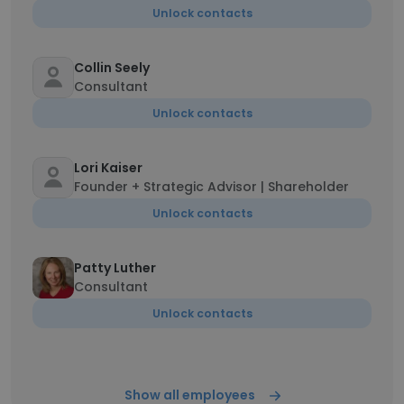
Unlock contacts
Collin Seely
Consultant
Unlock contacts
Lori Kaiser
Founder + Strategic Advisor | Shareholder
Unlock contacts
Patty Luther
Consultant
Unlock contacts
Show all employees