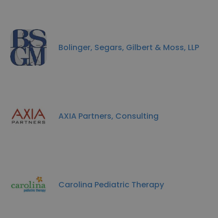
Bolinger, Segars, Gilbert & Moss, LLP
AXIA Partners, Consulting
Carolina Pediatric Therapy