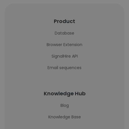
Product
Database
Browser Extension
SignalHire API
Email sequences
Knowledge Hub
Blog
Knowledge Base