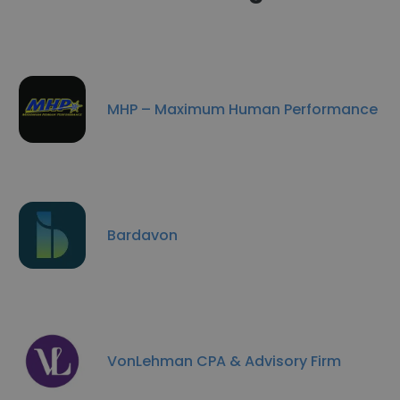
MHP – Maximum Human Performance
Bardavon
VonLehman CPA & Advisory Firm