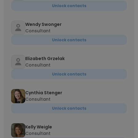
Unlock contacts
Wendy Swonger
Consultant
Unlock contacts
Elizabeth Grzelak
Consultant
Unlock contacts
Cynthia Stenger
Consultant
Unlock contacts
Kelly Weigle
Consultant