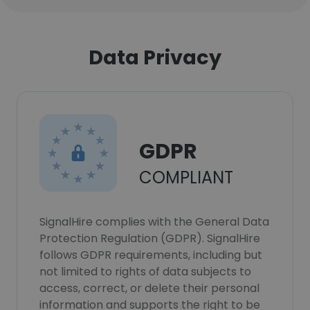
Data Privacy
GDPR
COMPLIANT
SignalHire complies with the General Data
Protection Regulation (GDPR). SignalHire
follows GDPR requirements, including but
not limited to rights of data subjects to
access, correct, or delete their personal
information and supports the right to be