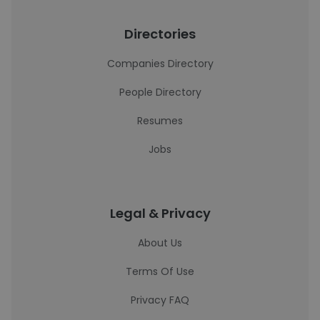
Directories
Companies Directory
People Directory
Resumes
Jobs
Legal & Privacy
About Us
Terms Of Use
Privacy FAQ