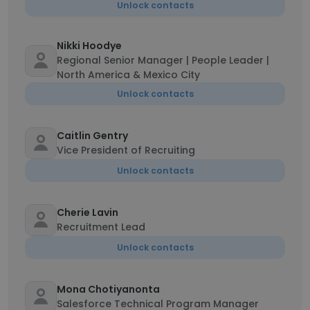
Unlock contacts
Nikki Hoodye
Regional Senior Manager | People Leader |
North America & Mexico City
Unlock contacts
Caitlin Gentry
Vice President of Recruiting
Unlock contacts
Cherie Lavin
Recruitment Lead
Unlock contacts
Mona Chotiyanonta
Salesforce Technical Program Manager