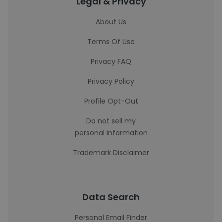
Legal & Privacy
About Us
Terms Of Use
Privacy FAQ
Privacy Policy
Profile Opt-Out
Do not sell my
personal information
Trademark Disclaimer
Data Search
Personal Email Finder