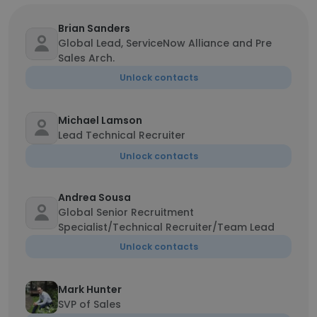
Brian Sanders
Global Lead, ServiceNow Alliance and Pre
Sales Arch.
Unlock contacts
Michael Lamson
Lead Technical Recruiter
Unlock contacts
Andrea Sousa
Global Senior Recruitment
Specialist/Technical Recruiter/Team Lead
Unlock contacts
Mark Hunter
SVP of Sales