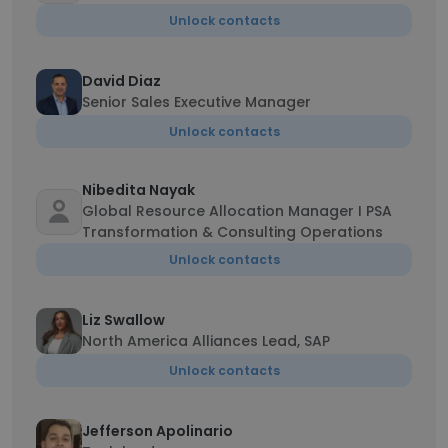
Unlock contacts
David Diaz
Senior Sales Executive Manager
Unlock contacts
Nibedita Nayak
Global Resource Allocation Manager I PSA
Transformation & Consulting Operations
Unlock contacts
Liz Swallow
North America Alliances Lead, SAP
Unlock contacts
Jefferson Apolinario