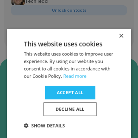
Tech lead
Unlock contacts
×
Show all employees
This website uses cookies
This website uses cookies to improve user
experience. By using our website you
Verify K2 Partnering Solutions
consent to all cookies in accordance with
Business Emails
our Cookie Policy.
Read more
K2 Partnering Solutions employee email
ACCEPT ALL
verification for instant deliverability checks.
DECLINE ALL
SHOW DETAILS
Verify