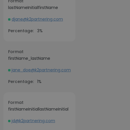
Format
lastNameInitialfirstName
djane@k2partnering.com
Percentage:
3%
Format
firstName_lastName
jane_doe@k2partnering.com
Percentage:
1%
Format
firstNameInitiallastNameInitial
jd@k2partnering.com