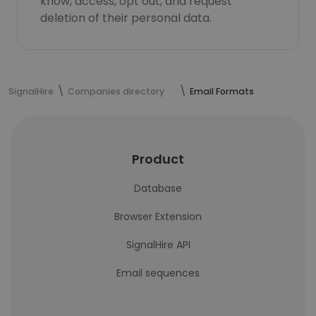
know, access, opt out, and request
deletion of their personal data.
SignalHire
Companies directory
Email Formats
Product
Database
Browser Extension
SignalHire API
Email sequences