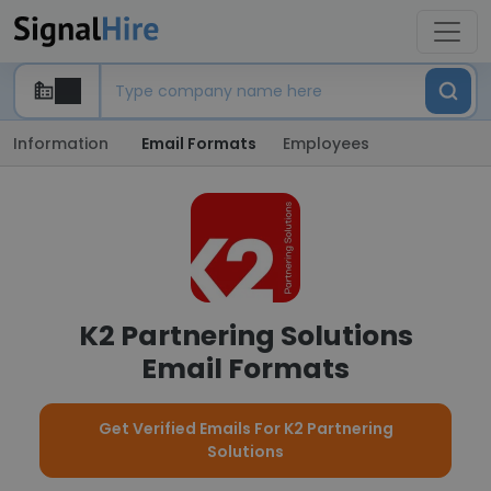
Information
Email Formats
Employees
K2 Partnering Solutions
Email Formats
Get Verified Emails For K2 Partnering
Solutions