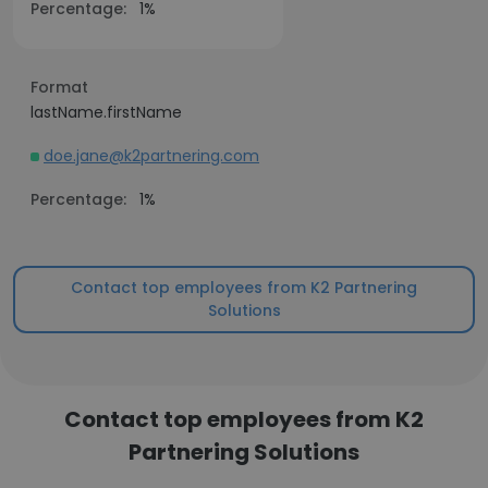
Percentage:
1%
Format
lastName.firstName
doe.jane@k2partnering.com
Percentage:
1%
Contact top employees from K2 Partnering
Solutions
Contact top employees from K2
Partnering Solutions