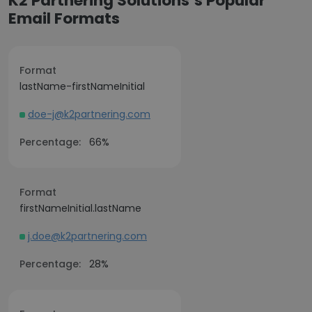
K2 Partnering Solutions’s Popular
Email Formats
Format
lastName-firstNameInitial
doe-j@k2partnering.com
Percentage:
66%
Format
firstNameInitial.lastName
j.doe@k2partnering.com
Percentage:
28%