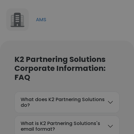
AMS
K2 Partnering Solutions
Corporate Information:
FAQ
What does K2 Partnering Solutions
do?
What is K2 Partnering Solutions's
email format?