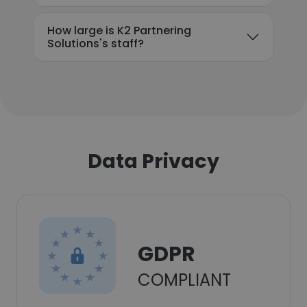
How large is K2 Partnering
Solutions's staff?
Data Privacy
GDPR
COMPLIANT