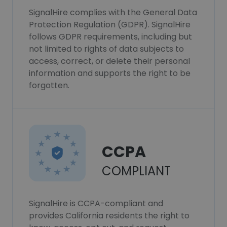
SignalHire complies with the General Data
Protection Regulation (GDPR). SignalHire
follows GDPR requirements, including but
not limited to rights of data subjects to
access, correct, or delete their personal
information and supports the right to be
forgotten.
CCPA
COMPLIANT
SignalHire is CCPA-compliant and
provides California residents the right to