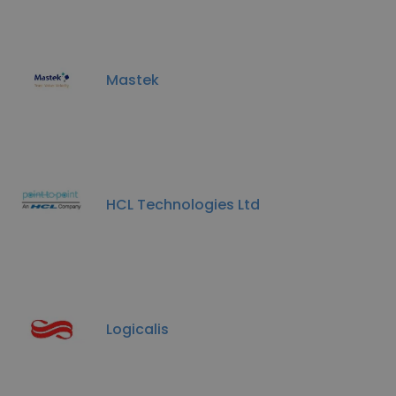
Mastek
HCL Technologies Ltd
Logicalis