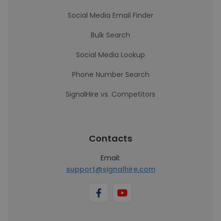
Social Media Email Finder
Bulk Search
Social Media Lookup
Phone Number Search
SignalHire vs. Competitors
Contacts
Email:
support@signalhire.com