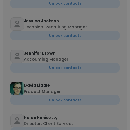
Unlock contacts
Jessica Jackson
Technical Recruiting Manager
Unlock contacts
Jennifer Brown
Accounting Manager
Unlock contacts
David Liddle
Product Manager
Unlock contacts
Naidu Kunisetty
Director, Client Services