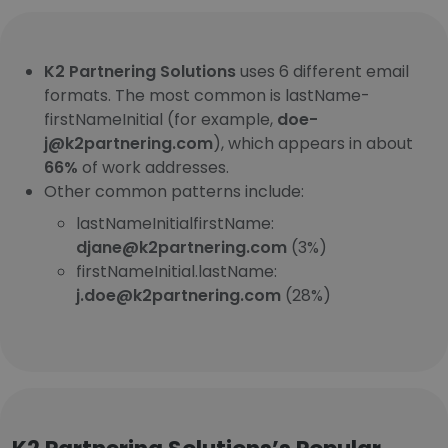
K2 Partnering Solutions
uses 6 different email
formats. The most common is lastName-
firstNameInitial (for example,
doe-
j@k2partnering.com
), which appears in about
66%
of work addresses.
Other common patterns include:
lastNameInitialfirstName:
djane@k2partnering.com
(3%)
firstNameInitial.lastName:
j.doe@k2partnering.com
(28%)