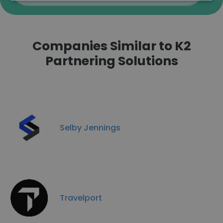
Companies Similar to K2
Partnering Solutions
Selby Jennings
Travelport