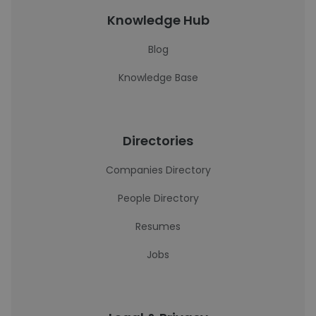
Knowledge Hub
Blog
Knowledge Base
Directories
Companies Directory
People Directory
Resumes
Jobs