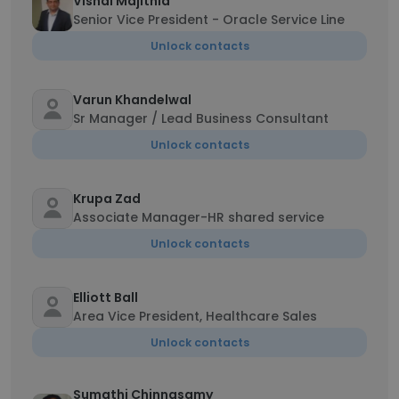
Vishal Majithia
Senior Vice President - Oracle Service Line
Unlock contacts
Varun Khandelwal
Sr Manager / Lead Business Consultant
Unlock contacts
Krupa Zad
Associate Manager-HR shared service
Unlock contacts
Elliott Ball
Area Vice President, Healthcare Sales
Unlock contacts
Sumathi Chinnasamy