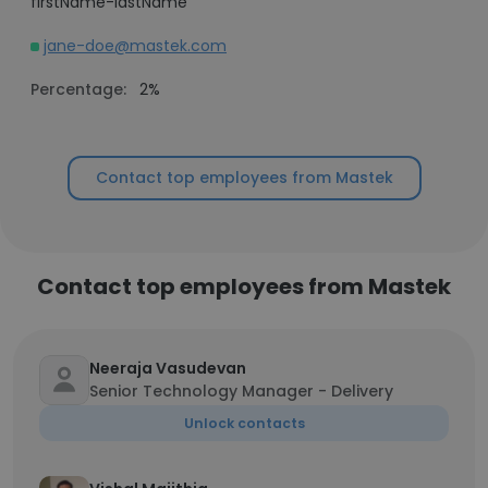
firstName-lastName
jane-doe@mastek.com
Percentage:
2%
Contact top employees from Mastek
Contact top employees from Mastek
Neeraja Vasudevan
Senior Technology Manager - Delivery
Unlock contacts