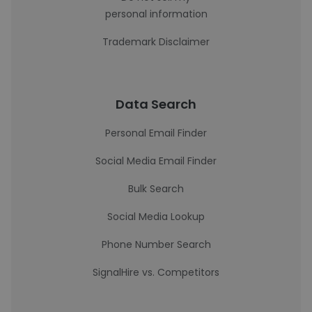
personal information
Trademark Disclaimer
Data Search
Personal Email Finder
Social Media Email Finder
Bulk Search
Social Media Lookup
Phone Number Search
SignalHire vs. Competitors