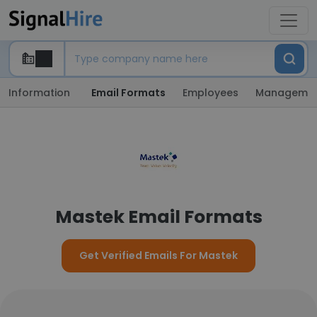
Information
Email Formats
Employees
Manageme
Mastek Email Formats
Get Verified Emails For Mastek