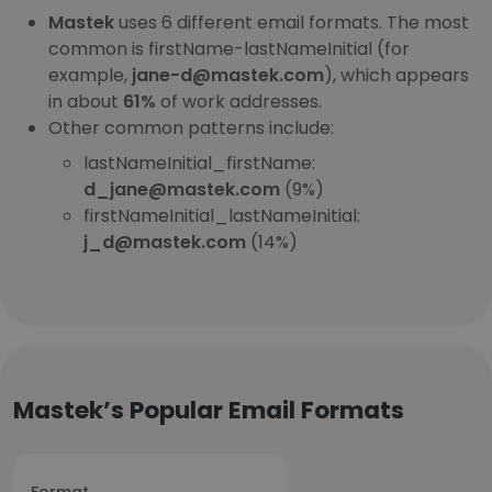
Mastek
uses 6 different email formats. The most
common is firstName-lastNameInitial (for
example,
jane-d@mastek.com
), which appears
in about
61%
of work addresses.
Other common patterns include:
lastNameInitial_firstName:
d_jane@mastek.com
(9%)
firstNameInitial_lastNameInitial:
j_d@mastek.com
(14%)
Mastek’s Popular Email Formats