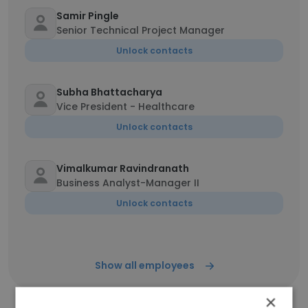
Samir Pingle
Senior Technical Project Manager
Unlock contacts
Subha Bhattacharya
Vice President - Healthcare
Unlock contacts
Vimalkumar Ravindranath
Business Analyst-Manager II
Unlock contacts
Show all employees
×