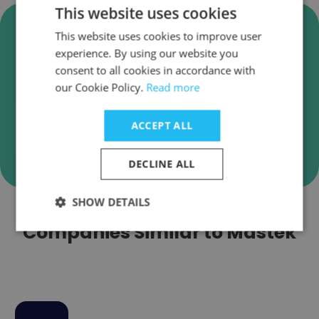
This website uses cookies
Verify Mastek Business Emails
This website uses cookies to improve user
Mastek employee email verification for instant
experience. By using our website you
deliverability checks.
consent to all cookies in accordance with
our Cookie Policy.
Read more
ACCEPT ALL
Verify
DECLINE ALL
SHOW DETAILS
Companies Similar to Mastek