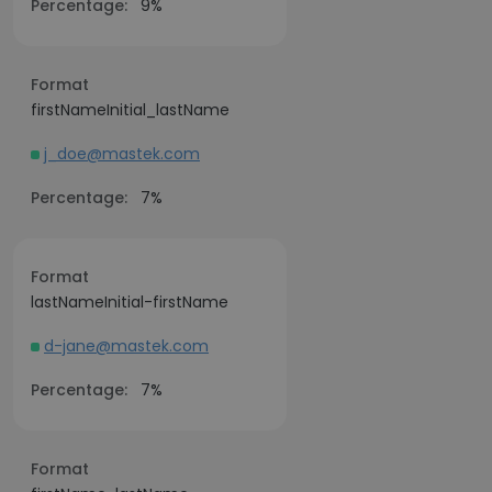
Percentage:
9%
Format
firstNameInitial_lastName
j_doe@mastek.com
Percentage:
7%
Format
lastNameInitial-firstName
d-jane@mastek.com
Percentage:
7%
Format