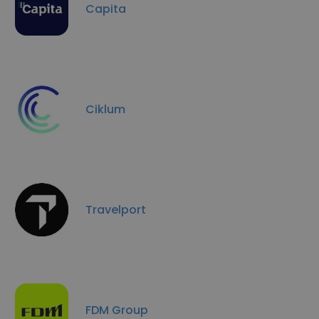
Capita
Ciklum
Travelport
FDM Group