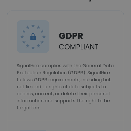
GDPR
COMPLIANT
SignalHire complies with the General Data
Protection Regulation (GDPR). SignalHire
follows GDPR requirements, including but
not limited to rights of data subjects to
access, correct, or delete their personal
information and supports the right to be
forgotten.