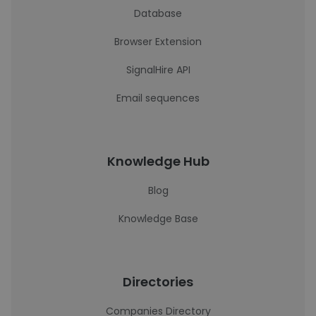
Database
Browser Extension
SignalHire API
Email sequences
Knowledge Hub
Blog
Knowledge Base
Directories
Companies Directory