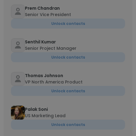
Prem Chandran
Senior Vice President
Unlock contacts
Senthil Kumar
Senior Project Manager
Unlock contacts
Thomas Johnson
VP North America Product
Unlock contacts
Palak Soni
US Marketing Lead
Unlock contacts