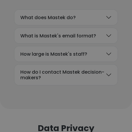
What does Mastek do?
What is Mastek's email format?
How large is Mastek's staff?
How do I contact Mastek decision-
makers?
Data Privacy