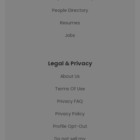
People Directory
Resumes
Jobs
Legal & Privacy
About Us
Terms Of Use
Privacy FAQ
Privacy Policy
Profile Opt-Out
Do not sell my