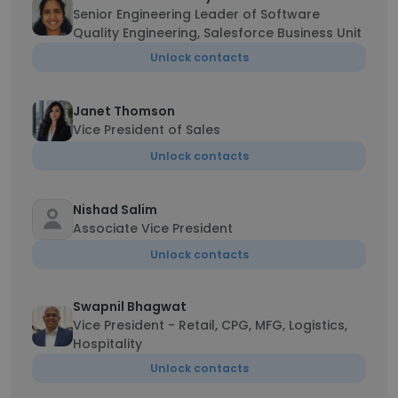
Senior Engineering Leader of Software
Quality Engineering, Salesforce Business Unit
Unlock contacts
Janet Thomson
Vice President of Sales
Unlock contacts
Nishad Salim
Associate Vice President
Unlock contacts
Swapnil Bhagwat
Vice President - Retail, CPG, MFG, Logistics,
Hospitality
Unlock contacts