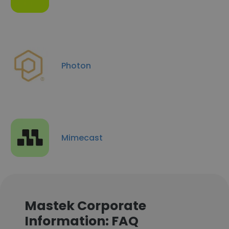
Photon
Mimecast
Mastek Corporate
Information: FAQ