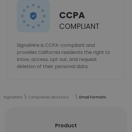
CCPA
COMPLIANT
SignalHire is CCPA-compliant and
provides California residents the right to
know, access, opt out, and request
deletion of their personal data.
SignalHire
Companies directory
Email Formats
Product