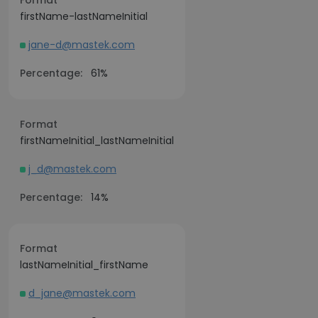
Format
firstName-lastNameInitial
jane-d@mastek.com
Percentage:
61%
Format
firstNameInitial_lastNameInitial
j_d@mastek.com
Percentage:
14%
Format
lastNameInitial_firstName
d_jane@mastek.com