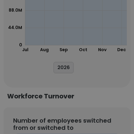
88.0M
44.0M
0
Jul
Aug
Sep
Oct
Nov
Dec
2026
Workforce Turnover
Number of employees switched
from or switched to