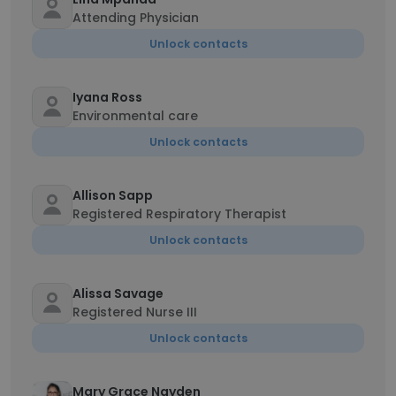
Attending Physician
Unlock contacts
Iyana Ross
Environmental care
Unlock contacts
Allison Sapp
Registered Respiratory Therapist
Unlock contacts
Alissa Savage
Registered Nurse III
Unlock contacts
Mary Grace Nayden