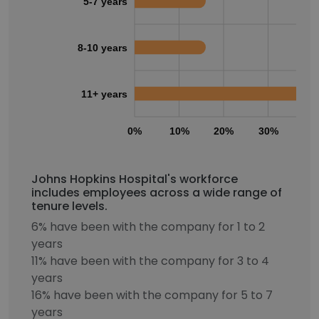
5-7 years
8-10 years
11+ years
0%
10%
20%
30%
40
Johns Hopkins Hospital's workforce
includes employees across a wide range of
tenure levels.
6% have been with the company for 1 to 2
years
11% have been with the company for 3 to 4
years
16% have been with the company for 5 to 7
years