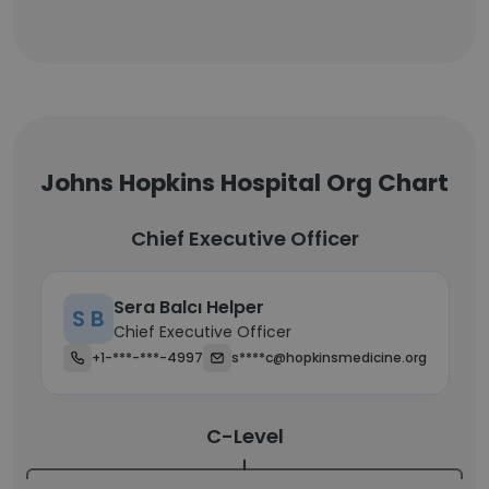
Johns Hopkins Hospital Org Chart
Chief Executive Officer
Sera Balcı Helper
S B
Chief Executive Officer
+1-***-***-4997
s****c@hopkinsmedicine.org
C-Level