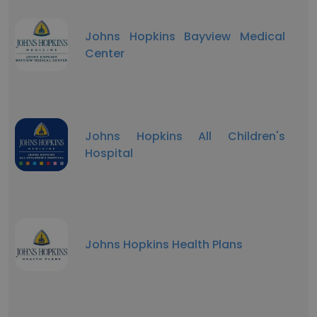
Johns Hopkins Bayview Medical
Center
Johns Hopkins All Children's
Hospital
Johns Hopkins Health Plans