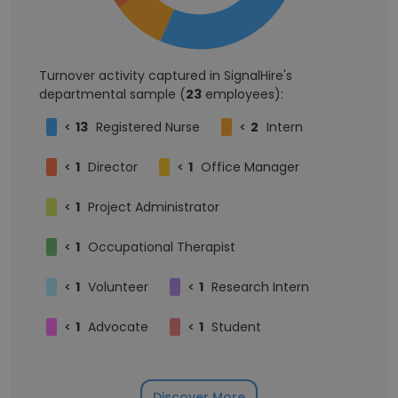
Turnover activity captured in SignalHire's
departmental sample (
23
employees):
<
13
Registered Nurse
<
2
Intern
<
1
Director
<
1
Office Manager
<
1
Project Administrator
<
1
Occupational Therapist
<
1
Volunteer
<
1
Research Intern
<
1
Advocate
<
1
Student
Discover More