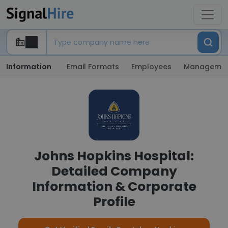
Information
Email Formats
Employees
Manageme
Johns Hopkins Hospital:
Detailed Company
Information & Corporate
Profile