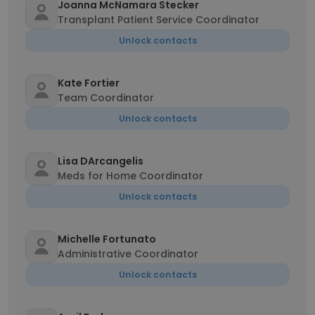
Joanna McNamara Stecker
Transplant Patient Service Coordinator
Unlock contacts
Kate Fortier
Team Coordinator
Unlock contacts
Lisa DArcangelis
Meds for Home Coordinator
Unlock contacts
Michelle Fortunato
Administrative Coordinator
Unlock contacts