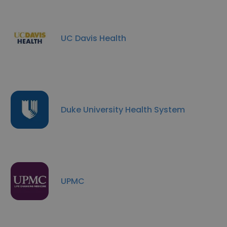
UC Davis Health
Duke University Health System
UPMC