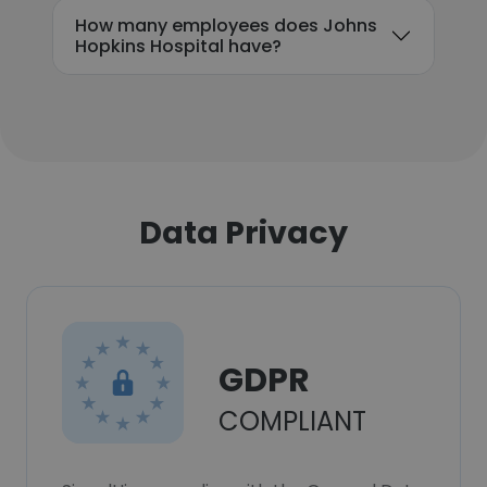
How many employees does Johns
Hopkins Hospital have?
Data Privacy
GDPR
COMPLIANT