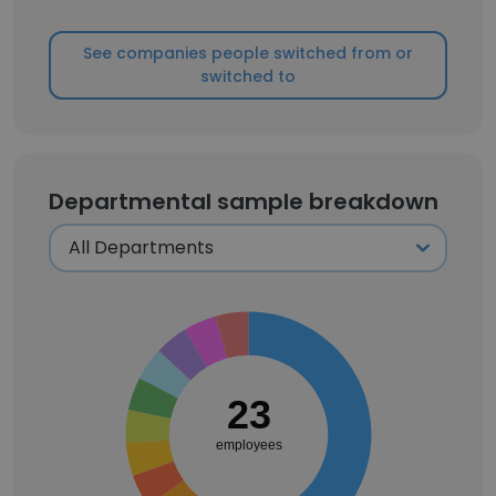
See companies people switched from or
switched to
Departmental sample breakdown
23
employees