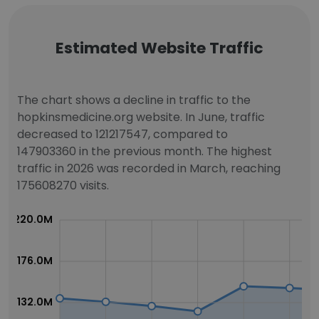
Estimated Website Traffic
The chart shows a decline in traffic to the
hopkinsmedicine.org website. In June, traffic
decreased to 121217547, compared to
147903360 in the previous month. The highest
traffic in 2026 was recorded in March, reaching
175608270 visits.
220.0M
176.0M
132.0M