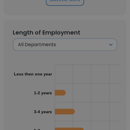
Length of Employment
Less then one year
1-2 years
3-4 years