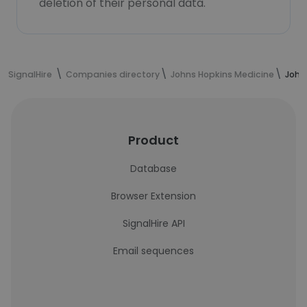
deletion of their personal data.
SignalHire
Companies directory
Johns Hopkins Medicine
John
Product
Database
Browser Extension
SignalHire API
Email sequences