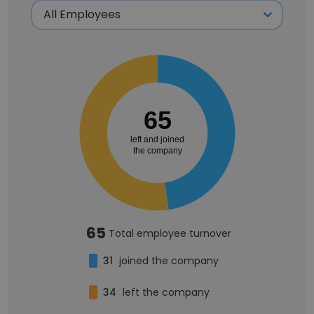
65
left and joined
the company
65
Total employee turnover
31
joined the company
34
left the company