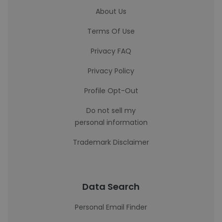
About Us
Terms Of Use
Privacy FAQ
Privacy Policy
Profile Opt-Out
Do not sell my
personal information
Trademark Disclaimer
Data Search
Personal Email Finder