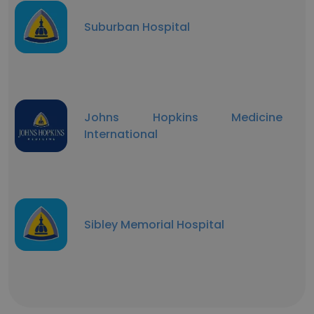
Suburban Hospital
Johns Hopkins Medicine
International
Sibley Memorial Hospital