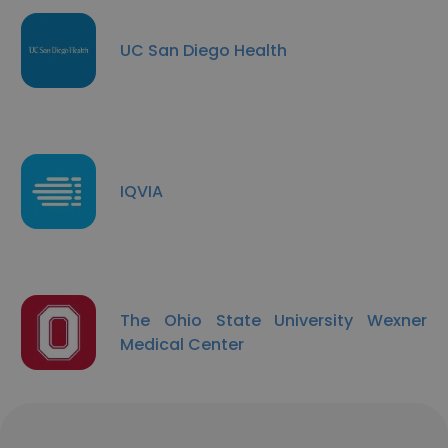
UC San Diego Health
IQVIA
The Ohio State University Wexner
Medical Center