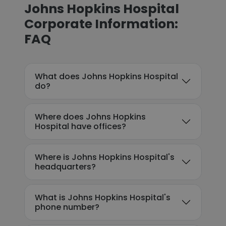
Johns Hopkins Hospital
Corporate Information:
FAQ
What does Johns Hopkins Hospital
do?
Where does Johns Hopkins
Hospital have offices?
Where is Johns Hopkins Hospital's
headquarters?
What is Johns Hopkins Hospital's
phone number?