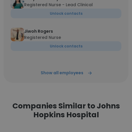
Registered Nurse - Lead Clinical
Unlock contacts
Jiwoh Rogers
Registered Nurse
Unlock contacts
Show all employees
Companies Similar to Johns
Hopkins Hospital