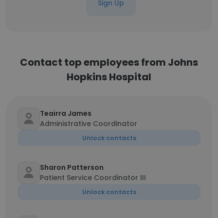
Sign Up
Contact top employees from Johns
Hopkins Hospital
Teairra James
Administrative Coordinator
Unlock contacts
Sharon Patterson
Patient Service Coordinator III
Unlock contacts