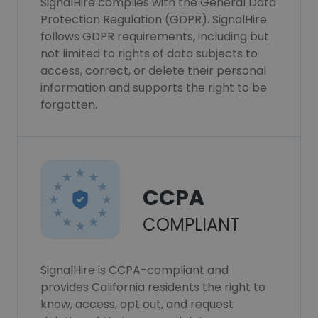
SignalHire complies with the General Data
Protection Regulation (GDPR). SignalHire
follows GDPR requirements, including but
not limited to rights of data subjects to
access, correct, or delete their personal
information and supports the right to be
forgotten.
CCPA
COMPLIANT
SignalHire is CCPA-compliant and
provides California residents the right to
know, access, opt out, and request