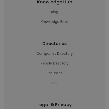
Knowledge Hub
Blog
Knowledge Base
Directories
Companies Directory
People Directory
Resumes
Jobs
Legal & Privacy