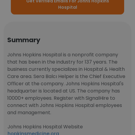
Get Verified Emails For Johns Hopkins
Hospital
Summary
Johns Hopkins Hospital is a nonprofit company
that has been in the industry for 137 years. The
business currently specializes in Hospital & Health
Care area. Sera Balcı Helper is the Chief Executive
Officer at the company. Johns Hopkins Hospital's
headquarter is located at US. The company has
10000+ employees. Register with SignalHire to
connect with Johns Hopkins Hospital employees
and management.
Johns Hopkins Hospital Website
hopkinsmedicine.org