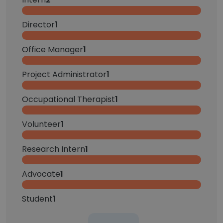
Director
1
Office Manager
1
Project Administrator
1
Occupational Therapist
1
Volunteer
1
Research Intern
1
Advocate
1
Student
1