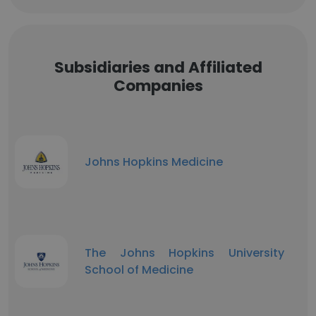
Subsidiaries and Affiliated
Companies
Johns Hopkins Medicine
The Johns Hopkins University
School of Medicine