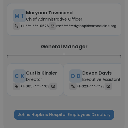
Maryana Townsend
M T
Chief Administrative Officer
+1-***-***-0626
m********d@hopkinsmedicine.org
General Manager
Curtis Kinsler
Devon Davis
C K
D D
Director
Executive Assistant
+1-909-***-**08
+1-323-***-**28
Johns Hopkins Hospital Employees Directory