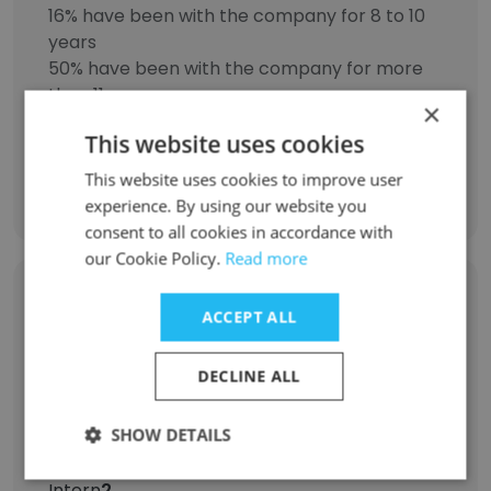
16% have been with the company for 8 to 10
years
50% have been with the company for more
than 11 years
×
This website uses cookies
This website uses cookies to improve user
Discover More
experience. By using our website you
consent to all cookies in accordance with
our Cookie Policy.
Read more
Former Employees: Role Changes
ACCEPT ALL
Role at Former Company
Role at New Company
DECLINE ALL
Registered Nurse
13
SHOW DETAILS
Intern
2