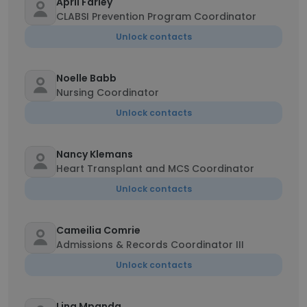
April Farley
CLABSI Prevention Program Coordinator
Unlock contacts
Noelle Babb
Nursing Coordinator
Unlock contacts
Nancy Klemans
Heart Transplant and MCS Coordinator
Unlock contacts
Cameilia Comrie
Admissions & Records Coordinator III
Unlock contacts
Lina Mpanda