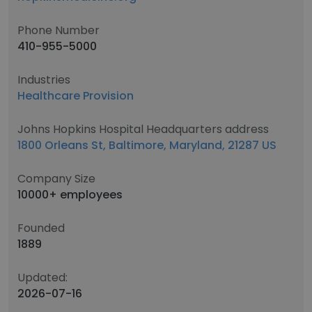
Phone Number
410-955-5000
Industries
Healthcare Provision
Johns Hopkins Hospital Headquarters address
1800 Orleans St, Baltimore, Maryland, 21287 US
Company Size
10000+ employees
Founded
1889
Updated:
2026-07-16