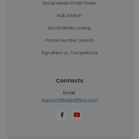
Social Media Email Finder
Bulk Search
Social Media Lookup
Phone Number Search
SignalHire vs. Competitors
Contacts
Email:
support@signalhire.com