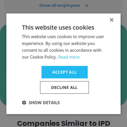
Show all employees
×
This website uses cookies
Verify IPD Analytics Business
This website uses cookies to improve user
Emails
experience. By using our website you
consent to all cookies in accordance with
IPD Analytics employee email verification for
our Cookie Policy.
Read more
instant deliverability checks.
ACCEPT ALL
DECLINE ALL
Verify
SHOW DETAILS
Companies Similar to IPD