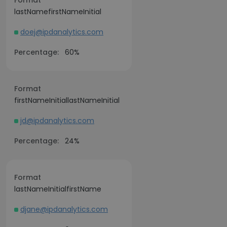
Format
lastNamefirstNameInitial
doej@ipdanalytics.com
Percentage:
60%
Format
firstNameInitiallastNameInitial
jd@ipdanalytics.com
Percentage:
24%
Format
lastNameInitialfirstName
djane@ipdanalytics.com