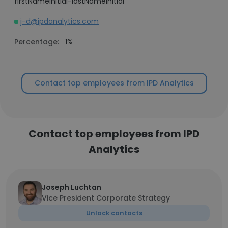
firstNameInitial-lastNameInitial
j-d@ipdanalytics.com
Percentage:
1%
Contact top employees from IPD Analytics
Contact top employees from IPD
Analytics
Joseph Luchtan
Vice President Corporate Strategy
Unlock contacts