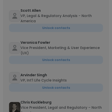
Scott Allen
VP, Legal & Regulatory Analysis - North
America
Unlock contacts
Veronica Fowler
Vice President, Marketing & User Experience
(UX)
Unlock contacts
Arvinder Singh
VP, Int'l Life Cycle Insights
Unlock contacts
Chris Kuckleburg
Vice President, Legal and Regulatory – North