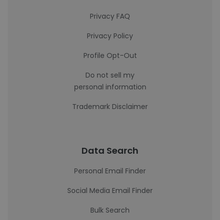
Privacy FAQ
Privacy Policy
Profile Opt-Out
Do not sell my
personal information
Trademark Disclaimer
Data Search
Personal Email Finder
Social Media Email Finder
Bulk Search