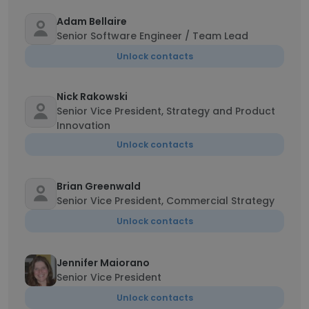
Adam Bellaire
Senior Software Engineer / Team Lead
Unlock contacts
Nick Rakowski
Senior Vice President, Strategy and Product
Innovation
Unlock contacts
Brian Greenwald
Senior Vice President, Commercial Strategy
Unlock contacts
Jennifer Maiorano
Senior Vice President
Unlock contacts