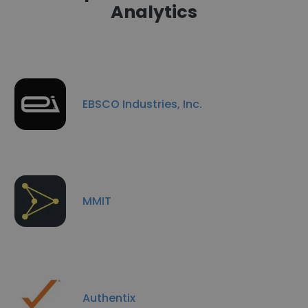
Analytics
EBSCO Industries, Inc.
MMIT
Authentix