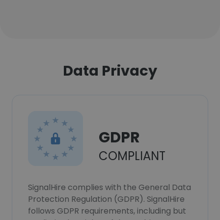
Data Privacy
GDPR
COMPLIANT
SignalHire complies with the General Data
Protection Regulation (GDPR). SignalHire
follows GDPR requirements, including but