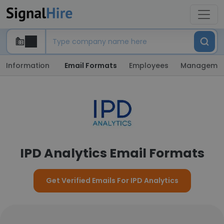
Information
Email Formats
Employees
Manageme
IPD Analytics Email Formats
Get Verified Emails For IPD Analytics