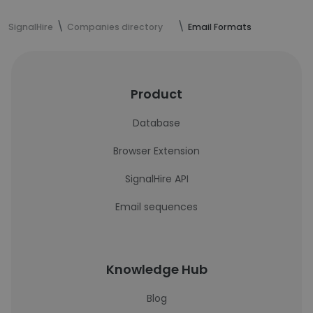
SignalHire
Companies directory
Email Formats
Product
Database
Browser Extension
SignalHire API
Email sequences
Knowledge Hub
Blog