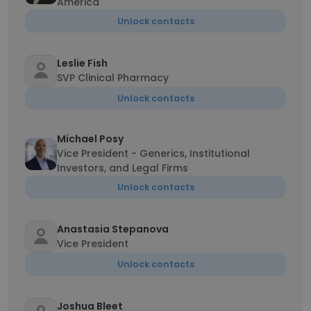
America
Unlock contacts
Leslie Fish
SVP Clinical Pharmacy
Unlock contacts
Michael Posy
Vice President - Generics, Institutional
Investors, and Legal Firms
Unlock contacts
Anastasia Stepanova
Vice President
Unlock contacts
Joshua Bleet