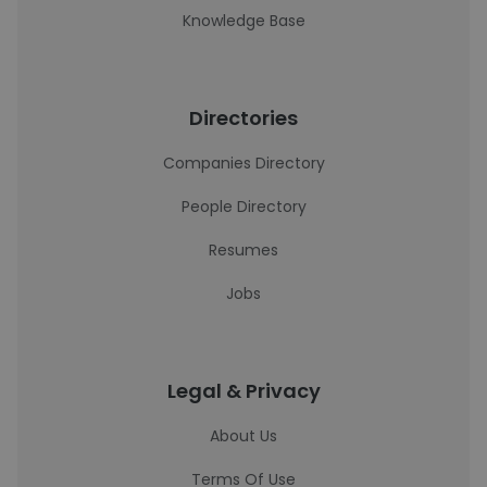
Knowledge Base
Directories
Companies Directory
People Directory
Resumes
Jobs
Legal & Privacy
About Us
Terms Of Use