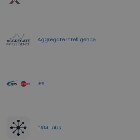
Aggregate Intelligence
IPS
TRM Labs