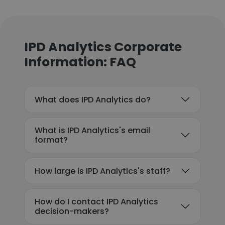
IPD Analytics Corporate
Information: FAQ
What does IPD Analytics do?
What is IPD Analytics's email
format?
How large is IPD Analytics's staff?
How do I contact IPD Analytics
decision-makers?