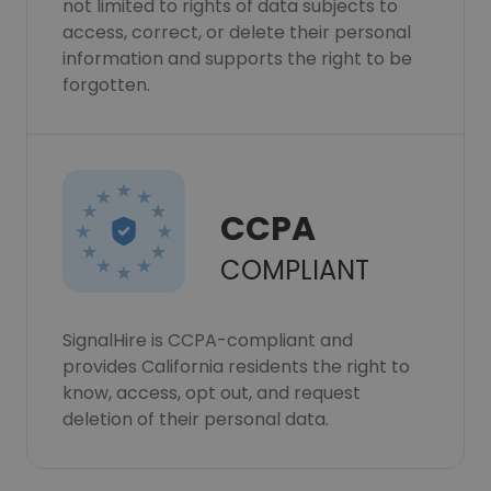
not limited to rights of data subjects to
access, correct, or delete their personal
information and supports the right to be
forgotten.
CCPA
COMPLIANT
SignalHire is CCPA-compliant and
provides California residents the right to
know, access, opt out, and request
deletion of their personal data.