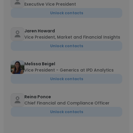
Executive Vice President
Unlock contacts
Jaren Howard
Vice President, Market and Financial Insights
Unlock contacts
Melissa Beigel
Vice President - Generics at IPD Analytics
Unlock contacts
Reina Ponce
Chief Financial and Compliance Officer
Unlock contacts