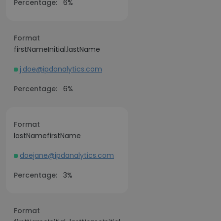
Percentage:
6%
Format
firstNameInitial.lastName
j.doe@ipdanalytics.com
Percentage:
6%
Format
lastNamefirstName
doejane@ipdanalytics.com
Percentage:
3%
Format