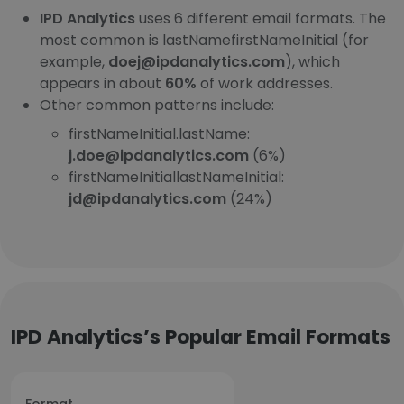
IPD Analytics
uses 6 different email formats. The
most common is lastNamefirstNameInitial (for
example,
doej@ipdanalytics.com
), which
appears in about
60%
of work addresses.
Other common patterns include:
firstNameInitial.lastName:
j.doe@ipdanalytics.com
(6%)
firstNameInitiallastNameInitial:
jd@ipdanalytics.com
(24%)
IPD Analytics’s Popular Email Formats