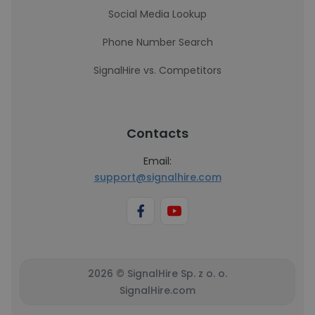
Social Media Lookup
Phone Number Search
SignalHire vs. Competitors
Contacts
Email:
support@signalhire.com
2026 © SignalHire Sp. z o. o.
SignalHire.com