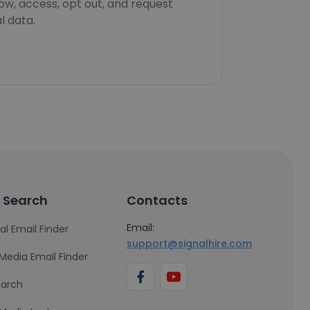
now, access, opt out, and request
l data.
 Search
Contacts
Email:
al Email Finder
support@signalhire.com
 Media Email Finder
earch