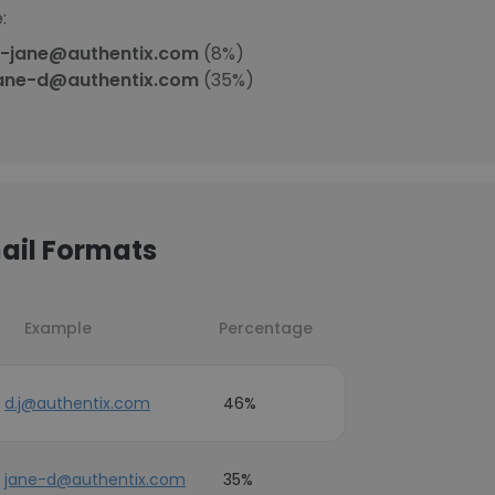
:
-jane@authentix.com
(8%)
ane-d@authentix.com
(35%)
ail Formats
Example
Percentage
d.j@authentix.com
46%
jane-d@authentix.com
35%