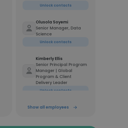
Unlock contacts
Olusola Soyemi
Senior Manager, Data
Science
Unlock contacts
Kimberly Ellis
Senior Principal Program
Manager | Global
Program & Client
Delivery Leader
Unlock contacts
Show all employees
Kristi Browne
Chief Operating Officer
Unlock contacts