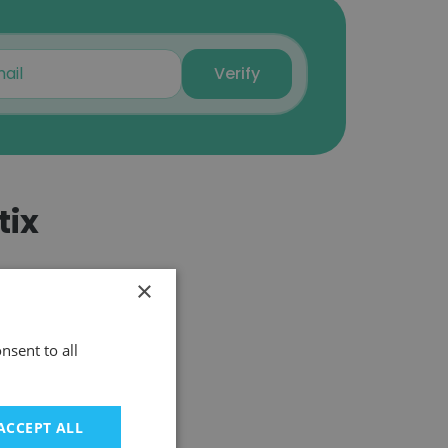
Will Ewin
Sr. Software Engineering
Verify
Manager
Unlock contacts
James Seely
VP, Oil & Gas Solutions
tix
Unlock contacts
Michael Costa
×
Manager, Analytical
Laboratory
Unlock contacts
nsent to all
IPD Analytics
Terry Clark
ACCEPT ALL
Program Manager