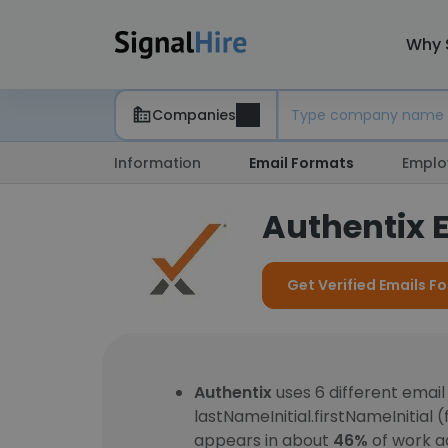
Why 
Companies
Information
Email Formats
Emplo
Authentix 
Get Verified Emails Fo
Authentix
uses 6 different emai
lastNameInitial.firstNameInitial 
appears in about
46%
of work a