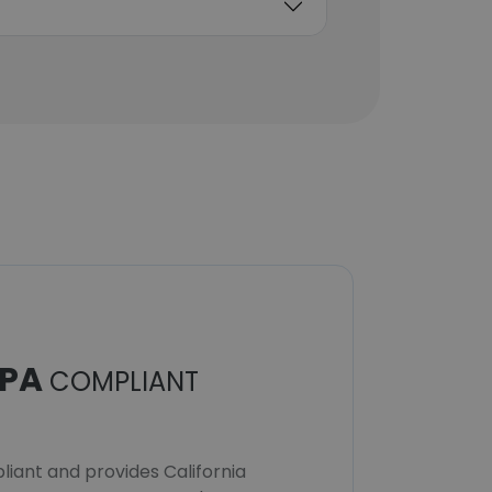
Senior Vice President,
Global Services &
Delivery
Unlock contacts
PA
COMPLIANT
iant and provides California