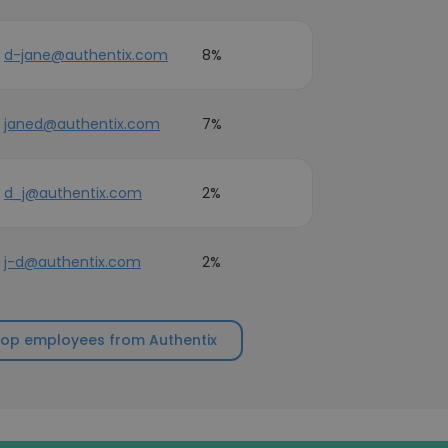
d-jane@authentix.com
8%
janed@authentix.com
7%
d_j@authentix.com
2%
j-d@authentix.com
2%
top employees from Authentix