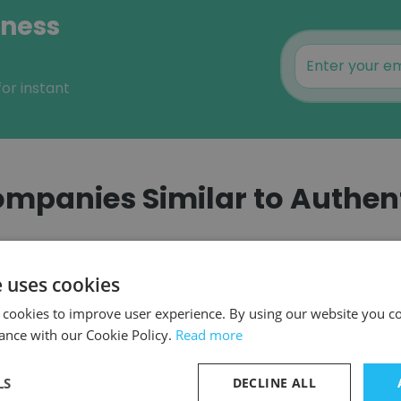
iness
or instant
mpanies Similar to Authen
e uses cookies
 cookies to improve user experience. By using our website you co
MMIT
ance with our Cookie Policy.
Read more
LS
DECLINE ALL