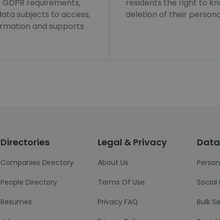
ws GDPR requirements,
residents the right to k
 data subjects to access,
deletion of their persona
formation and supports
Directories
Legal & Privacy
Data
Companies Directory
About Us
Person
People Directory
Terms Of Use
Social
Resumes
Privacy FAQ
Bulk S