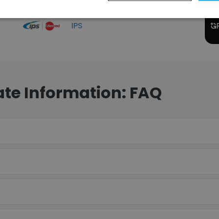
IPS
te Information: FAQ