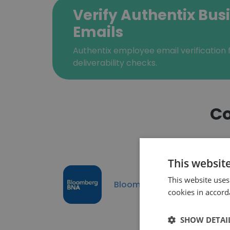
Verify Authentix Bus
Emails
Authentix employee email verification f
deliverability checks.
Co
This websit
This website uses
Bloomberg BNA
cookies in accord
SHOW DETAI