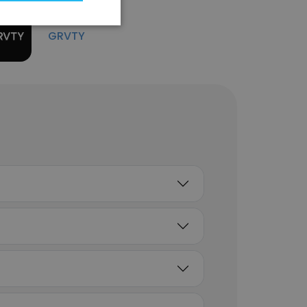
Unlock contacts
GRVTY
Nate Stevens
Manager Oil and Gas
Solutions Engineering
Unlock contacts
Chad Crouch
Senior Vice President,
Revenue Operations
Unlock contacts
Russell Starr
Manager, IT Operations
Unlock contacts
Tish Atchison