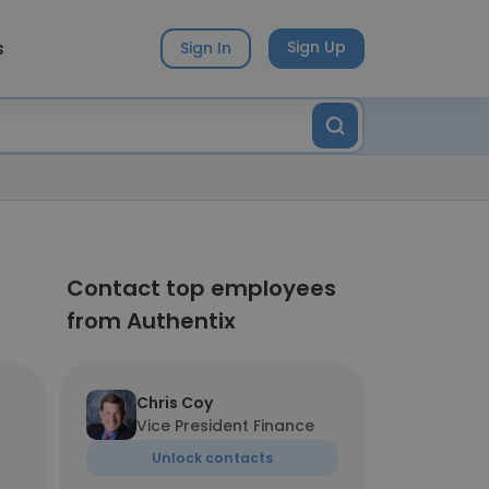
s
Sign Up
Sign In
Contact top employees
from Authentix
Chris Coy
Vice President Finance
Unlock contacts