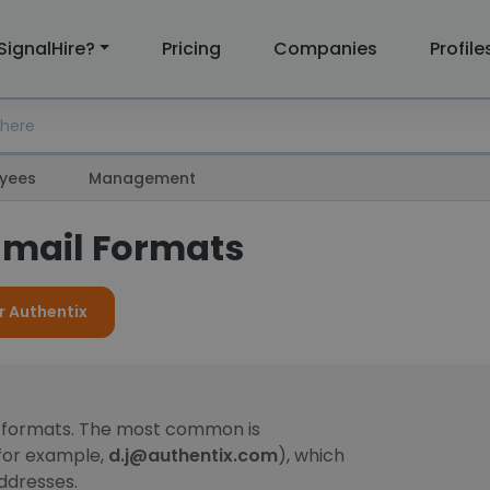
SignalHire?
Pricing
Companies
Profile
yees
Management
Email Formats
r Authentix
l formats. The most common is
(for example,
d.j@authentix.com
), which
ddresses.