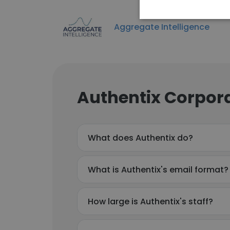
Aggregate Intelligence
Authentix Corpora
What does Authentix do?
What is Authentix's email format?
How large is Authentix's staff?