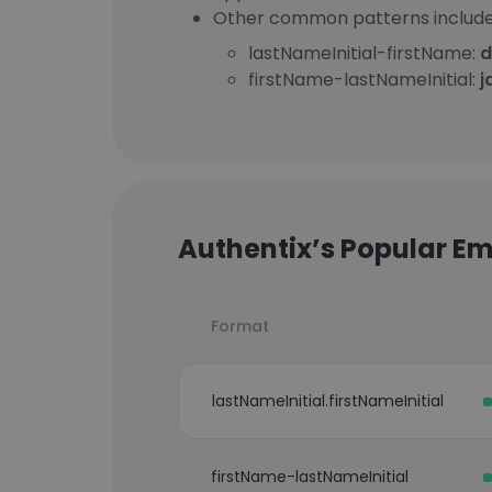
Other common patterns include
lastNameInitial-firstName:
d
firstName-lastNameInitial:
j
Authentix’s Popular Em
Format
lastNameInitial.firstNameInitial
firstName-lastNameInitial