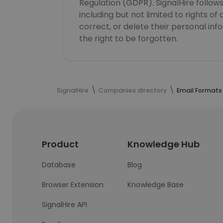
Regulation (GDPR). SignalHire follo
including but not limited to rights of
correct, or delete their personal in
the right to be forgotten.
SignalHire
Companies directory
Email Formats
Product
Knowledge Hub
Database
Blog
Browser Extension
Knowledge Base
SignalHire API