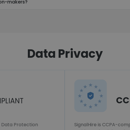
ion-makers?
Data Privacy
CC
PLIANT
l Data Protection
SignalHire is CCPA-compl