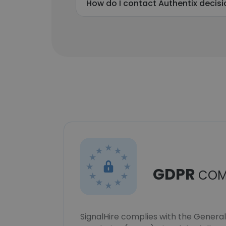
How do I contact Authentix decis
GDPR
COM
SignalHire complies with the Genera