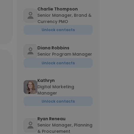
Charlie Thompson
Senior Manager, Brand &
Currency PMO
Unlock contacts
Diana Robbins
Senior Program Manager
Unlock contacts
Kathryn
Digital Marketing
Manager
Unlock contacts
Ryan Reneau
Senior Manager, Planning
& Procurement