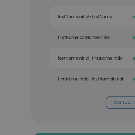
lastNameInitial-firstName
firstNamelastNameInitial
lastNameInitial_firstNameInitial
firstNameInitial-lastNameInitial
Contact 