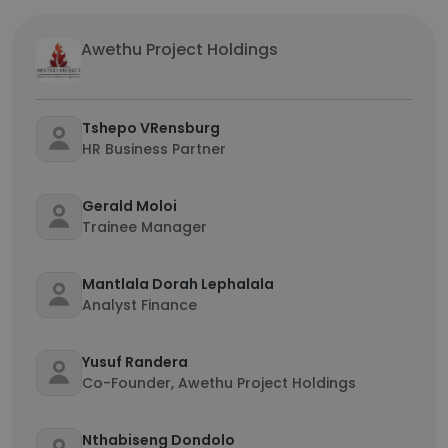
Awethu Project Holdings
Tshepo VRensburg
HR Business Partner
Gerald Moloi
Trainee Manager
Mantlala Dorah Lephalala
Analyst Finance
Yusuf Randera
Co-Founder, Awethu Project Holdings
Nthabiseng Dondolo