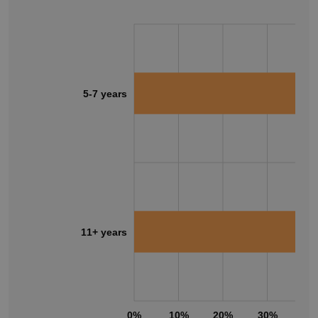
5-7 years
11+ years
0%
10%
20%
30%
40