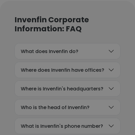
Invenfin Corporate
Information: FAQ
What does Invenfin do?
Where does Invenfin have offices?
Where is Invenfin's headquarters?
Who is the head of Invenfin?
What is Invenfin's phone number?