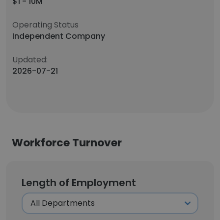
$1 - 10M
Operating Status
Independent Company
Updated:
2026-07-21
Workforce Turnover
Length of Employment