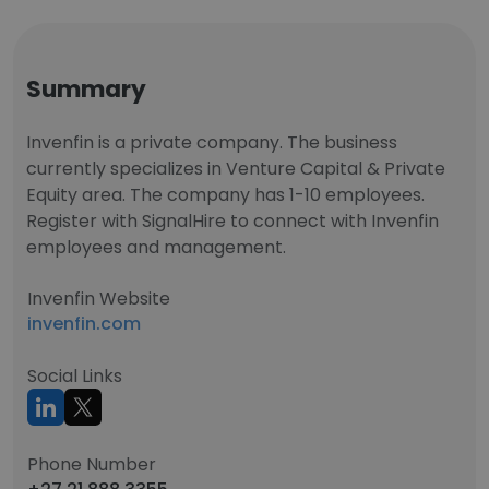
Summary
Invenfin is a private company. The business
currently specializes in Venture Capital & Private
Equity area. The company has 1-10 employees.
Register with SignalHire to connect with Invenfin
employees and management.
Invenfin Website
invenfin.com
Social Links
Phone Number