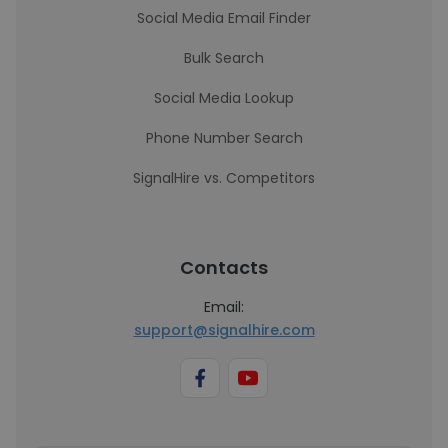
Social Media Email Finder
Bulk Search
Social Media Lookup
Phone Number Search
SignalHire vs. Competitors
Contacts
Email:
support@signalhire.com