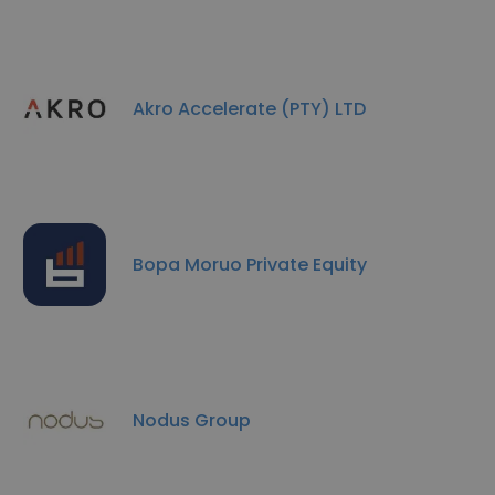
Akro Accelerate (PTY) LTD
Bopa Moruo Private Equity
Nodus Group