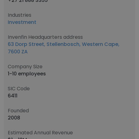
+27 21 888 3355
Industries
Investment
Invenfin Headquarters address
63 Dorp Street, Stellenbosch, Western Cape,
7600 ZA
Company Size
1-10 employees
SIC Code
6411
Founded
2008
Estimated Annual Revenue