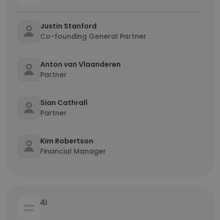
Justin Stanford
Co-founding General Partner
Anton van Vlaanderen
Partner
Sian Cathrall
Partner
Kim Robertson
Financial Manager
4i