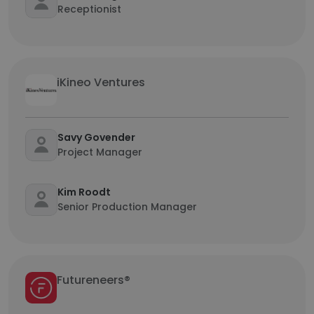
Receptionist
iKineo Ventures
Savy Govender
Project Manager
Kim Roodt
Senior Production Manager
Futureneers®