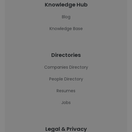
Knowledge Hub
Blog
Knowledge Base
Directories
Companies Directory
People Directory
Resumes
Jobs
Legal & Privacy