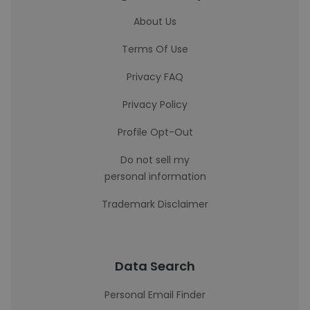
About Us
Terms Of Use
Privacy FAQ
Privacy Policy
Profile Opt-Out
Do not sell my
personal information
Trademark Disclaimer
Data Search
Personal Email Finder