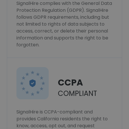
SignalHire complies with the General Data
Protection Regulation (GDPR). SignalHire
follows GDPR requirements, including but
not limited to rights of data subjects to
access, correct, or delete their personal
information and supports the right to be
forgotten.
CCPA
COMPLIANT
SignalHire is CCPA-compliant and
provides California residents the right to
know, access, opt out, and request