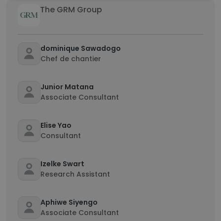
The GRM Group
dominique Sawadogo
Chef de chantier
Junior Matana
Associate Consultant
Elise Yao
Consultant
Izelke Swart
Research Assistant
Aphiwe Siyengo
Associate Consultant