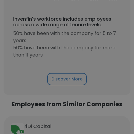
Invenfin's workforce includes employees
across a wide range of tenure levels.
50% have been with the company for 5 to 7
years
50% have been with the company for more
than 11 years
Discover More
Employees from Similar Companies
4Di Capital