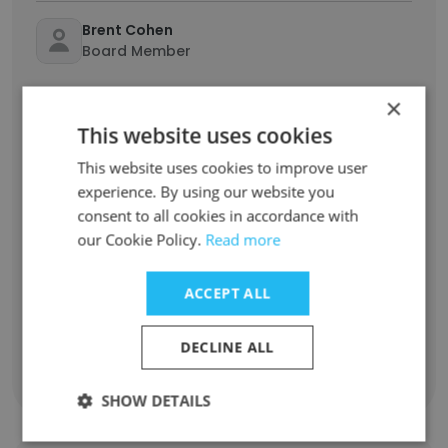
Brent Cohen
Board Member
×
Deon Lewis
Co Founder & Group CEO
This website uses cookies
This website uses cookies to improve user
Jaco Gerber
experience. By using our website you
Co-Founder & CFO
consent to all cookies in accordance with
our Cookie Policy.
Read more
Johannes Booysen
Founder
ACCEPT ALL
Jean Pierre Lewis
DECLINE ALL
Operations & Growth
SHOW DETAILS