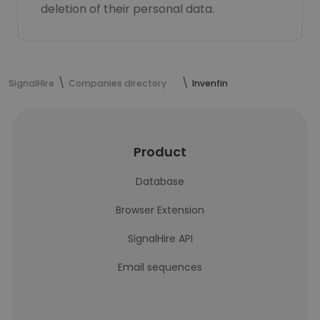
deletion of their personal data.
SignalHire
Companies directory
Invenfin
Product
Database
Browser Extension
SignalHire API
Email sequences