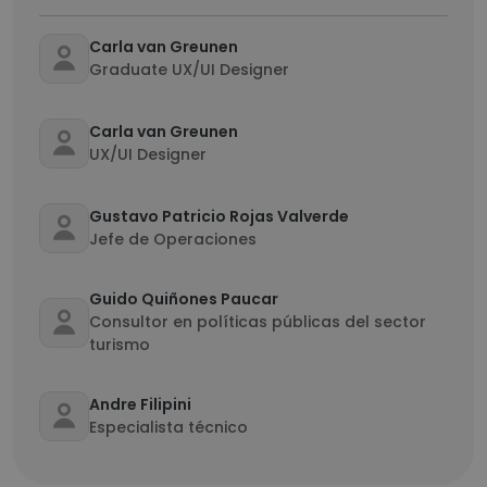
Carla van Greunen
Graduate UX/UI Designer
Carla van Greunen
UX/UI Designer
Gustavo Patricio Rojas Valverde
Jefe de Operaciones
Guido Quiñones Paucar
Consultor en políticas públicas del sector
turismo
Andre Filipini
Especialista técnico