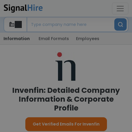
Information
Email Formats
Employees
Invenfin: Detailed Company
Information & Corporate
Profile
Get Verified Emails For Invenfin