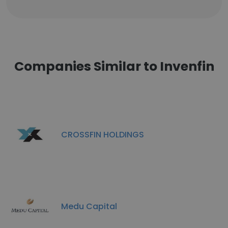
Companies Similar to Invenfin
CROSSFIN HOLDINGS
Medu Capital