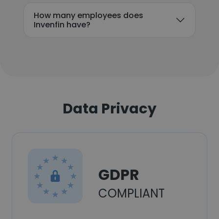
How many employees does
Invenfin have?
Data Privacy
GDPR
COMPLIANT