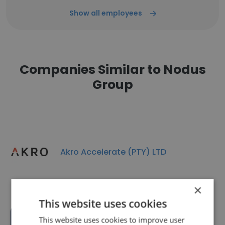
Show all employees
Companies Similar to Nodus
Group
Akro Accelerate (PTY) LTD
×
This website uses cookies
This website uses cookies to improve user
Bopa Moruo Private Equity