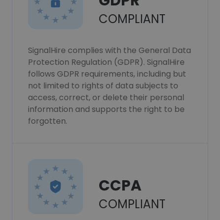
GDPR
COMPLIANT
SignalHire complies with the General Data
Protection Regulation (GDPR). SignalHire
follows GDPR requirements, including but
not limited to rights of data subjects to
access, correct, or delete their personal
information and supports the right to be
forgotten.
CCPA
COMPLIANT