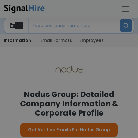
Information
Email Formats
Employees
Nodus Group: Detailed
Company Information &
Corporate Profile
Get Verified Emails For Nodus Group