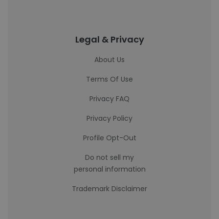
Legal & Privacy
About Us
Terms Of Use
Privacy FAQ
Privacy Policy
Profile Opt-Out
Do not sell my
personal information
Trademark Disclaimer