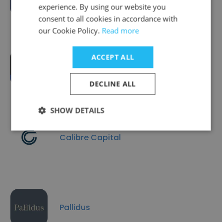
experience. By using our website you
consent to all cookies in accordance with
our Cookie Policy.
Read more
ACCEPT ALL
Innovative Solutions Group #ISG
DECLINE ALL
SHOW DETAILS
Calibre Capital
Pallidus