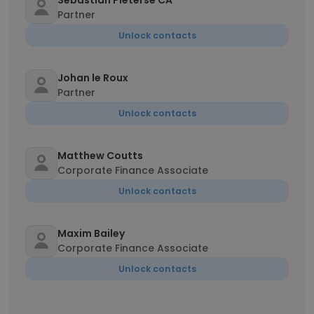
Sebastian Pieterse CA
Partner
Unlock contacts
Johan le Roux
Partner
Unlock contacts
Matthew Coutts
Corporate Finance Associate
Unlock contacts
Maxim Bailey
Corporate Finance Associate
Unlock contacts