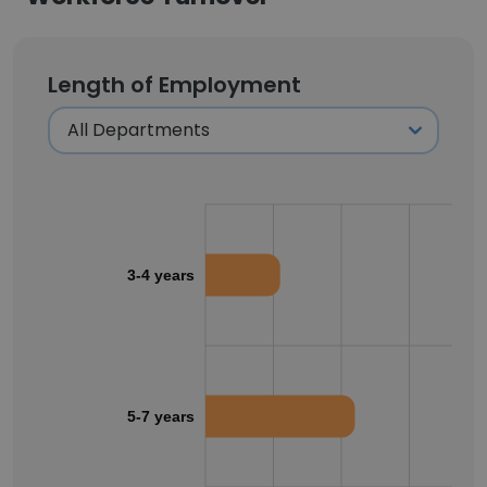
Length of Employment
3-4 years
5-7 years