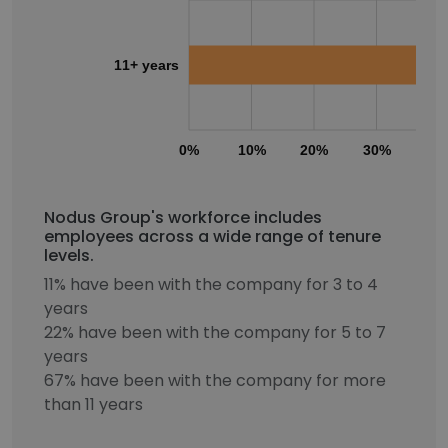
11+ years
0%
10%
20%
30%
40
Nodus Group's workforce includes
employees across a wide range of tenure
levels.
11% have been with the company for 3 to 4
years
22% have been with the company for 5 to 7
years
67% have been with the company for more
than 11 years