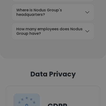
Where is Nodus Group's
headquarters?
How many employees does Nodus
Group have?
Data Privacy