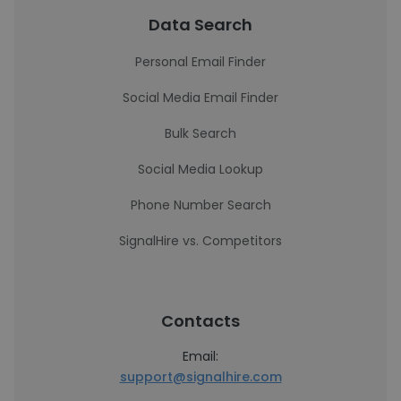
Data Search
Personal Email Finder
Social Media Email Finder
Bulk Search
Social Media Lookup
Phone Number Search
SignalHire vs. Competitors
Contacts
Email:
support@signalhire.com