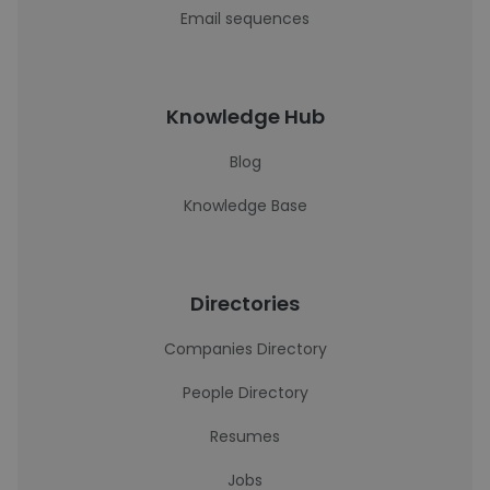
Email sequences
Knowledge Hub
Blog
Knowledge Base
Directories
Companies Directory
People Directory
Resumes
Jobs