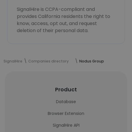
SignalHire is CCPA-compliant and
provides California residents the right to
know, access, opt out, and request
deletion of their personal data.
SignalHire
Companies directory
Nodus Group
Product
Database
Browser Extension
SignalHire API