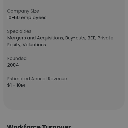
Company Size
10-50 employees
Specialties
Mergers and Acquisitions, Buy-outs, BEE, Private
Equity, Valuations
Founded
2004
Estimated Annual Revenue
$1 - 10M
Workforce Turnover