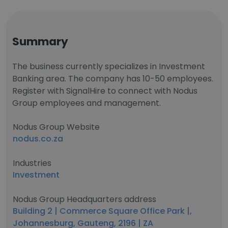
Summary
The business currently specializes in Investment
Banking area. The company has 10-50 employees.
Register with SignalHire to connect with Nodus
Group employees and management.
Nodus Group Website
nodus.co.za
Industries
Investment
Nodus Group Headquarters address
Building 2 | Commerce Square Office Park |,
Johannesburg, Gauteng, 2196 | ZA