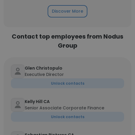
Discover More
Contact top employees from Nodus
Group
Glen Christopulo
Executive Director
Unlock contacts
Kelly Hill CA
Senior Associate Corporate Finance
Unlock contacts