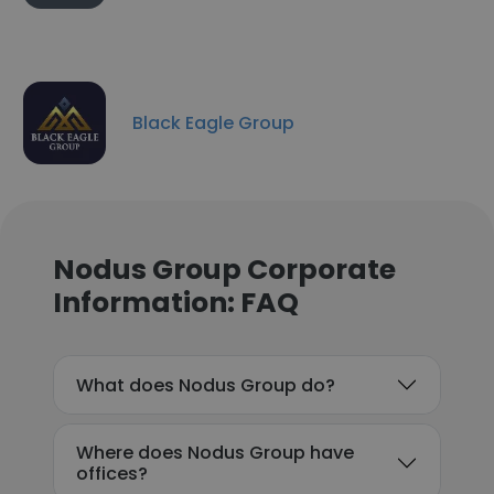
Black Eagle Group
Nodus Group Corporate
Information: FAQ
What does Nodus Group do?
Where does Nodus Group have
offices?