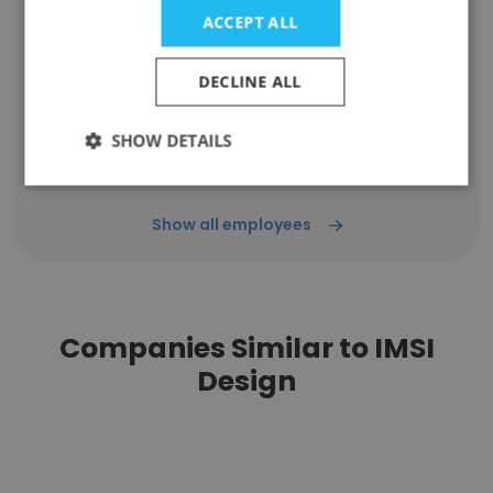
Unlock contacts
ACCEPT ALL
Daud Ahmad
DECLINE ALL
React Developer
Unlock contacts
SHOW DETAILS
Show all employees
Companies Similar to IMSI
Design