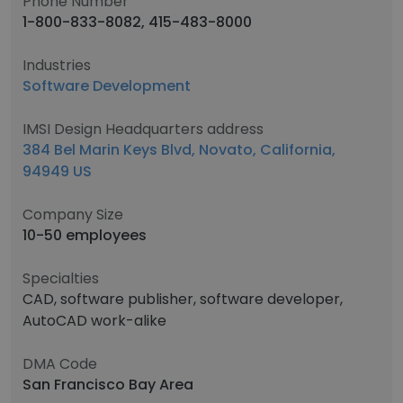
Phone Number
1-800-833-8082, 415-483-8000
Industries
Software Development
IMSI Design Headquarters address
384 Bel Marin Keys Blvd, Novato, California,
94949 US
Company Size
10-50 employees
Specialties
CAD, software publisher, software developer,
AutoCAD work-alike
DMA Code
San Francisco Bay Area