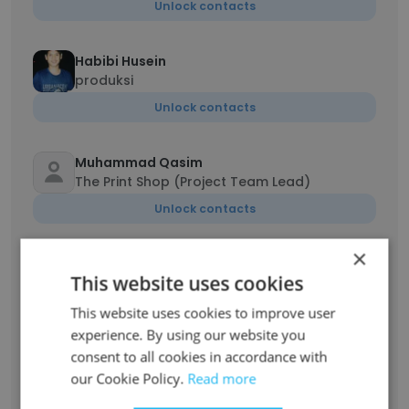
Unlock contacts
Habibi Husein
produksi
Unlock contacts
Muhammad Qasim
The Print Shop (Project Team Lead)
Unlock contacts
×
Mujtaba Jaffry
This website uses cookies
Product Marketing Specialist
Unlock contacts
This website uses cookies to improve user
experience. By using our website you
consent to all cookies in accordance with
Muhammad Numan
our Cookie Policy.
Read more
Software Engineer