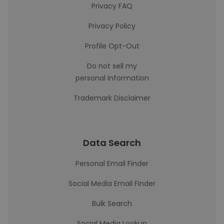
Privacy FAQ
Privacy Policy
Profile Opt-Out
Do not sell my
personal information
Trademark Disclaimer
Data Search
Personal Email Finder
Social Media Email Finder
Bulk Search
Social Media Lookup