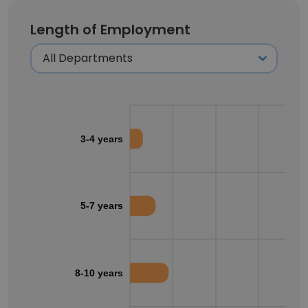
Length of Employment
3-4 years
5-7 years
8-10 years