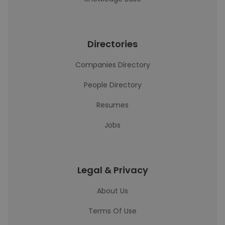
Directories
Companies Directory
People Directory
Resumes
Jobs
Legal & Privacy
About Us
Terms Of Use