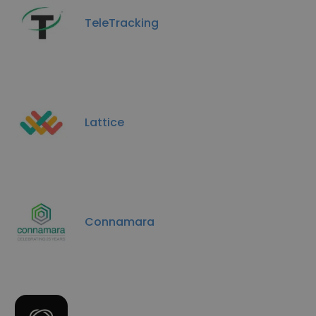
TeleTracking
Lattice
Connamara