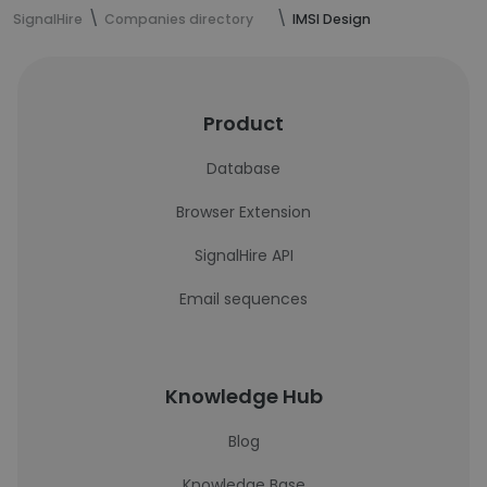
SignalHire
Companies directory
IMSI Design
Product
Database
Browser Extension
SignalHire API
Email sequences
Knowledge Hub
Blog
Knowledge Base