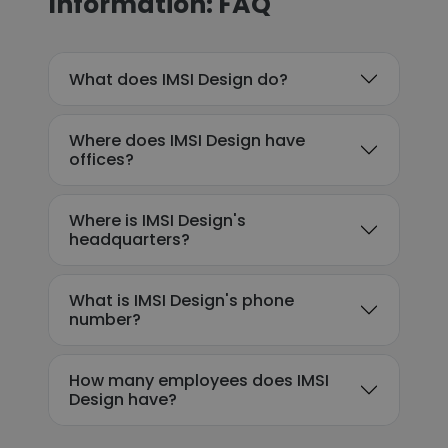
Information: FAQ
What does IMSI Design do?
Where does IMSI Design have
offices?
Where is IMSI Design's
headquarters?
What is IMSI Design's phone
number?
How many employees does IMSI
Design have?