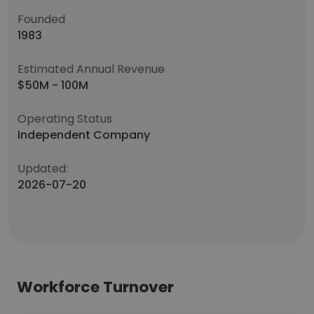
Founded
1983
Estimated Annual Revenue
$50M - 100M
Operating Status
Independent Company
Updated:
2026-07-20
Workforce Turnover