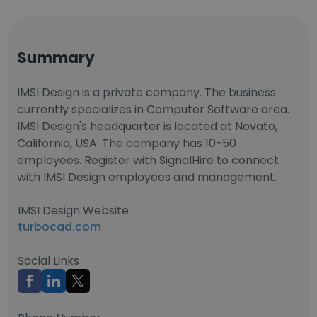
Summary
IMSI Design is a private company. The business
currently specializes in Computer Software area.
IMSI Design's headquarter is located at Novato,
California, USA. The company has 10-50
employees. Register with SignalHire to connect
with IMSI Design employees and management.
IMSI Design Website
turbocad.com
Social Links