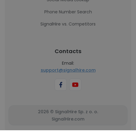
Phone Number Search
SignalHire vs. Competitors
Contacts
Email:
support@signalhire.com
2026 © SignalHire Sp. z o. o.
SignalHire.com