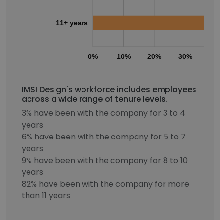
11+ years
0%
10%
20%
30%
40
IMSI Design's workforce includes employees
across a wide range of tenure levels.
3% have been with the company for 3 to 4
years
6% have been with the company for 5 to 7
years
9% have been with the company for 8 to 10
years
82% have been with the company for more
than 11 years