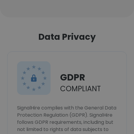
Data Privacy
GDPR
COMPLIANT
SignalHire complies with the General Data
Protection Regulation (GDPR). SignalHire
follows GDPR requirements, including but
not limited to rights of data subjects to