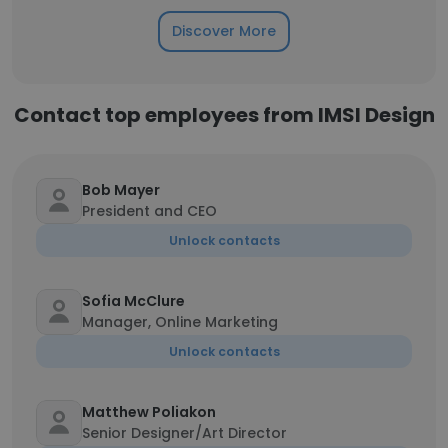
Discover More
Contact top employees from IMSI Design
Bob Mayer
President and CEO
Unlock contacts
Sofia McClure
Manager, Online Marketing
Unlock contacts
Matthew Poliakon
Senior Designer/Art Director