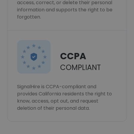
access, correct, or delete their personal
information and supports the right to be
forgotten.
CCPA
COMPLIANT
SignalHire is CCPA-compliant and
provides California residents the right to
know, access, opt out, and request
deletion of their personal data.