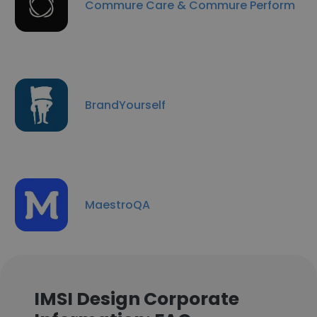
Commure Care & Commure Perform
BrandYourself
MaestroQA
IMSI Design Corporate