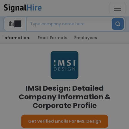
Information
Email Formats
Employees
IMSI Design: Detailed
Company Information &
Corporate Profile
Get Verified Emails For IMSI Design