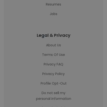
Resumes
Jobs
Legal & Privacy
About Us
Terms Of Use
Privacy FAQ
Privacy Policy
Profile Opt-Out
Do not sell my
personal information