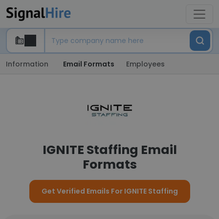
Information
Email Formats
Employees
IGNITE Staffing Email
Formats
Get Verified Emails For IGNITE Staffing