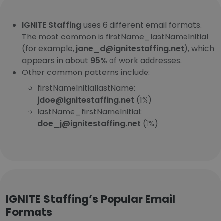
IGNITE Staffing
uses 6 different email formats.
The most common is firstName_lastNameInitial
(for example,
jane_d@ignitestaffing.net
), which
appears in about
95%
of work addresses.
Other common patterns include:
firstNameInitiallastName:
jdoe@ignitestaffing.net
(1%)
lastName_firstNameInitial:
doe_j@ignitestaffing.net
(1%)
IGNITE Staffing’s Popular Email
Formats