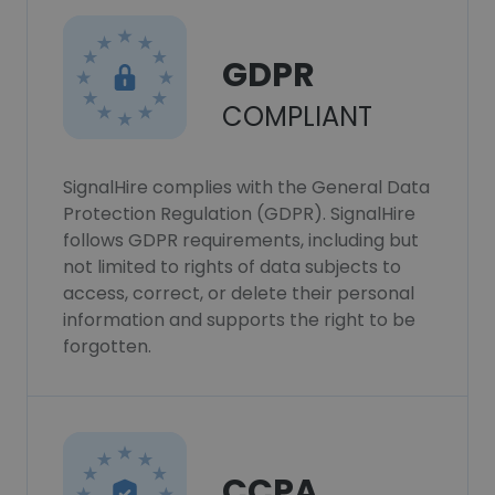
GDPR
COMPLIANT
SignalHire complies with the General Data
Protection Regulation (GDPR). SignalHire
follows GDPR requirements, including but
not limited to rights of data subjects to
access, correct, or delete their personal
information and supports the right to be
forgotten.
CCPA