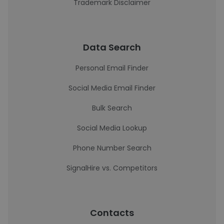
Trademark Disclaimer
Data Search
Personal Email Finder
Social Media Email Finder
Bulk Search
Social Media Lookup
Phone Number Search
SignalHire vs. Competitors
Contacts