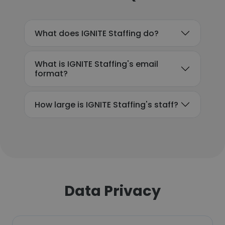
What does IGNITE Staffing do?
What is IGNITE Staffing's email
format?
How large is IGNITE Staffing's staff?
Data Privacy