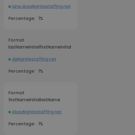
jane.doe@ignitestaffing.net
Percentage:
1%
Format
lastNameInitialfirstNameInitial
dj@ignitestaffing.net
Percentage:
1%
Format
firstNameInitiallastName
jdoe@ignitestaffing.net
Percentage:
1%