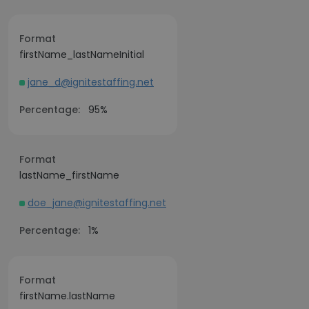
Format
firstName_lastNameInitial
jane_d@ignitestaffing.net
Percentage:
95%
Format
lastName_firstName
doe_jane@ignitestaffing.net
Percentage:
1%
Format
firstName.lastName