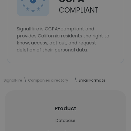
COMPLIANT
SignalHire is CCPA-compliant and
provides California residents the right to
know, access, opt out, and request
deletion of their personal data.
SignalHire
Companies directory
Email Formats
Product
Database