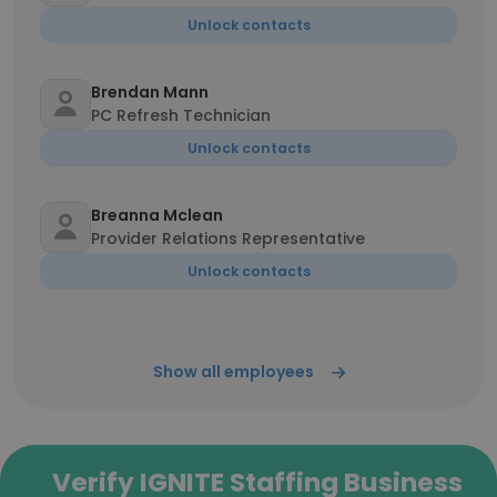
Unlock contacts
Brendan Mann
PC Refresh Technician
Unlock contacts
Breanna Mclean
Provider Relations Representative
Unlock contacts
Show all employees
Verify IGNITE Staffing Business