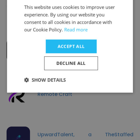
AHS PharmStat
This website uses cookies to improve user
experience. By using our website you
consent to all cookies in accordance with
our Cookie Policy.
Read more
ACCEPT ALL
UNITAL
DECLINE ALL
SHOW DETAILS
Remote Craft
UpwardTalent, a TheStaffed