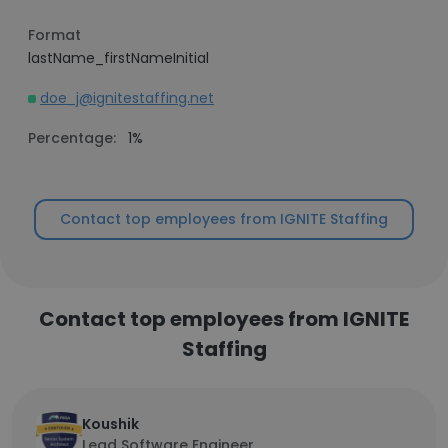
Format
lastName_firstNameInitial
doe_j@ignitestaffing.net
Percentage:
1%
Contact top employees from IGNITE Staffing
Contact top employees from IGNITE
Staffing
Koushik
Lead Software Engineer