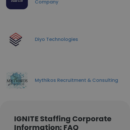
Company
Diyo Technologies
Mythikos Recruitment & Consulting
IGNITE Staffing Corporate
Information: FAQ