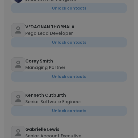
Unlock contacts
VEDAGNAN THORNALA
Pega Lead Developer
Unlock contacts
Corey Smith
Managing Partner
Unlock contacts
Kenneth Cutburth
Senior Software Engineer
Unlock contacts
Gabrielle Lewis
Senior Account Executive