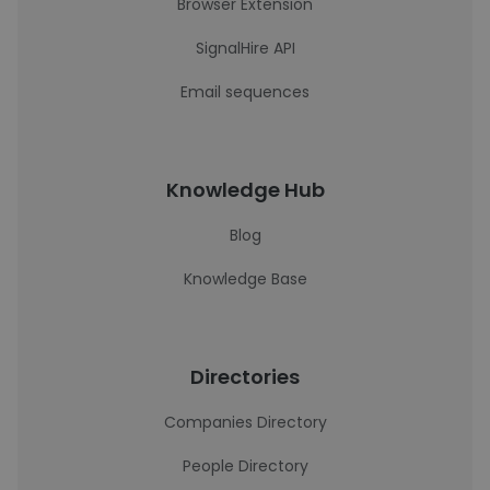
Browser Extension
SignalHire API
Email sequences
Knowledge Hub
Blog
Knowledge Base
Directories
Companies Directory
People Directory