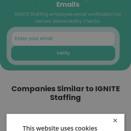
Emails
IGNITE Staffing employee email verification for
instant deliverability checks.
Verify
Companies Similar to IGNITE
Staffing
×
This website uses cookies