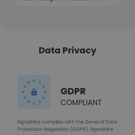
Data Privacy
GDPR
COMPLIANT
SignalHire complies with the General Data
Protection Regulation (GDPR). SignalHire