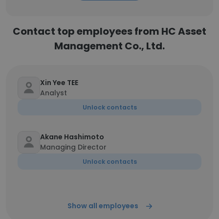
Contact top employees from HC Asset
Management Co., Ltd.
Xin Yee TEE
Analyst
Unlock contacts
Akane Hashimoto
Managing Director
Unlock contacts
Show all employees