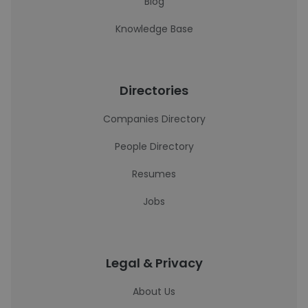
Blog
Knowledge Base
Directories
Companies Directory
People Directory
Resumes
Jobs
Legal & Privacy
About Us