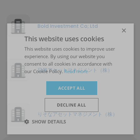
Bold Investment Co; Ltd
×
This website uses cookies
This website uses cookies to improve user
experience. By using our website you
consent to all cookies in accordance with
日興アセットマネジメント（株）
our Cookie Policy.
Read more
ACCEPT ALL
DECLINE ALL
りそなアセットマネジメント（株）
SHOW DETAILS