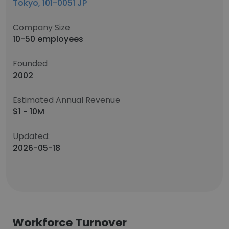
Tokyo, 101-0051 JP
Company Size
10-50 employees
Founded
2002
Estimated Annual Revenue
$1 - 10M
Updated:
2026-05-18
Workforce Turnover