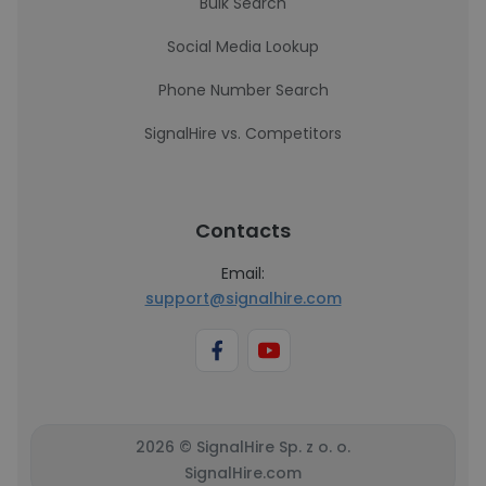
Bulk Search
Social Media Lookup
Phone Number Search
SignalHire vs. Competitors
Contacts
Email:
support@signalhire.com
2026 © SignalHire Sp. z o. o.
SignalHire.com