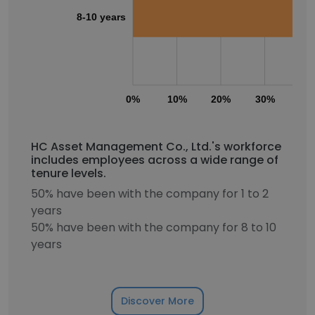
8-10 years
0%
10%
20%
30%
40
HC Asset Management Co., Ltd.'s workforce
includes employees across a wide range of
tenure levels.
50% have been with the company for 1 to 2
years
50% have been with the company for 8 to 10
years
Discover More