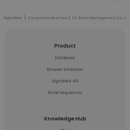
SignalHire
Companies directory
HC Asset Management Co., Ltd
Product
Database
Browser Extension
SignalHire API
Email sequences
Knowledge Hub