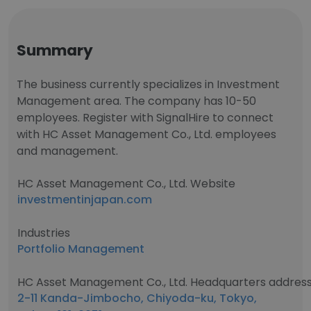
Summary
The business currently specializes in Investment
Management area. The company has 10-50
employees. Register with SignalHire to connect
with HC Asset Management Co., Ltd. employees
and management.
HC Asset Management Co., Ltd. Website
investmentinjapan.com
Industries
Portfolio Management
HC Asset Management Co., Ltd. Headquarters addres
2-11 Kanda-Jimbocho, Chiyoda-ku, Tokyo,