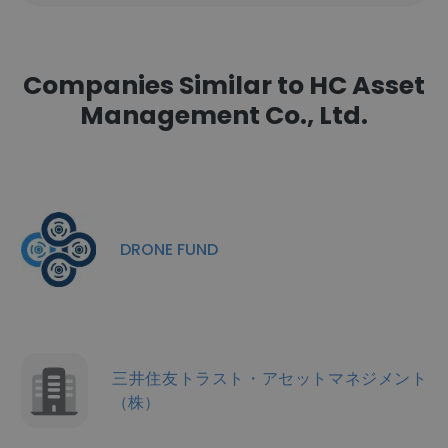
Companies Similar to HC Asset
Management Co., Ltd.
DRONE FUND
三井住友トラスト・アセットマネジメント
（株）