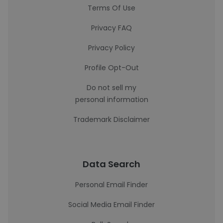
Terms Of Use
Privacy FAQ
Privacy Policy
Profile Opt-Out
Do not sell my
personal information
Trademark Disclaimer
Data Search
Personal Email Finder
Social Media Email Finder