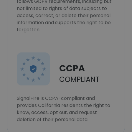
follows GDPR requirements, including but
not limited to rights of data subjects to
access, correct, or delete their personal
information and supports the right to be
forgotten.
CCPA
COMPLIANT
SignalHire is CCPA-compliant and
provides California residents the right to
know, access, opt out, and request
deletion of their personal data.