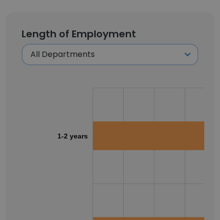
Length of Employment
1-2 years