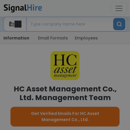
Information
Email Formats
Employees
HC Asset Management Co.,
Ltd. Management Team
Get Verified Emails For HC Asset
Management Co., Ltd.