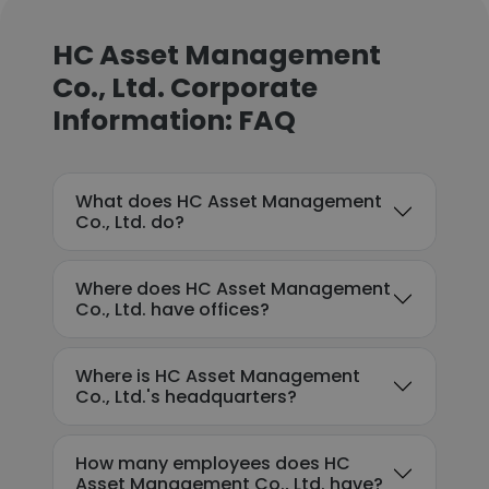
HC Asset Management
Co., Ltd. Corporate
Information: FAQ
What does HC Asset Management
Co., Ltd. do?
Where does HC Asset Management
Co., Ltd. have offices?
Where is HC Asset Management
Co., Ltd.'s headquarters?
How many employees does HC
Asset Management Co., Ltd. have?