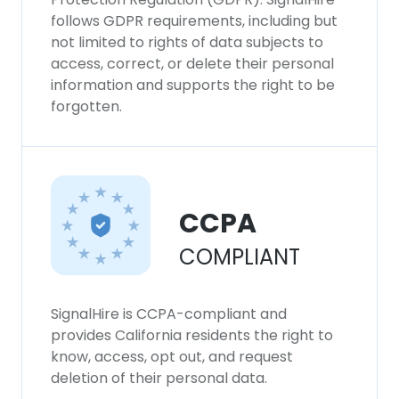
follows GDPR requirements, including but
not limited to rights of data subjects to
access, correct, or delete their personal
information and supports the right to be
forgotten.
CCPA
COMPLIANT
SignalHire is CCPA-compliant and
provides California residents the right to
know, access, opt out, and request
deletion of their personal data.