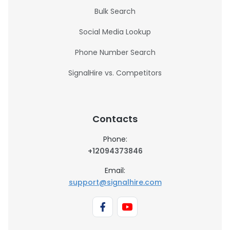
Bulk Search
Social Media Lookup
Phone Number Search
SignalHire vs. Competitors
Contacts
Phone:
+12094373846
Email:
support@signalhire.com