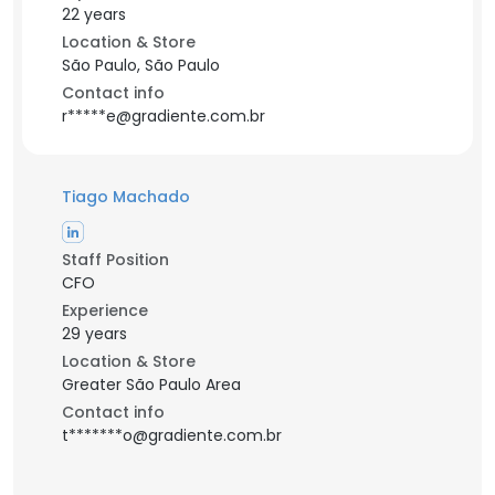
22 years
Location & Store
São Paulo, São Paulo
Contact info
r*****e@gradiente.com.br
Tiago Machado
Staff Position
CFO
Experience
29 years
Location & Store
Greater São Paulo Area
Contact info
t*******o@gradiente.com.br