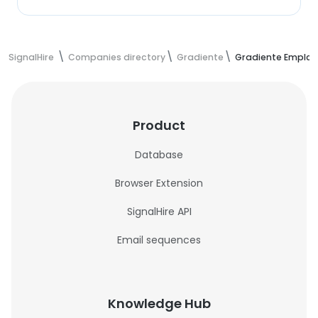
SignalHire
Companies directory
Gradiente
Gradiente Employ
Product
Database
Browser Extension
SignalHire API
Email sequences
Knowledge Hub