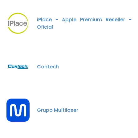
iPlace - Apple Premium Reseller -
Oficial
Contech
Grupo Multilaser