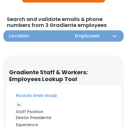
Search and validate emails & phone
numbers from 3 Gradiente employees
Location
Employees
Gradiente Staff & Workers:
Employees Lookup Tool
Ricardo Emile Staub
Staff Position
Diretor Presidente
Experience