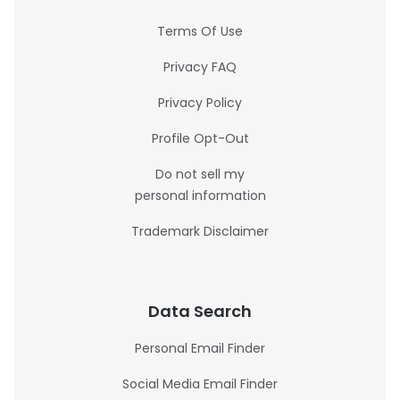
Terms Of Use
Privacy FAQ
Privacy Policy
Profile Opt-Out
Do not sell my
personal information
Trademark Disclaimer
Data Search
Personal Email Finder
Social Media Email Finder