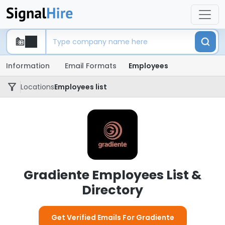
Information
Email Formats
Employees
Locations
Employees list
Gradiente Employees List &
Directory
Get Verified Emails For Gradiente