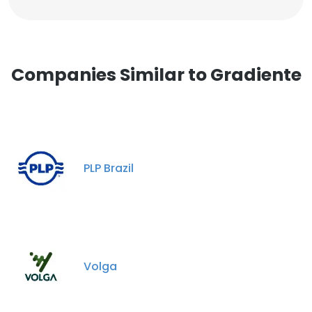
Companies Similar to Gradiente
PLP Brazil
Volga