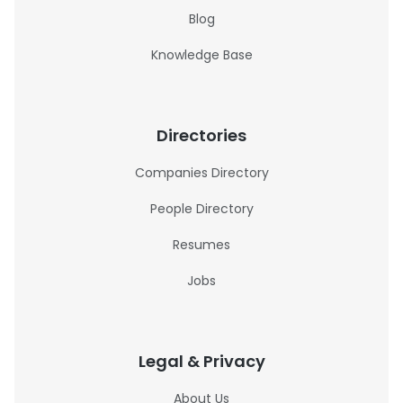
Blog
Knowledge Base
Directories
Companies Directory
People Directory
Resumes
Jobs
Legal & Privacy
About Us