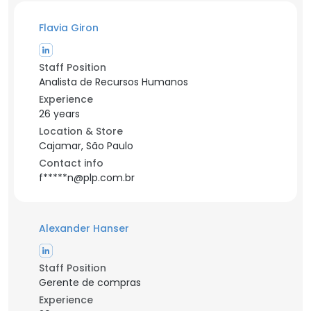
Flavia Giron
Staff Position
Analista de Recursos Humanos
Experience
26 years
Location & Store
Cajamar, São Paulo
Contact info
f*****n@plp.com.br
Alexander Hanser
Staff Position
Gerente de compras
Experience