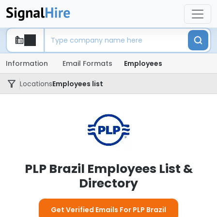
Information
Email Formats
Employees
Locations
Employees list
PLP Brazil Employees List &
Directory
Get Verified Emails For PLP Brazil