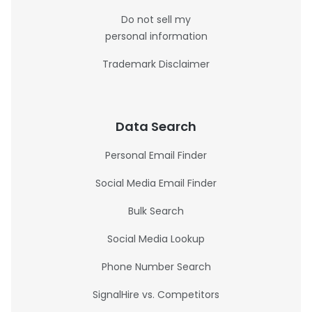
Do not sell my
personal information
Trademark Disclaimer
Data Search
Personal Email Finder
Social Media Email Finder
Bulk Search
Social Media Lookup
Phone Number Search
SignalHire vs. Competitors