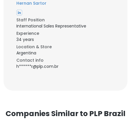
Hernan Sartor
Staff Position
International Sales Representative
Experience
34 years
Location & Store
Argentina
Contact info
h******r@plp.com.br
Companies Similar to PLP Brazil