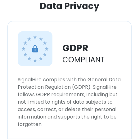
Data Privacy
GDPR
COMPLIANT
SignalHire complies with the General Data
Protection Regulation (GDPR). SignalHire
follows GDPR requirements, including but
not limited to rights of data subjects to
access, correct, or delete their personal
information and supports the right to be
forgotten.