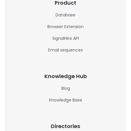
Product
Database
Browser Extension
SignalHire API
Email sequences
Knowledge Hub
Blog
Knowledge Base
Directories