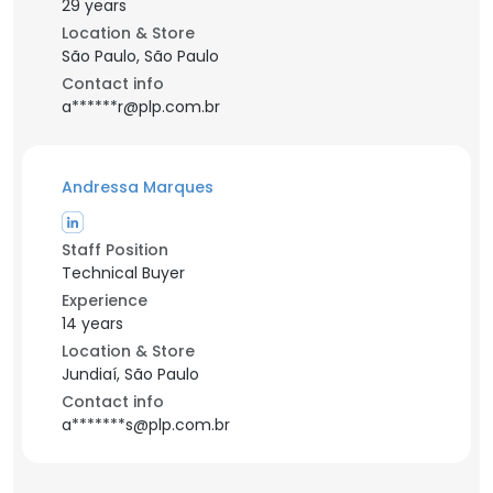
29 years
Location & Store
São Paulo, São Paulo
Contact info
a******r@plp.com.br
Andressa Marques
Staff Position
Technical Buyer
Experience
14 years
Location & Store
Jundiaí, São Paulo
Contact info
a*******s@plp.com.br