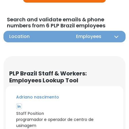
Search and validate emails & phone
numbers from 6 PLP Brazil employees
Location
Employees
PLP Brazil Staff & Workers:
Employees Lookup Tool
Adriano nascimento
Staff Position
programador e operador de centro de
usinagem