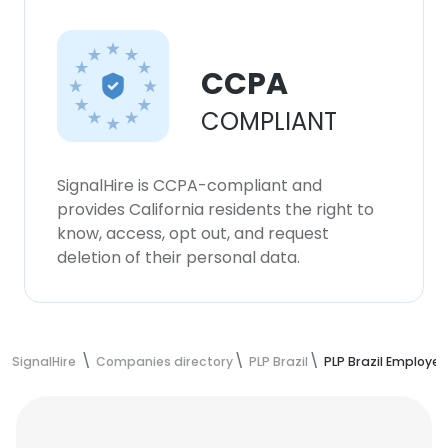
CCPA
COMPLIANT
SignalHire is CCPA-compliant and
provides California residents the right to
know, access, opt out, and request
deletion of their personal data.
SignalHire
Companies directory
PLP Brazil
PLP Brazil Employe