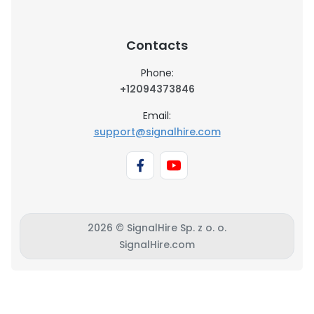
Contacts
Phone:
+12094373846
Email:
support@signalhire.com
2026 © SignalHire Sp. z o. o.
SignalHire.com