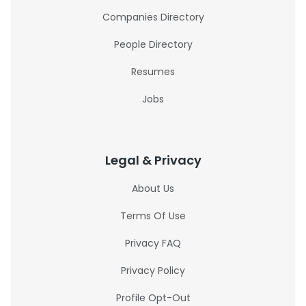
Companies Directory
People Directory
Resumes
Jobs
Legal & Privacy
About Us
Terms Of Use
Privacy FAQ
Privacy Policy
Profile Opt-Out