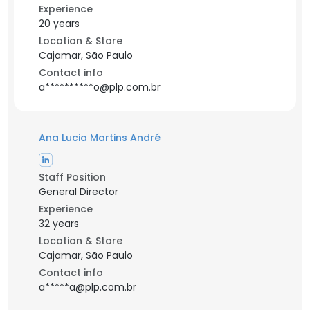
Experience
20 years
Location & Store
Cajamar, São Paulo
Contact info
a**********o@plp.com.br
Ana Lucia Martins André
Staff Position
General Director
Experience
32 years
Location & Store
Cajamar, São Paulo
Contact info
a*****a@plp.com.br