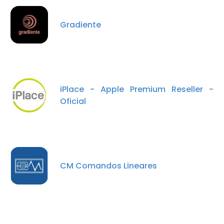
Gradiente
DECLINE ALL
SHOW DETAILS
iPlace - Apple Premium Reseller -
Oficial
CM Comandos Lineares