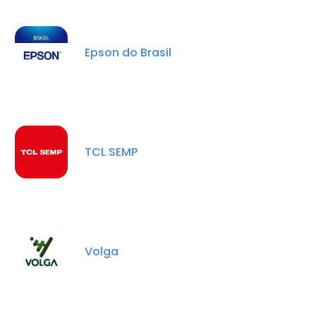
Epson do Brasil
TCL SEMP
×
This website uses cookies
This website uses cookies to improve user
experience. By using our website you
Volga
consent to all cookies in accordance with
our Cookie Policy.
Read more
ACCEPT ALL