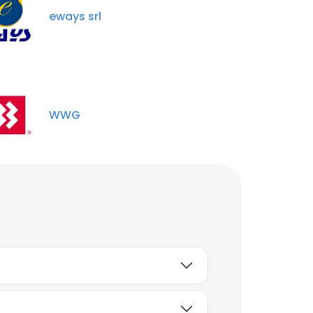
eways srl
WWG