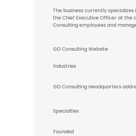
The business currently specializes
the Chief Executive Officer at the
Consulting employees and manag
GD Consulting Website
Industries
GD Consulting Headquarters addr
Specialties
Founded