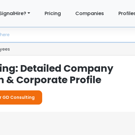
SignalHire?
Pricing
Companies
Profile
yees
ing: Detailed Company
 & Corporate Profile
or GD Consulting