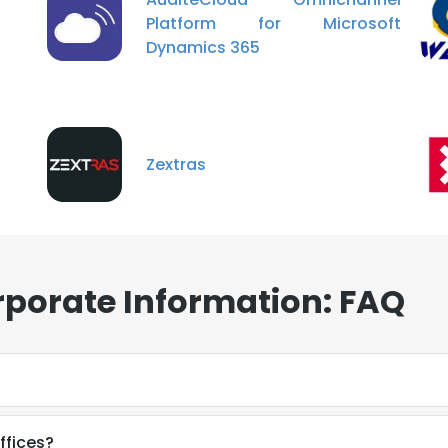
Platform for Microsoft
Dynamics 365
Zextras
rporate Information: FAQ
ffices?