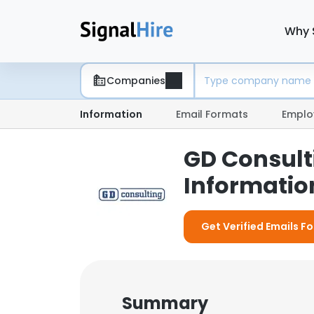
Why 
Companies
Information
Email Formats
Emplo
GD Consult
Information
Get Verified Emails F
Summary