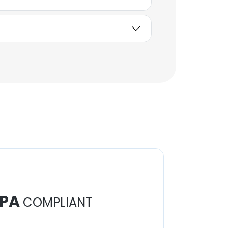
PA
COMPLIANT