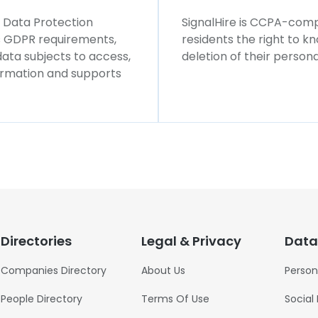
l Data Protection
SignalHire is CCPA-compl
ws GDPR requirements,
residents the right to k
 data subjects to access,
deletion of their persona
formation and supports
Directories
Legal & Privacy
Data
Companies Directory
About Us
Person
People Directory
Terms Of Use
Social