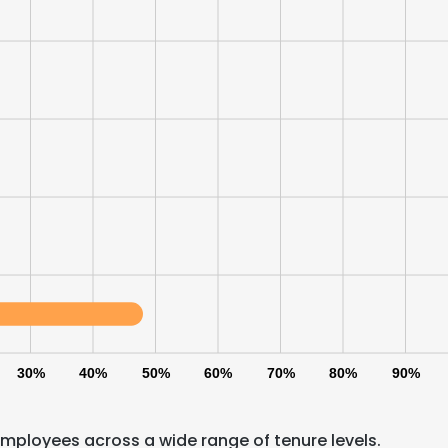
30%
40%
50%
60%
70%
80%
90%
mployees across a wide range of tenure levels.