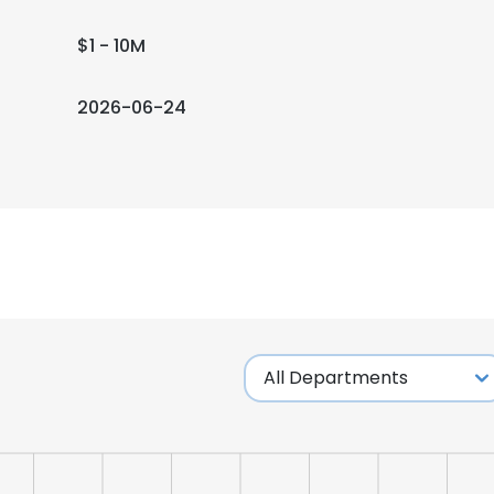
$1 - 10M
2026-06-24