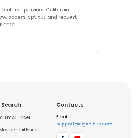
iant and provides California
now, access, opt out, and request
l data.
 Search
Contacts
Email:
al Email Finder
support@signalhire.com
 Media Email Finder