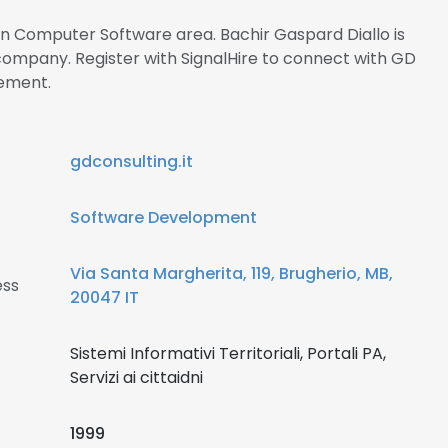
 in Computer Software area. Bachir Gaspard Diallo is
 company. Register with SignalHire to connect with GD
ement.
gdconsulting.it
Software Development
Via Santa Margherita, 119, Brugherio, MB,
ess
20047 IT
Sistemi Informativi Territoriali, Portali PA,
Servizi ai cittaidni
1999