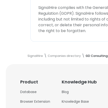
SignalHire complies with the Genera
Regulation (GDPR). SignalHire follo
including but not limited to rights of
correct, or delete their personal in
the right to be forgotten.
SignalHire
Companies directory
GD Consulting
Product
Knowledge Hub
Database
Blog
Browser Extension
Knowledge Base