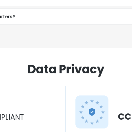
rters?
Data Privacy
CC
PLIANT