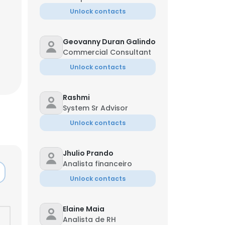
Unlock contacts
Geovanny Duran Galindo
Commercial Consultant
Unlock contacts
Rashmi
System Sr Advisor
Unlock contacts
Jhulio Prando
Analista financeiro
Unlock contacts
Elaine Maia
Analista de RH