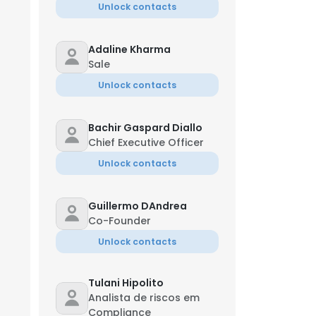
Unlock contacts
Adaline Kharma
Sale
Unlock contacts
Bachir Gaspard Diallo
Chief Executive Officer
Unlock contacts
Guillermo DAndrea
Co-Founder
Unlock contacts
Tulani Hipolito
Analista de riscos em
Compliance