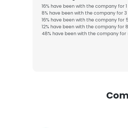
16% have been with the company for 1 
8% have been with the company for 3 
16% have been with the company for 5
12% have been with the company for 8 
This websit
48% have been with the company for 
This website uses
cookies in accord
SHOW DETAI
Comp