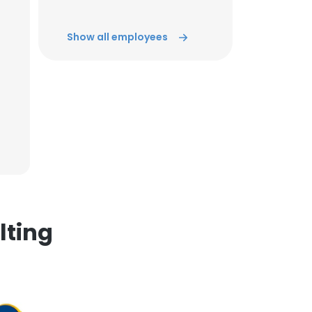
Show all employees
×
nsent to all
ACCEPT ALL
lting