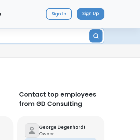
s
Sign Up
Sign In
Contact top employees
from GD Consulting
George Degenhardt
Owner