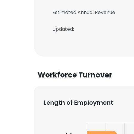
Estimated Annual Revenue
Updated:
Workforce Turnover
Length of Employment