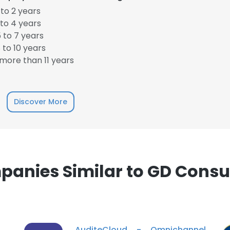
to 2 years
to 4 years
 to 7 years
to 10 years
e uses cookies
more than 11 years
 cookies to improve user experience. By using our website you co
ance with our Cookie Policy.
Read more
Discover More
LS
DECLINE ALL
anies Similar to GD Consu
AuditeCloud - Omnichannel