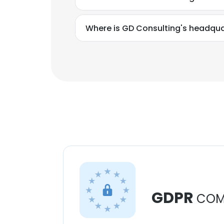
Where is GD Consulting's headqua
GDPR
COM