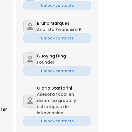
Unlock contacts
Bruno Marques
Analista Financeiro Pl.
Unlock contacts
Guoying Ding
Founder
Unlock contacts
Gloria Stafforini
Asesora focal en
dinámica grupal y
estrategias de
100%
intervención
Unlock contacts