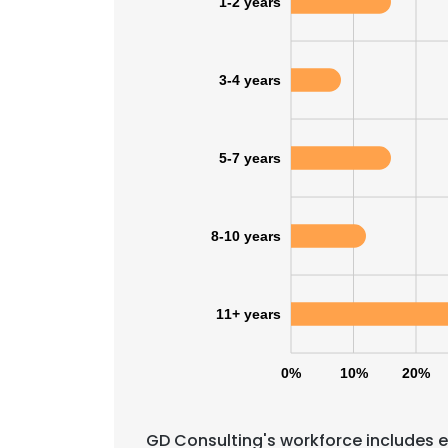
1-2 years
3-4 years
5-7 years
8-10 years
11+ years
0%
10%
20%
GD Consulting's workforce includes e