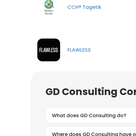
CCH® Tagetik
FLAWLESS
GD Consulting Co
What does GD Consulting do?
Where does GD Consulting have o