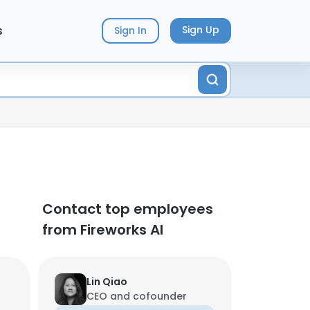
s
Sign Up
Sign In
Contact top employees
from Fireworks AI
Lin Qiao
CEO and cofounder