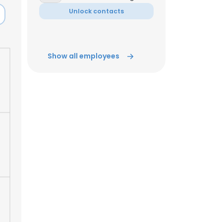
Unlock contacts
ACCEPT ALL
Show all employees