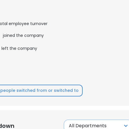
otal employee turnover
6
joined the company
left the company
people switched from or switched to
kdown