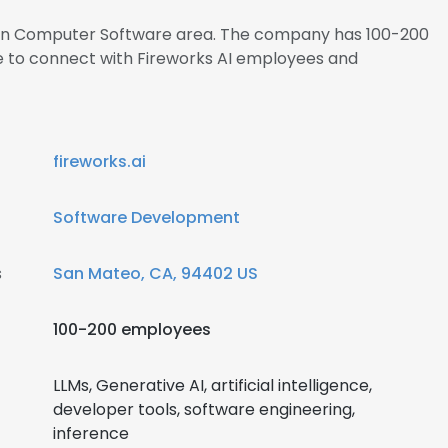
s in Computer Software area. The company has 100-200
re to connect with Fireworks AI employees and
fireworks.ai
Software Development
s
San Mateo, CA, 94402 US
100-200 employees
LLMs, Generative AI, artificial intelligence,
developer tools, software engineering,
inference