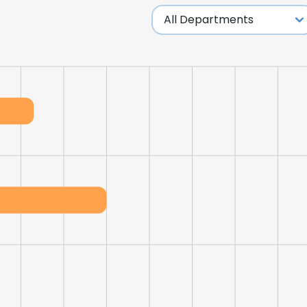
LS
DECLINE ALL