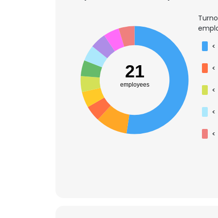
Turno
emplo
<
21
<
employees
<
<
<
This websit
This website uses
cookies in accord