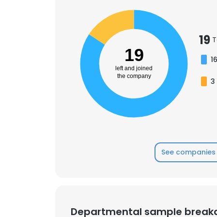
19
T
19
1
left and joined
the company
3
See companies 
Departmental sample brea