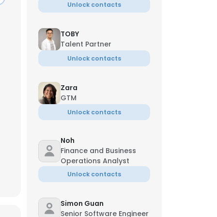
Unlock contacts
TOBY
Talent Partner
Unlock contacts
Zara
GTM
Unlock contacts
Noh
Finance and Business
Operations Analyst
×
Unlock contacts
Simon Guan
nsent to all
Senior Software Engineer