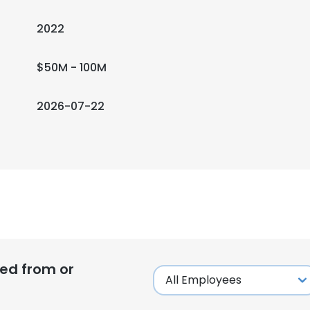
2022
$50M - 100M
2026-07-22
ed from or