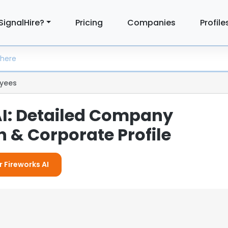
SignalHire?
Pricing
Companies
Profile
yees
AI: Detailed Company
 & Corporate Profile
r Fireworks AI