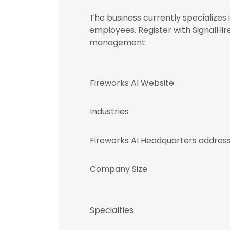
The business currently specialize
employees. Register with SignalHi
management.
Fireworks AI Website
Industries
Fireworks AI Headquarters addres
Company Size
Specialties