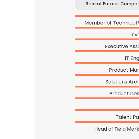
Role at Former Compa
Member of Technical 
Inv
Executive Ass
IT En
Product Ma
Solutions Arc
Product Des
Talent Pa
Head of Field Mar