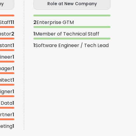
ny
Role at New Company
Staff
11
2
Enterprise GTM
estor
2
1
Member of Technical Staff
istant
1
1
Software Engineer / Tech Lead
gineer
1
nager
1
hitect
1
igner
1
Data
1
rtner
1
keting
1