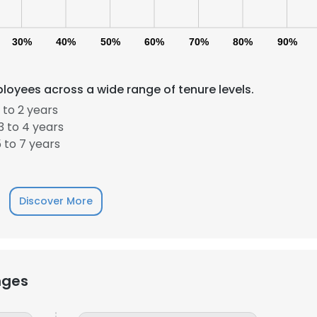
30%
40%
50%
60%
70%
80%
90%
loyees across a wide range of tenure levels.
 to 2 years
 to 4 years
 to 7 years
Discover More
nges