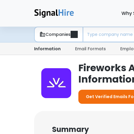
Why 
Companies
Information
Email Formats
Emplo
Fireworks 
Information
Get Verified Emails Fo
Summary