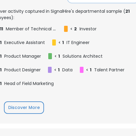
ver activity captured in SignalHire's departmental sample (
21
yees):
11
Member of Technical Staff
<
2
Investor
1
Executive Assistant
<
1
IT Engineer
1
Product Manager
<
1
Solutions Architect
1
Product Designer
<
1
Data
<
1
Talent Partner
1
Head of Field Marketing
Discover More
e uses cookies
 cookies to improve user experience. By using our website you co
ance with our Cookie Policy.
Read more