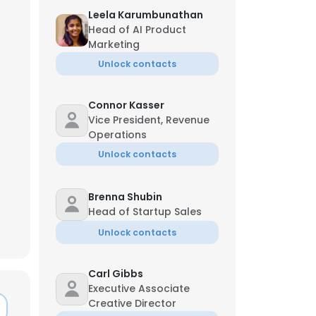
Leela Karumbunathan
Head of AI Product
Marketing
Unlock contacts
Connor Kasser
Vice President, Revenue
Operations
Unlock contacts
Brenna Shubin
Head of Startup Sales
Unlock contacts
Carl Gibbs
Executive Associate
Creative Director