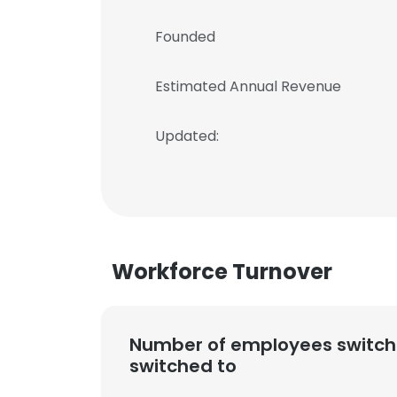
Founded
Estimated Annual Revenue
Updated:
Workforce Turnover
Number of employees switch
switched to