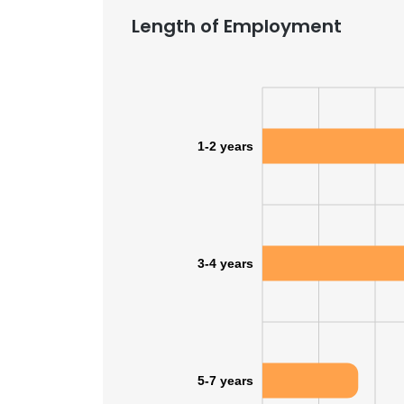
Length of Employment
SHOW DETAI
1-2 years
3-4 years
5-7 years