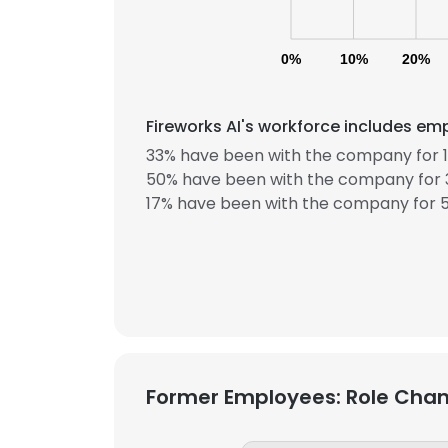
0%
10%
20%
Fireworks AI's workforce includes emp
33% have been with the company for 1
50% have been with the company for 3
17% have been with the company for 5
Former Employees: Role Cha