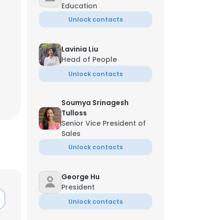
Education
Unlock contacts
Lavinia Liu
Head of People
Unlock contacts
Soumya Srinagesh
Tulloss
Senior Vice President of
Sales
Unlock contacts
George Hu
President
Unlock contacts