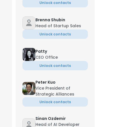
Unlock contacts
Brenna Shubin
Head of Startup Sales
Unlock contacts
Patty
CEO Office
Unlock contacts
Peter Kuo
Vice President of
Strategic Alliances
Unlock contacts
Sinan Ozdemir
Head of AI Developer