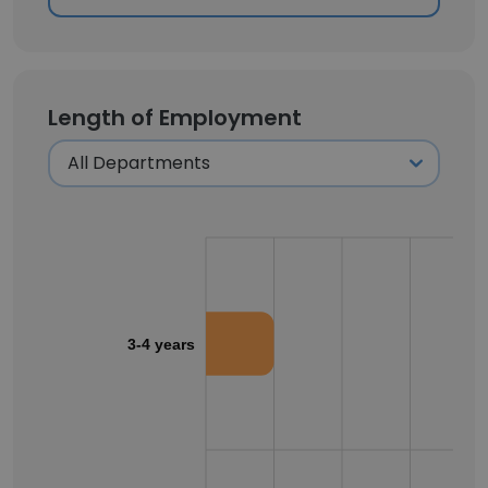
Length of Employment
3-4 years