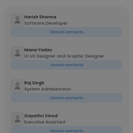
Harish Sharma
Software Developer
Unlock contacts
Mansi Yadav
UI UX Designer and Graphic Designer
Unlock contacts
Raj Singh
System Administrator
Unlock contacts
Gayathri Vinod
Executive Assistant
Unlock contacts