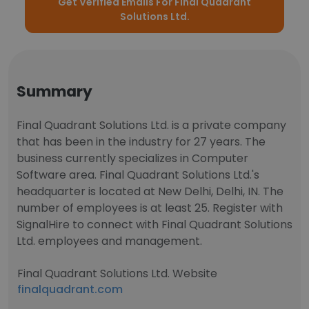
Get Verified Emails For Final Quadrant
Solutions Ltd.
Summary
Final Quadrant Solutions Ltd. is a private company
that has been in the industry for 27 years. The
business currently specializes in Computer
Software area. Final Quadrant Solutions Ltd.'s
headquarter is located at New Delhi, Delhi, IN. The
number of employees is at least 25. Register with
SignalHire to connect with Final Quadrant Solutions
Ltd. employees and management.
Final Quadrant Solutions Ltd. Website
finalquadrant.com