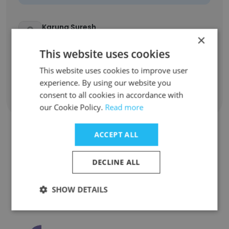
Karuna Suresh
×
Help Desk Specialist
This website uses cookies
Unlock contacts
This website uses cookies to improve user
experience. By using our website you
consent to all cookies in accordance with
Show all employees
our Cookie Policy.
Read more
ACCEPT ALL
Companies Similar to Final
DECLINE ALL
Quadrant Solutions Ltd.
SHOW DETAILS