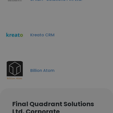
Kreato CRM
Billion Atom
Final Quadrant Solutions
Ltd. Corporate