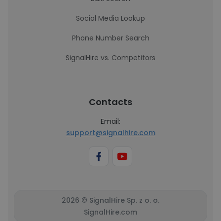
Social Media Lookup
Phone Number Search
SignalHire vs. Competitors
Contacts
Email:
support@signalhire.com
2026 © SignalHire Sp. z o. o.
SignalHire.com