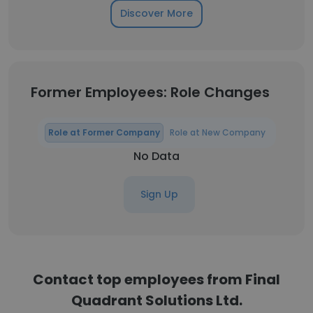
Discover More
Former Employees: Role Changes
Role at Former Company
Role at New Company
No Data
Sign Up
Contact top employees from Final
Quadrant Solutions Ltd.