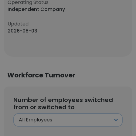
Operating Status
Independent Company
Updated:
2026-08-03
Workforce Turnover
Number of employees switched
from or switched to