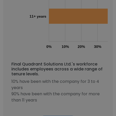
11+ years
0%
10%
20%
30%
40
Final Quadrant Solutions Ltd.'s workforce
includes employees across a wide range of
tenure levels.
10% have been with the company for 3 to 4
years
90% have been with the company for more
than 11 years