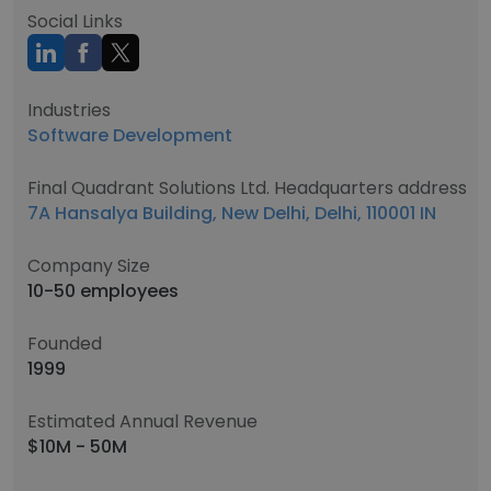
Social Links
Industries
Software Development
Final Quadrant Solutions Ltd. Headquarters address
7A Hansalya Building, New Delhi, Delhi, 110001 IN
Company Size
10-50 employees
Founded
1999
Estimated Annual Revenue
$10M - 50M