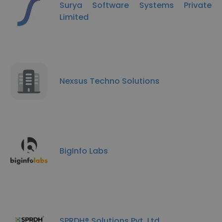
Surya Software Systems Private
Limited
Nexsus Techno Solutions
BigInfo Labs
SPRDH® Solutions Pvt. Ltd.