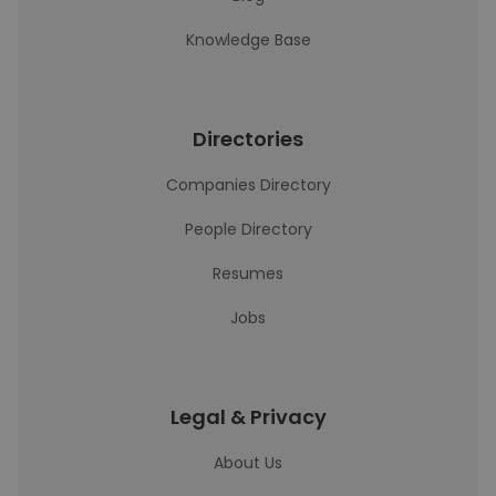
Knowledge Base
Directories
Companies Directory
People Directory
Resumes
Jobs
Legal & Privacy
About Us