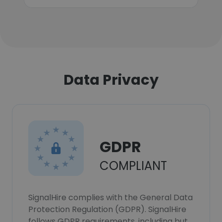
Data Privacy
GDPR
COMPLIANT
SignalHire complies with the General Data
Protection Regulation (GDPR). SignalHire
follows GDPR requirements, including but