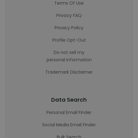
Terms Of Use
Privacy FAQ
Privacy Policy
Profile Opt-Out
Do not sell my
personal information
Trademark Disclaimer
Data Search
Personal Email Finder
Social Media Email Finder
Bulk Search