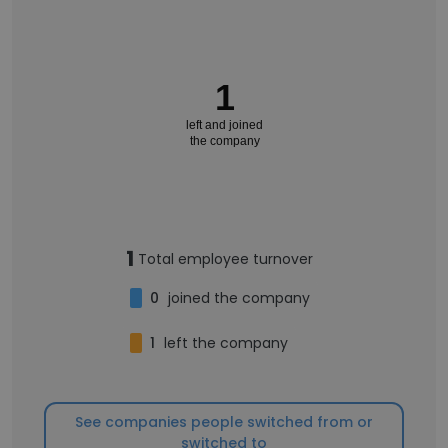
1
left and joined
the company
1
Total employee turnover
0
joined the company
1
left the company
See companies people switched from or
switched to