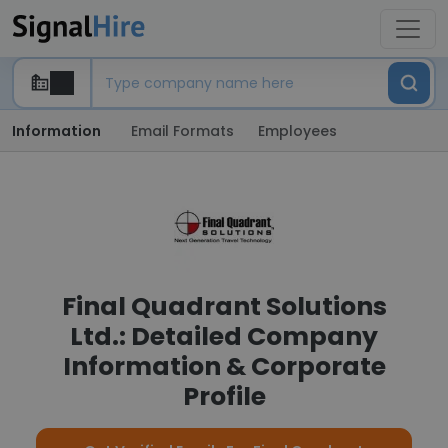
Information
Email Formats
Employees
Final Quadrant Solutions
Ltd.: Detailed Company
Information & Corporate
Profile