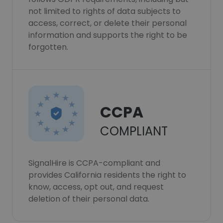
not limited to rights of data subjects to
access, correct, or delete their personal
information and supports the right to be
forgotten.
CCPA
COMPLIANT
SignalHire is CCPA-compliant and
provides California residents the right to
know, access, opt out, and request
deletion of their personal data.