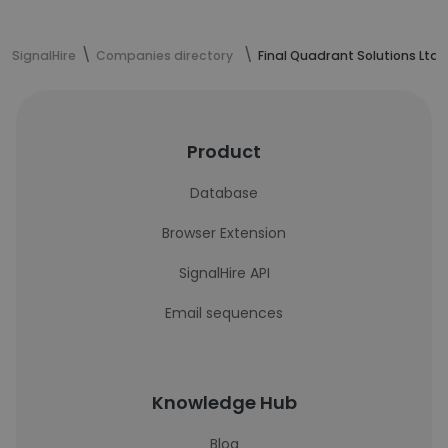
SignalHire
Companies directory
Final Quadrant Solutions Ltd.
Product
Database
Browser Extension
SignalHire API
Email sequences
Knowledge Hub
Blog