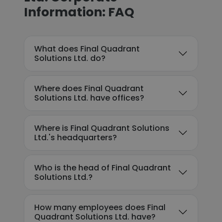
Information: FAQ
What does Final Quadrant
Solutions Ltd. do?
Where does Final Quadrant
Solutions Ltd. have offices?
Where is Final Quadrant Solutions
Ltd.'s headquarters?
Who is the head of Final Quadrant
Solutions Ltd.?
How many employees does Final
Quadrant Solutions Ltd. have?