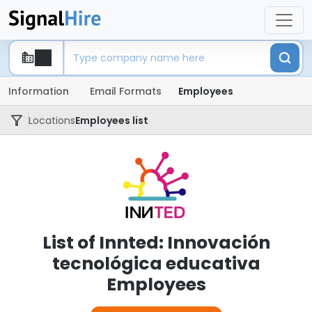
Information
Email Formats
Employees
Locations
Employees list
List of Innted: Innovación
tecnológica educativa
Employees