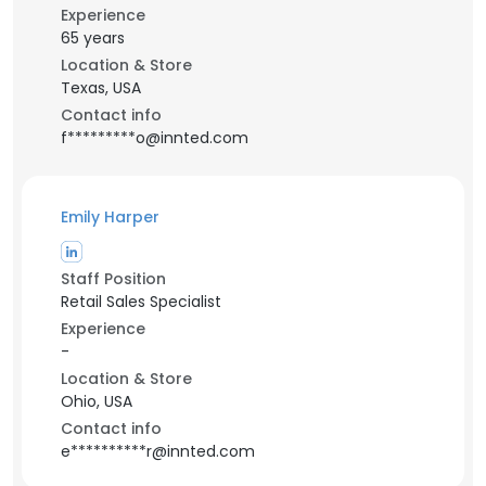
Experience
65 years
Location & Store
Texas, USA
Contact info
f*********o@innted.com
Emily Harper
Staff Position
Retail Sales Specialist
Experience
-
Location & Store
Ohio, USA
Contact info
e**********r@innted.com