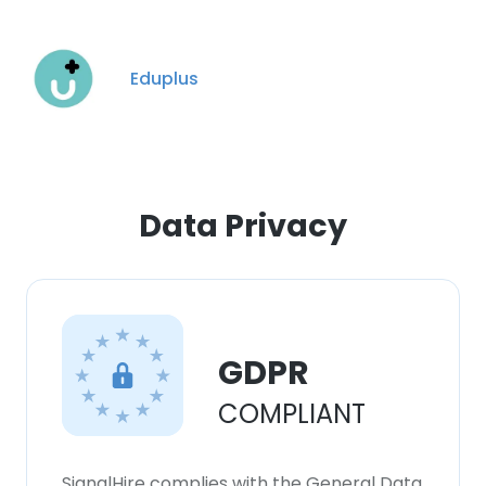
Eduplus
Data Privacy
GDPR
COMPLIANT
SignalHire complies with the General Data