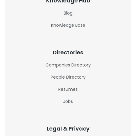
Knowledge Hub
Blog
Knowledge Base
Directories
Companies Directory
People Directory
Resumes
Jobs
Legal & Privacy