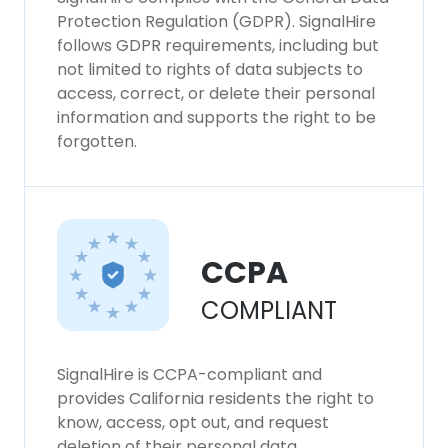
Protection Regulation (GDPR). SignalHire
follows GDPR requirements, including but
not limited to rights of data subjects to
access, correct, or delete their personal
information and supports the right to be
forgotten.
CCPA
COMPLIANT
SignalHire is CCPA-compliant and
provides California residents the right to
know, access, opt out, and request
deletion of their personal data.