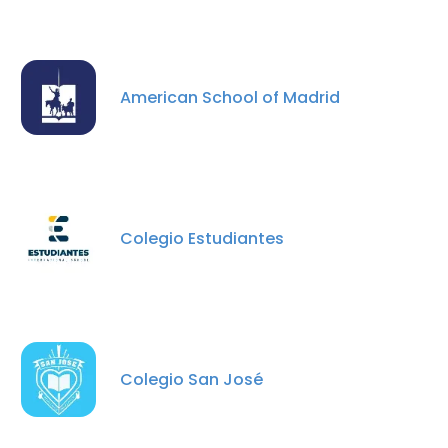
American School of Madrid
×
This website uses cookies
This website uses cookies to improve user
experience. By using our website you
Colegio Estudiantes
consent to all cookies in accordance with
our Cookie Policy.
Read more
ACCEPT ALL
DECLINE ALL
Colegio San José
SHOW DETAILS