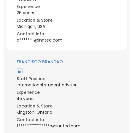
Experience
26 years
Location & Store
Michigan, USA
Contact info
a******-@innted.com
FRANCISCO BRANDAO
Staff Position
international student advisor
Experience
45 years
Location & Store
Kingston, Ontario
Contact info
f***************o@innted.com