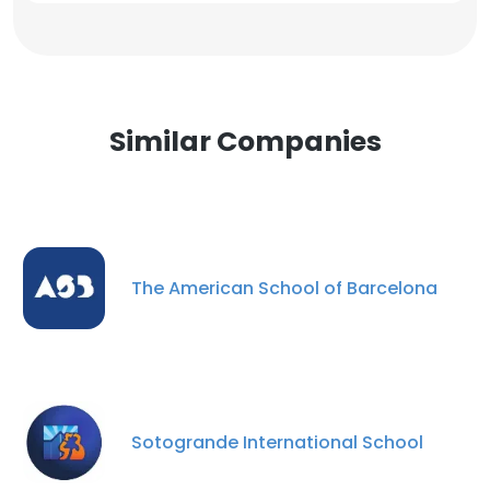
Similar Companies
The American School of Barcelona
Sotogrande International School