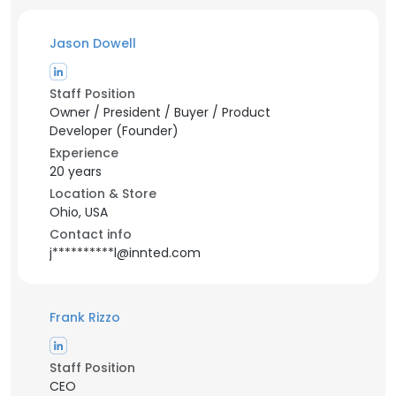
Jason Dowell
Staff Position
Owner / President / Buyer / Product
Developer (Founder)
Experience
20 years
Location & Store
Ohio, USA
Contact info
j**********l@innted.com
Frank Rizzo
Staff Position
CEO