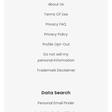
About Us
Terms Of Use
Privacy FAQ
Privacy Policy
Profile Opt-Out
Do not sell my
personal information
Trademark Disclaimer
Data Search
Personal Email Finder