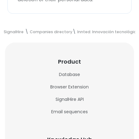
SignalHire
Companies directory
Innted: Innovación tecnológic
Product
Database
Browser Extension
SignalHire API
Email sequences