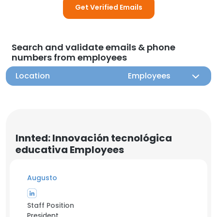
Get Verified Emails
Search and validate emails & phone
numbers from employees
Location
Employees
Innted: Innovación tecnológica
educativa Employees
Augusto
Staff Position
President