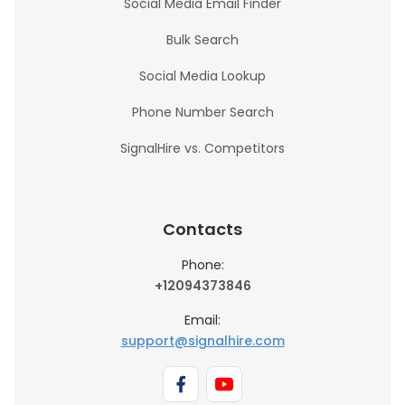
Social Media Email Finder
Bulk Search
Social Media Lookup
Phone Number Search
SignalHire vs. Competitors
Contacts
Phone:
+12094373846
Email:
support@signalhire.com