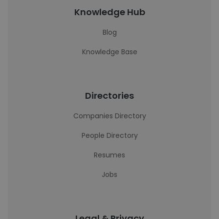
Knowledge Hub
Blog
Knowledge Base
Directories
Companies Directory
People Directory
Resumes
Jobs
Legal & Privacy