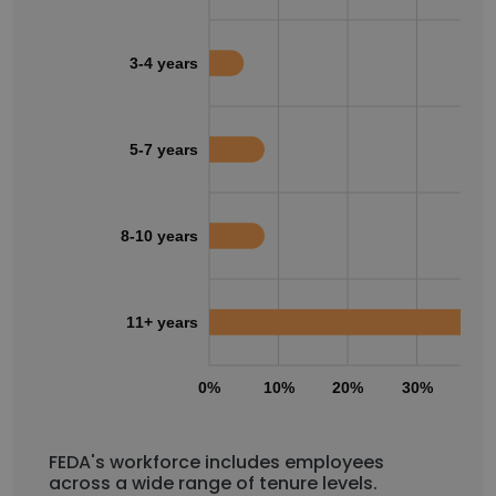
3-4 years
5-7 years
8-10 years
11+ years
0%
10%
20%
30%
40
FEDA's workforce includes employees
across a wide range of tenure levels.