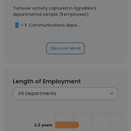
Turnover activity captured in SignalHire's
departmental sample (
1
employees):
<
1
Communications department - Intern in "FEDA"
Discover More
Length of Employment
1-2 years