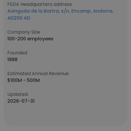
FEDA Headquarters address
Avinguda de la Bartra, s/n, Encamp, Andorra,
AD200 AD
Company Size
100-200 employees
Founded
1988
Estimated Annual Revenue
$100M - 500M
Updated:
2026-07-31