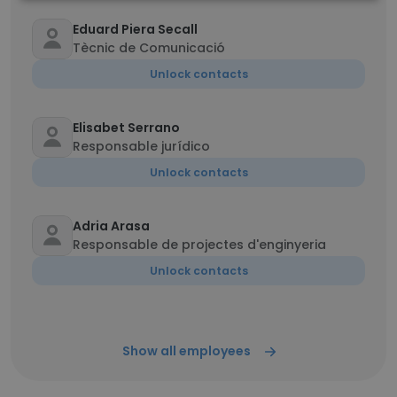
Eduard Piera Secall
Tècnic de Comunicació
Unlock contacts
Elisabet Serrano
Responsable jurídico
Unlock contacts
Adria Arasa
Responsable de projectes d'enginyeria
Unlock contacts
Show all employees