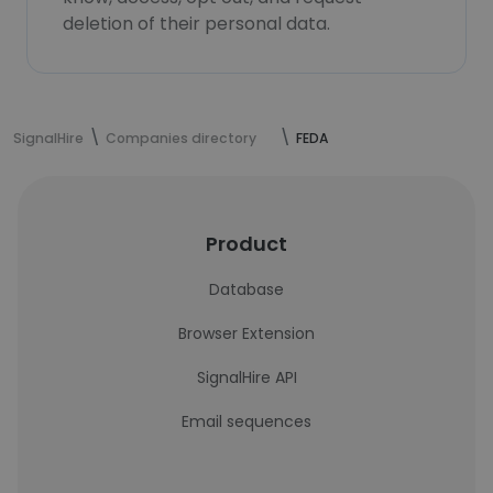
deletion of their personal data.
SignalHire
Companies directory
FEDA
Product
Database
Browser Extension
SignalHire API
Email sequences