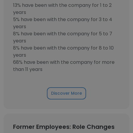
13% have been with the company for 1 to 2
years
5% have been with the company for 3 to 4
years
8% have been with the company for 5 to 7
years
8% have been with the company for 8 to 10
years
68% have been with the company for more
than 11 years
Discover More
Former Employees: Role Changes