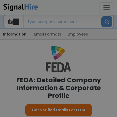
Information
Email Formats
Employees
FEDA: Detailed Company
Information & Corporate
Profile
Get Verified Emails For FEDA