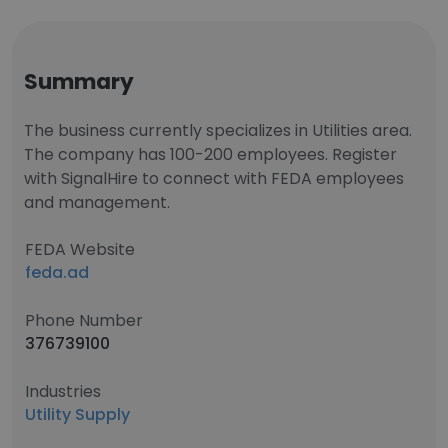
Summary
The business currently specializes in Utilities area.
The company has 100-200 employees. Register
with SignalHire to connect with FEDA employees
and management.
FEDA Website
feda.ad
Phone Number
376739100
Industries
Utility Supply