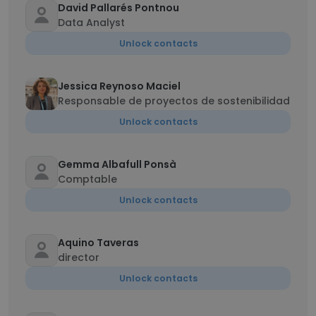
David Pallarés Pontnou
Data Analyst
Unlock contacts
Jessica Reynoso Maciel
Responsable de proyectos de sostenibilidad
Unlock contacts
Gemma Albafull Ponsà
Comptable
Unlock contacts
Aquino Taveras
director
Unlock contacts