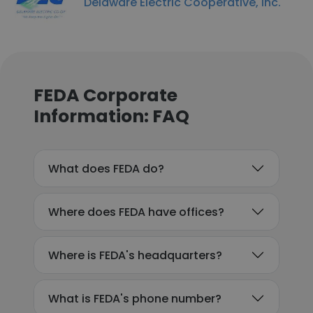
Delaware Electric Cooperative, Inc.
FEDA Corporate
Information: FAQ
What does FEDA do?
Where does FEDA have offices?
Where is FEDA's headquarters?
What is FEDA's phone number?