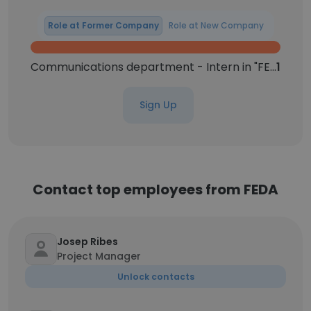
Role at Former Company
Role at New Company
Communications department - Intern in "FEDA"
1
Sign Up
Contact top employees from FEDA
Josep Ribes
Project Manager
Unlock contacts