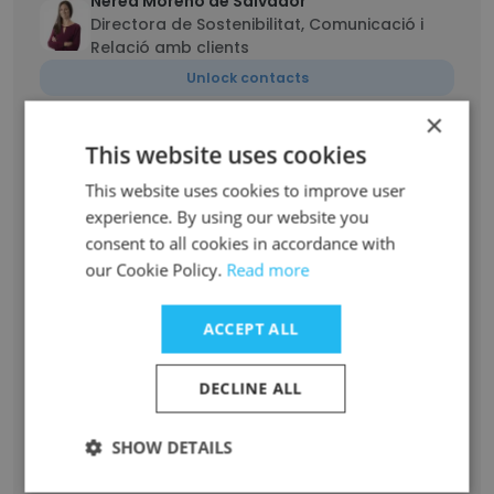
Nerea Moreno de Salvador
Directora de Sostenibilitat, Comunicació i
Relació amb clients
Unlock contacts
×
Sergi Sogas
This website uses cookies
IT Project Manager | .NET Developer | Data
Integration | Reporting Tools
This website uses cookies to improve user
experience. By using our website you
Unlock contacts
consent to all cookies in accordance with
our Cookie Policy.
Read more
Mercè Pau Pozo
Responsable de Projectes FEDA
ACCEPT ALL
Unlock contacts
DECLINE ALL
RAQUEL ALVAREZ DIGON
Responsable gestió pressupostària
SHOW DETAILS
Unlock contacts