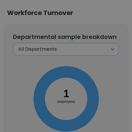
Workforce Turnover
Departmental sample breakdown
1
employees