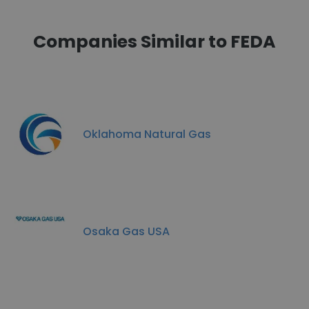
Companies Similar to FEDA
Oklahoma Natural Gas
Osaka Gas USA