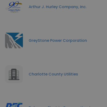
Arthur J. Hurley Company, Inc.
GreyStone Power Corporation
Charlotte County Utilities