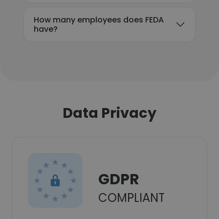
How many employees does FEDA
have?
Data Privacy
GDPR
COMPLIANT