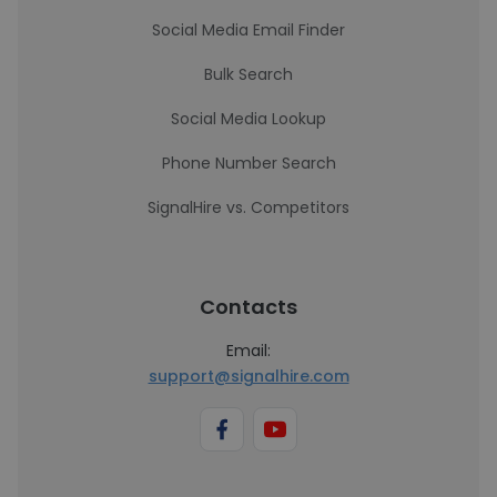
Social Media Email Finder
Bulk Search
Social Media Lookup
Phone Number Search
SignalHire vs. Competitors
Contacts
Email:
support@signalhire.com