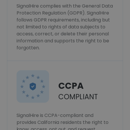
SignalHire complies with the General Data
Protection Regulation (GDPR). SignalHire
follows GDPR requirements, including but
not limited to rights of data subjects to
access, correct, or delete their personal
information and supports the right to be
forgotten.
CCPA
COMPLIANT
SignalHire is CCPA-compliant and
provides California residents the right to
know, access, opt out, and request