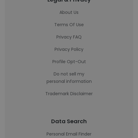
About Us
Terms Of Use
Privacy FAQ
Privacy Policy
Profile Opt-Out
Do not sell my
personal information
Trademark Disclaimer
Data Search
Personal Email Finder