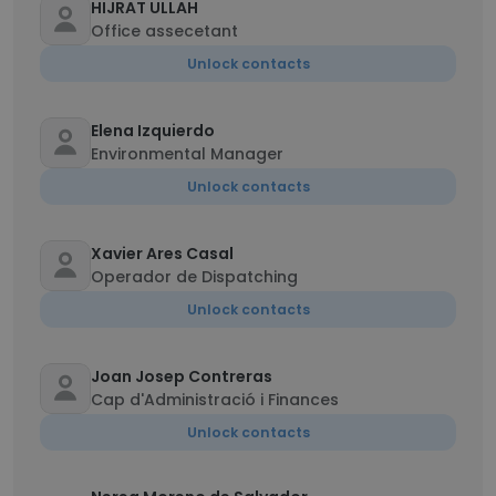
HIJRAT ULLAH
Office assecetant
Unlock contacts
Elena Izquierdo
Environmental Manager
Unlock contacts
Xavier Ares Casal
Operador de Dispatching
Unlock contacts
Joan Josep Contreras
Cap d'Administració i Finances
Unlock contacts