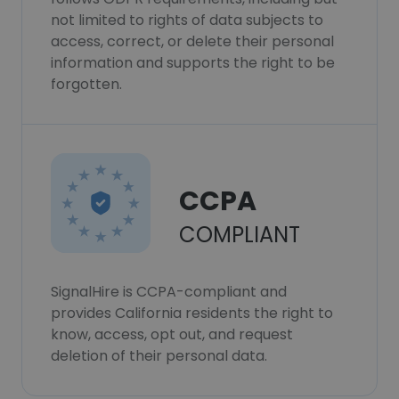
not limited to rights of data subjects to
access, correct, or delete their personal
information and supports the right to be
forgotten.
CCPA
COMPLIANT
SignalHire is CCPA-compliant and
provides California residents the right to
know, access, opt out, and request
deletion of their personal data.