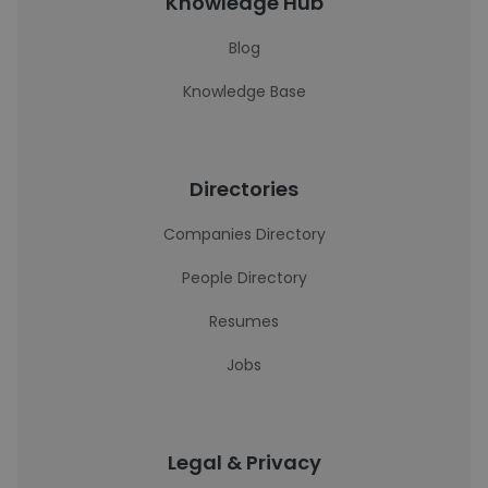
Knowledge Hub
Blog
Knowledge Base
Directories
Companies Directory
People Directory
Resumes
Jobs
Legal & Privacy