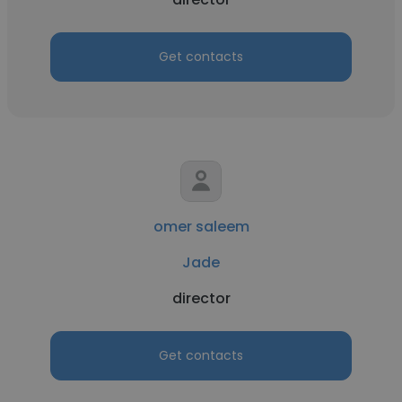
Get contacts
omer saleem
Jade
director
Get contacts