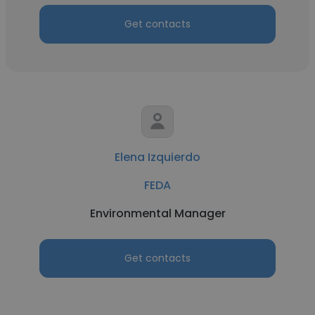
Get contacts
Elena Izquierdo
FEDA
Environmental Manager
Get contacts