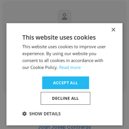
×
Xavier Ares Casal
This website uses cookies
FEDA
This website uses cookies to improve user
experience. By using our website you
Operador de Dispatching
consent to all cookies in accordance with
our Cookie Policy.
Read more
Get contacts
ACCEPT ALL
DECLINE ALL
SHOW DETAILS
Joan Josep Contreras