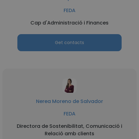
FEDA
Cap d'Administració i Finances
Get contacts
Nerea Moreno de Salvador
FEDA
Directora de Sostenibilitat, Comunicació i
Relació amb clients