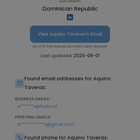
Location:
Dominican Republic
View Aquino Taveras's Email
Up to 10 free lookups. No credit card required.
Last updated:
2026-08-01
Found email addresses for Aquino
Taveras:
BUSINESS EMAILS:
a******s@feda.ad
PERSONAL EMAILS:
a***********s@gmail.com
Found phone for Aquino Taveras: