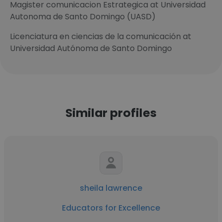
Magister comunicacion Estrategica at Universidad
Autonoma de Santo Domingo (UASD)
Licenciatura en ciencias de la comunicación at
Universidad Autónoma de Santo Domingo
Similar profiles
sheila lawrence
Educators for Excellence