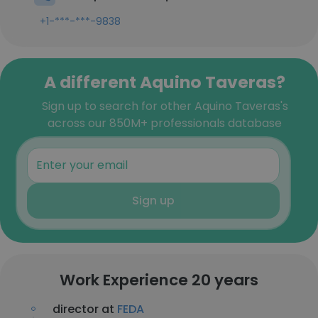
+1-***-***-9838
A different Aquino Taveras?
Sign up to search for other Aquino Taveras's
across our 850M+ professionals database
Sign up
Work Experience 20 years
director at
FEDA