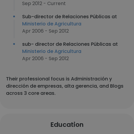
Sep 2012 - Current
Sub-director de Relaciones Públicas at
Ministerio de Agricultura
Apr 2006 - Sep 2012
sub- director de Relaciones Públicas at
Ministerio de Agricultura
Apr 2006 - Sep 2012
Their professional focus is Administración y
dirección de empresas, alta gerencia, and Blogs
across 3 core areas.
Education