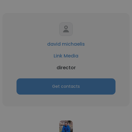
david michaelis
Link Media
director
Get contacts