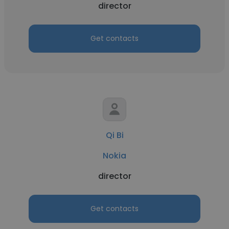
director
Get contacts
Qi Bi
Nokia
director
Get contacts