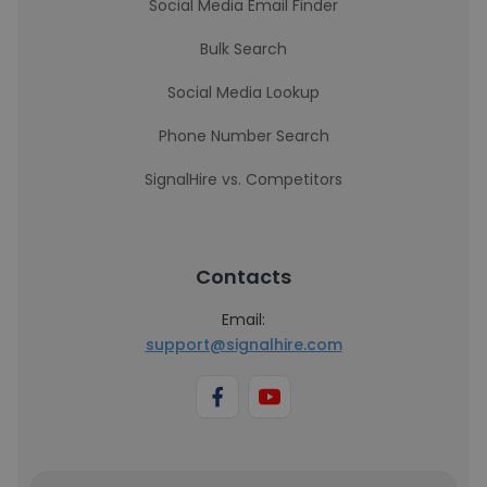
Social Media Email Finder
Bulk Search
Social Media Lookup
Phone Number Search
SignalHire vs. Competitors
Contacts
Email:
support@signalhire.com