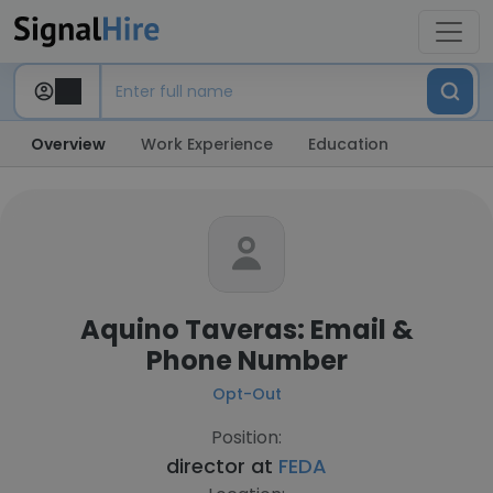
Overview
Work Experience
Education
Aquino Taveras: Email &
Phone Number
Opt-Out
Position:
director at
FEDA