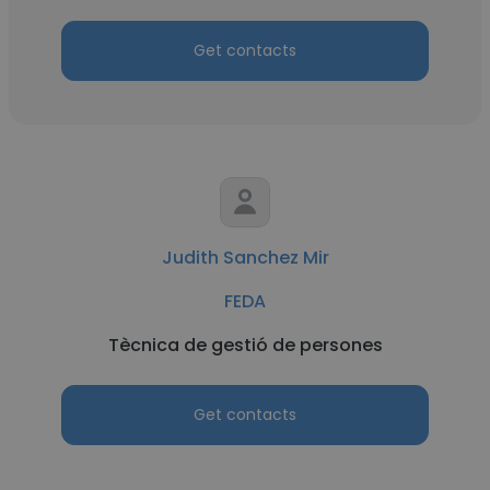
Get contacts
Judith Sanchez Mir
FEDA
Tècnica de gestió de persones
Get contacts