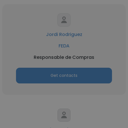
Jordi Rodriguez
FEDA
Responsable de Compras
Get contacts