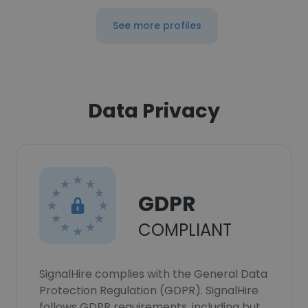
See more profiles
Data Privacy
GDPR
COMPLIANT
SignalHire complies with the General Data
Protection Regulation (GDPR). SignalHire
follows GDPR requirements, including but