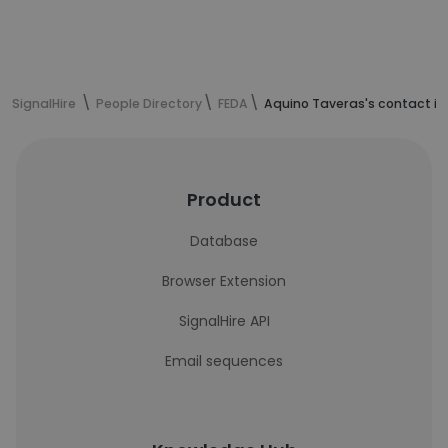
SignalHire
People Directory
FEDA
Aquino Taveras's contact i
Product
Database
Browser Extension
SignalHire API
Email sequences