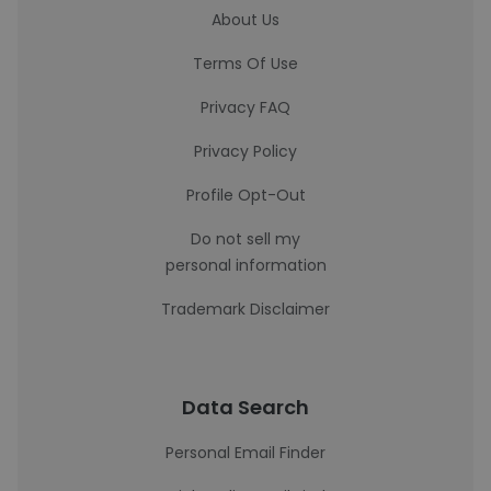
About Us
Terms Of Use
Privacy FAQ
Privacy Policy
Profile Opt-Out
Do not sell my
personal information
Trademark Disclaimer
Data Search
Personal Email Finder