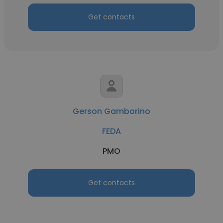
Get contacts
Gerson Gamborino
FEDA
PMO
Get contacts