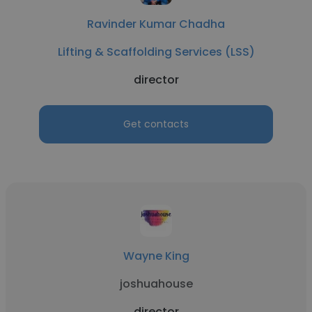
Ravinder Kumar Chadha
Lifting & Scaffolding Services (LSS)
director
Get contacts
Wayne King
joshuahouse
director