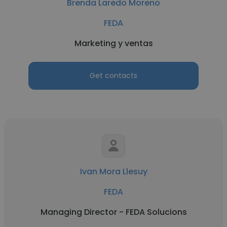
Brenda Laredo Moreno
FEDA
Marketing y ventas
Get contacts
Ivan Mora Llesuy
FEDA
Managing Director - FEDA Solucions