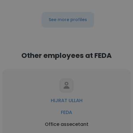
See more profiles
Other employees at FEDA
HIJRAT ULLAH
FEDA
Office assecetant