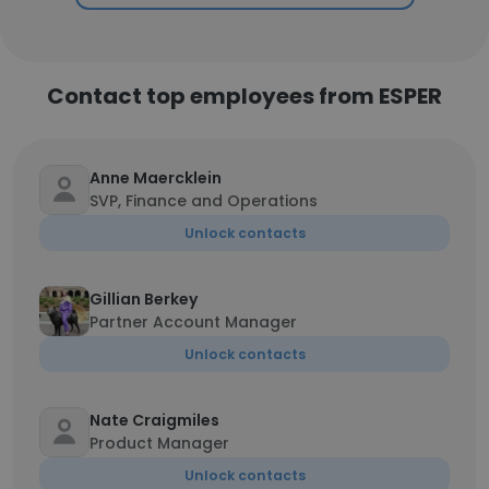
Contact top employees from ESPER
Anne Maercklein
SVP, Finance and Operations
Unlock contacts
Gillian Berkey
Partner Account Manager
Unlock contacts
Nate Craigmiles
Product Manager
Unlock contacts