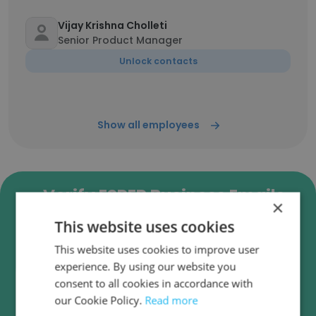
Vijay Krishna Cholleti
Senior Product Manager
Unlock contacts
Show all employees
Verify ESPER Business Emails
×
ESPER employee email verification for instant
This website uses cookies
deliverability checks.
This website uses cookies to improve user
experience. By using our website you
consent to all cookies in accordance with
our Cookie Policy.
Read more
Verify