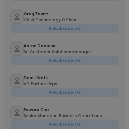
Greg Zavitz
Chief Technology Officer
Unlock contacts
Aaron Dobbins
Sr. Customer Solutions Manager
Unlock contacts
Daniil Krets
VP, Partnerships
Unlock contacts
Edward Cho
Senior Manager, Business Operations
Unlock contacts