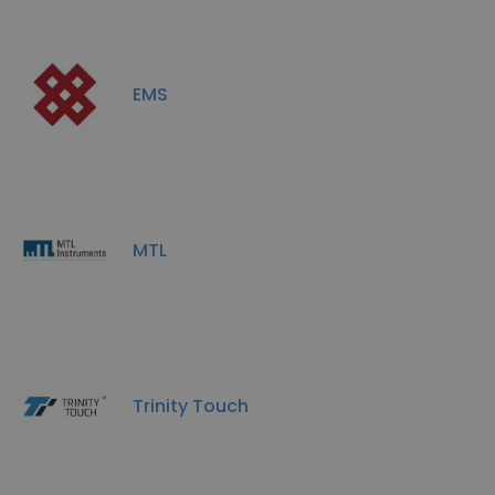
EMS
MTL
Trinity Touch