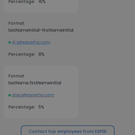
Percentage:
16%
Format
lastNameInitial-firstNameInitial
d-j@esperhq.com
Percentage:
8%
Format
lastName.firstNameInitial
doe.j@esperhq.com
Percentage:
5%
Contact top employees from ESPER