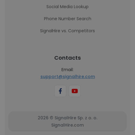
Social Media Lookup
Phone Number Search
SignalHire vs. Competitors
Contacts
Email:
support@signalhire.com
2026 © SignalHire Sp. z o. o.
SignalHire.com