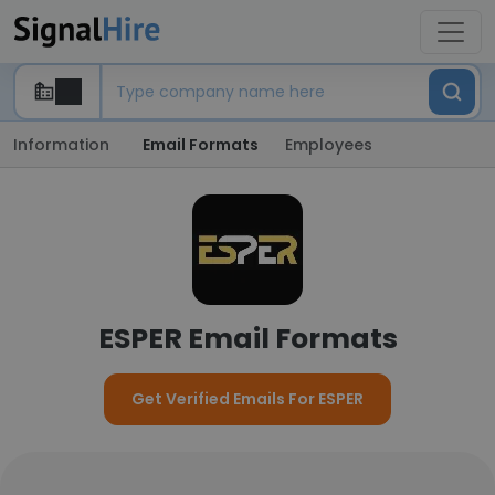
Information
Email Formats
Employees
ESPER Email Formats
Get Verified Emails For ESPER