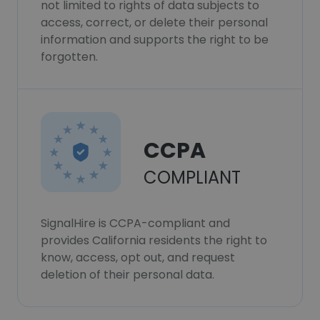
not limited to rights of data subjects to
access, correct, or delete their personal
information and supports the right to be
forgotten.
CCPA
COMPLIANT
SignalHire is CCPA-compliant and
provides California residents the right to
know, access, opt out, and request
deletion of their personal data.