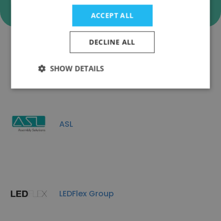
ACCEPT ALL
DECLINE ALL
Companies Similar to ESPER
SHOW DETAILS
ASL
LEDFlex Group