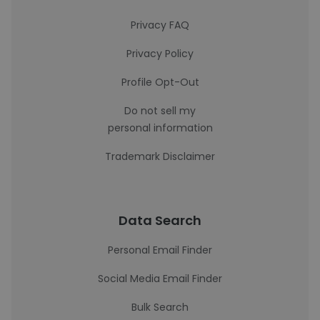
Privacy FAQ
Privacy Policy
Profile Opt-Out
Do not sell my
personal information
Trademark Disclaimer
Data Search
Personal Email Finder
Social Media Email Finder
Bulk Search