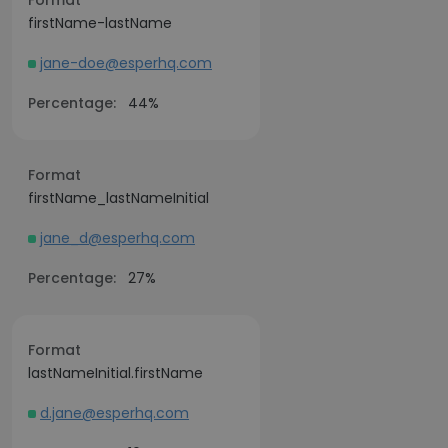
Format
firstName-lastName
jane-doe@esperhq.com
Percentage:
44%
Format
firstName_lastNameInitial
jane_d@esperhq.com
Percentage:
27%
Format
lastNameInitial.firstName
d.jane@esperhq.com