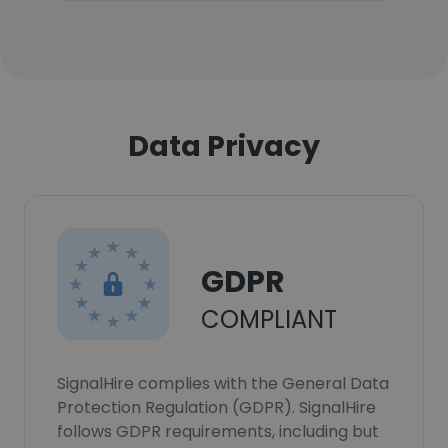
Data Privacy
GDPR
COMPLIANT
SignalHire complies with the General Data
Protection Regulation (GDPR). SignalHire
follows GDPR requirements, including but