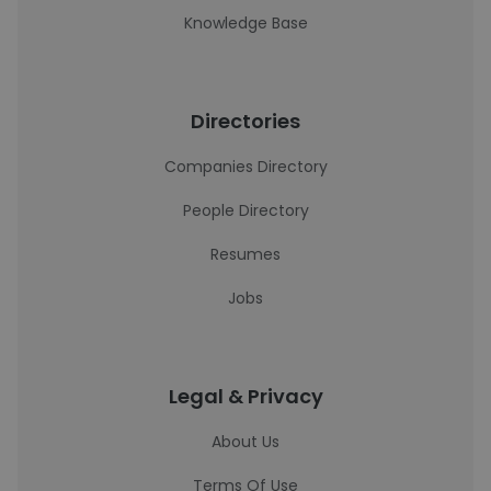
Knowledge Base
Directories
Companies Directory
People Directory
Resumes
Jobs
Legal & Privacy
About Us
Terms Of Use