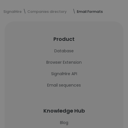
SignalHire
Companies directory
Email Formats
Product
Database
Browser Extension
SignalHire API
Email sequences
Knowledge Hub
Blog