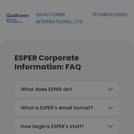
QUALCOMM TECHNOLOGIES
INTERNATIONAL, LTD.
ESPER Corporate
Information: FAQ
What does ESPER do?
What is ESPER's email format?
How large is ESPER's staff?