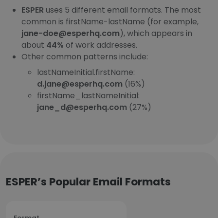
ESPER
uses 5 different email formats. The most
common is firstName-lastName (for example,
jane-doe@esperhq.com
), which appears in
about
44%
of work addresses.
Other common patterns include:
lastNameInitial.firstName:
d.jane@esperhq.com
(16%)
firstName_lastNameInitial:
jane_d@esperhq.com
(27%)
ESPER’s Popular Email Formats