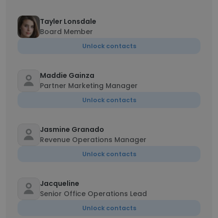
Tayler Lonsdale
Board Member
Unlock contacts
Maddie Gainza
Partner Marketing Manager
Unlock contacts
Jasmine Granado
Revenue Operations Manager
Unlock contacts
Jacqueline
Senior Office Operations Lead
Unlock contacts