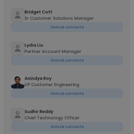
Bridget Cott
Sr Customer Solutions Manager
Unlock contacts
Lydia Liu
Partner Account Manager
Unlock contacts
Anindya Roy
VP Customer Engineering
Unlock contacts
Sudhir Reddy
Chief Technology Officer
Unlock contacts