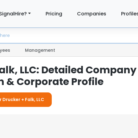
SignalHire?
Pricing
Companies
Profile
yees
Management
Falk, LLC: Detailed Company
 & Corporate Profile
r Drucker + Falk, LLC