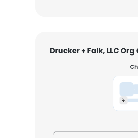
Drucker + Falk, LLC Org
Ch
Ch