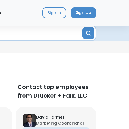
s
Sign Up
Sign In
Contact top employees
from Drucker + Falk, LLC
David Farmer
Marketing Coordinator