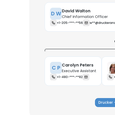
David Walton
D W
Chief Information Officer
+1-205-***-**56
w**@druckeran
Carolyn Peters
C P
Executive Assistant
+1-480-***-**82
This websit
Drucker 
This website uses
cookies in accord