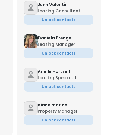
Jenn Valentin
Leasing Consultant
Amber Kirby
Chief People Officer
Unlock contacts
+1-520-***-**07
k**@druckerandfalk.com
Daniela Prengel
Leasing Manager
Unlock contacts
Arielle Hartzell
erly Krzemien
Leasing Specialist
tor
Unlock contacts
*-**83
diana marino
×
Property Manager
Unlock contacts
nsent to all