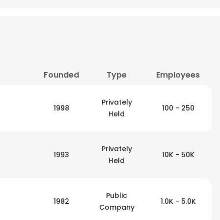
LS
DECLINE ALL
Founded
Type
Employees
Privately
1998
100 - 250
Held
Privately
1993
10K - 50K
Held
Public
1982
1.0K - 5.0K
Company