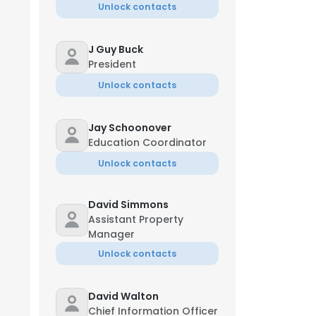
Unlock contacts
J Guy Buck
President
Unlock contacts
Jay Schoonover
Education Coordinator
Unlock contacts
David Simmons
Assistant Property
Manager
Unlock contacts
David Walton
Chief Information Officer