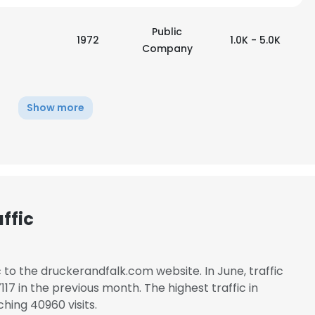
Public
1972
1.0K - 5.0K
Company
Show more
ffic
c to the druckerandfalk.com website. In June, traffic
7 in the previous month. The highest traffic in
hing 40960 visits.