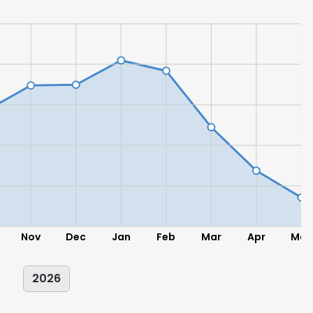
Nov
Dec
Jan
Feb
Mar
Apr
May
2026