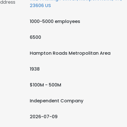
address
23606 US
1000-5000 employees
6500
Hampton Roads Metropolitan Area
1938
$100M - 500M
Independent Company
2026-07-09