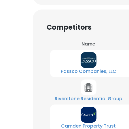
SHOW DETAI
Competitors
Name
Passco Companies, LLC
Riverstone Residential Group
Camden Property Trust