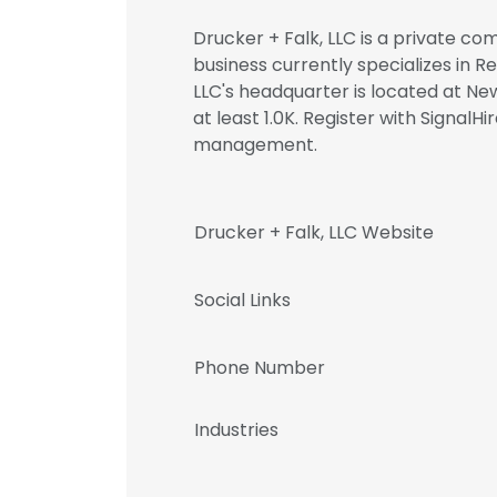
Drucker + Falk, LLC is a private co
business currently specializes in Re
LLC's headquarter is located at Ne
at least 1.0K. Register with Signal
management.
Drucker + Falk, LLC Website
Social Links
Phone Number
Industries