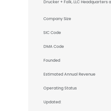
Drucker + Falk, LLC Headquarters 
Company Size
SIC Code
DMA Code
Founded
Estimated Annual Revenue
Operating Status
Updated: