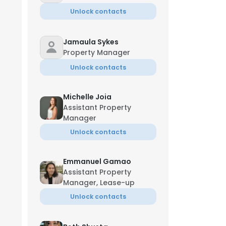
Unlock contacts
Jamaula Sykes
Property Manager
Unlock contacts
Michelle Joia
Assistant Property
Manager
Unlock contacts
Emmanuel Gamao
Assistant Property
Manager, Lease-up
Unlock contacts