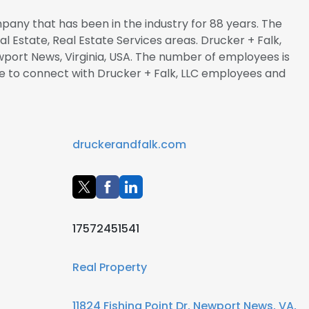
mpany that has been in the industry for 88 years. The
al Estate, Real Estate Services areas. Drucker + Falk,
wport News, Virginia, USA. The number of employees is
Hire to connect with Drucker + Falk, LLC employees and
druckerandfalk.com
17572451541
Real Property
11824 Fishing Point Dr, Newport News, VA,