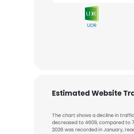
UDR
Estimated Website Tra
The chart shows a decline in traffi
decreased to 4609, compared to 711
2026 was recorded in January, reac