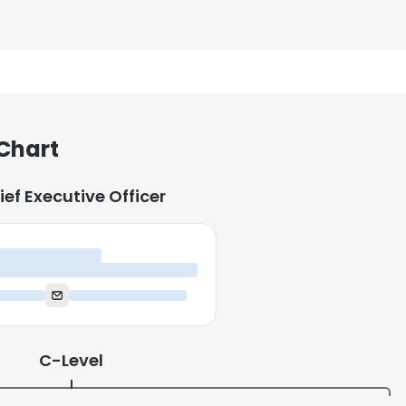
 Chart
ief Executive Officer
ief Executive Officer
C-Level