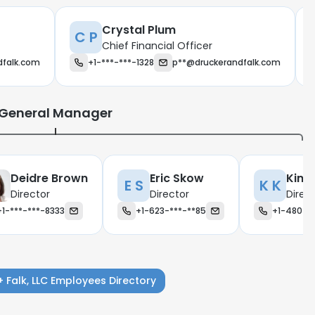
Crystal Plum
C P
Chief Financial Officer
dfalk.com
+1-***-***-1328
p**@druckerandfalk.com
General Manager
Deidre Brown
Eric Skow
Kimb
E S
K K
Director
Director
Direc
+1-***-***-8333
+1-623-***-**85
+1-480-**
e uses cookies
+ Falk, LLC Employees Directory
 cookies to improve user experience. By using our website you co
ance with our Cookie Policy.
Read more