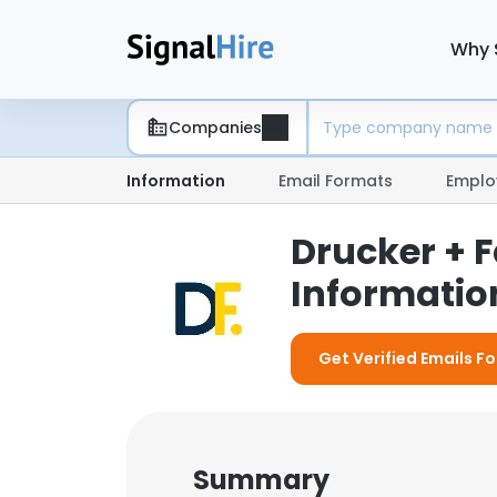
Why 
Companies
Information
Email Formats
Emplo
Drucker + 
Information
Get Verified Emails Fo
Summary