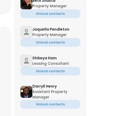
Beth Shusta
Property Manager
Unlock contacts
Jaquella Pendleton
Property Manager
Unlock contacts
Shikeya Ham
Leasing Consultant
Unlock contacts
Darryll Henry
Assistant Property
Manager
Unlock contacts