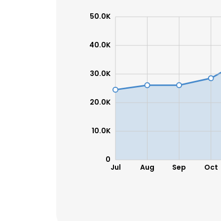
50.0K
40.0K
30.0K
20.0K
10.0K
0
Jul
Aug
Sep
Oct