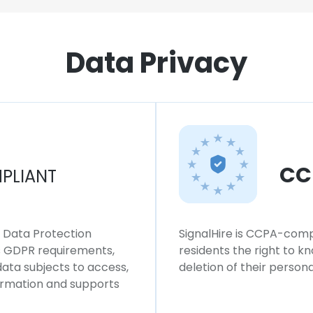
Data Privacy
CC
PLIANT
l Data Protection
SignalHire is CCPA-compl
ws GDPR requirements,
residents the right to k
 data subjects to access,
deletion of their persona
formation and supports