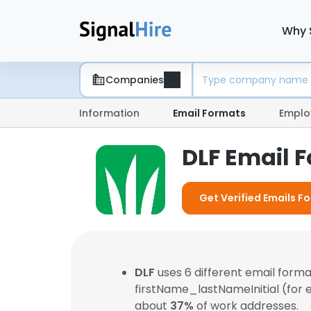
Why 
Companies
Information
Email Formats
Emplo
DLF Email 
Get Verified Emails Fo
DLF
uses 6 different email form
firstName_lastNameInitial (for
about
37%
of work addresses.