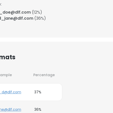
:
j_doe@dlf.com
(12%)
d_jane@dlf.com
(36%)
rmats
xample
Percentage
e_d@dlf.com
37%
ane@dlf.com
36%