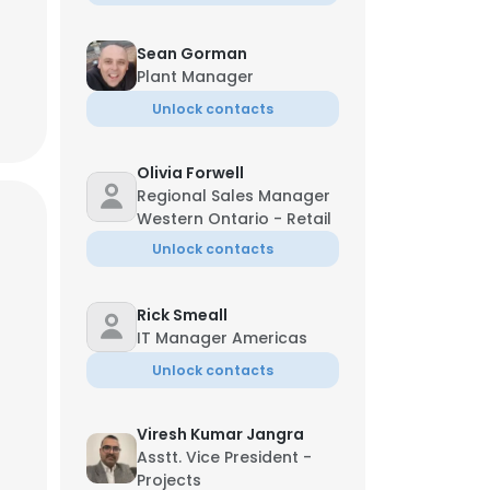
Sean Gorman
Plant Manager
Unlock contacts
Olivia Forwell
Regional Sales Manager
Western Ontario - Retail
Unlock contacts
Rick Smeall
IT Manager Americas
Unlock contacts
Viresh Kumar Jangra
Asstt. Vice President -
Projects