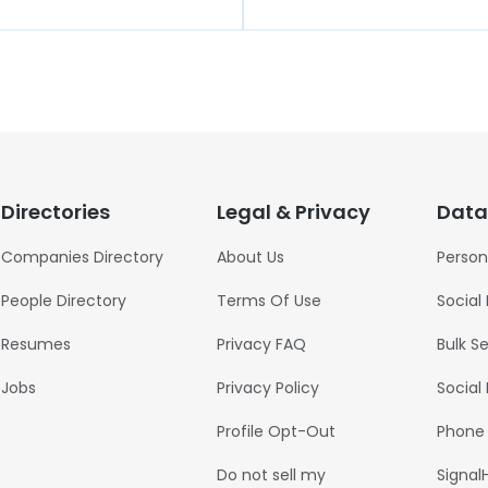
Directories
Legal & Privacy
Data
Companies Directory
About Us
Person
People Directory
Terms Of Use
Social
Resumes
Privacy FAQ
Bulk S
Jobs
Privacy Policy
Social
Profile Opt-Out
Phone
Do not sell my
Signal