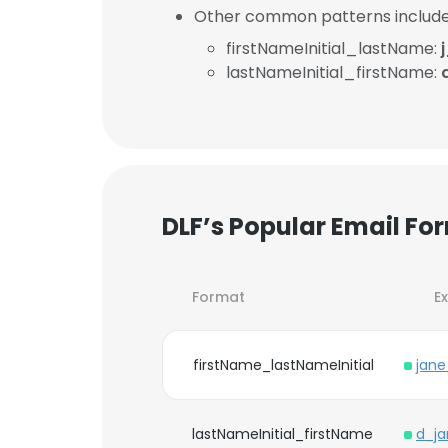
Other common patterns include
firstNameInitial_lastName:
lastNameInitial_firstName:
DLF’s Popular Email Fo
Format
E
firstName_lastNameInitial
jan
lastNameInitial_firstName
d_j