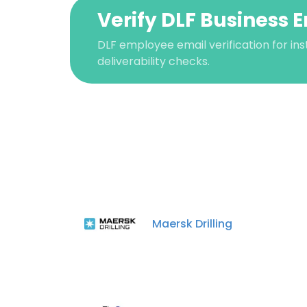
Verify DLF Business 
DLF employee email verification for ins
deliverability checks.
This websit
This website uses
Maersk Drilling
cookies in accord
SHOW DETAI