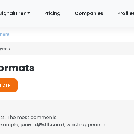
SignalHire?
Pricing
Companies
Profile
yees
Formats
r DLF
ats. The most common is
 example,
jane_d@dlf.com
), which appears in