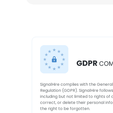
GDPR
COM
SignalHire complies with the Genera
Regulation (GDPR). SignalHire follo
including but not limited to rights of
correct, or delete their personal in
the right to be forgotten.