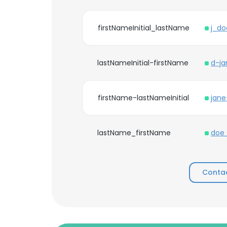
firstNameInitial_lastName
j_d
lastNameInitial-firstName
d-j
firstName-lastNameInitial
jan
lastName_firstName
doe
Contac