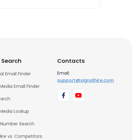
 Search
Contacts
Email:
al Email Finder
support@signalhire.com
 Media Email Finder
earch
 Media Lookup
 Number Search
Hire vs. Competitors