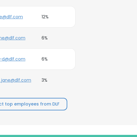
oe@dlf.com
12%
ane@dlf.com
6%
e-d@dlf.com
6%
_jane@dlf.com
3%
t top employees from DLF