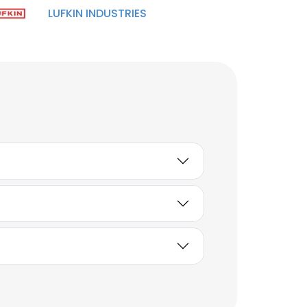
LUFKIN INDUSTRIES
Manish Singh
Assistant Genral
Manager
Unlock contacts
Utpal Tiwari
Manager- Fire and
Safety
Unlock contacts
SURENDER RANA
Deputy Manager - South
Privana
Unlock contacts
Elgin Macfarlane
Regional Sales Manager