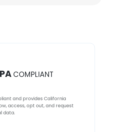
Unlock contacts
PA
COMPLIANT
iant and provides California
now, access, opt out, and request
l data.