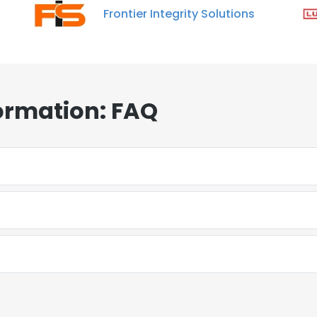
Frontier Integrity Solutions
ormation: FAQ