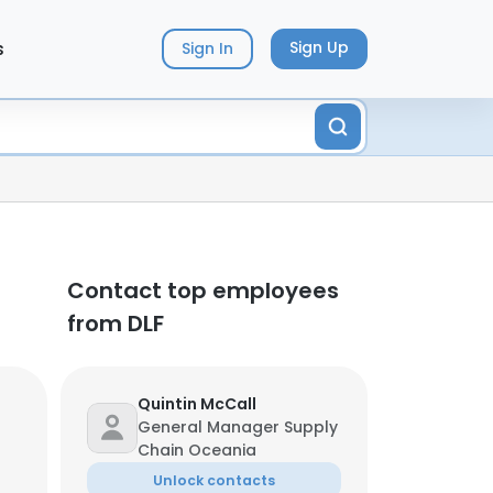
s
Sign Up
Sign In
Contact top employees
from DLF
Quintin McCall
General Manager Supply
Chain Oceania
Unlock contacts