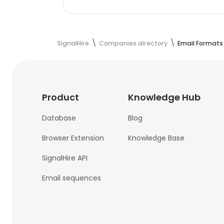
SignalHire
Companies directory
Email Formats
Product
Knowledge Hub
Database
Blog
Browser Extension
Knowledge Base
SignalHire API
Email sequences