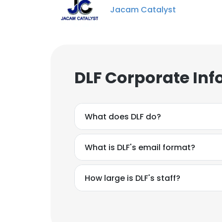
Jacam Catalyst
DLF Corporate Inf
What does DLF do?
What is DLF's email format?
How large is DLF's staff?