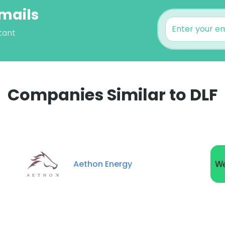
Emails
tant
Companies Similar to DLF
e uses cookies
 cookies to improve user experience. By using our website you co
Aethon Energy
ance with our Cookie Policy.
Read more
LS
DECLINE ALL