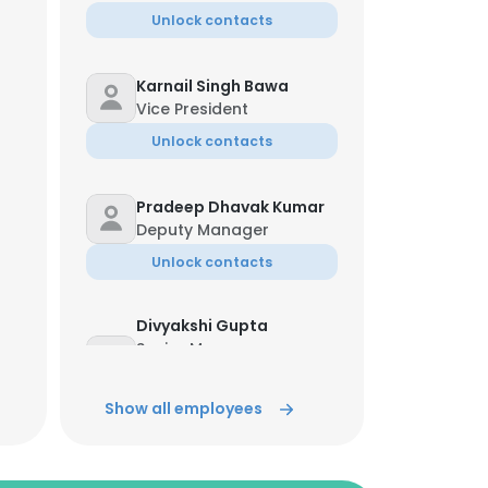
Unlock contacts
Karnail Singh Bawa
Vice President
Unlock contacts
Pradeep Dhavak Kumar
Deputy Manager
Unlock contacts
Divyakshi Gupta
Senior Manager-
Learning & Talent
Management
Show all employees
Unlock contacts