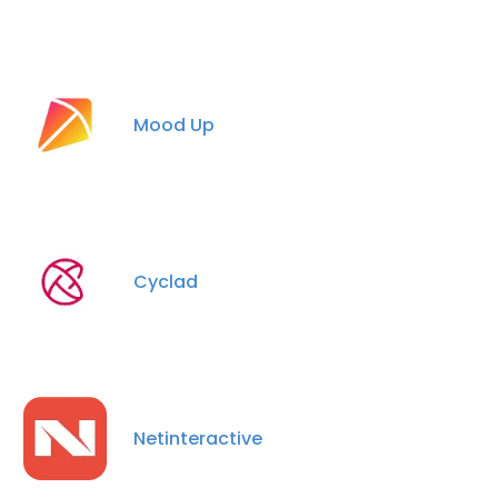
Mood Up
Cyclad
Netinteractive