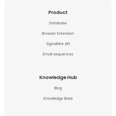
Product
Database
Browser Extension
SignalHire API
Email sequences
Knowledge Hub
Blog
Knowledge Base