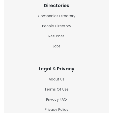
Directories
Companies Directory
People Directory
Resumes
Jobs
Legal & Privacy
About Us
Terms Of Use
Privacy FAQ
Privacy Policy