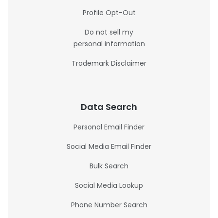
Profile Opt-Out
Do not sell my
personal information
Trademark Disclaimer
Data Search
Personal Email Finder
Social Media Email Finder
Bulk Search
Social Media Lookup
Phone Number Search