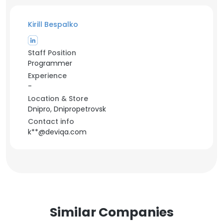
Kirill Bespalko
Staff Position
Programmer
Experience
-
Location & Store
Dnipro, Dnipropetrovsk
Contact info
k**@deviqa.com
Similar Companies