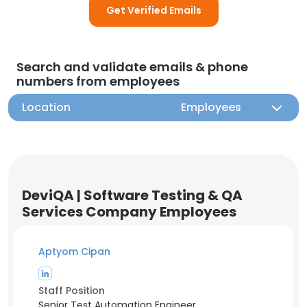
Get Verified Emails
Search and validate emails & phone
numbers from employees
Location
Employees
DeviQA | Software Testing & QA
Services Company Employees
Aptyom Cipan
Staff Position
Senior Test Automation Engineer