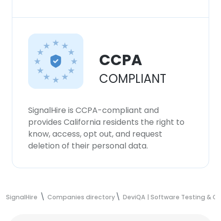
CCPA
COMPLIANT
SignalHire is CCPA-compliant and
provides California residents the right to
know, access, opt out, and request
deletion of their personal data.
SignalHire
Companies directory
DeviQA | Software Testing & 