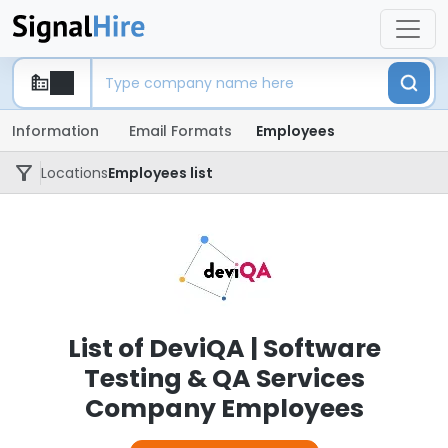
Information
Email Formats
Employees
Locations
Employees list
List of DeviQA | Software
Testing & QA Services
Company Employees