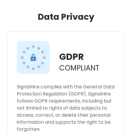
ACCEPT ALL
Data Privacy
DECLINE ALL
SHOW DETAILS
GDPR
COMPLIANT
SignalHire complies with the General Data
Protection Regulation (GDPR). SignalHire
follows GDPR requirements, including but
not limited to rights of data subjects to
access, correct, or delete their personal
information and supports the right to be
forgotten.