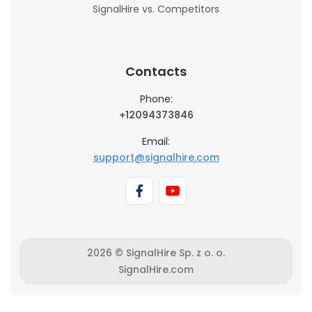
SignalHire vs. Competitors
Contacts
Phone:
+12094373846
Email:
support@signalhire.com
2026 © SignalHire Sp. z o. o.
SignalHire.com