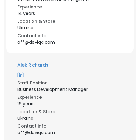
Experience
14 years
Location & Store
Ukraine
Contact info
a**@deviqa.com
Alek Richards
Staff Position
Business Development Manager
Experience
16 years
Location & Store
Ukraine
Contact info
a**@deviqa.com