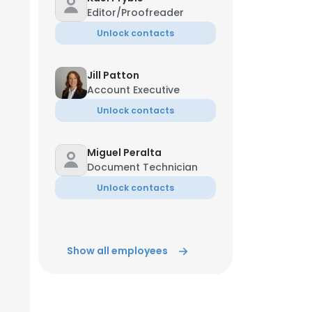
Editor/Proofreader
Unlock contacts
Jill Patton
Account Executive
Unlock contacts
Miguel Peralta
Document Technician
Unlock contacts
Show all employees