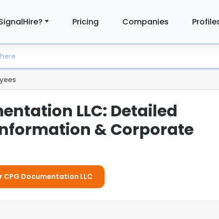
SignalHire?
Pricing
Companies
Profile
yees
ntation LLC: Detailed
nformation & Corporate
For CPG Documentation LLC