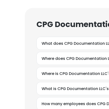
CPG Documentatio
What does CPG Documentation L
Where does CPG Documentation L
Where is CPG Documentation LLC'
What is CPG Documentation LLC'
How many employees does CPG D