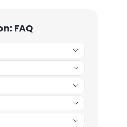
on: FAQ