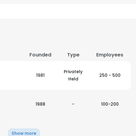
Founded
Type
Employees
Privately
1981
250 - 500
Held
1988
-
100-200
Show more