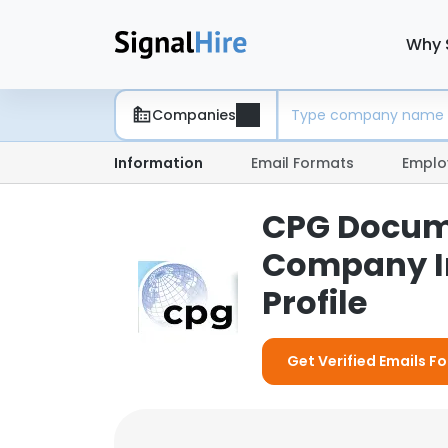
Why 
Companies
Information
Email Formats
Emplo
CPG Docume
Company I
Profile
Get Verified Emails 