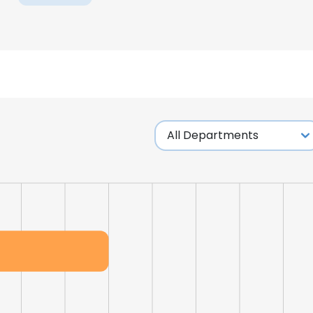
e uses cookies
 cookies to improve user experience. By using our website you co
ance with our Cookie Policy.
Read more