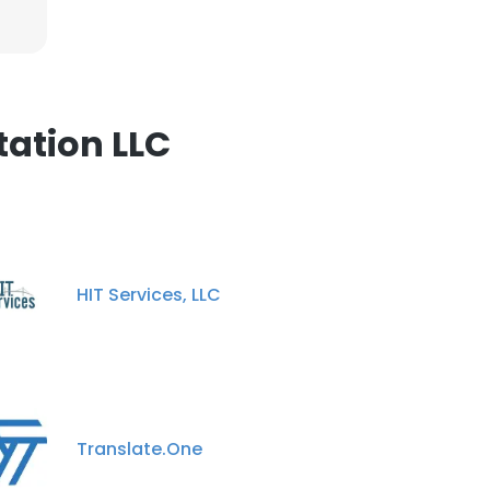
ation LLC
HIT Services, LLC
Translate.One