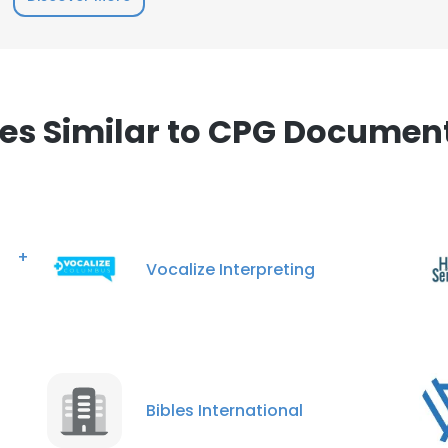
s Similar to CPG Document
s +
Vocalize Interpreting
Bibles International