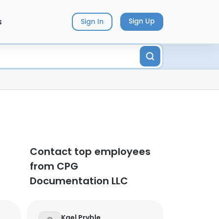
s
Sign Up
Sign In
Contact top employees
from CPG
Documentation LLC
Kael Pryble