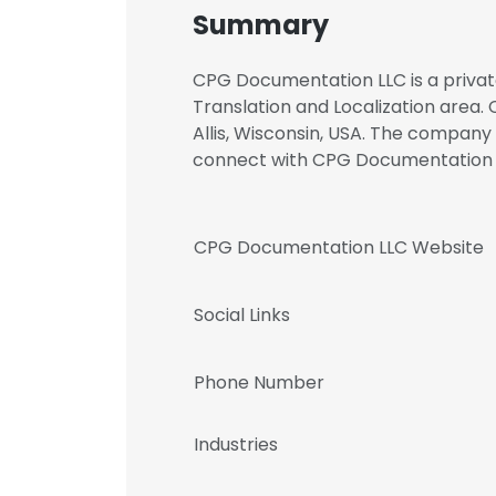
Summary
CPG Documentation LLC is a privat
Translation and Localization area.
Allis, Wisconsin, USA. The company
connect with CPG Documentation
CPG Documentation LLC Website
Social Links
Phone Number
Industries