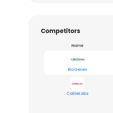
Competitors
Name
BioGenex
CableLabs