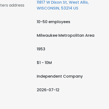
11817 W Dixon St, West Allis,
ters address
WISCONSIN, 53214 US
10-50 employees
Milwaukee Metropolitan Area
1953
$1 - 10M
Independent Company
2026-07-12