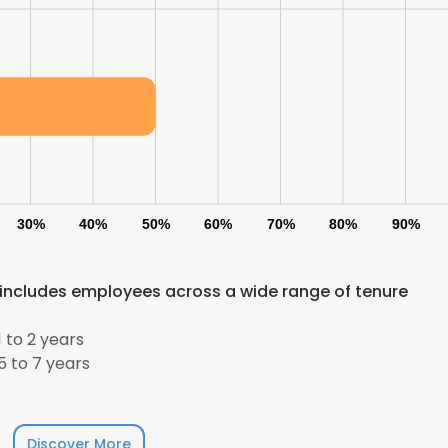
LS
DECLINE ALL
30%
40%
50%
60%
70%
80%
90%
includes employees across a wide range of tenure
 to 2 years
 to 7 years
Discover More