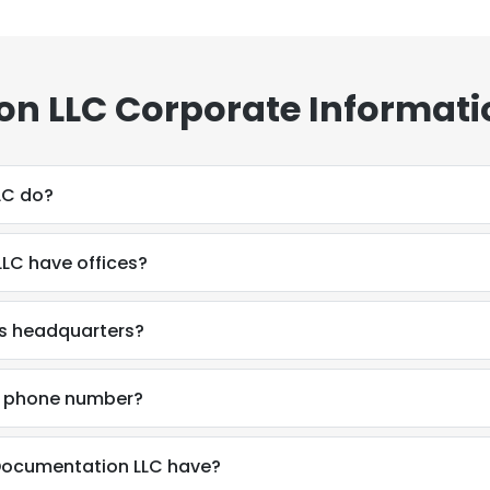
n LLC Corporate Informati
LC do?
LC have offices?
s headquarters?
s phone number?
ocumentation LLC have?