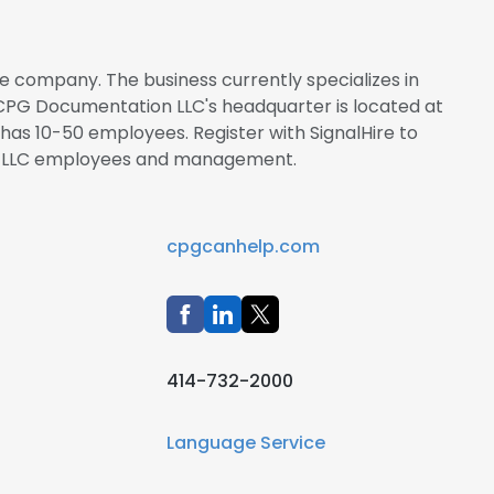
e company. The business currently specializes in
 CPG Documentation LLC's headquarter is located at
 has 10-50 employees. Register with SignalHire to
 LLC employees and management.
cpgcanhelp.com
414-732-2000
Language Service