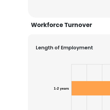
Workforce Turnover
Length of Employment
1-2 years
This websit
This website uses
cookies in accord