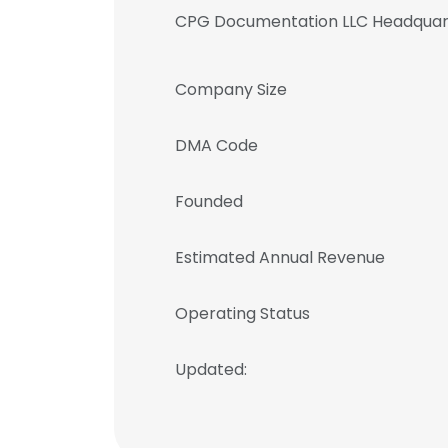
CPG Documentation LLC Headquar
Company Size
DMA Code
Founded
Estimated Annual Revenue
Operating Status
Updated: