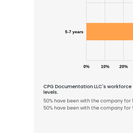
SHOW DETAI
5-7 years
0%
10%
20%
CPG Documentation LLC's workforce 
levels.
50% have been with the company for 1
50% have been with the company for 5