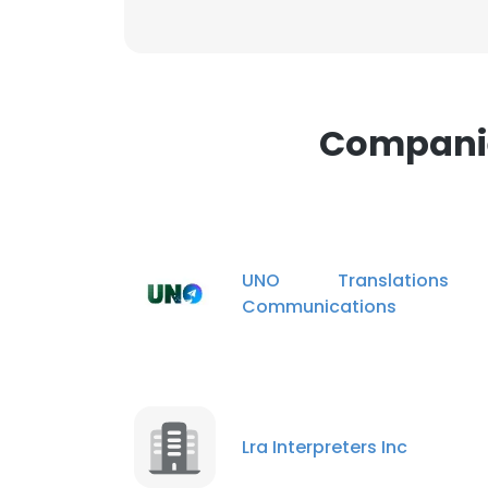
Companie
UNO Translation
Communications
Lra Interpreters Inc