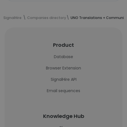
SignalHire
Companies directory
UNO Translations + Communic
Product
Database
Browser Extension
SignalHire API
Email sequences
Knowledge Hub