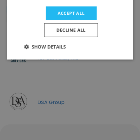
ACCEPT ALL
CPG Documentation LLC
DECLINE ALL
SHOW DETAILS
HIT Services, LLC
DSA Group