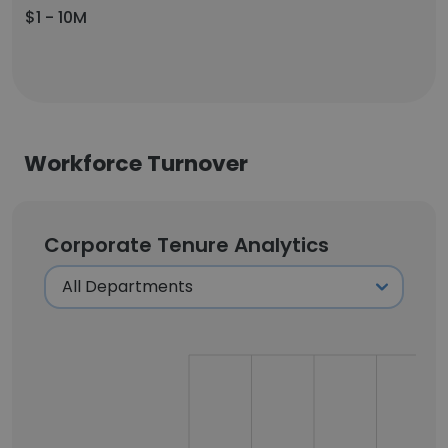
$1 - 10M
Workforce Turnover
Corporate Tenure Analytics