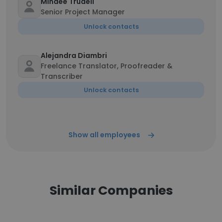
Mindee Trudell
Senior Project Manager
Unlock contacts
Alejandra Diambri
Freelance Translator, Proofreader &
Transcriber
Unlock contacts
Show all employees
Similar Companies