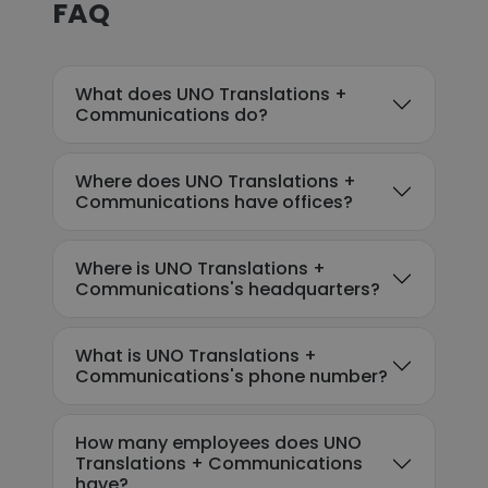
FAQ
What does UNO Translations +
Communications do?
Where does UNO Translations +
Communications have offices?
Where is UNO Translations +
Communications's headquarters?
What is UNO Translations +
Communications's phone number?
How many employees does UNO
Translations + Communications
have?