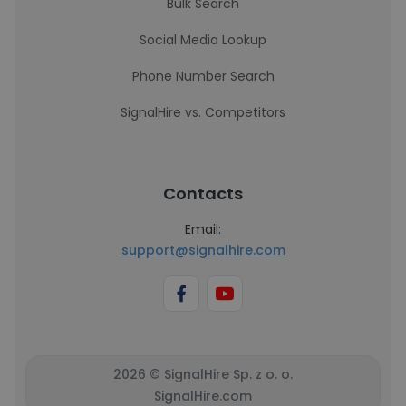
Bulk Search
Social Media Lookup
Phone Number Search
SignalHire vs. Competitors
Contacts
Email:
support@signalhire.com
2026 © SignalHire Sp. z o. o.
SignalHire.com