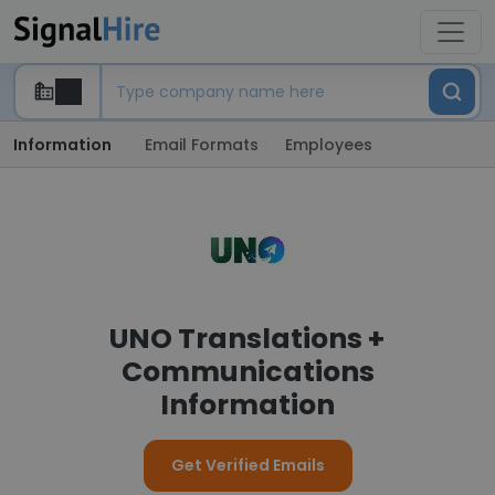
Information
Email Formats
Employees
UNO Translations +
Communications
Information
Get Verified Emails