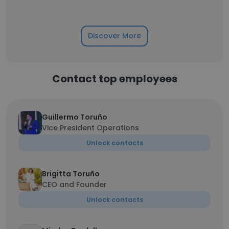
Discover More
Contact top employees
Guillermo Toruño
Vice President Operations
Unlock contacts
Brigitta Toruño
CEO and Founder
Unlock contacts