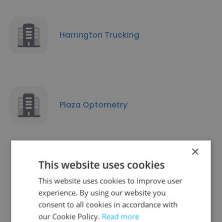
Harrington Trucking
Plaza Optometry
×
This website uses cookies
Vocalize Interpreting
This website uses cookies to improve user
experience. By using our website you
consent to all cookies in accordance with
our Cookie Policy.
Read more