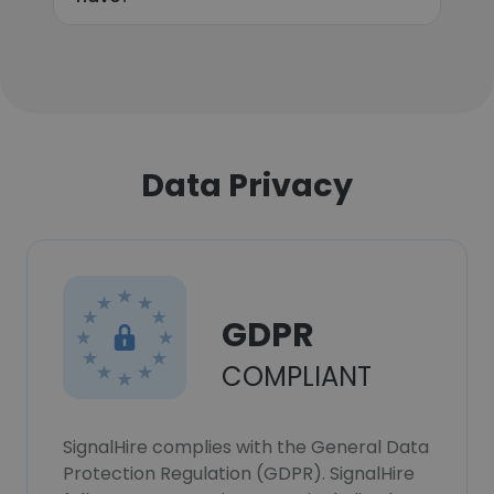
Data Privacy
GDPR
COMPLIANT
SignalHire complies with the General Data
Protection Regulation (GDPR). SignalHire