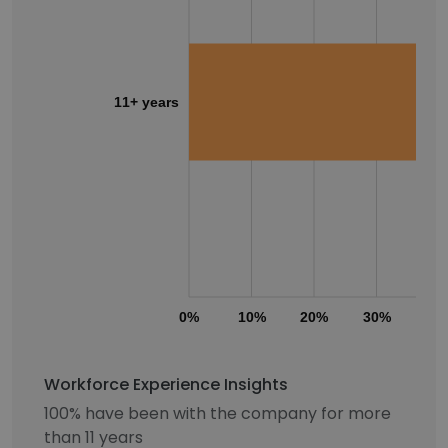
11+ years
0%
10%
20%
30%
40
Workforce Experience Insights
100% have been with the company for more
than 11 years