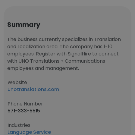
Summary
The business currently specializes in Translation
and Localization area. The company has 1-10
employees. Register with SignalHire to connect
with UNO Translations + Communications
employees and management.
Website
unotranslations.com
Phone Number
571-333-5515
Industries
Language Service