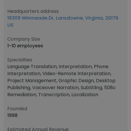
Headquarters address
19309 Winmeade Dr, Lansdowne, Virginia, 20176
US
Company Size
1-10 employees
Specialties
Language Translation, Interpretation, Phone
Interpretation, Video-Remote Interpretation,
Project Management, Graphic Design, Desktop
Publishing, Voiceover Narration, Subtitling, 508c
Remediation, Transcription, Localization
Founded
1998
Estimated Annual Revenue