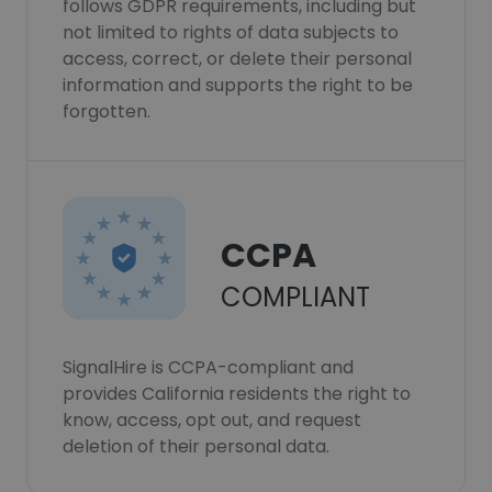
follows GDPR requirements, including but
not limited to rights of data subjects to
access, correct, or delete their personal
information and supports the right to be
forgotten.
CCPA
COMPLIANT
SignalHire is CCPA-compliant and
provides California residents the right to
know, access, opt out, and request
deletion of their personal data.