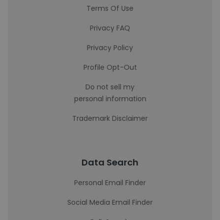
Terms Of Use
Privacy FAQ
Privacy Policy
Profile Opt-Out
Do not sell my
personal information
Trademark Disclaimer
Data Search
Personal Email Finder
Social Media Email Finder