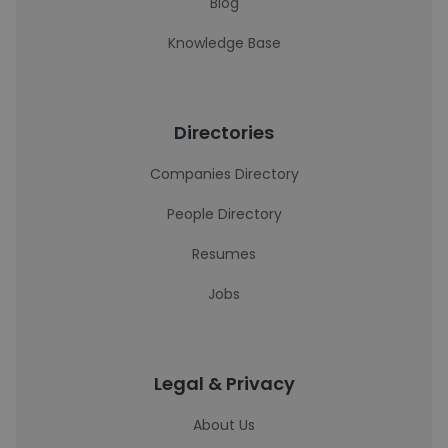
Blog
Knowledge Base
Directories
Companies Directory
People Directory
Resumes
Jobs
Legal & Privacy
About Us