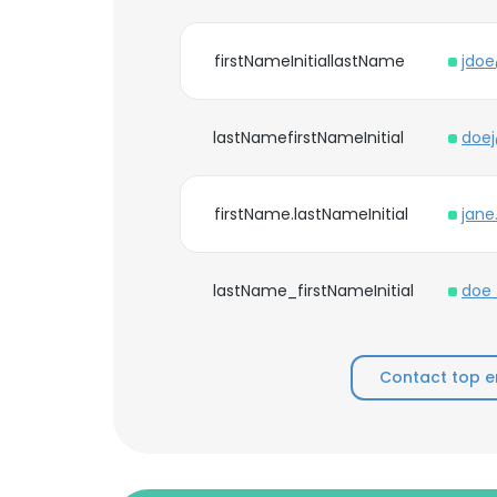
firstNameInitiallastName
jdo
lastNamefirstNameInitial
doe
firstName.lastNameInitial
jan
lastName_firstNameInitial
doe
Contact top e