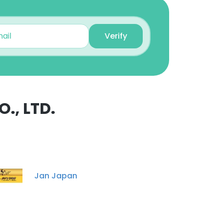
Unlock contacts
Verify
Simon Wallington
Managing Director,
Insurance Group
Unlock contacts
Cornes Admin
., LTD.
Secretary
×
Unlock contacts
Hideto Yasuoka
nsent to all
International Sales
Specialist
Jan Japan
Unlock contacts
ACCEPT ALL
Mitsuru Ikeuchi