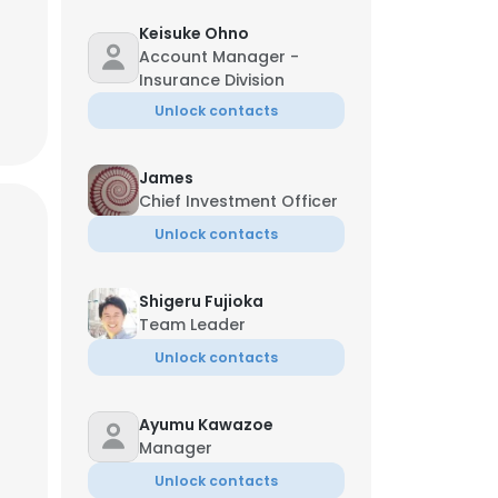
Keisuke Ohno
Account Manager -
Insurance Division
Unlock contacts
James
Chief Investment Officer
Unlock contacts
Shigeru Fujioka
Team Leader
Unlock contacts
Ayumu Kawazoe
Manager
Unlock contacts