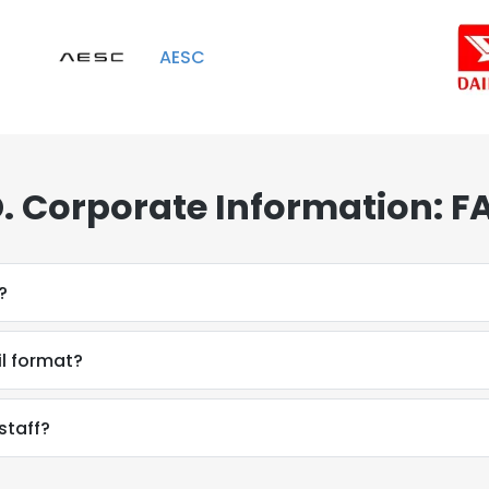
AESC
. Corporate Information: F
?
il format?
staff?