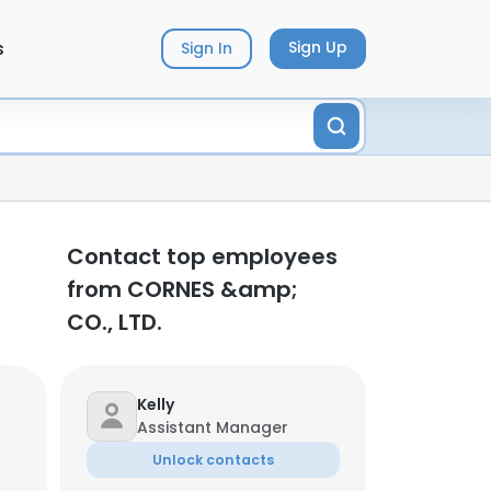
s
Sign Up
Sign In
Contact top employees
from CORNES &amp;
CO., LTD.
Kelly
Assistant Manager
Unlock contacts