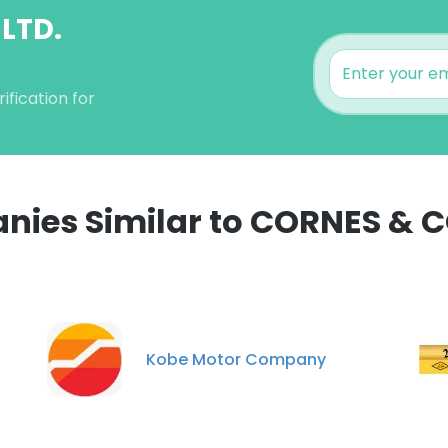
 LTD.
fication for
ies Similar to CORNES & CO
e uses cookies
 cookies to improve user experience. By using our website you co
ance with our Cookie Policy.
Read more
Kobe Motor Company
LS
DECLINE ALL