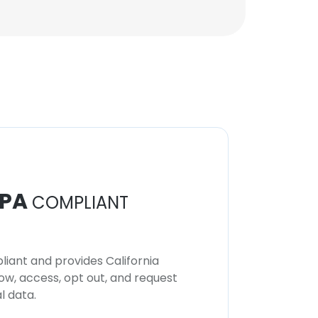
Unlock contacts
PA
COMPLIANT
iant and provides California
now, access, opt out, and request
l data.