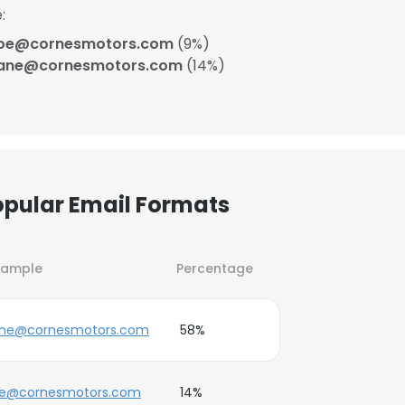
:
doe@cornesmotors.com
(9%)
jane@cornesmotors.com
(14%)
opular Email Formats
xample
Percentage
ane@cornesmotors.com
58%
ne@cornesmotors.com
14%