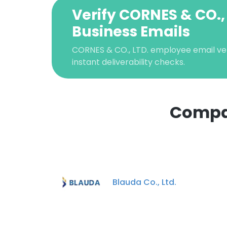
Verify CORNES & CO.,
Business Emails
CORNES & CO., LTD. employee email veri
instant deliverability checks.
Compan
This websit
This website uses
cookies in accord
Blauda Co., Ltd.
SHOW DETAI