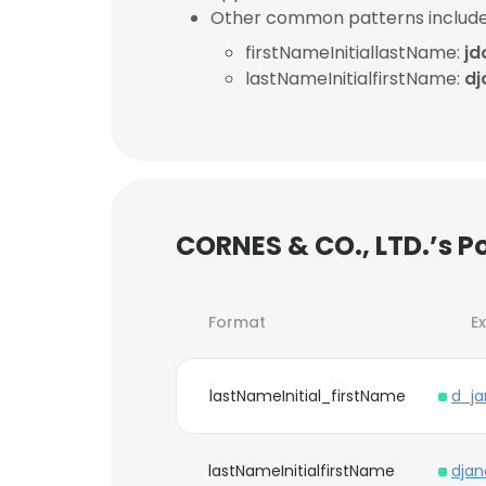
Other common patterns include
firstNameInitiallastName:
j
lastNameInitialfirstName:
d
CORNES & CO., LTD.’s P
Format
E
lastNameInitial_firstName
d_j
lastNameInitialfirstName
dja