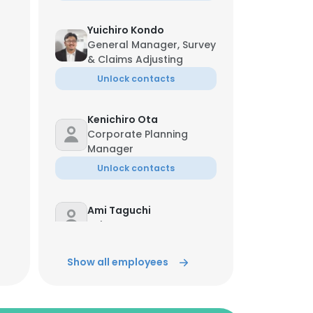
Yuichiro Kondo
General Manager, Survey
& Claims Adjusting
Unlock contacts
Kenichiro Ota
Corporate Planning
Manager
Unlock contacts
Ami Taguchi
Sales
Unlock contacts
Show all employees
Ayano Sunaga
Marine Surveyor