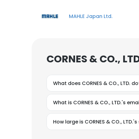
MAHLE Japan Ltd.
CORNES & CO., LTD
What does CORNES & CO., LTD. do
What is CORNES & CO., LTD.'s ema
How large is CORNES & CO., LTD.'s 