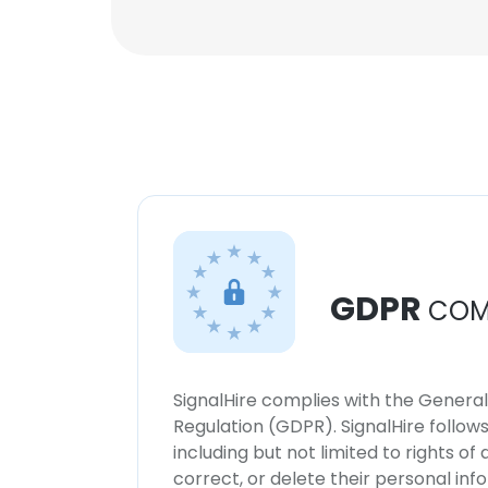
GDPR
COM
SignalHire complies with the Genera
Regulation (GDPR). SignalHire follo
including but not limited to rights of
correct, or delete their personal in