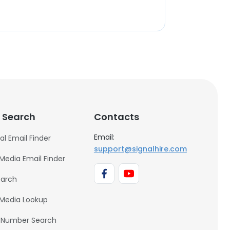
 Search
Contacts
Email:
al Email Finder
support@signalhire.com
 Media Email Finder
earch
 Media Lookup
 Number Search