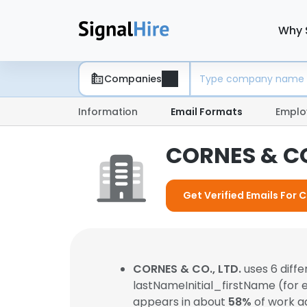
Why 
Companies
Information
Email Formats
Emplo
CORNES & CO
Get Verified Emails For 
CORNES & CO., LTD.
uses 6 diff
lastNameInitial_firstName (for
appears in about
58%
of work a