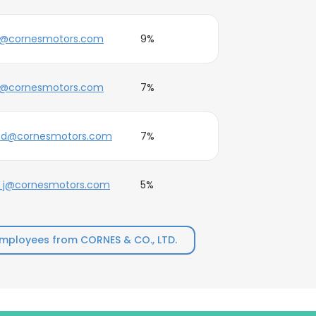
e@cornesmotors.com
9%
j@cornesmotors.com
7%
e.d@cornesmotors.com
7%
_j@cornesmotors.com
5%
mployees from CORNES & CO., LTD.