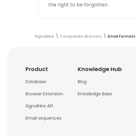
the right to be forgotten.
SignalHire
Companies directory
Email Formats
Product
Knowledge Hub
Database
Blog
Browser Extension
Knowledge Base
SignalHire API
Email sequences