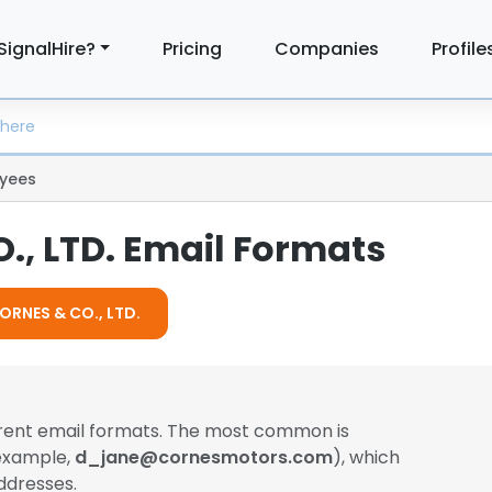
SignalHire?
Pricing
Companies
Profile
yees
., LTD. Email Formats
CORNES & CO., LTD.
erent email formats. The most common is
 example,
d_jane@cornesmotors.com
), which
ddresses.