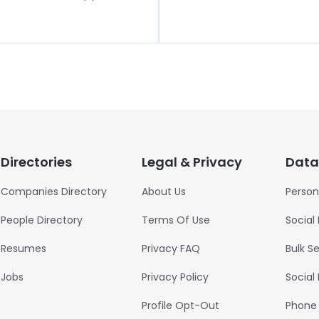
Directories
Legal & Privacy
Data
Companies Directory
About Us
Person
People Directory
Terms Of Use
Social
Resumes
Privacy FAQ
Bulk S
Jobs
Privacy Policy
Social
Profile Opt-Out
Phone