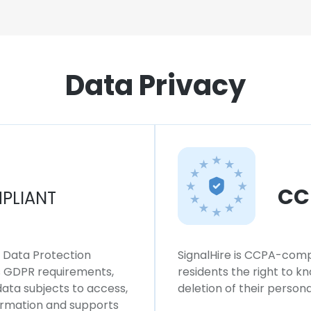
Data Privacy
CC
PLIANT
l Data Protection
SignalHire is CCPA-compl
ws GDPR requirements,
residents the right to k
 data subjects to access,
deletion of their persona
formation and supports