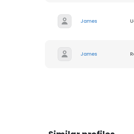
James
U
James
R
This websit
This website uses
cookies in accord