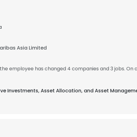
a
aribas Asia Limited
n the employee has changed 4 companies and 3 jobs. On 
ative Investments, Asset Allocation, and Asset Managem