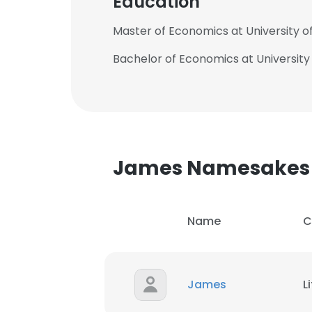
Education
Master of Economics at University o
Bachelor of Economics at University
James Namesakes
Name
C
James
L