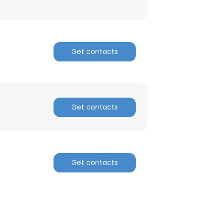
Get contacts
Get contacts
Get contacts