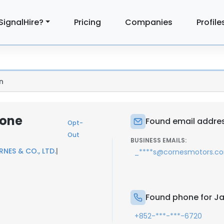
SignalHire?
Pricing
Companies
Profile
n
hone
Found email addre
Opt-
Out
BUSINESS EMAILS:
NES & CO., LTD.
|
_****s@cornesmotors.c
Found phone for J
+852-***-***-6720