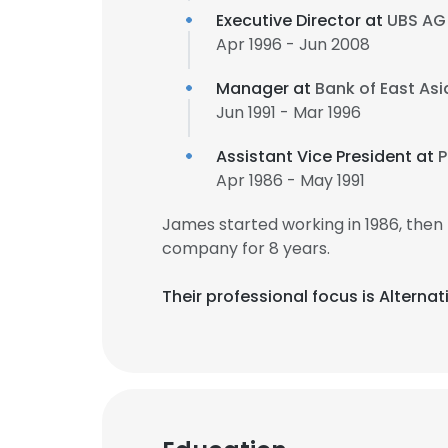
Executive Director at
UBS AG
Apr 1996 - Jun 2008
Manager at
Bank of East Asi
Jun 1991 - Mar 1996
Assistant Vice President at
P
Apr 1986 - May 1991
James started working in 1986, the
company for 8 years.
Their professional focus is Altern