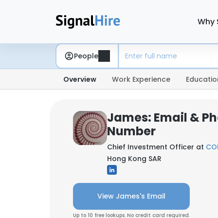
Why 
People
Overview
Work Experience
Educatio
James: Email & P
Number
Chief Investment Officer at
COR
Hong Kong SAR
View James's Email
Up to 10 free lookups. No credit card required.