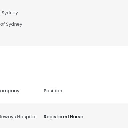
f Sydney
 of Sydney
ompany
Position
ifeways Hospital
Registered Nurse