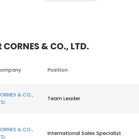
 CORNES & CO., LTD.
ompany
Position
ORNES & CO.,
Team Leader
TD.
ORNES & CO.,
International Sales Specialist
TD.