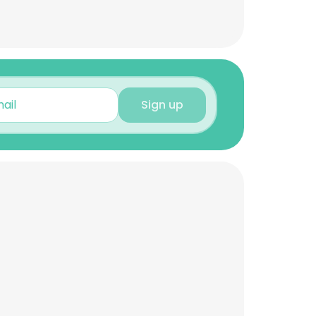
Sign up