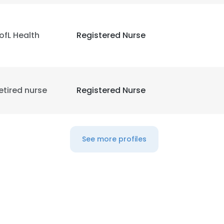
ofL Health
Registered Nurse
etired nurse
Registered Nurse
See more profiles
e uses cookies
 cookies to improve user experience. By using our website you co
ance with our Cookie Policy.
Read more