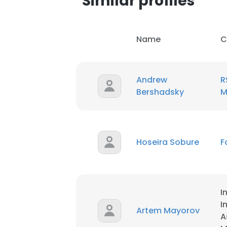
Similar profiles
SHOW DETAI
Name
C
Andrew
R
Bershadsky
M
Hoseira Sobure
F
I
I
Artem Mayorov
A