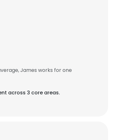
average, James works for one
ent across 3 core areas.