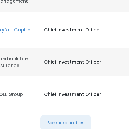
anagement
kyfort Capital
Chief Investment Officer
berbank Life
Chief Investment Officer
nsurance
OEL Group
Chief Investment Officer
See more profiles