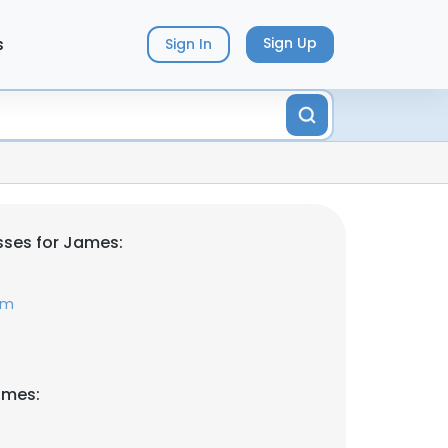
s
Sign Up
Sign In
sses for James:
om
ames: