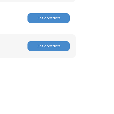
Get contacts
Get contacts
×
nsent to all