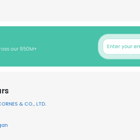
cross our 850M+
ars
CORNES & CO., LTD.
gan