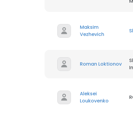
M
Maksim
S
Vezhevich
S
Roman Loktionov
I
Aleksei
R
Loukovenko