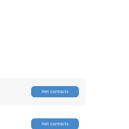
Get contacts
Get contacts