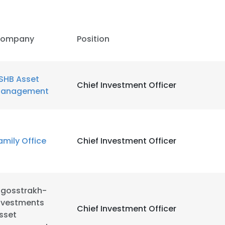
LS
DECLINE ALL
ompany
Position
SHB Asset
Chief Investment Officer
anagement
amily Office
Chief Investment Officer
ngosstrakh-
nvestments
Chief Investment Officer
sset