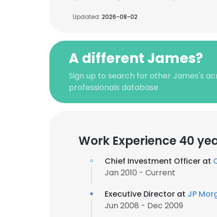
Updated:
2026-08-02
A different James?
Sign up to search for other James's a
professionals database
Work Experience 40 ye
Chief Investment Officer at
Jan 2010 - Current
Executive Director at
JP Mor
Jun 2008 - Dec 2009