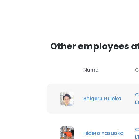
Other employees at
Name
C
C
Shigeru Fujioka
L
C
Hideto Yasuoka
L