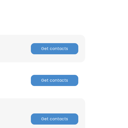
ACCEPT ALL
Get contacts
Get contacts
Get contacts