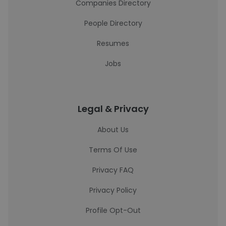
Companies Directory
People Directory
Resumes
Jobs
Legal & Privacy
About Us
Terms Of Use
Privacy FAQ
Privacy Policy
Profile Opt-Out