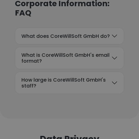
Corporate Information:
FAQ
What does CoreWillSoft GmbH do?
What is CoreWillSoft GmbH's email
format?
How large is CoreWillSoft GmbH's
staff?