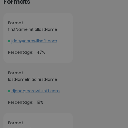
Formats
Format
firstNameInitiallastName
jdoe@corewillsoft.com
Percentage:
47%
Format
lastNameInitialfirstName
djane@corewillsoft.com
Percentage:
19%
Format