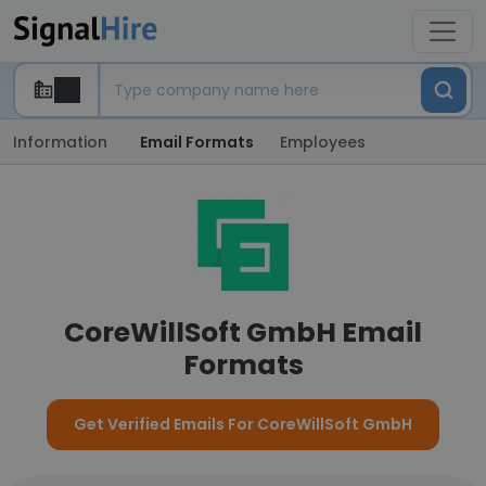
Information
Email Formats
Employees
CoreWillSoft GmbH Email
Formats
Get Verified Emails For CoreWillSoft GmbH