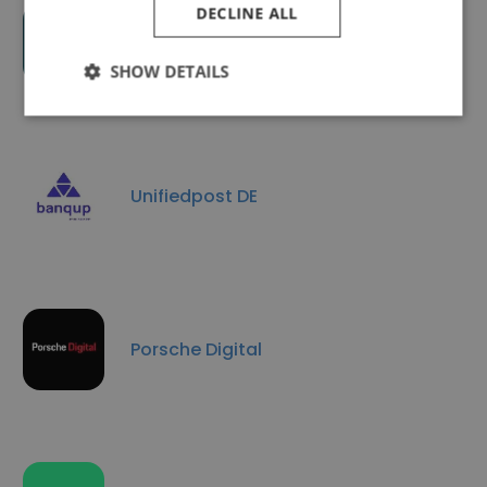
DECLINE ALL
Applaunch.io
SHOW DETAILS
Unifiedpost DE
Porsche Digital