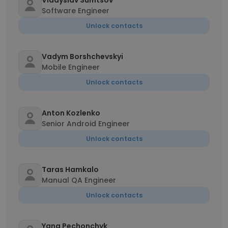
Vladyslav Sumtsov
Software Engineer
Unlock contacts
Vadym Borshchevskyi
Mobile Engineer
Unlock contacts
Anton Kozlenko
Senior Android Engineer
Unlock contacts
Taras Hamkalo
Manual QA Engineer
Unlock contacts
Yana Pechonchyk