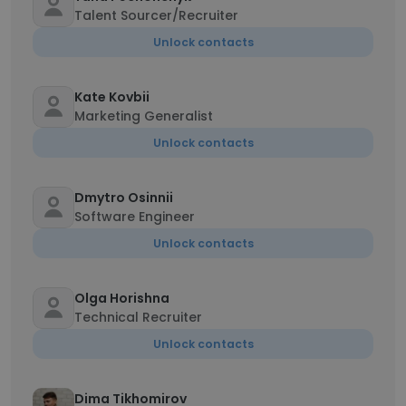
Talent Sourcer/Recruiter
Unlock contacts
Kate Kovbii
Marketing Generalist
Unlock contacts
Dmytro Osinnii
Software Engineer
Unlock contacts
Olga Horishna
Technical Recruiter
Unlock contacts
Dima Tikhomirov