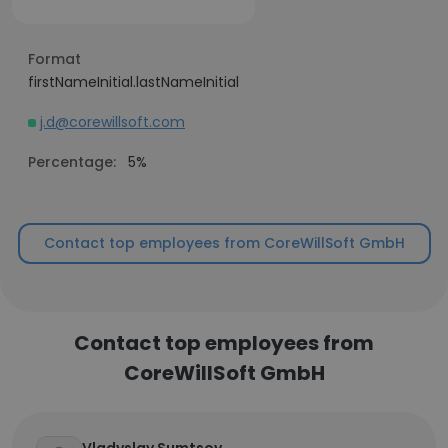
Format
firstNameInitial.lastNameInitial
j.d@corewillsoft.com
Percentage:
5%
Contact top employees from CoreWillSoft GmbH
Contact top employees from
CoreWillSoft GmbH