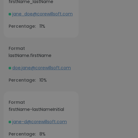
firstName_lastName
jane_doe@corewillsoft.com
Percentage:
11%
Format
lastName.firstName
doe.jane@corewillsoft.com
Percentage:
10%
Format
firstName-lastNameInitial
jane-d@corewillsoft.com
Percentage:
8%