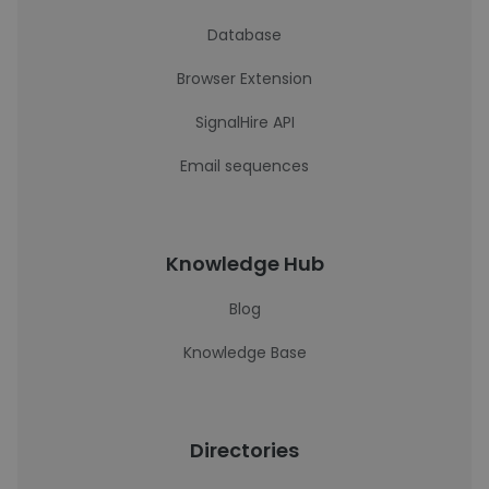
Database
Browser Extension
SignalHire API
Email sequences
Knowledge Hub
Blog
Knowledge Base
Directories