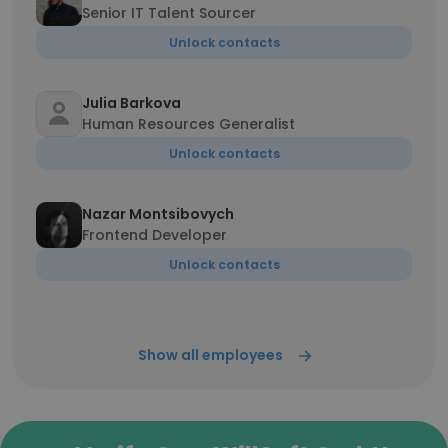
Senior IT Talent Sourcer
Unlock contacts
Julia Barkova
Human Resources Generalist
Unlock contacts
Nazar Montsibovych
Frontend Developer
Unlock contacts
Show all employees