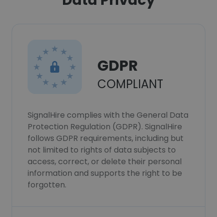
Data Privacy
GDPR
COMPLIANT
SignalHire complies with the General Data
Protection Regulation (GDPR). SignalHire
follows GDPR requirements, including but
not limited to rights of data subjects to
access, correct, or delete their personal
information and supports the right to be
forgotten.