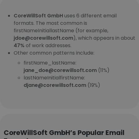
CoreWillSoft GmbH
uses 6 different email
formats. The most common is
firstNameInitiallastName (for example,
jdoe@corewillsoft.com
), which appears in about
47%
of work addresses.
Other common patterns include:
firstName_lastName:
jane_doe@corewillsoft.com
(11%)
lastNameInitialfirstName:
djane@corewillsoft.com
(19%)
CoreWillSoft GmbH’s Popular Email