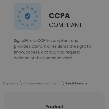
CCPA
COMPLIANT
SignalHire is CCPA-compliant and
provides California residents the right to
know, access, opt out, and request
deletion of their personal data.
SignalHire
Companies directory
Email Formats
Product