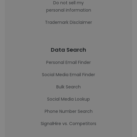
Do not sell my
personal information
Trademark Disclaimer
Data Search
Personal Email Finder
Social Media Email Finder
Bulk Search
Social Media Lookup
Phone Number Search
SignalHire vs. Competitors