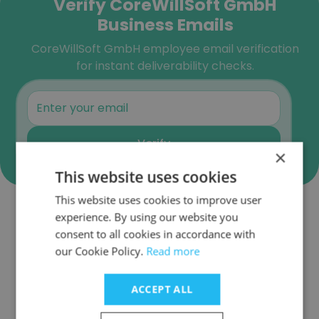
Verify CoreWillSoft GmbH
Business Emails
CoreWillSoft GmbH employee email verification
for instant deliverability checks.
Verify
×
This website uses cookies
This website uses cookies to improve user
experience. By using our website you
Companies Similar to
consent to all cookies in accordance with
CoreWillSoft GmbH
our Cookie Policy.
Read more
ACCEPT ALL