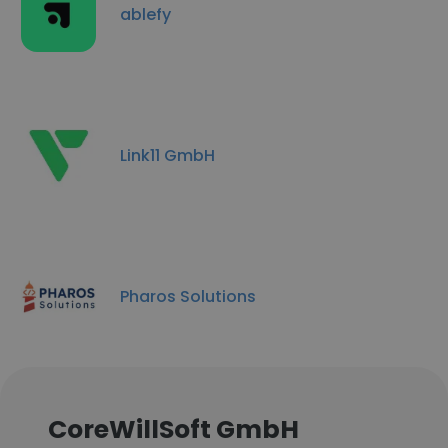
ablefy
Link11 GmbH
Pharos Solutions
CoreWillSoft GmbH