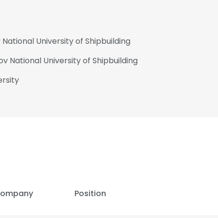
ational University of Shipbuilding
 National University of Shipbuilding
rsity
ompany
Position