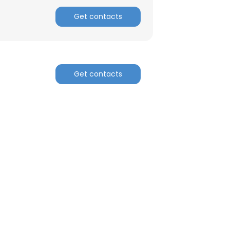
Get contacts
Get contacts