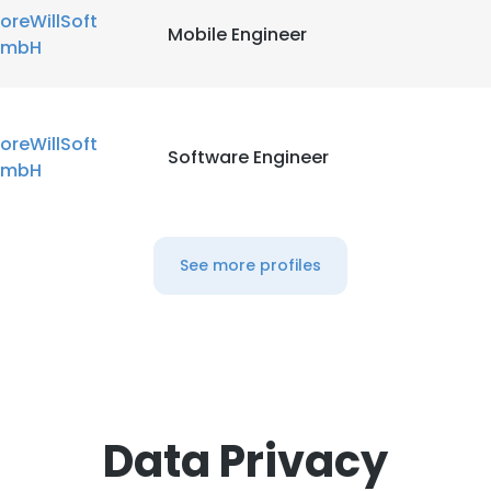
oreWillSoft
Mobile Engineer
mbH
oreWillSoft
Software Engineer
mbH
See more profiles
Data Privacy