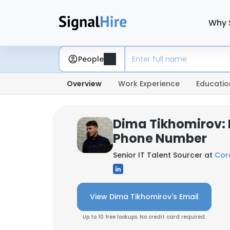
Why 
People
Overview
Work Experience
Educatio
Dima Tikhomirov: 
Phone Number
Senior IT Talent Sourcer at
Cor
View Dima Tikhomirov's Email
Up to 10 free lookups. No credit card required.