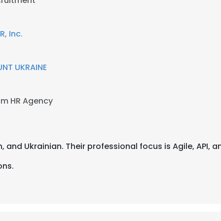
cruitment
 Inc.
NT UKRAINE
am HR Agency
an, and Ukrainian. Their professional focus is Agile, API,
ons.