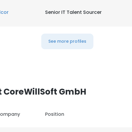
lcor
Senior IT Talent Sourcer
See more profiles
t CoreWillSoft GmbH
ompany
Position