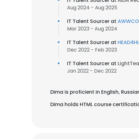
IT Talent Sourcer at
AIDA Re
Aug 2024 - Aug 2025
IT Talent Sourcer at
AWWCOR,
Mar 2023 - Aug 2024
IT Talent Sourcer at
HEAD4HU
Dec 2022 - Feb 2023
IT Talent Sourcer at
LightTe
Jan 2022 - Dec 2022
Dima is proficient in English, Russi
Dima holds HTML course certificati