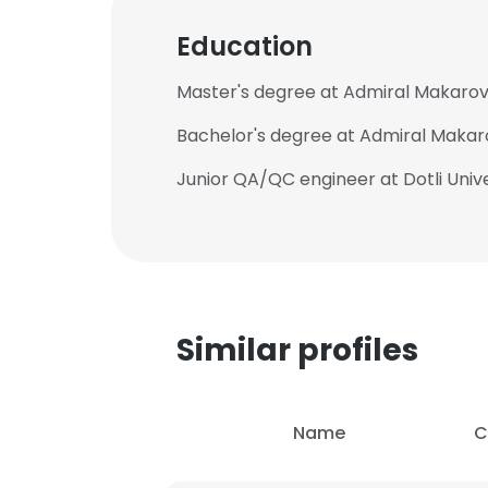
Education
Master's degree at Admiral Makarov N
Bachelor's degree at Admiral Makarov
Junior QA/QC engineer at Dotli Unive
Similar profiles
Name
C