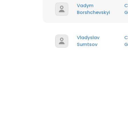
Vadym
C
Borshchevskyi
G
Vladyslav
C
Sumtsov
G