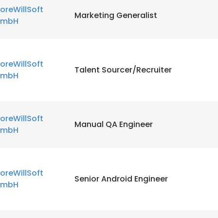
oreWillSoft
Marketing Generalist
mbH
oreWillSoft
Talent Sourcer/Recruiter
mbH
oreWillSoft
Manual QA Engineer
mbH
oreWillSoft
Senior Android Engineer
mbH