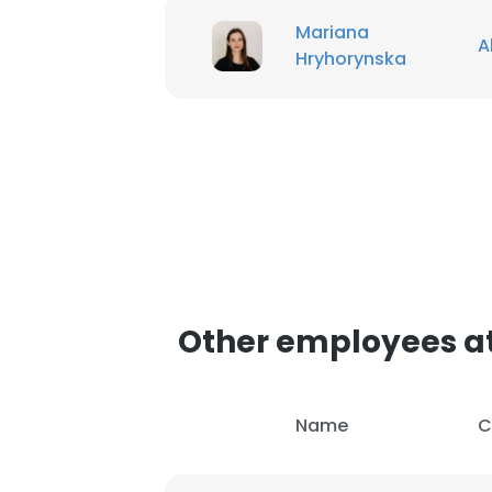
Mariana
A
Hryhorynska
Other employees a
Name
C