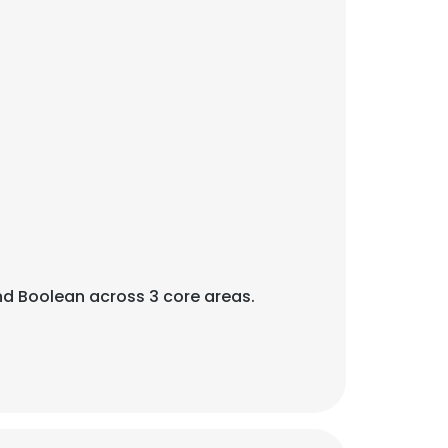
 and Boolean across 3 core areas.