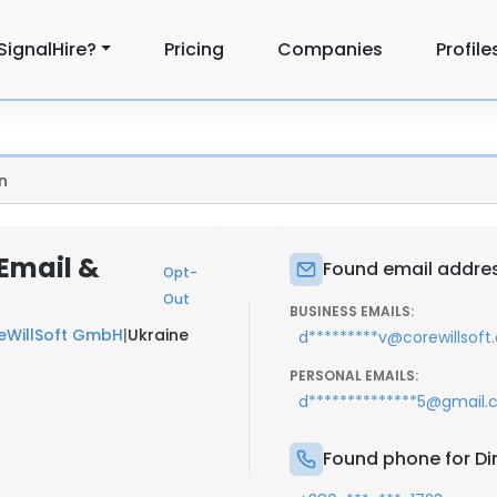
SignalHire?
Pricing
Companies
Profile
n
Email &
Found email addres
Opt-
Out
BUSINESS EMAILS:
eWillSoft GmbH
|
Ukraine
d*********v@corewillsof
PERSONAL EMAILS:
d**************5@gmail
Found phone for Di