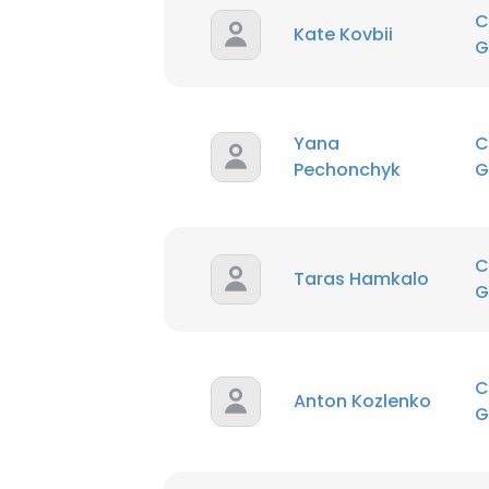
C
Kate Kovbii
G
Yana
C
Pechonchyk
G
C
Taras Hamkalo
G
C
Anton Kozlenko
G