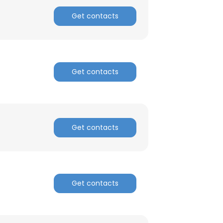
Get contacts
Get contacts
Get contacts
Get contacts