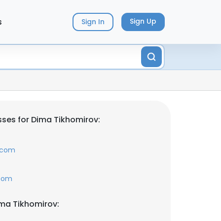
s
Sign Up
Sign In
ses for Dima Tikhomirov:
t.com
.com
ma Tikhomirov: