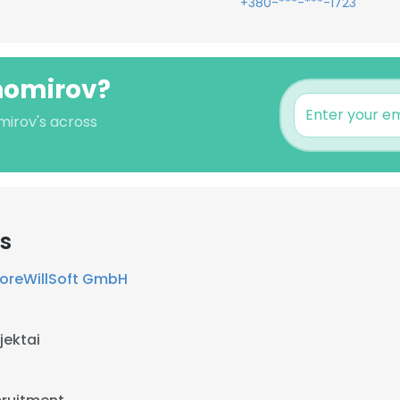
+380-***-***-1723
khomirov?
mirov's across
s
oreWillSoft GmbH
jektai