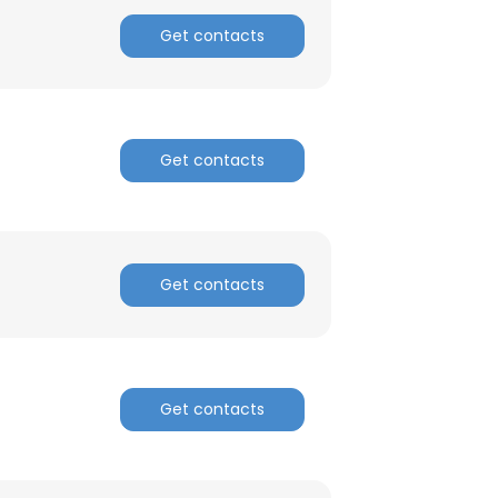
Get contacts
Get contacts
Get contacts
Get contacts