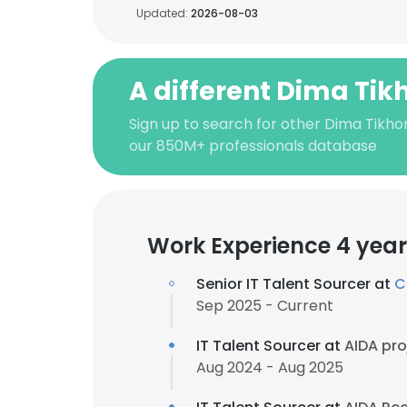
Updated:
2026-08-03
A different Dima Ti
Sign up to search for other Dima Tikho
our 850M+ professionals database
Work Experience 4 year
Senior IT Talent Sourcer at
C
Sep 2025 - Current
IT Talent Sourcer at
AIDA pro
Aug 2024 - Aug 2025