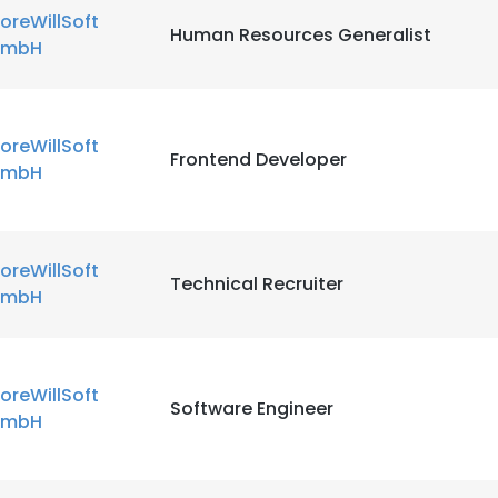
oreWillSoft
Human Resources Generalist
mbH
oreWillSoft
Frontend Developer
mbH
oreWillSoft
Technical Recruiter
mbH
oreWillSoft
Software Engineer
mbH