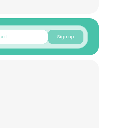
Sign up