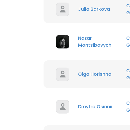
C
Julia Barkova
G
Nazar
C
Montsibovych
G
C
Olga Horishna
G
C
Dmytro Osinnii
G