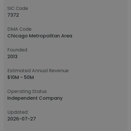
SIC Code
7372
DMA Code
Chicago Metropolitan Area
Founded
2013
Estimated Annual Revenue
$10M - 50M
Operating Status
Independent Company
Updated:
2026-07-27