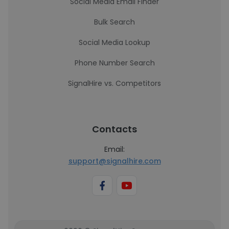
Social Media Email Finder
Bulk Search
Social Media Lookup
Phone Number Search
SignalHire vs. Competitors
Contacts
Email:
support@signalhire.com