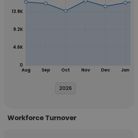
13.8K
9.2K
4.6K
0
Aug
Sep
Oct
Nov
Dec
Jan
2026
Workforce Turnover