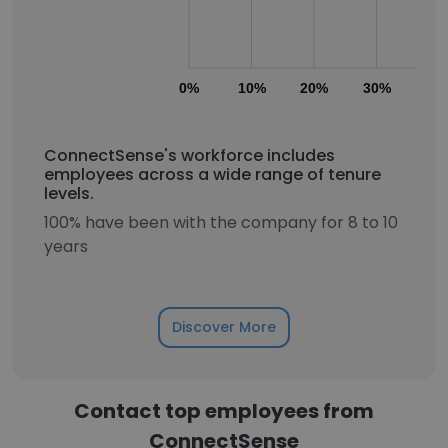
0%
10%
20%
30%
40
ConnectSense's workforce includes
employees across a wide range of tenure
levels.
100% have been with the company for 8 to 10
years
Discover More
Contact top employees from
ConnectSense