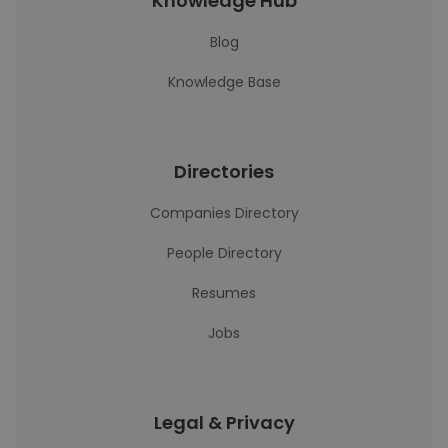
Knowledge Hub
Blog
Knowledge Base
Directories
Companies Directory
People Directory
Resumes
Jobs
Legal & Privacy