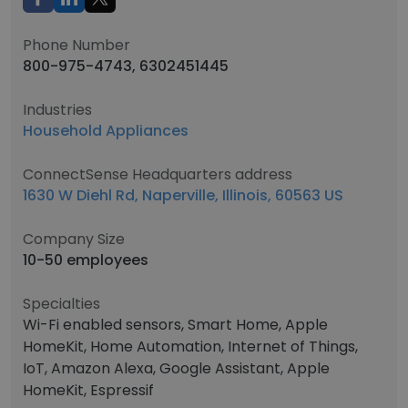
Phone Number
800-975-4743, 6302451445
Industries
Household Appliances
ConnectSense Headquarters address
1630 W Diehl Rd, Naperville, Illinois, 60563 US
Company Size
10-50 employees
Specialties
Wi-Fi enabled sensors, Smart Home, Apple
HomeKit, Home Automation, Internet of Things,
IoT, Amazon Alexa, Google Assistant, Apple
HomeKit, Espressif