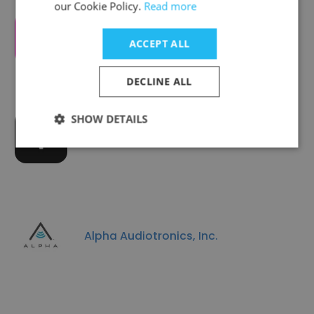
our Cookie Policy.
Read more
CTRL-labs
ACCEPT ALL
DECLINE ALL
SHOW DETAILS
iDevices
Alpha Audiotronics, Inc.