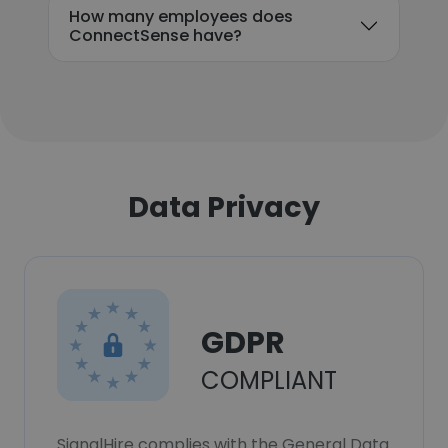
How many employees does
ConnectSense have?
Data Privacy
GDPR
COMPLIANT
SignalHire complies with the General Data