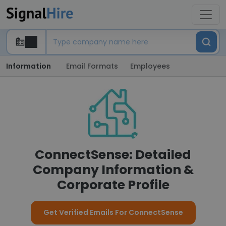
Information
Email Formats
Employees
ConnectSense: Detailed
Company Information &
Corporate Profile
Get Verified Emails For ConnectSense