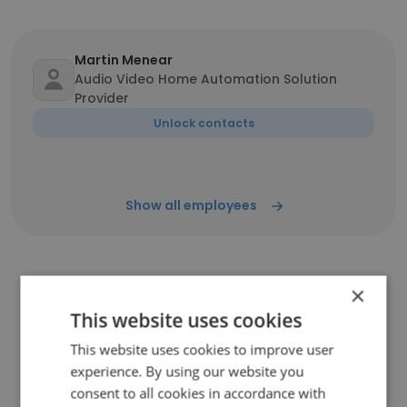
Martin Menear
Audio Video Home Automation Solution
Provider
Unlock contacts
Show all employees
×
Companies Similar to
This website uses cookies
ConnectSense
This website uses cookies to improve user
experience. By using our website you
consent to all cookies in accordance with