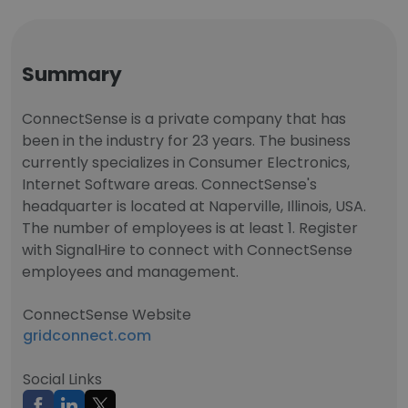
Summary
ConnectSense is a private company that has
been in the industry for 23 years. The business
currently specializes in Consumer Electronics,
Internet Software areas. ConnectSense's
headquarter is located at Naperville, Illinois, USA.
The number of employees is at least 1. Register
with SignalHire to connect with ConnectSense
employees and management.
ConnectSense Website
gridconnect.com
Social Links