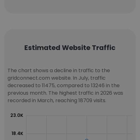
Estimated Website Traffic
The chart shows a decline in traffic to the
gridconnect.com website. In July, traffic
decreased to 11475, compared to 13246 in the
previous month. The highest traffic in 2026 was
recorded in March, reaching 18709 visits.
23.0K
18.4K