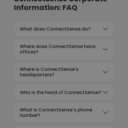
Information: FAQ
What does ConnectSense do?
Where does ConnectSense have
offices?
Where is ConnectSense's
headquarters?
Who is the head of ConnectSense?
What is ConnectSense's phone
number?