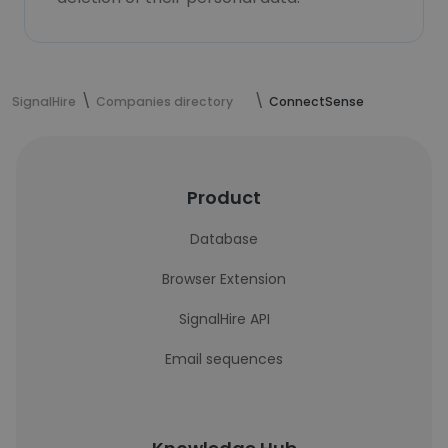
SignalHire
Companies directory
ConnectSense
Product
Database
Browser Extension
SignalHire API
Email sequences