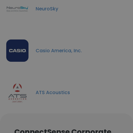
NeuroSky
Casio America, Inc.
ATS Acoustics
ConnectSense Corporate