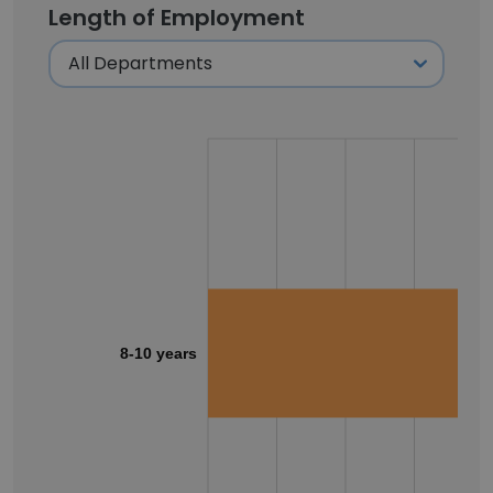
Length of Employment
8-10 years