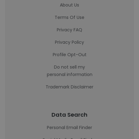
About Us
Terms Of Use
Privacy FAQ
Privacy Policy
Profile Opt-Out
Do not sell my
personal information
Trademark Disclaimer
Data Search
Personal Email Finder