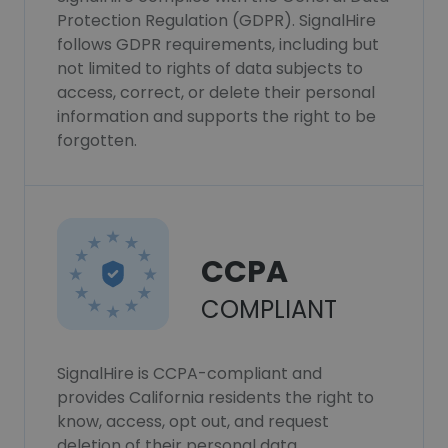
Protection Regulation (GDPR). SignalHire
follows GDPR requirements, including but
not limited to rights of data subjects to
access, correct, or delete their personal
information and supports the right to be
forgotten.
CCPA
COMPLIANT
SignalHire is CCPA-compliant and
provides California residents the right to
know, access, opt out, and request
deletion of their personal data.