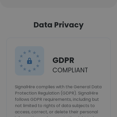
Data Privacy
GDPR
COMPLIANT
SignalHire complies with the General Data
Protection Regulation (GDPR). SignalHire
follows GDPR requirements, including but
not limited to rights of data subjects to
access, correct, or delete their personal