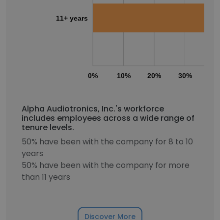
11+ years
0%
10%
20%
30%
40
Alpha Audiotronics, Inc.'s workforce
includes employees across a wide range of
tenure levels.
50% have been with the company for 8 to 10
years
50% have been with the company for more
than 11 years
Discover More