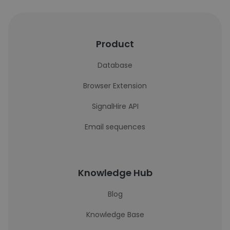
Product
Database
Browser Extension
SignalHire API
Email sequences
Knowledge Hub
Blog
Knowledge Base