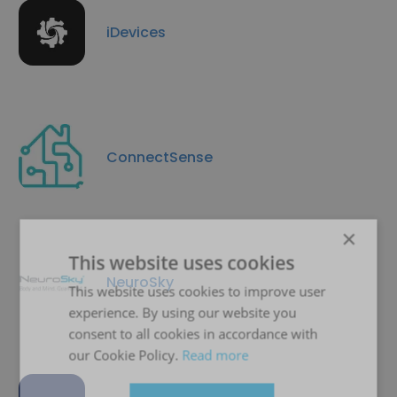
iDevices
ConnectSense
×
This website uses cookies
NeuroSky
This website uses cookies to improve user
experience. By using our website you
consent to all cookies in accordance with
our Cookie Policy.
Read more