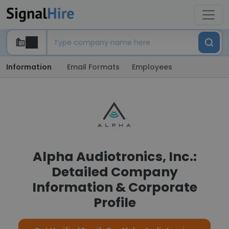
Information
Email Formats
Employees
Alpha Audiotronics, Inc.:
Detailed Company
Information & Corporate
Profile