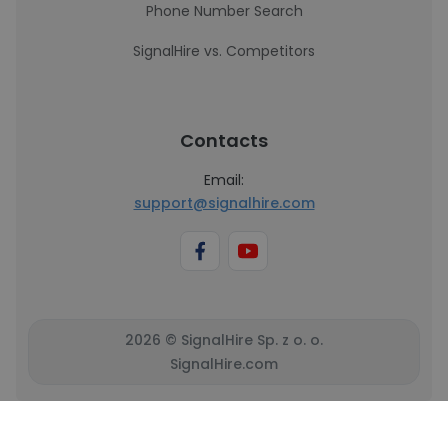
Phone Number Search
SignalHire vs. Competitors
Contacts
Email:
support@signalhire.com
2026 © SignalHire Sp. z o. o.
SignalHire.com