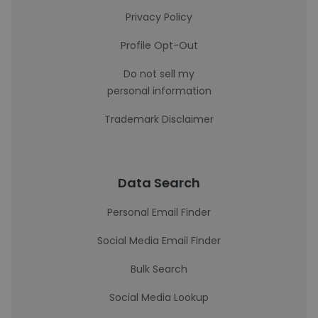
Privacy Policy
Profile Opt-Out
Do not sell my
personal information
Trademark Disclaimer
Data Search
Personal Email Finder
Social Media Email Finder
Bulk Search
Social Media Lookup