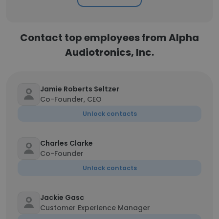
Contact top employees from Alpha
Audiotronics, Inc.
Jamie Roberts Seltzer
Co-Founder, CEO
Unlock contacts
Charles Clarke
Co-Founder
Unlock contacts
Jackie Gasc
Customer Experience Manager