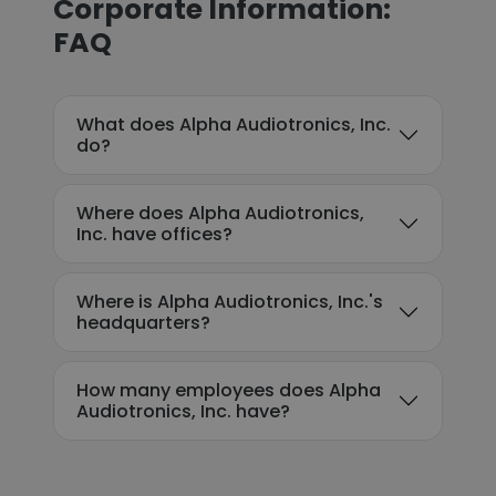
Corporate Information:
FAQ
What does Alpha Audiotronics, Inc.
do?
Where does Alpha Audiotronics,
Inc. have offices?
Where is Alpha Audiotronics, Inc.'s
headquarters?
How many employees does Alpha
Audiotronics, Inc. have?