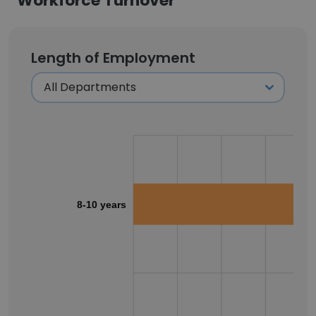
Workforce Turnover
Length of Employment
8-10 years