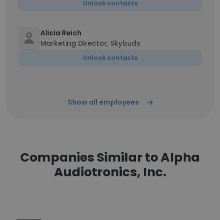
Unlock contacts
Alicia Reich
Marketing Director, Skybuds
Unlock contacts
Show all employees
Companies Similar to Alpha
Audiotronics, Inc.