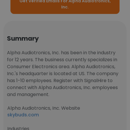
Get Verified Emails For Alpha Audiotronics,
Inc.
Summary
Alpha Audiotronics, Inc. has been in the industry
for 12 years. The business currently specializes in
Consumer Electronics area. Alpha Audiotronics,
Inc.'s headquarter is located at US. The company
has 1-10 employees. Register with SignalHire to
connect with Alpha Audiotronics, Inc. employees
and management.
Alpha Audiotronics, Inc. Website
skybuds.com
Industries