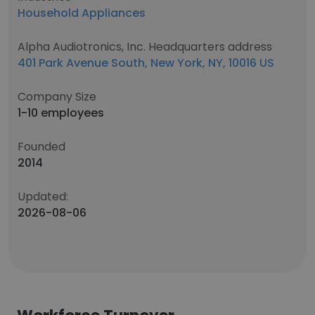
Household Appliances
Alpha Audiotronics, Inc. Headquarters address
401 Park Avenue South, New York, NY, 10016 US
Company Size
1-10 employees
Founded
2014
Updated:
2026-08-06