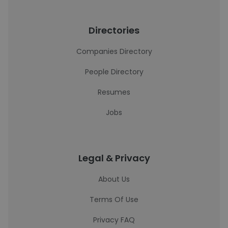
Directories
Companies Directory
People Directory
Resumes
Jobs
Legal & Privacy
About Us
Terms Of Use
Privacy FAQ