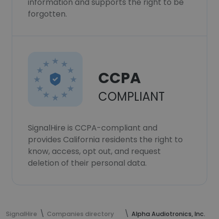
information and supports the right to be
forgotten.
CCPA
COMPLIANT
SignalHire is CCPA-compliant and
provides California residents the right to
know, access, opt out, and request
deletion of their personal data.
SignalHire
Companies directory
Alpha Audiotronics, Inc.