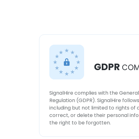
GDPR
COM
SignalHire complies with the Genera
Regulation (GDPR). SignalHire follo
including but not limited to rights of
correct, or delete their personal in
the right to be forgotten.