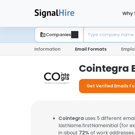
Why 
Companies
Information
Email Formats
Emplo
Cointegra 
Get Verified Emails F
Cointegra
uses 5 different ema
lastName.firstNameInitial (for 
in about
72%
of work addresses.