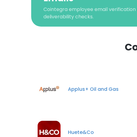
Cointegra employee email verification 
deliverability checks.
Co
Applus+ Oil and Gas
Huete&Co