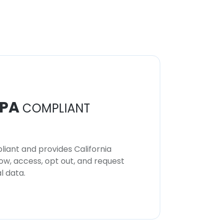
PA
COMPLIANT
iant and provides California
now, access, opt out, and request
l data.