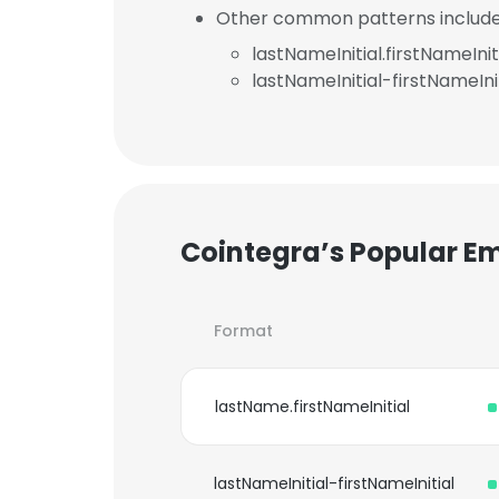
Other common patterns include
lastNameInitial.firstNameInit
lastNameInitial-firstNameInit
Cointegra’s Popular E
Format
lastName.firstNameInitial
lastNameInitial-firstNameInitial