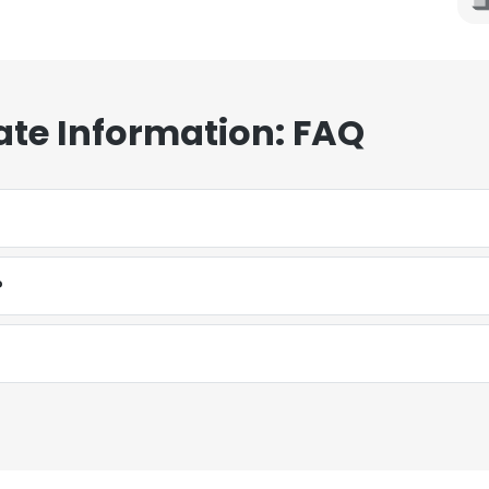
ate Information: FAQ
?