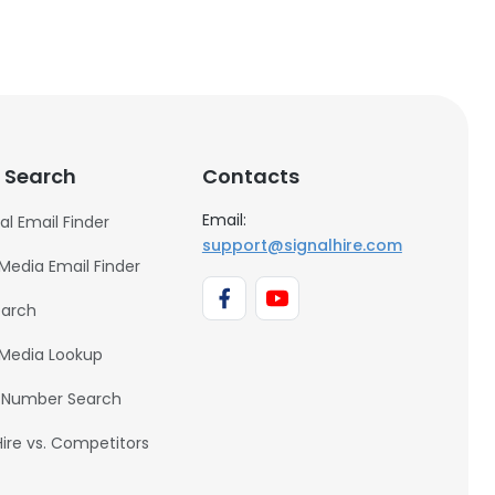
 Search
Contacts
Email:
al Email Finder
support@signalhire.com
 Media Email Finder
earch
 Media Lookup
 Number Search
Hire vs. Competitors