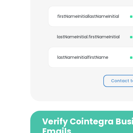
firstNameInitiallastNameInitial
lastNameInitial.firstNameInitial
lastNameInitialfirstName
Contact t
Verify Cointegra Bus
Emails