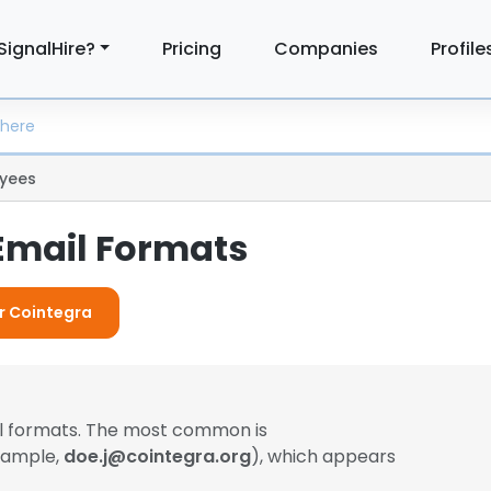
SignalHire?
Pricing
Companies
Profile
yees
Email Formats
or Cointegra
il formats. The most common is
example,
doe.j@cointegra.org
), which appears