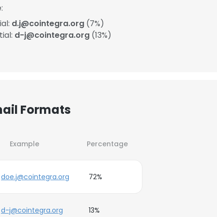
:
ial:
d.j@cointegra.org
(7%)
ial:
d-j@cointegra.org
(13%)
mail Formats
Example
Percentage
doe.j@cointegra.org
72%
d-j@cointegra.org
13%