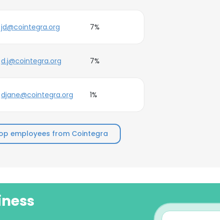
jd@cointegra.org
7%
d.j@cointegra.org
7%
djane@cointegra.org
1%
op employees from Cointegra
iness