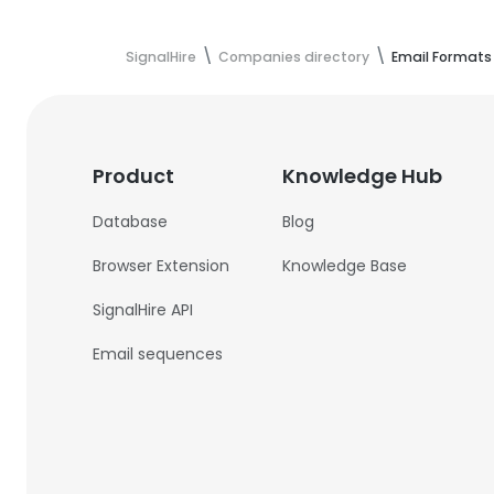
SignalHire
Companies directory
Email Formats
Product
Knowledge Hub
Database
Blog
Browser Extension
Knowledge Base
SignalHire API
Email sequences