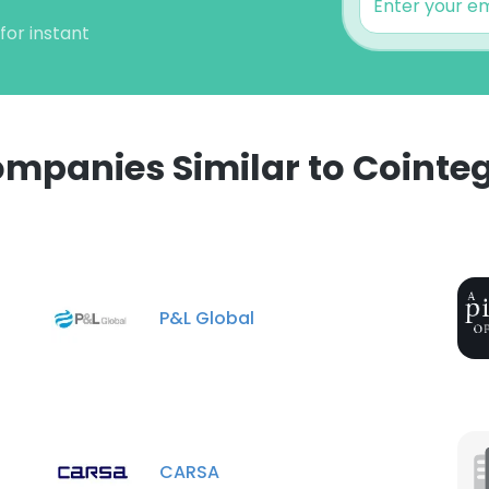
for instant
mpanies Similar to Cointe
P&L Global
CARSA