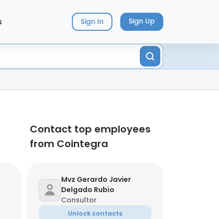
s
Sign Up
Sign In
Contact top employees
from Cointegra
Mvz Gerardo Javier
Delgado Rubio
Consultor
Unlock contacts