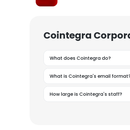
Cointegra Corpor
What does Cointegra do?
What is Cointegra's email format
How large is Cointegra's staff?