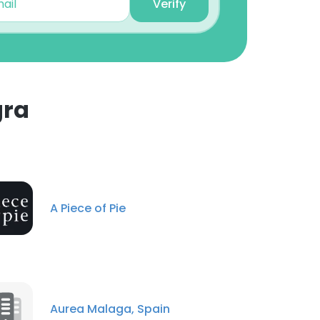
Verify
gra
A Piece of Pie
Aurea Malaga, Spain