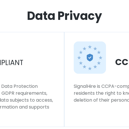
Data Privacy
CC
PLIANT
l Data Protection
SignalHire is CCPA-compl
ws GDPR requirements,
residents the right to k
 data subjects to access,
deletion of their persona
formation and supports