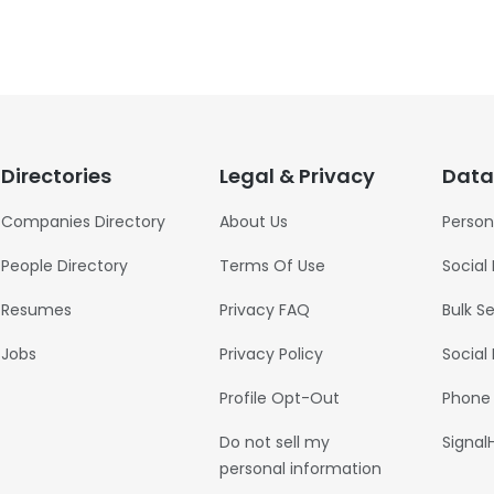
Directories
Legal & Privacy
Data
Companies Directory
About Us
Person
People Directory
Terms Of Use
Social
Resumes
Privacy FAQ
Bulk S
Jobs
Privacy Policy
Social
Profile Opt-Out
Phone
Do not sell my
Signal
personal information