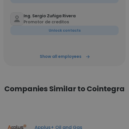
Ing. Sergio Zuñiga Rivera
Promotor de creditos
Unlock contacts
Show all employees
Companies Similar to Cointegra
Applus+ Oil and Gas