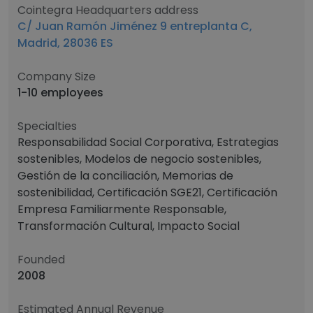
Cointegra Headquarters address
C/ Juan Ramón Jiménez 9 entreplanta C,
Madrid, 28036 ES
Company Size
1-10 employees
Specialties
Responsabilidad Social Corporativa, Estrategias
sostenibles, Modelos de negocio sostenibles,
Gestión de la conciliación, Memorias de
sostenibilidad, Certificación SGE21, Certificación
Empresa Familiarmente Responsable,
Transformación Cultural, Impacto Social
Founded
2008
Estimated Annual Revenue