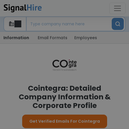
Information
Email Formats
Employees
Cointegra: Detailed
Company Information &
Corporate Profile
Get Verified Emails For Cointegra