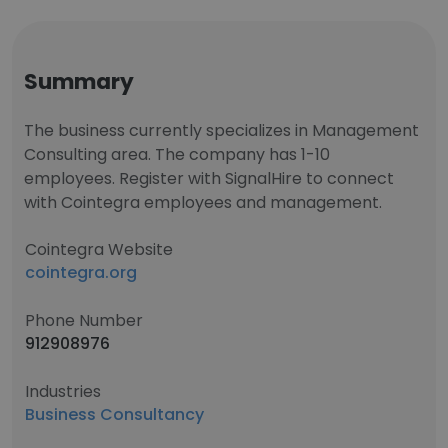
Summary
The business currently specializes in Management
Consulting area. The company has 1-10
employees. Register with SignalHire to connect
with Cointegra employees and management.
Cointegra Website
cointegra.org
Phone Number
912908976
Industries
Business Consultancy