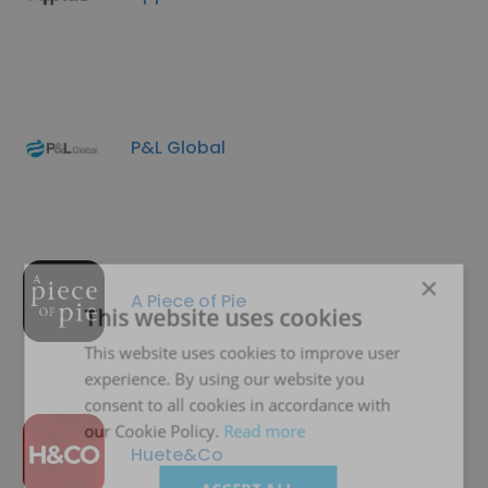
P&L Global
×
A Piece of Pie
This website uses cookies
This website uses cookies to improve user
experience. By using our website you
consent to all cookies in accordance with
our Cookie Policy.
Read more
Huete&Co