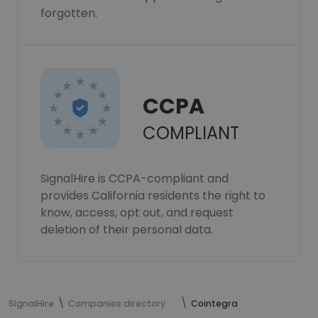
forgotten.
CCPA
COMPLIANT
SignalHire is CCPA-compliant and
provides California residents the right to
know, access, opt out, and request
deletion of their personal data.
SignalHire
Companies directory
Cointegra