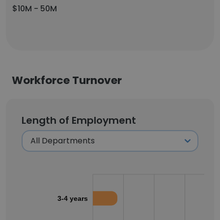
$10M - 50M
Workforce Turnover
Length of Employment
3-4 years