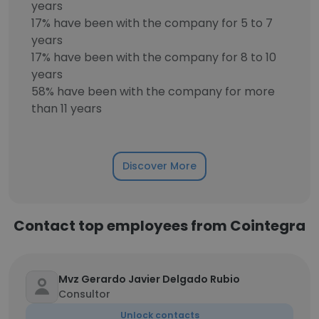
years
17% have been with the company for 5 to 7
years
17% have been with the company for 8 to 10
years
58% have been with the company for more
than 11 years
Discover More
Contact top employees from Cointegra
Mvz Gerardo Javier Delgado Rubio
Consultor
Unlock contacts