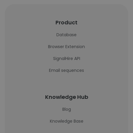
Product
Database
Browser Extension
SignalHire API
Email sequences
Knowledge Hub
Blog
Knowledge Base