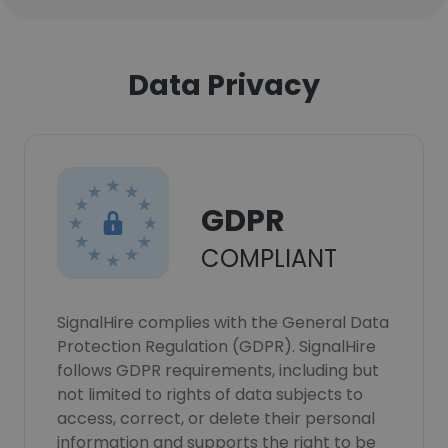
Data Privacy
GDPR
COMPLIANT
SignalHire complies with the General Data
Protection Regulation (GDPR). SignalHire
follows GDPR requirements, including but
not limited to rights of data subjects to
access, correct, or delete their personal
information and supports the right to be