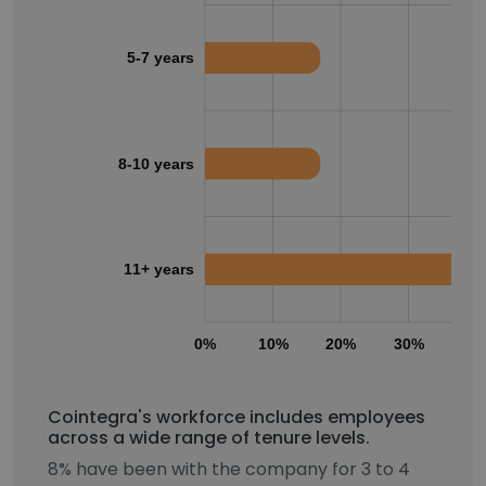
5-7 years
8-10 years
11+ years
0%
10%
20%
30%
40
Cointegra's workforce includes employees
across a wide range of tenure levels.
8% have been with the company for 3 to 4