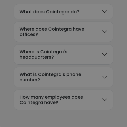
What does Cointegra do?
Where does Cointegra have
offices?
Where is Cointegra's
headquarters?
What is Cointegra's phone
number?
How many employees does
Cointegra have?