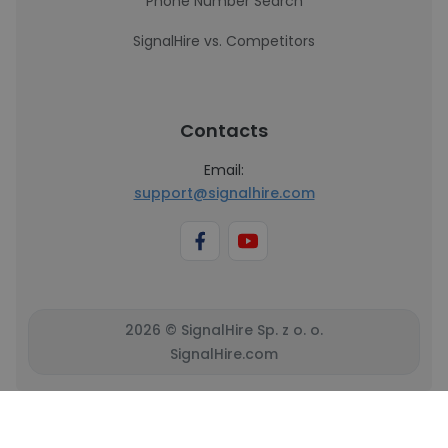
Phone Number Search
SignalHire vs. Competitors
Contacts
Email:
support@signalhire.com
2026 © SignalHire Sp. z o. o.
SignalHire.com