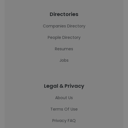
Directories
Companies Directory
People Directory
Resumes
Jobs
Legal & Privacy
About Us
Terms Of Use
Privacy FAQ