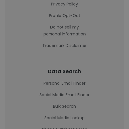
Privacy Policy
Profile Opt-Out
Do not sell my
personal information
Trademark Disclaimer
Data Search
Personal Email Finder
Social Media Email Finder
Bulk Search
Social Media Lookup