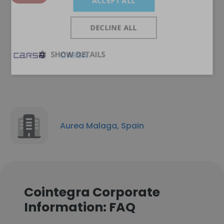
ACCEPT ALL
DECLINE ALL
SHOW DETAILS
CARSA
Aurea Malaga, Spain
Cointegra Corporate
Information: FAQ